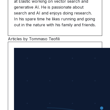
at Elastic working on vector search and
generative AI. He is passionate about
search and AI and enjoys doing research.
In his spare time he likes running and going
out in the nature with his family and friends.
Articles by Tommaso Teofili