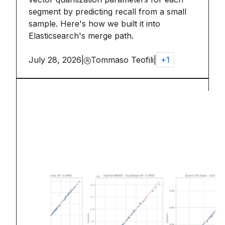
segment by predicting recall from a small
sample. Here's how we built it into
Elasticsearch's merge path.
July 28, 2026
|
Tommaso Teofili
|
+
1