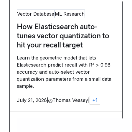
Vector Database
ML Research
How Elasticsearch auto-
tunes vector quantization to
hit your recall target
Learn the geometric model that lets
Elasticsearch predict recall with R² > 0.98
accuracy and auto-select vector
quantization parameters from a small data
sample.
July 21, 2026
|
Thomas Veasey
|
+
1