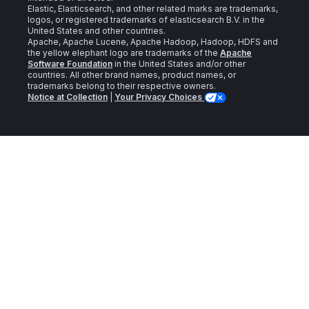
Elastic, Elasticsearch, and other related marks are trademarks,
logos, or registered trademarks of elasticsearch B.V. in the
United States and other countries.
Apache, Apache Lucene, Apache Hadoop, Hadoop, HDFS and
the yellow elephant logo are trademarks of the
Apache
Software Foundation
in the United States and/or other
countries. All other brand names, product names, or
trademarks belong to their respective owners.
Notice at Collection
|
Your Privacy Choices