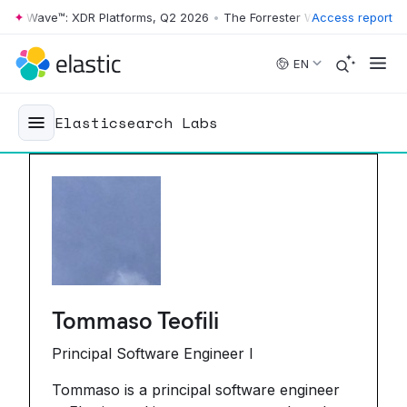
 Wave™: XDR Platforms, Q2 2026
•
The Forrester Wave™: XDR Platforms
Access report
Skip to main content
EN
Elasticsearch Labs
Tommaso Teofili
Principal Software Engineer I
Tommaso is a principal software engineer