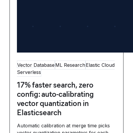
Vector Database
ML Research
Elastic Cloud
Serverless
17% faster search, zero
config: auto-calibrating
vector quantization in
Elasticsearch
Automatic calibration at merge time picks
vector quantization parameters for each