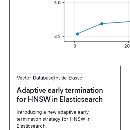
Vector Database
Inside Elastic
Adaptive early termination
for HNSW in Elasticsearch
Introducing a new adaptive early
termination strategy for HNSW in
Elasticsearch.