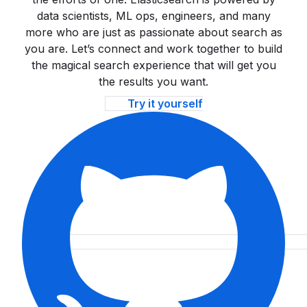
data scientists, ML ops, engineers, and many
more who are just as passionate about search as
you are. Let’s connect and work together to build
the magical search experience that will get you
the results you want.
Try it yourself