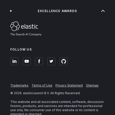
EXCELLENCE AWARDS
FOLLOW US
Trademarks
Terms of Use
Privacy Statement
Sitemap
©
2026
. elasticsearch B.V. All Rights Reserved
This website and all associated content, software, discussion
forums, products, and services are intended for professional
use only. No consumer use of this website or its content is
intended or directed.