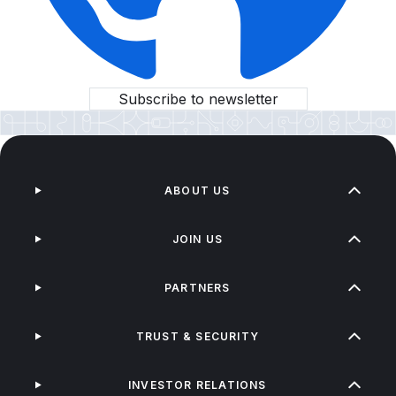
Subscribe to newsletter
ABOUT US
JOIN US
PARTNERS
TRUST & SECURITY
INVESTOR RELATIONS