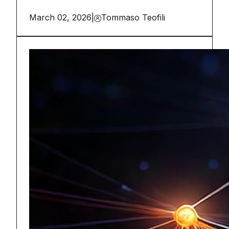
March 02, 2026
|
Tommaso Teofili