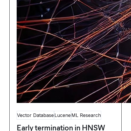
Vector Database
Lucene
ML Research
Early termination in HNSW