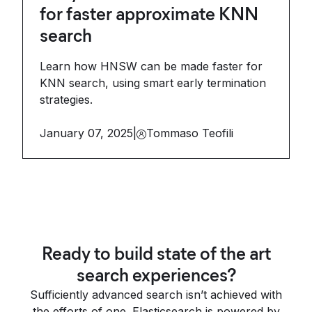
for faster approximate KNN
search
Learn how HNSW can be made faster for
KNN search, using smart early termination
strategies.
January 07, 2025
|
Tommaso Teofili
Ready to build state of the art
search experiences?
Sufficiently advanced search isn’t achieved with
the efforts of one. Elasticsearch is powered by