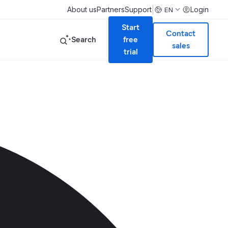
|
About us
Partners
Support
Login
EN
Start
Contact
Search
free
sales
trial