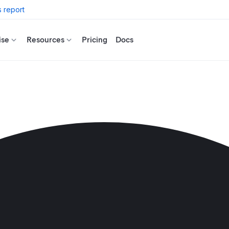
 report
ise
Resources
Pricing
Docs