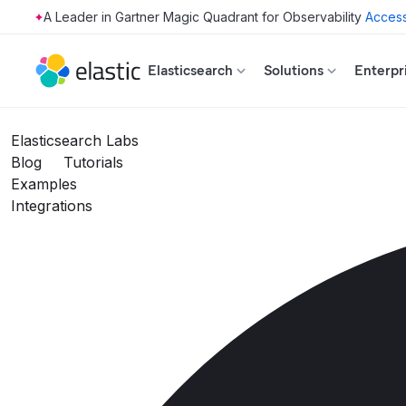
Access
Skip to main content
Elasticsearch
Solutions
Enterpr
Elasticsearch Labs
Blog
Tutorials
Examples
Integrations