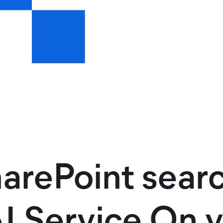
arePoint sear
 Service On y