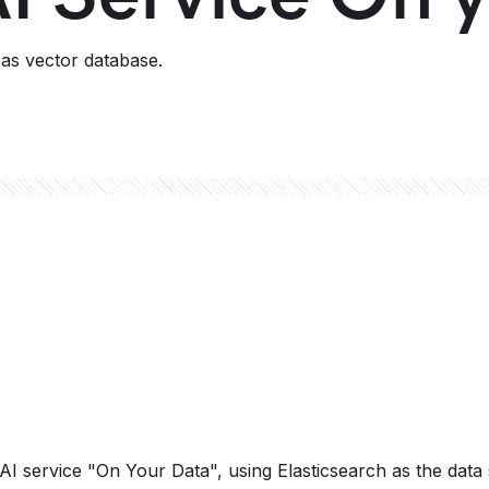
as vector database.
AI service "On Your Data", using Elasticsearch as the data 