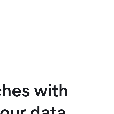
ches with
our data