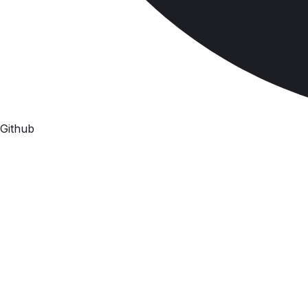
Github