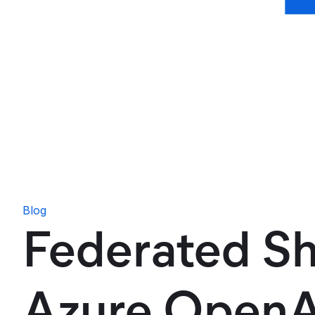
Blog
Federated Sh
Azure OpenAI