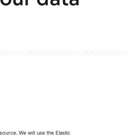
source. We will use the Elastic