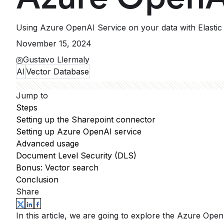
Using Azure OpenAI Service on your data with Elastic 
November 15, 2024
Gustavo Llermaly
AI
Vector Database
Jump to
Steps
Setting up the Sharepoint connector
Setting up Azure OpenAI service
Advanced usage
Document Level Security (DLS)
Bonus: Vector search
Conclusion
Share
In this article, we are going to explore the Azure Open