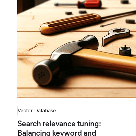
Vector Database
Search relevance tuning:
Balancing keyword and