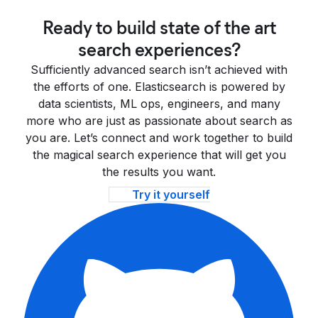
Ready to build state of the art
search experiences?
Sufficiently advanced search isn’t achieved with
the efforts of one. Elasticsearch is powered by
data scientists, ML ops, engineers, and many
more who are just as passionate about search as
you are. Let’s connect and work together to build
the magical search experience that will get you
the results you want.
Try it yourself