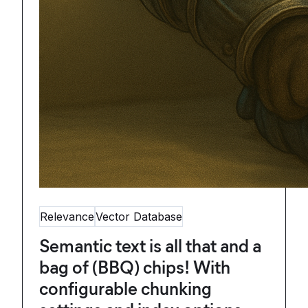
Relevance
Vector Database
Semantic text is all that and a
bag of (BBQ) chips! With
configurable chunking