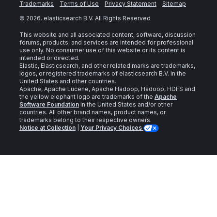
Trademarks
Terms of Use
Privacy Statement
Sitemap
©
2026
. elasticsearch B.V. All Rights Reserved
This website and all associated content, software, discussion
forums, products, and services are intended for professional
use only. No consumer use of this website or its content is
intended or directed.
Elastic, Elasticsearch, and other related marks are trademarks,
logos, or registered trademarks of elasticsearch B.V. in the
United States and other countries.
Apache, Apache Lucene, Apache Hadoop, Hadoop, HDFS and
the yellow elephant logo are trademarks of the
Apache
Software Foundation
in the United States and/or other
countries. All other brand names, product names, or
trademarks belong to their respective owners.
Notice at Collection
|
Your Privacy Choices