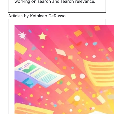
working on search and search relevance.
Articles by Kathleen DeRusso