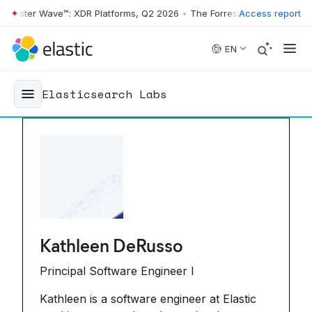
Wave™: XDR Platforms, Q2 2026
•
The Forrester Wave™: XDR Platforms, 
Access report
Skip to main content
EN
Elasticsearch Labs
Kathleen DeRusso
Principal Software Engineer I
Kathleen is a software engineer at Elastic