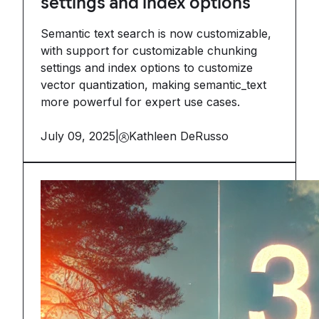
settings and index options
Semantic text search is now customizable,
with support for customizable chunking
settings and index options to customize
vector quantization, making semantic_text
more powerful for expert use cases.
July 09, 2025
|
Kathleen DeRusso