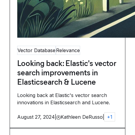
Vector Database
Relevance
Looking back: Elastic's vector
search improvements in
Elasticsearch & Lucene
Looking back at Elastic's vector search
innovations in Elasticsearch and Lucene.
August 27, 2024
|
Kathleen DeRusso
|
+
1