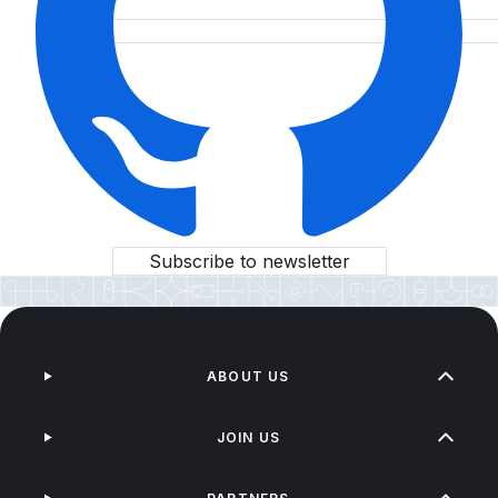
Subscribe to newsletter
ABOUT US
JOIN US