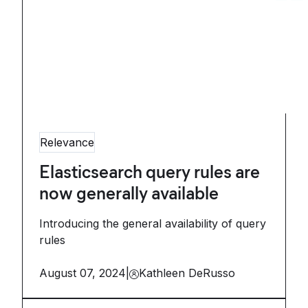
Relevance
Elasticsearch query rules are
now generally available
Introducing the general availability of query
rules
August 07, 2024
|
Kathleen DeRusso