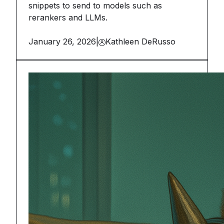
snippets to send to models such as
rerankers and LLMs.
January 26, 2026
|
Kathleen DeRusso