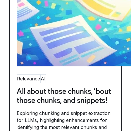
Relevance
AI
All about those chunks, ’bout
those chunks, and snippets!
Exploring chunking and snippet extraction
for LLMs, highlighting enhancements for
identifying the most relevant chunks and