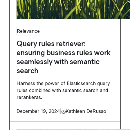
Relevance
Query rules retriever:
ensuring business rules work
seamlessly with semantic
search
Harness the power of Elasticsearch query
rules combined with semantic search and
rerankeras.
December 19, 2024
|
Kathleen DeRusso