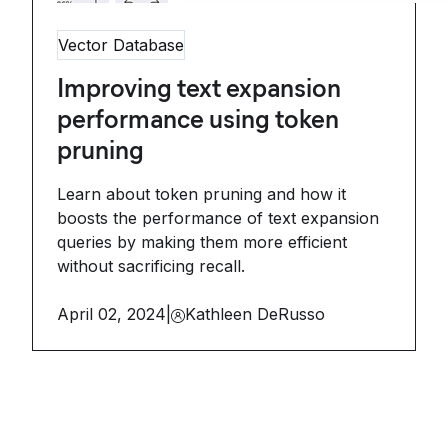
Vector Database
Improving text expansion
performance using token
pruning
Learn about token pruning and how it
boosts the performance of text expansion
queries by making them more efficient
without sacrificing recall.
April 02, 2024
|
Kathleen DeRusso