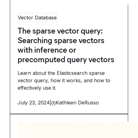
Vector Database
The sparse vector query:
Searching sparse vectors
with inference or
precomputed query vectors
Learn about the Elasticsearch sparse
vector query, how it works, and how to
effectively use it.
July 23, 2024
|
Kathleen DeRusso