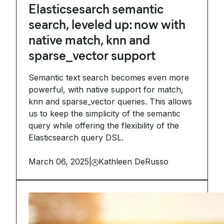
Elasticsesarch semantic
search, leveled up: now with
native match, knn and
sparse_vector support
Semantic text search becomes even more
powerful, with native support for match,
knn and sparse_vector queries. This allows
us to keep the simplicity of the semantic
query while offering the flexibility of the
Elasticsearch query DSL.
March 06, 2025
|
Kathleen DeRusso