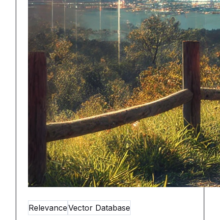
Relevance
Vector Database