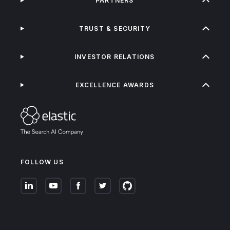
PARTNERS
TRUST & SECURITY
INVESTOR RELATIONS
EXCELLENCE AWARDS
FOLLOW US