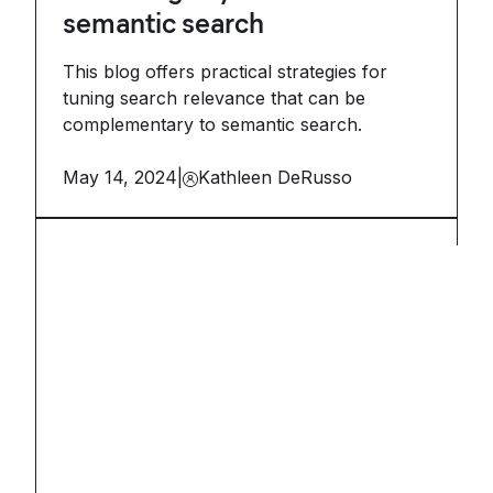
semantic search
This blog offers practical strategies for
tuning search relevance that can be
complementary to semantic search.
May 14, 2024
|
Kathleen DeRusso