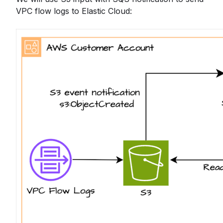
VPC flow logs to Elastic Cloud: