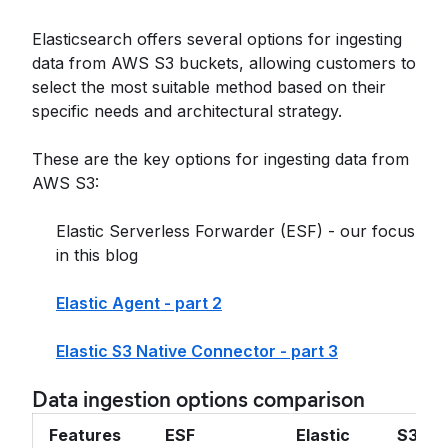
Elasticsearch offers several options for ingesting
data from AWS S3 buckets, allowing customers to
select the most suitable method based on their
specific needs and architectural strategy.
These are the key options for ingesting data from
AWS S3:
Elastic Serverless Forwarder (ESF) - our focus
in this blog
Elastic Agent - part 2
Elastic S3 Native Connector - part 3
Data ingestion options comparison
Features
ESF
Elastic
S3