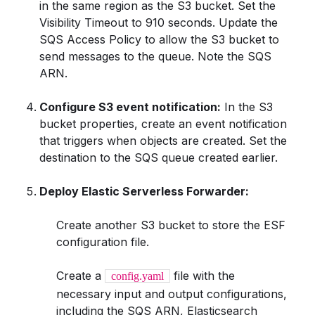
in the same region as the S3 bucket. Set the
Visibility Timeout to 910 seconds. Update the
SQS Access Policy to allow the S3 bucket to
send messages to the queue. Note the SQS
ARN.
Configure S3 event notification:
In the S3
bucket properties, create an event notification
that triggers when objects are created. Set the
destination to the SQS queue created earlier.
Deploy Elastic Serverless Forwarder:
Create another S3 bucket to store the ESF
configuration file.
Create a
file with the
config.yaml
necessary input and output configurations,
including the SQS ARN, Elasticsearch