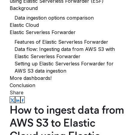
using Elastic Serverless Forwarder (ESF)
Background
Data ingestion options comparison
Elastic Cloud
Elastic Serverless Forwarder
Features of Elastic Serverless Forwarder
Data flow: Ingesting data from AWS S3 with
Elastic Serverless Forwarder
Setting up Elastic Serverless Forwarder for
AWS S3 data ingestion
More dashboards!
Conclusion
Share
How to ingest data from
AWS S3 to Elastic