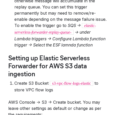
otherwise message will accumulate in the
replay queue. You can set this trigger
permanently but may need to remove/re-
enable depending on the message failure issue.
To enable the trigger go to
SQS ->
elastic-
-> under
serverless-forwarder-replay-queue-
Lambda triggers -> Configure Lambda function
trigger -> Select the ESF lamnda function
Setting up Elastic Serverless
Forwarder for AWS S3 data
ingestion
Create S3 Bucket
to
s3-vpc-flow-logs-elastic
store VPC flow logs
AWS Console -> S3 -> Create bucket. You may
leave other settings as default or change as per
the requirements: