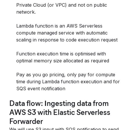
Private Cloud (or VPC) and not on public
network.
Lambda function is an AWS Serverless
compute managed service with automatic
scaling in response to code execution request
Function execution time is optimised with
optimal memory size allocated as required
Pay as you go pricing, only pay for compute
time during Lambda function execution and for
SQS event notification
Data flow:
I
ngesting data from
AWS S3 with Elastic Serverless
Forwarder
We will use S3 input with SQS notification to send