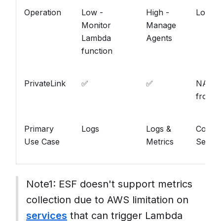
Operation
Low -
High -
Low
Monitor
Manage
Lambda
Agents
function
PrivateLink
✅
✅
NA (Pu
from S
Primary
Logs
Logs &
Conten
Use Case
Metrics
Searc
Note1: ESF doesn't support metrics
collection due to AWS limitation on
services
that can trigger Lambda