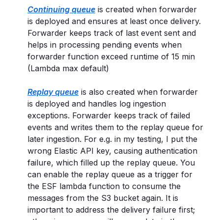
Continuing queue
is created when forwarder
is deployed and ensures at least once delivery.
Forwarder keeps track of last event sent and
helps in processing pending events when
forwarder function exceed runtime of 15 min
(Lambda max default)
Replay queue
is also created when forwarder
is deployed and handles log ingestion
exceptions. Forwarder keeps track of failed
events and writes them to the replay queue for
later ingestion. For e.g. in my testing, I put the
wrong Elastic API key, causing authentication
failure, which filled up the replay queue. You
can enable the replay queue as a trigger for
the ESF lambda function to consume the
messages from the S3 bucket again. It is
important to address the delivery failure first;