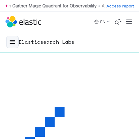
•
Access report
Skip to main content
EN
Elasticsearch Labs