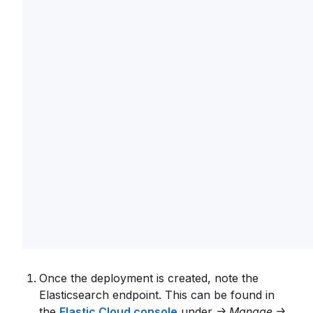
Once the deployment is created, note the
Elasticsearch endpoint. This can be found in
the
Elastic Cloud console
under
-> Manage ->