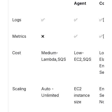
Agent
Conne
Logs
✅
✅
✅[[^1]
Metrics
❌
✅
✅[[^2]
Cost
Medium-
Low-
Low-
Lambda,SQS
EC2,SQS
Elastic
Enterp
Searc
Scaling
Auto -
EC2
Enterp
Unlimited
instance
Searc
size
Node s