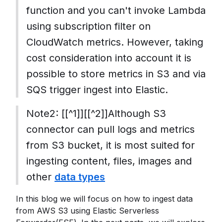
function and you can't invoke Lambda
using subscription filter on
CloudWatch metrics. However, taking
cost consideration into account it is
possible to store metrics in S3 and via
SQS trigger ingest into Elastic.
Note2: [[^1]][[^2]]Although S3
connector can pull logs and metrics
from S3 bucket, it is most suited for
ingesting content, files, images and
other
data types
In this blog we will focus on how to ingest data
from AWS S3 using Elastic Serverless