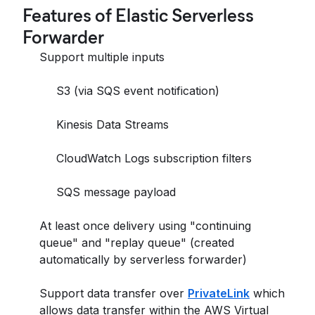
Features of Elastic Serverless
Forwarder
Support multiple inputs
S3 (via SQS event notification)
Kinesis Data Streams
CloudWatch Logs subscription filters
SQS message payload
At least once delivery using "continuing
queue" and "replay queue" (created
automatically by serverless forwarder)
Support data transfer over
PrivateLink
which
allows data transfer within the AWS Virtual