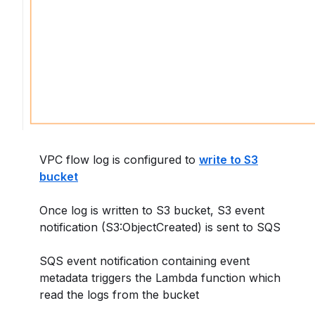
VPC flow log is configured to
write to S3
bucket
Once log is written to S3 bucket, S3 event
notification (S3:ObjectCreated) is sent to SQS
SQS event notification containing event
metadata triggers the Lambda function which
read the logs from the bucket