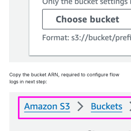
Copy the bucket ARN, required to configure flow
logs in next step: