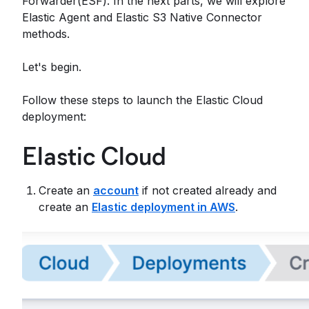
Forwarder(ESF). In the next parts, we will explore
Elastic Agent and Elastic S3 Native Connector
methods.
Let's begin.
Follow these steps to launch the Elastic Cloud
deployment:
Elastic Cloud
Create an
account
if not created already and
create an
Elastic deployment in AWS
.