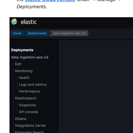
Deployments
.