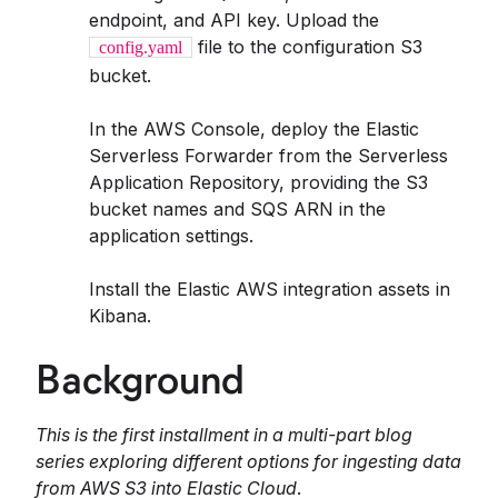
endpoint, and API key. Upload the
file to the configuration S3
config.yaml
bucket.
In the AWS Console, deploy the Elastic
Serverless Forwarder from the Serverless
Application Repository, providing the S3
bucket names and SQS ARN in the
application settings.
Install the Elastic AWS integration assets in
Kibana.
Background
This is the first installment in a multi-part blog
series exploring different options for ingesting data
from AWS S3 into Elastic Cloud
.