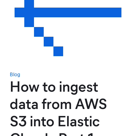
Blog
How to ingest
data from AWS
S3 into Elastic