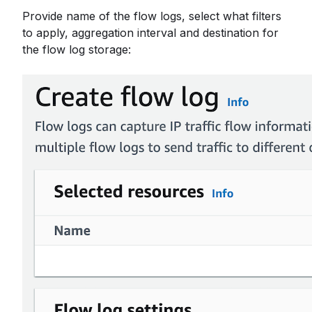
Provide name of the flow logs, select what filters
to apply, aggregation interval and destination for
the flow log storage: