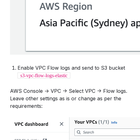
Enable VPC Flow logs and send to S3 bucket
s3-vpc-flow-logs-elastic
AWS Console -> VPC -> Select VPC -> Flow logs.
Leave other settings as is or change as per the
requirements: