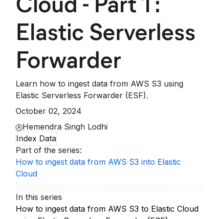
Cloud - Part 1 :
Elastic Serverless
Forwarder
Learn how to ingest data from AWS S3 using
Elastic Serverless Forwarder (ESF).
October 02, 2024
Hemendra Singh Lodhi
Index Data
Part of the series
:
How to ingest data from AWS S3 into Elastic
Cloud
In this series
How to ingest data from AWS S3 to Elastic Cloud