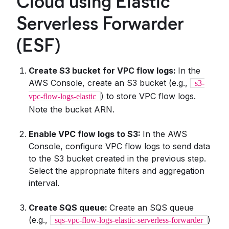
Cloud using Elastic
Serverless Forwarder
(ESF)
Create S3 bucket for VPC flow logs:
In the
AWS Console, create an S3 bucket (e.g.,
s3-
) to store VPC flow logs.
vpc-flow-logs-elastic
Note the bucket ARN.
Enable VPC flow logs to S3:
In the AWS
Console, configure VPC flow logs to send data
to the S3 bucket created in the previous step.
Select the appropriate filters and aggregation
interval.
Create SQS queue:
Create an SQS queue
(e.g.,
)
sqs-vpc-flow-logs-elastic-serverless-forwarder