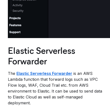
Elastic Serverless
Forwarder
The
Elastic Serverless Forwarder
is an AWS
Lambda function that forward logs such as VPC
Flow logs, WAF, Cloud Trail etc. from AWS
environment to Elastic. It can be used to send data
to Elastic Cloud as well as self-managed
deployment.