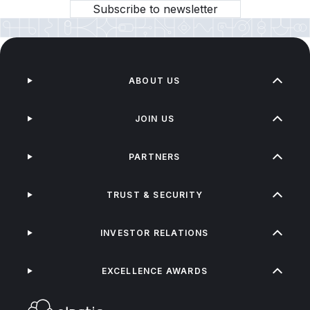
Subscribe to newsletter
ABOUT US
JOIN US
PARTNERS
TRUST & SECURITY
INVESTOR RELATIONS
EXCELLENCE AWARDS