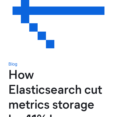
Blog
How
Elasticsearch cut
metrics storage