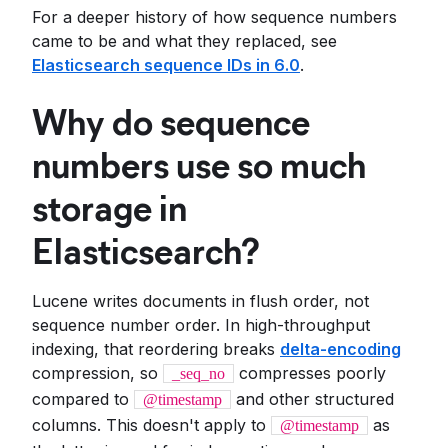
For a deeper history of how sequence numbers
came to be and what they replaced, see
Elasticsearch sequence IDs in 6.0
.
Why do sequence
numbers use so much
storage in
Elasticsearch?
Lucene writes documents in flush order, not
sequence number order. In high-throughput
indexing, that reordering breaks
delta-encoding
compression, so
compresses poorly
_seq_no
compared to
and other structured
@timestamp
columns. This doesn't apply to
as
@timestamp