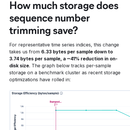
How much storage does
sequence number
trimming save?
For representative time series indices, this change
takes us from
6.33 bytes per sample down to
3.74 bytes per sample, a ~41% reduction in on-
disk size
. The graph below tracks per-sample
storage on a benchmark cluster as recent storage
optimizations have rolled in: