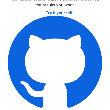
the results you want.
Try it yourself