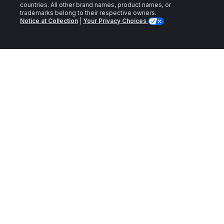
countries. All other brand names, product names, or
trademarks belong to their respective owners.
Notice at Collection
|
Your Privacy Choices