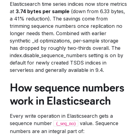
Elasticsearch time series indices now store metrics
at
3.74 bytes per sample
(down from 6.33 bytes,
a 41% reduction). The savings come from
trimming sequence numbers once replication no
longer needs them. Combined with earlier
synthetic _id optimizations, per-sample storage
has dropped by roughly two-thirds overall. The
index.disable_sequence_numbers setting is on by
default for newly created TSDS indices in
serverless and generally available in 9.4.
How sequence numbers
work in Elasticsearch
Every write operation in Elasticsearch gets a
sequence number
value. Sequence
(_seq_no)
numbers are an integral part of: