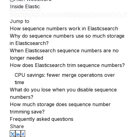
Inside Elastic
Jump to
How sequence numbers work in Elasticsearch
Why do sequence numbers use so much storage
in Elasticsearch?
When Elasticsearch sequence numbers are no
longer needed
How does Elasticsearch trim sequence numbers?
CPU savings: fewer merge operations over
time
What do you lose when you disable sequence
numbers?
How much storage does sequence number
trimming save?
Frequently asked questions
Share