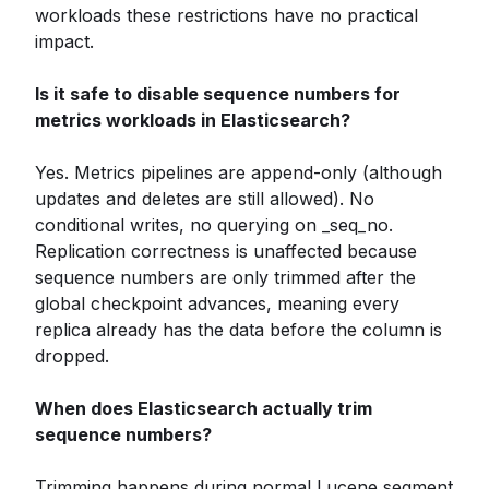
workloads these restrictions have no practical
impact.
Is it safe to disable sequence numbers for
metrics workloads in Elasticsearch?
Yes. Metrics pipelines are append-only (although
updates and deletes are still allowed). No
conditional writes, no querying on _seq_no.
Replication correctness is unaffected because
sequence numbers are only trimmed after the
global checkpoint advances, meaning every
replica already has the data before the column is
dropped.
When does Elasticsearch actually trim
sequence numbers?
Trimming happens during normal Lucene segment