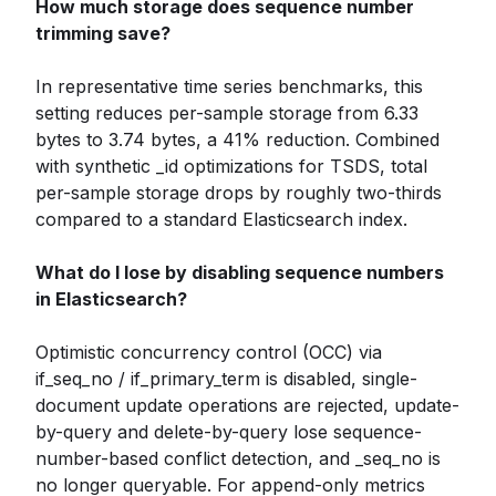
How much storage does sequence number
trimming save?
In representative time series benchmarks, this
setting reduces per-sample storage from 6.33
bytes to 3.74 bytes, a 41% reduction. Combined
with synthetic _id optimizations for TSDS, total
per-sample storage drops by roughly two-thirds
compared to a standard Elasticsearch index.
What do I lose by disabling sequence numbers
in Elasticsearch?
Optimistic concurrency control (OCC) via
if_seq_no / if_primary_term is disabled, single-
document update operations are rejected, update-
by-query and delete-by-query lose sequence-
number-based conflict detection, and _seq_no is
no longer queryable. For append-only metrics