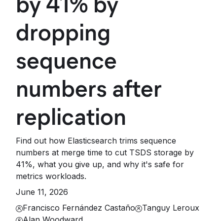
by 41% by
dropping
sequence
numbers after
replication
Find out how Elasticsearch trims sequence
numbers at merge time to cut TSDS storage by
41%, what you give up, and why it's safe for
metrics workloads.
June 11, 2026
Francisco Fernández Castaño
Tanguy Leroux
Alan Woodward