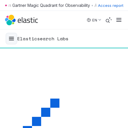
•
Access report
Skip to main content
EN
Elasticsearch Labs