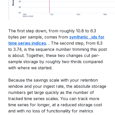
The first step down, from roughly 10.8 to 6.3
bytes per sample, comes from
synthetic _ids for
time series indices
. . The second step, from 6.3
to 3.74, is the sequence number trimming this post
is about. Together, these two changes cut per-
sample storage by roughly two-thirds compared
with where we started.
Because the savings scale with your retention
window and your ingest rate, the absolute storage
numbers get large quickly as the number of
tracked time series scales. You can track more
time series for longer, at a reduced storage cost
and with no loss of functionality for metrics