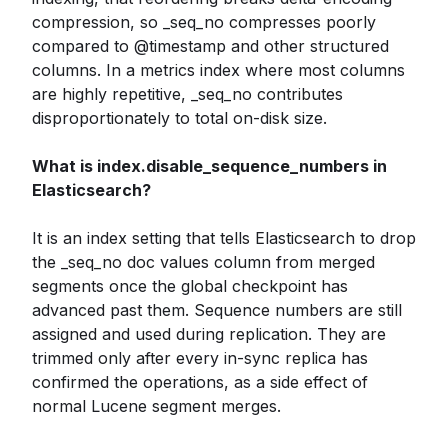
compression, so _seq_no compresses poorly
compared to @timestamp and other structured
columns. In a metrics index where most columns
are highly repetitive, _seq_no contributes
disproportionately to total on-disk size.
What is index.disable_sequence_numbers in
Elasticsearch?
It is an index setting that tells Elasticsearch to drop
the _seq_no doc values column from merged
segments once the global checkpoint has
advanced past them. Sequence numbers are still
assigned and used during replication. They are
trimmed only after every in-sync replica has
confirmed the operations, as a side effect of
normal Lucene segment merges.