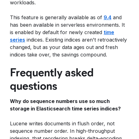
workloads.
This feature is generally available as of
9.4
and
has been available in serverless environments. It
is enabled by default for newly created
time
series
indices. Existing indices aren't retroactively
changed, but as your data ages out and fresh
indices take over, the savings compound.
Frequently asked
questions
Why do sequence numbers use so much
storage in Elasticsearch time series indices?
Lucene writes documents in flush order, not
sequence number order. In high-throughput
indexing, that reordering breaks delta-encoding