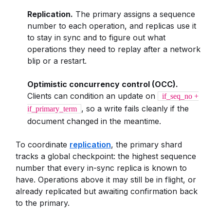
Replication.
The primary assigns a sequence
number to each operation, and replicas use it
to stay in sync and to figure out what
operations they need to replay after a network
blip or a restart.
Optimistic concurrency control (OCC).
Clients can condition an update on
if_seq_no +
, so a write fails cleanly if the
if_primary_term
document changed in the meantime.
To coordinate
replication
, the primary shard
tracks a global checkpoint: the highest sequence
number that every in-sync replica is known to
have. Operations above it may still be in flight, or
already replicated but awaiting confirmation back
to the primary.