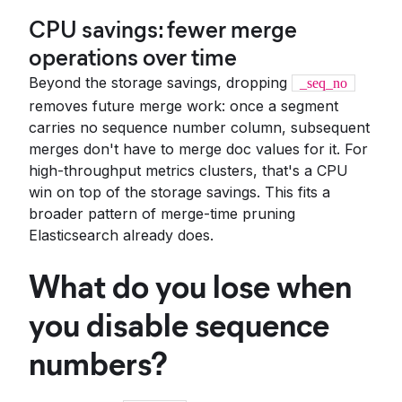
CPU savings: fewer merge
operations over time
Beyond the storage savings, dropping
_seq_no
removes future merge work: once a segment
carries no sequence number column, subsequent
merges don't have to merge doc values for it. For
high-throughput metrics clusters, that's a CPU
win on top of the storage savings. This fits a
broader pattern of merge-time pruning
Elasticsearch already does.
What do you lose when
you disable sequence
numbers?