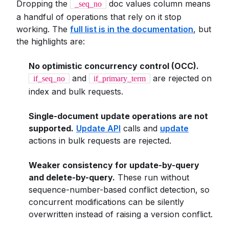
Dropping the
doc values column means
_seq_no
a handful of operations that rely on it stop
working. The
full list is in the documentation
, but
the highlights are:
No optimistic concurrency control (OCC).
and
are rejected on
if_seq_no
if_primary_term
index and bulk requests.
Single-document update operations are not
supported.
Update API
calls and
update
actions in bulk requests are rejected.
Weaker consistency for update-by-query
and delete-by-query.
These run without
sequence-number-based conflict detection, so
concurrent modifications can be silently
overwritten instead of raising a version conflict.