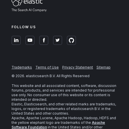
FOLLOW US
Trademarks
Terms of Use
Privacy Statement
Sitemap
©
2026
. elasticsearch B.V. All Rights Reserved
This website and all associated content, software, discussion
forums, products, and services are intended for professional
use only. No consumer use of this website or its content is
intended or directed.
Elastic, Elasticsearch, and other related marks are trademarks,
logos, or registered trademarks of elasticsearch B.V. in the
United States and other countries.
Apache, Apache Lucene, Apache Hadoop, Hadoop, HDFS and
the yellow elephant logo are trademarks of the
Apache
Software Foundation
in the United States and/or other