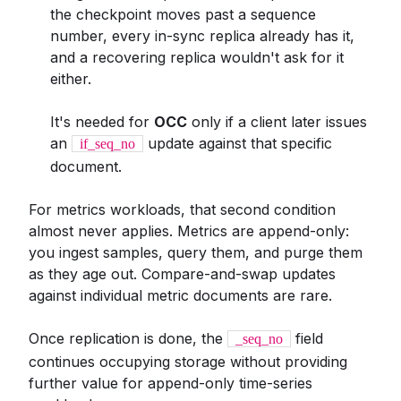
the checkpoint moves past a sequence
number, every in-sync replica already has it,
and a recovering replica wouldn't ask for it
either.
It's needed for
OCC
only if a client later issues
an
update against that specific
if_seq_no
document.
For metrics workloads, that second condition
almost never applies. Metrics are append-only:
you ingest samples, query them, and purge them
as they age out. Compare-and-swap updates
against individual metric documents are rare.
Once replication is done, the
field
_seq_no
continues occupying storage without providing
further value for append-only time-series