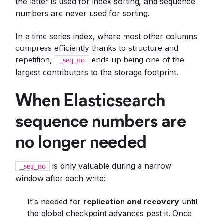
the latter is used for index sorting, and sequence
numbers are never used for sorting.
In a time series index, where most other columns
compress efficiently thanks to structure and
repetition,
ends up being one of the
_seq_no
largest contributors to the storage footprint.
When Elasticsearch
sequence numbers are
no longer needed
is only valuable during a narrow
_seq_no
window after each write:
It's needed for
replication and recovery
until
the global checkpoint advances past it. Once