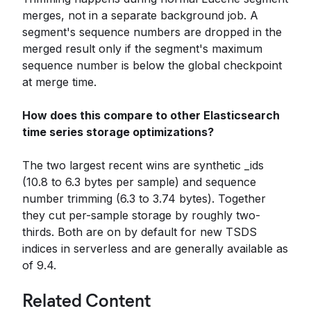
merges, not in a separate background job. A
segment's sequence numbers are dropped in the
merged result only if the segment's maximum
sequence number is below the global checkpoint
at merge time.
How does this compare to other Elasticsearch
time series storage optimizations?
The two largest recent wins are synthetic _ids
(10.8 to 6.3 bytes per sample) and sequence
number trimming (6.3 to 3.74 bytes). Together
they cut per-sample storage by roughly two-
thirds. Both are on by default for new TSDS
indices in serverless and are generally available as
of 9.4.
Related Content