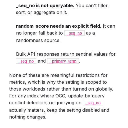
_seq_no is not queryable.
You can't filter,
sort, or aggregate on it.
random_score needs an explicit field.
It can
no longer fall back to
as a
_seq_no
randomness source.
Bulk API responses return sentinel values for
and
.
_seq_no
_primary_term
None of these are meaningful restrictions for
metrics, which is why the setting is scoped to
those workloads rather than turned on globally.
For any index where OCC, update-by-query
conflict detection, or querying on
_seq_no
actually matters, keep the setting disabled and
nothing changes.