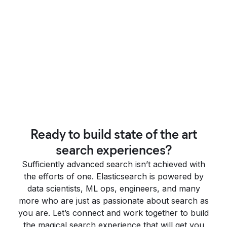
Ready to build state of the art
search experiences?
Sufficiently advanced search isn’t achieved with
the efforts of one. Elasticsearch is powered by
data scientists, ML ops, engineers, and many
more who are just as passionate about search as
you are. Let’s connect and work together to build
the magical search experience that will get you