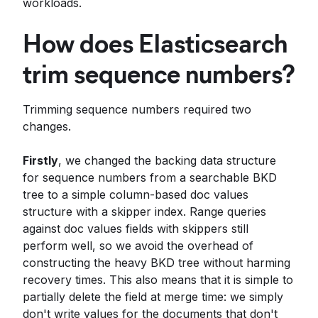
workloads.
How does Elasticsearch
trim sequence numbers?
Trimming sequence numbers required two
changes.
Firstly
, we changed the backing data structure
for sequence numbers from a searchable BKD
tree to a simple column-based doc values
structure with a skipper index. Range queries
against doc values fields with skippers still
perform well, so we avoid the overhead of
constructing the heavy BKD tree without harming
recovery times. This also means that it is simple to
partially delete the field at merge time: we simply
don't write values for the documents that don't