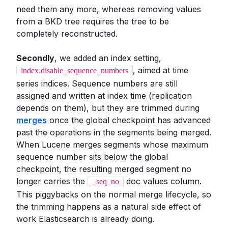
need them any more, whereas removing values
from a BKD tree requires the tree to be
completely reconstructed.
Secondly
, we added an index setting,
, aimed at time
index.disable_sequence_numbers
series indices. Sequence numbers are still
assigned and written at index time (replication
depends on them), but they are trimmed during
merges
once the global checkpoint has advanced
past the operations in the segments being merged.
When Lucene merges segments whose maximum
sequence number sits below the global
checkpoint, the resulting merged segment no
longer carries the
doc values column.
_seq_no
This piggybacks on the normal merge lifecycle, so
the trimming happens as a natural side effect of
work Elasticsearch is already doing.