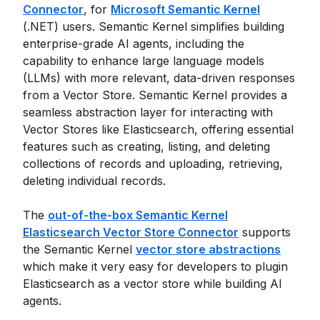
Connector
, for
Microsoft Semantic Kernel
(.NET) users. Semantic Kernel simplifies building
enterprise-grade AI agents, including the
capability to enhance large language models
(LLMs) with more relevant, data-driven responses
from a Vector Store. Semantic Kernel provides a
seamless abstraction layer for interacting with
Vector Stores like Elasticsearch, offering essential
features such as creating, listing, and deleting
collections of records and uploading, retrieving,
deleting individual records.
The
out-of-the-box Semantic Kernel
Elasticsearch Vector Store Connector
supports
the Semantic Kernel
vector store abstractions
which make it very easy for developers to plugin
Elasticsearch as a vector store while building AI
agents.