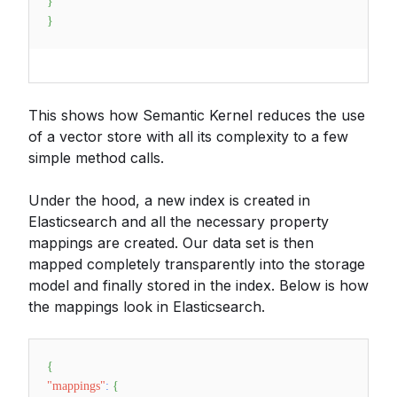
}
}
This shows how Semantic Kernel reduces the use
of a vector store with all its complexity to a few
simple method calls.
Under the hood, a new index is created in
Elasticsearch and all the necessary property
mappings are created. Our data set is then
mapped completely transparently into the storage
model and finally stored in the index. Below is how
the mappings look in Elasticsearch.
{
"mappings"
:
{