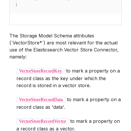
}
The Storage Model Schema attributes
(`VectorStore*`) are most relevant for the actual
use of the Elasticsearch Vector Store Connector,
namely:
to mark a property on a
VectorStoreRecordKey
record class as the key under which the
record is stored in a vector store.
to mark a property on a
VectorStoreRecordData
record class as 'data'.
to mark a property on
VectorStoreRecordVector
a record class as a vector.