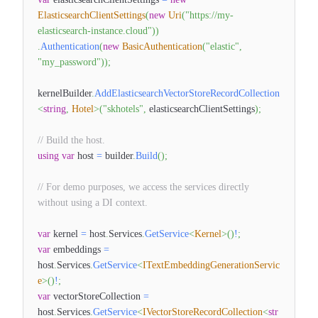
ElasticsearchClientSettings
(
new
Uri
(
"https://my-
elasticsearch-instance.cloud"
)
)
.
Authentication
(
new
BasicAuthentication
(
"elastic"
,
"my_password"
)
)
;
kernelBuilder
.
AddElasticsearchVectorStoreRecordCollection
<
string
,
Hotel
>
(
"skhotels"
,
elasticsearchClientSettings
)
;
// Build the host.
using
var
host
=
builder
.
Build
(
)
;
// For demo purposes, we access the services directly
without using a DI context.
var
kernel
=
host
.
Services
.
GetService
<
Kernel
>
(
)
!
;
var
embeddings
=
host
.
Services
.
GetService
<
ITextEmbeddingGenerationServic
e
>
(
)
!
;
var
vectorStoreCollection
=
host
.
Services
.
GetService
<
IVectorStoreRecordCollection
<
str