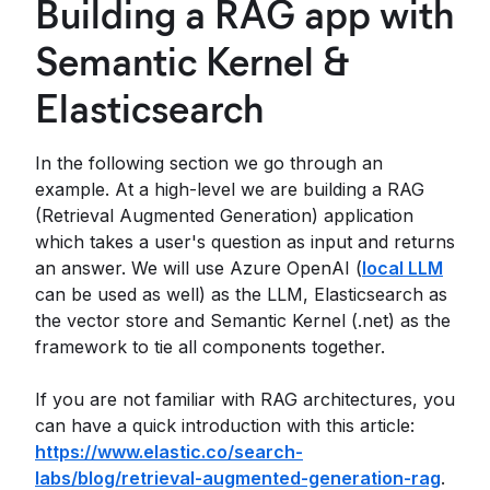
Building a RAG app with
Semantic Kernel &
Elasticsearch
In the following section we go through an
example. At a high-level we are building a RAG
(Retrieval Augmented Generation) application
which takes a user's question as input and returns
an answer. We will use Azure OpenAI (
local LLM
can be used as well) as the LLM, Elasticsearch as
the vector store and Semantic Kernel (.net) as the
framework to tie all components together.
If you are not familiar with RAG architectures, you
can have a quick introduction with this article:
https://www.elastic.co/search-
labs/blog/retrieval-augmented-generation-rag
.