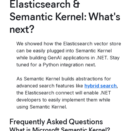
Elasticsearch &
Semantic Kernel: What's
next?
We showed how the Elasticsearch vector store
can be easily plugged into Semantic Kernel
while building GenAI applications in .NET. Stay
tuned for a Python integration next.
As Semantic Kernel builds abstractions for
advanced search features like
hybrid search
,
the Elasticsearch connect will enable .NET
developers to easily implement them while
using Semantic Kernel.
Frequently Asked Questions
What is Microsoft Semantic Kernel?