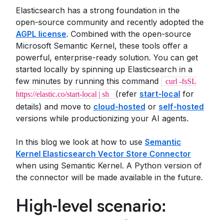
Elasticsearch has a strong foundation in the
open-source community and recently adopted the
AGPL license
. Combined with the open-source
Microsoft Semantic Kernel, these tools offer a
powerful, enterprise-ready solution. You can get
started locally by spinning up Elasticsearch in a
few minutes by running this command
curl -fsSL
(refer
start-local
for
https://elastic.co/start-local | sh
details) and move to
cloud-hosted
or
self-hosted
versions while productionizing your AI agents.
In this blog we look at how to use
Semantic
Kernel Elasticsearch Vector Store Connector
when using Semantic Kernel. A Python version of
the connector will be made available in the future.
High-level scenario: