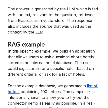
The answer is generated by the LLM which is fed
with context, relevant to the question, retrieved
from Elasticsearch vectorstore. The response
also includes the source that was used as the
context by the LLM.
RAG example
In this specific example, we build an application
that allows users to ask questions about hotels
stored in an internal hotel database. The user
could e.g. search for a specific hotel, based on
different criteria, or ask for a list of hotels.
For the example database, we generated a
list of
hotels
containing 100 entries. The sample size is
intentionally small to allow you to try out the
connector demo as easily as possible. In a real-