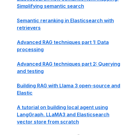
Simplifying semantic search
Semantic reranking in Elasticsearch with
retrievers
Advanced RAG techniques part 1: Data
processing
Advanced RAG techniques part 2: Querying
and testing
Building RAG with Llama 3 open-source and
Elastic
A tutorial on building local agent using
LangGraph, LLaMA3 and Elasticsearch
vector store from scratch