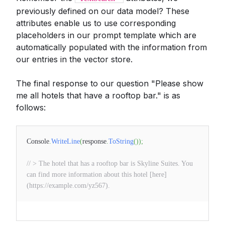
previously defined on our data model? These
attributes enable us to use corresponding
placeholders in our prompt template which are
automatically populated with the information from
our entries in the vector store.
The final response to our question "Please show
me all hotels that have a rooftop bar." is as
follows:
Console
.
WriteLine
(
response
.
ToString
(
)
)
;
// > The hotel that has a rooftop bar is Skyline Suites. You
can find more information about this hotel [here]
(https://example.com/yz567).