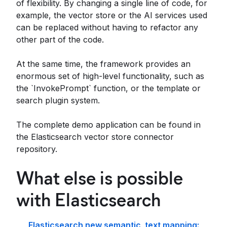
of flexibility. By changing a single line of code, for
example, the vector store or the AI services used
can be replaced without having to refactor any
other part of the code.
At the same time, the framework provides an
enormous set of high-level functionality, such as
the `InvokePrompt` function, or the template or
search plugin system.
The complete demo application can be found in
the Elasticsearch vector store connector
repository.
What else is possible
with Elasticsearch
Elasticsearch new semantic_text mapping: