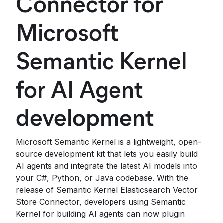
Connector for
Microsoft
Semantic Kernel
for AI Agent
development
Microsoft Semantic Kernel is a lightweight, open-
source development kit that lets you easily build
AI agents and integrate the latest AI models into
your C#, Python, or Java codebase. With the
release of Semantic Kernel Elasticsearch Vector
Store Connector, developers using Semantic
Kernel for building AI agents can now plugin