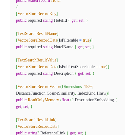
public
sealed
record
Hotel
{
[
VectorStoreRecordKey
]
public
required
string
HotelId
{
get
;
set
;
}
[
TextSearchResultName
]
[
VectorStoreRecordData
(
IsFilterable
=
true
)
]
public
required
string
HotelName
{
get
;
set
;
}
[
TextSearchResultValue
]
[
VectorStoreRecordData
(
IsFullTextSearchable
=
true
)
]
public
required
string
Description
{
get
;
set
;
}
[
VectorStoreRecordVector
(
Dimensions
:
1536
,
DistanceFunction
.
CosineSimilarity
,
IndexKind
.
Hnsw
)
]
public
ReadOnlyMemory
<
float
>
?
DescriptionEmbedding
{
get
;
set
;
}
[
TextSearchResultLink
]
[
VectorStoreRecordData
]
public
string
?
ReferenceLink
{
get
;
set
;
}