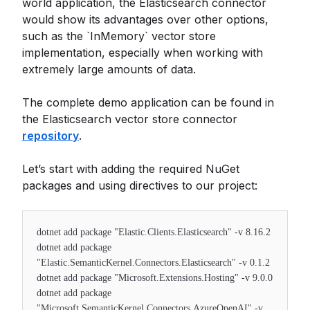
world application, the Elasticsearch connector
would show its advantages over other options,
such as the `InMemory` vector store
implementation, especially when working with
extremely large amounts of data.
The complete demo application can be found in
the Elasticsearch vector store connector
repository
.
Let’s start with adding the required NuGet
packages and using directives to our project:
dotnet add package "Elastic.Clients.Elasticsearch" -v 8.16.2
dotnet add package
"Elastic.SemanticKernel.Connectors.Elasticsearch" -v 0.1.2
dotnet add package "Microsoft.Extensions.Hosting" -v 9.0.0
dotnet add package
"Microsoft.SemanticKernel.Connectors.AzureOpenAI" -v