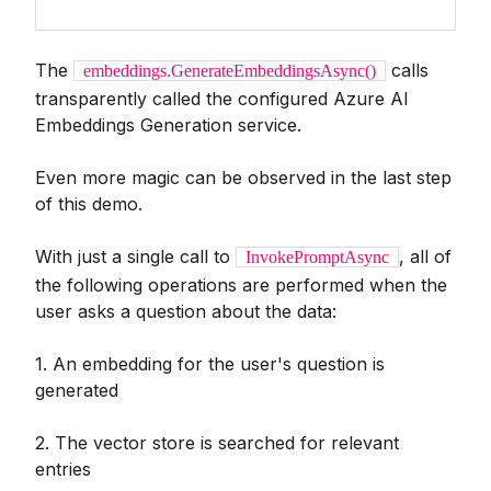
The
calls
embeddings.GenerateEmbeddingsAsync()
transparently called the configured Azure AI
Embeddings Generation service.
Even more magic can be observed in the last step
of this demo.
With just a single call to
, all of
InvokePromptAsync
the following operations are performed when the
user asks a question about the data:
1. An embedding for the user's question is
generated
2. The vector store is searched for relevant
entries