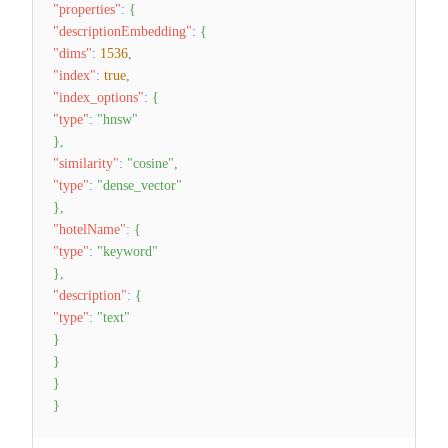
"properties"
:
{
"descriptionEmbedding"
:
{
"dims"
:
1536
,
"index"
:
true
,
"index_options"
:
{
"type"
:
"hnsw"
}
,
"similarity"
:
"cosine"
,
"type"
:
"dense_vector"
}
,
"hotelName"
:
{
"type"
:
"keyword"
}
,
"description"
:
{
"type"
:
"text"
}
}
}
}