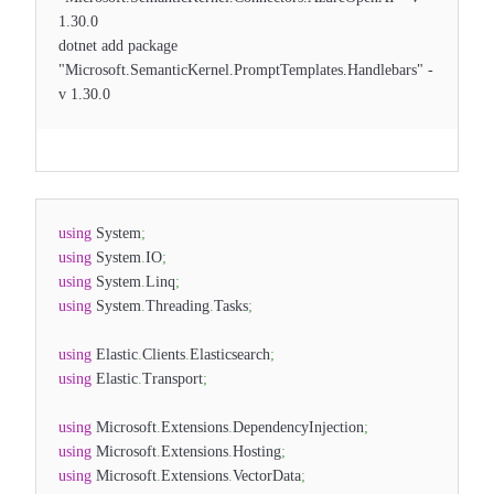
1.30.0
dotnet add package
"Microsoft.SemanticKernel.PromptTemplates.Handlebars" -
v 1.30.0
using
System
;
using
System
.
IO
;
using
System
.
Linq
;
using
System
.
Threading
.
Tasks
;
using
Elastic
.
Clients
.
Elasticsearch
;
using
Elastic
.
Transport
;
using
Microsoft
.
Extensions
.
DependencyInjection
;
using
Microsoft
.
Extensions
.
Hosting
;
using
Microsoft
.
Extensions
.
VectorData
;