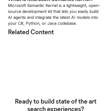
Microsoft Semantic Kernel is a lightweight, open-
source development kit that lets you easily build
AI agents and integrate the latest AI models into
your C#, Python, or Java codebase.
Related Content
Ready to build state of the art
search experiences?