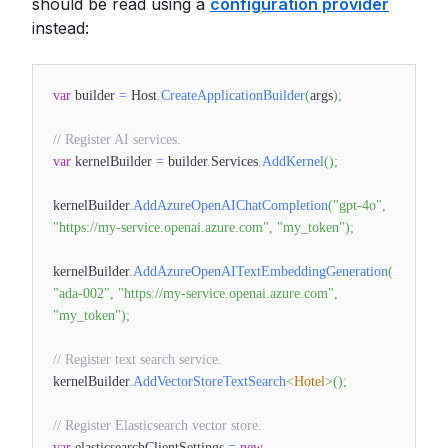
should be read using a
configuration provider
instead:
var
builder
=
Host
.
CreateApplicationBuilder
(
args
)
;
// Register AI services.
var
kernelBuilder
=
builder
.
Services
.
AddKernel
(
)
;
kernelBuilder
.
AddAzureOpenAIChatCompletion
(
"gpt-4o"
,
"https://my-service.openai.azure.com"
,
"my_token"
)
;
kernelBuilder
.
AddAzureOpenAITextEmbeddingGeneration
(
"ada-002"
,
"https://my-service.openai.azure.com"
,
"my_token"
)
;
// Register text search service.
kernelBuilder
.
AddVectorStoreTextSearch
<
Hotel
>
(
)
;
// Register Elasticsearch vector store.
var
elasticsearchClientSettings
=
new