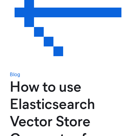
Blog
How to use
Elasticsearch
Vector Store