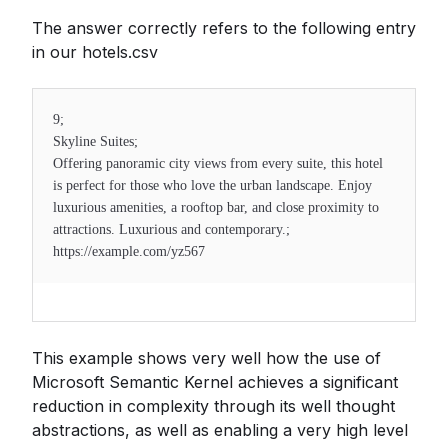
The answer correctly refers to the following entry
in our hotels.csv
9;
Skyline Suites;
Offering panoramic city views from every suite, this hotel
is perfect for those who love the urban landscape. Enjoy
luxurious amenities, a rooftop bar, and close proximity to
attractions. Luxurious and contemporary.;
https://example.com/yz567
This example shows very well how the use of
Microsoft Semantic Kernel achieves a significant
reduction in complexity through its well thought
abstractions, as well as enabling a very high level