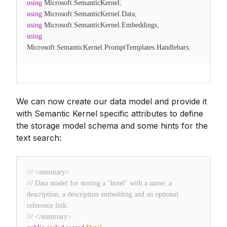
using
Microsoft
.
SemanticKernel
;
using
Microsoft
.
SemanticKernel
.
Data
;
using
Microsoft
.
SemanticKernel
.
Embeddings
;
using
Microsoft
.
SemanticKernel
.
PromptTemplates
.
Handlebars
;
We can now create our data model and provide it
with Semantic Kernel specific attributes to define
the storage model schema and some hints for the
text search:
/// <summary>
/// Data model for storing a "hotel" with a name, a
description, a description embedding and an optional
reference link.
/// </summary>