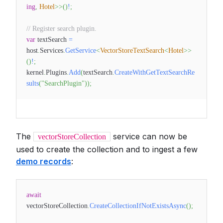
ing
,
Hotel
>
>
(
)
!
;
// Register search plugin.
var
textSearch
=
host
.
Services
.
GetService
<
VectorStoreTextSearch
<
Hotel
>
>
(
)
!
;
kernel
.
Plugins
.
Add
(
textSearch
.
CreateWithGetTextSearchRe
sults
(
"SearchPlugin"
)
)
;
The
service can now be
vectorStoreCollection
used to create the collection and to ingest a few
demo records
:
await
vectorStoreCollection
.
CreateCollectionIfNotExistsAsync
(
)
;