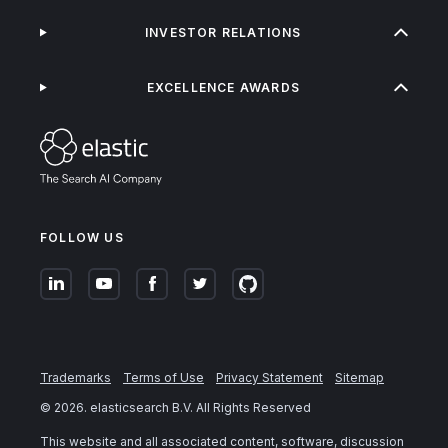
INVESTOR RELATIONS
EXCELLENCE AWARDS
FOLLOW US
Trademarks
Terms of Use
Privacy Statement
Sitemap
©
2026
. elasticsearch B.V. All Rights Reserved
This website and all associated content, software, discussion