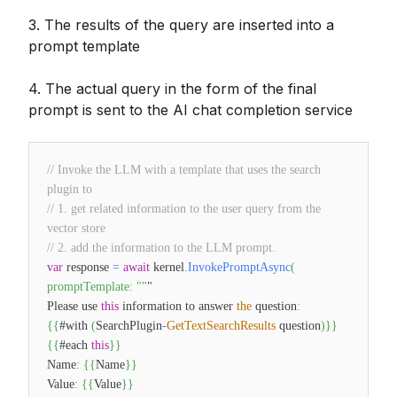
3. The results of the query are inserted into a
prompt template
4. The actual query in the form of the final
prompt is sent to the AI chat completion service
// Invoke the LLM with a template that uses the search
plugin to
// 1. get related information to the user query from the
vector store
// 2. add the information to the LLM prompt.
var
response
=
await
kernel
.
InvokePromptAsync
(
promptTemplate
:
""
"
Please use
this
information to answer
the
question
:
{
{
#with
(
SearchPlugin
-
GetTextSearchResults
question
)
}
}
{
{
#each
this
}
}
Name
:
{
{
Name
}
}
Value
:
{
{
Value
}
}