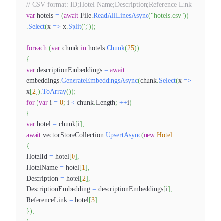
// CSV format: ID;Hotel Name;Description;Reference Link
var
hotels
=
(
await
File
.
ReadAllLinesAsync
(
"hotels.csv"
)
)
.
Select
(
x
=>
x
.
Split
(
';'
)
)
;
foreach
(
var
chunk
in
hotels
.
Chunk
(
25
)
)
{
var
descriptionEmbeddings
=
await
embeddings
.
GenerateEmbeddingsAsync
(
chunk
.
Select
(
x
=>
x
[
2
]
)
.
ToArray
(
)
)
;
for
(
var
i
=
0
;
i
<
chunk
.
Length
;
++
i
)
{
var
hotel
=
chunk
[
i
]
;
await
vectorStoreCollection
.
UpsertAsync
(
new
Hotel
{
HotelId
=
hotel
[
0
]
,
HotelName
=
hotel
[
1
]
,
Description
=
hotel
[
2
]
,
DescriptionEmbedding
=
descriptionEmbeddings
[
i
]
,
ReferenceLink
=
hotel
[
3
]
}
)
;