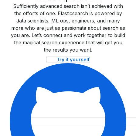
Sufficiently advanced search isn’t achieved with
the efforts of one. Elasticsearch is powered by
data scientists, ML ops, engineers, and many
more who are just as passionate about search as
you are. Let’s connect and work together to build
the magical search experience that will get you
the results you want.
Try it yourself