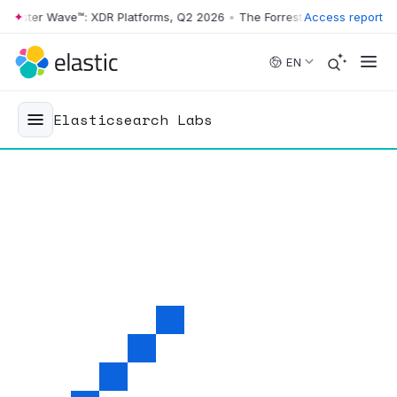
ster Wave™: XDR Platforms, Q2 2026
•
The Forrester Wave™: XDR Platf
Access report
Skip to main content
EN
Elasticsearch Labs