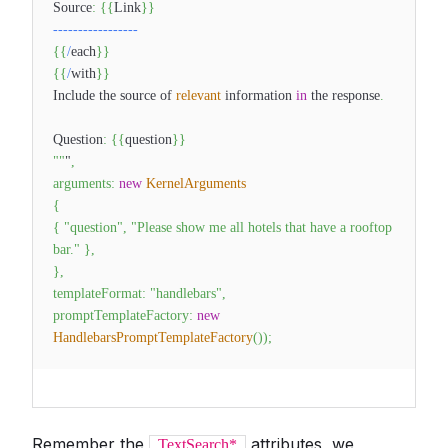
Source
:
{
{
Link
}
}
--
--
--
--
--
--
--
--
-
{
{
/
each
}
}
{
{
/
with
}
}
Include the source of
relevant
information
in
the response
.
Question
:
{
{
question
}
}
""
"
,
arguments
:
new
KernelArguments
{
{
"question"
,
"Please show me all hotels that have a rooftop
bar."
}
,
}
,
templateFormat
:
"handlebars"
,
promptTemplateFactory
:
new
HandlebarsPromptTemplateFactory
(
)
)
;
Remember the
attributes, we
TextSearch*