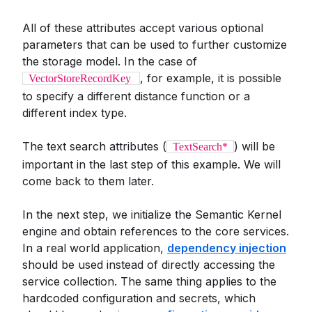
All of these attributes accept various optional
parameters that can be used to further customize
the storage model. In the case of
, for example, it is possible
VectorStoreRecordKey
to specify a different distance function or a
different index type.
The text search attributes (
) will be
TextSearch*
important in the last step of this example. We will
come back to them later.
In the next step, we initialize the Semantic Kernel
engine and obtain references to the core services.
In a real world application,
dependency injection
should be used instead of directly accessing the
service collection. The same thing applies to the
hardcoded configuration and secrets, which