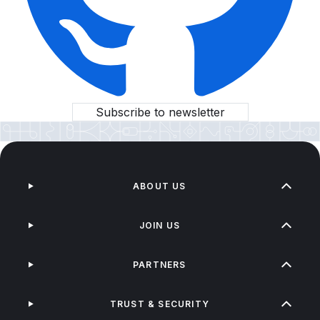
Subscribe to newsletter
ABOUT US
JOIN US
PARTNERS
TRUST & SECURITY