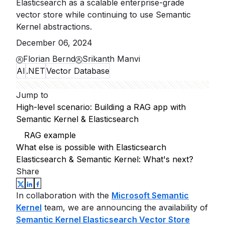
Elasticsearch as a scalable enterprise-grade
vector store while continuing to use Semantic
Kernel abstractions.
December 06, 2024
Florian Bernd
Srikanth Manvi
AI
.NET
Vector Database
Jump to
High-level scenario: Building a RAG app with
Semantic Kernel & Elasticsearch
RAG example
What else is possible with Elasticsearch
Elasticsearch & Semantic Kernel: What's next?
Share
In collaboration with the
Microsoft Semantic
Kernel
team, we are announcing the availability of
Semantic Kernel Elasticsearch Vector Store