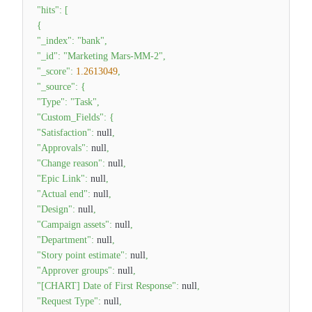
"hits"
:
[
{
"_index"
:
"bank"
,
"_id"
:
"Marketing Mars-MM-2"
,
"_score"
:
1.2613049
,
"_source"
:
{
"Type"
:
"Task"
,
"Custom_Fields"
:
{
"Satisfaction"
:
null
,
"Approvals"
:
null
,
"Change reason"
:
null
,
"Epic Link"
:
null
,
"Actual end"
:
null
,
"Design"
:
null
,
"Campaign assets"
:
null
,
"Department"
:
null
,
"Story point estimate"
:
null
,
"Approver groups"
:
null
,
"[CHART] Date of First Response"
:
null
,
"Request Type"
:
null
,