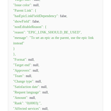
"Issue color"
:
null
,
"Parent Link"
:
{
"hasEpicLinkFieldDependency"
:
false
,
"showField"
:
false
,
"nonEditableReason"
:
{
"reason"
:
"EPIC_LINK_SHOULD_BE_USED"
,
"message"
:
"To set an epic as the parent, use the epic link
instead"
}
}
,
"Format"
:
null
,
"Target end"
:
null
,
"Approvers"
:
null
,
"Team"
:
null
,
"Change type"
:
null
,
"Satisfaction date"
:
null
,
"Request language"
:
null
,
"Amount"
:
null
,
"Rank"
:
"0|i0003j:"
,
"Affected services"
:
null
,