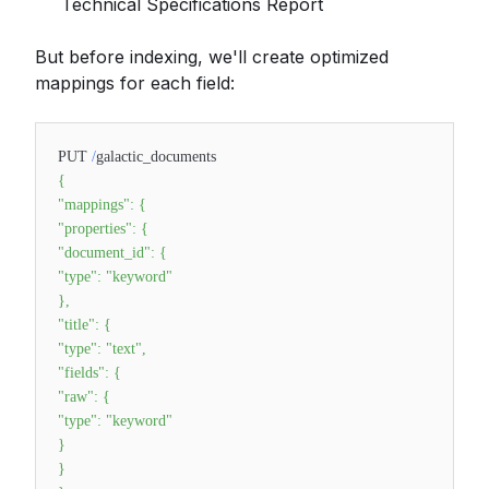
Technical Specifications Report
But before indexing, we'll create optimized
mappings for each field:
PUT
/
galactic_documents
{
"mappings"
:
{
"properties"
:
{
"document_id"
:
{
"type"
:
"keyword"
}
,
"title"
:
{
"type"
:
"text"
,
"fields"
:
{
"raw"
:
{
"type"
:
"keyword"
}
}