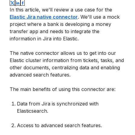
In this article, we'll review a use case for the
Elastic Jira native connector
. We'll use a mock
project where a bank is developing a money
transfer app and needs to integrate the
information in Jira into Elastic.
The native connector allows us to get into our
Elastic cluster information from tickets, tasks, and
other documents, centralizing data and enabling
advanced search features.
The main benefits of using this connector are:
Data from Jira is synchronized with
Elasticsearch.
Access to advanced search features.