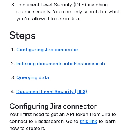
Document Level Security (DLS) matching
source security. You can only search for what
you're allowed to see in Jira.
Steps
Configuring Jira connector
Indexing documents into Elasticsearch
Querying data
Document Level Security (DLS)
Configuring Jira connector
You'll first need to get an API token from Jira to
connect to Elasticsearch. Go to
this link
to learn
how to create it.