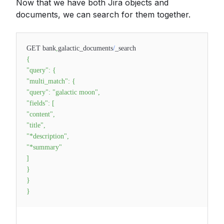
Now that we have both Jira objects and
documents, we can search for them together.
GET bank
,
galactic_documents
/
_search
{
"query"
:
{
"multi_match"
:
{
"query"
:
"galactic moon"
,
"fields"
:
[
"content"
,
"title"
,
"*description"
,
"*summary"
]
}
}
}