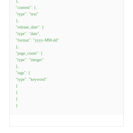
}
,
"content"
:
{
"type"
:
"text"
}
,
"release_date"
:
{
"type"
:
"date"
,
"format"
:
"yyyy-MM-dd"
}
,
"page_count"
:
{
"type"
:
"integer"
}
,
"tags"
:
{
"type"
:
"keyword"
}
}
}
}