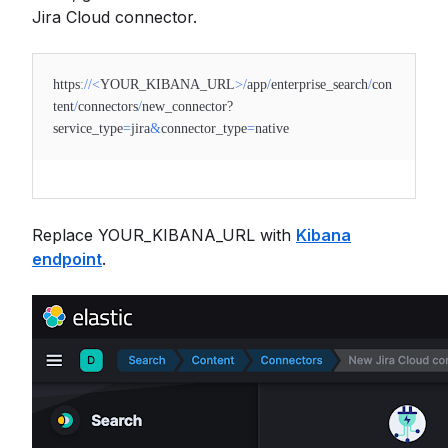
Jira Cloud connector.
https
:
//
<
YOUR_KIBANA_URL
>
/
app
/
enterprise_search
/
con
tent
/
connectors
/
new_connector?
service_type
=
jira
&
connector_type
=
native
Replace YOUR_KIBANA_URL with
Kibana
endpoint
.