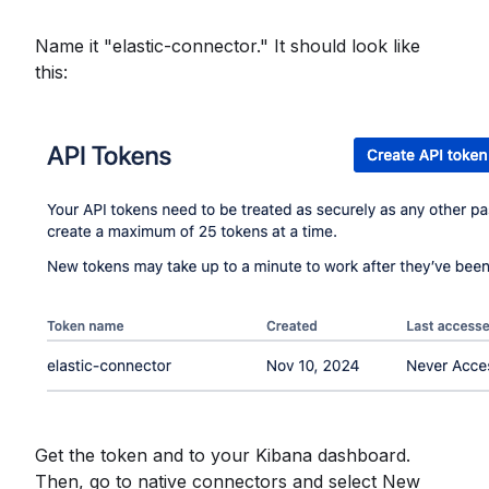
Name it "elastic-connector." It should look like
this:
Get the token and to your Kibana dashboard.
Then, go to native connectors and select New