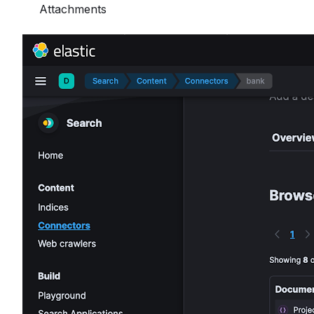
Attachments