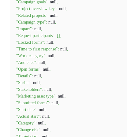
"Campaign goals"
:
null
,
"Project overview key"
:
null
,
"Related projects"
:
null
,
"Campaign type"
:
null
,
"Impact"
:
null
,
"Request participants"
:
[
]
,
"Locked forms"
:
null
,
"Time to first response"
:
null
,
"Work category"
:
null
,
"Audience"
:
null
,
"Open forms"
:
null
,
"Details"
:
null
,
"Sprint"
:
null
,
"Stakeholders"
:
null
,
"Marketing asset type"
:
null
,
"Submitted forms"
:
null
,
"Start date"
:
null
,
"Actual start"
:
null
,
"Category"
:
null
,
"Change risk"
:
null
,
"Target start"
:
null
,