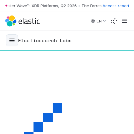
ster Wave™: XDR Platforms, Q2 2026
•
The Forrester Wave™: XDR Platf
Access report
Skip to main content
EN
Elasticsearch Labs