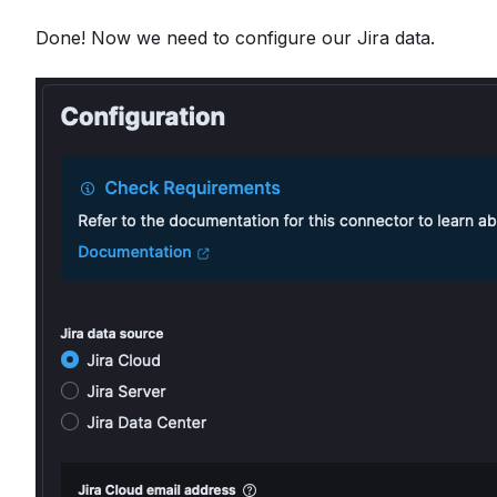
Done! Now we need to configure our Jira data.