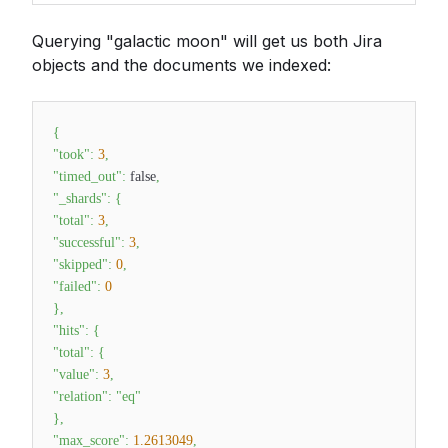
Querying "galactic moon" will get us both Jira
objects and the documents we indexed:
{
"took"
:
3
,
"timed_out"
:
false
,
"_shards"
:
{
"total"
:
3
,
"successful"
:
3
,
"skipped"
:
0
,
"failed"
:
0
}
,
"hits"
:
{
"total"
:
{
"value"
:
3
,
"relation"
:
"eq"
}
,
"max_score"
:
1.2613049
,