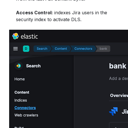
Access Control:
indexes Jira users in the
security index to activate DLS.