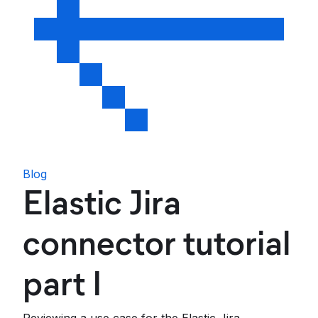
Blog
Elastic Jira
connector tutorial
part I