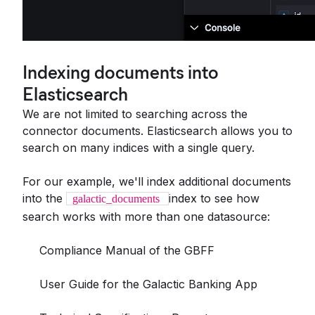
Indexing documents into
Elasticsearch
We are not limited to searching across the
connector documents. Elasticsearch allows you to
search on many indices with a single query.
For our example, we'll index additional documents
into the
index to see how
galactic_documents
search works with more than one datasource:
Compliance Manual of the GBFF
User Guide for the Galactic Banking App