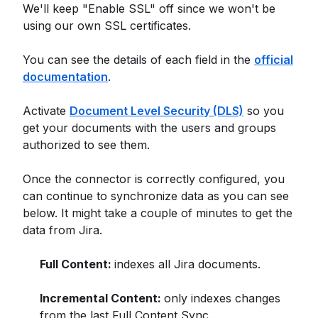
We'll keep "Enable SSL" off since we won't be
using our own SSL certificates.
You can see the details of each field in the
official
documentation
.
Activate
Document Level Security (DLS)
so you
get your documents with the users and groups
authorized to see them.
Once the connector is correctly configured, you
can continue to synchronize data as you can see
below. It might take a couple of minutes to get the
data from Jira.
Full Content:
indexes all Jira documents.
Incremental Content:
only indexes changes
from the last Full Content Sync.