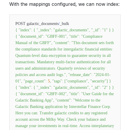
With the mappings configured, we can now index:
POST galactic_documents
/
_bulk
{
"index"
:
{
"_index"
:
"galactic_documents"
,
"_id"
:
"1"
}
}
{
"document_id"
:
"GBFF-001"
,
"title"
:
"Compliance
Manual of the GBFF"
,
"content"
:
"This document sets forth
the compliance standards for intergalactic financial entities:
Quantum-level data encryption to guarantee security in all
transactions. Mandatory multi-factor authentication for all
users and administrators. Quarterly reviews of security
policies and access audit logs."
,
"release_date"
:
"2024-01-
01"
,
"page_count"
:
5
,
"tags"
:
[
"compliance"
,
"security"
]
}
{
"index"
:
{
"_index"
:
"galactic_documents"
,
"_id"
:
"2"
}
}
{
"document_id"
:
"GBFF-002"
,
"title"
:
"User Guide for the
Galactic Banking App"
,
"content"
:
"Welcome to the
Galactic Banking application by Interstellar Finance Corp.
Here you can: Transfer galactic credits to any registered
account across the Milky Way. Check your balance and
manage your investments in real-time. Access interplanetary