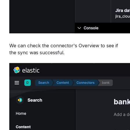
We can check the connector's Overview to see if
the sync was successful.