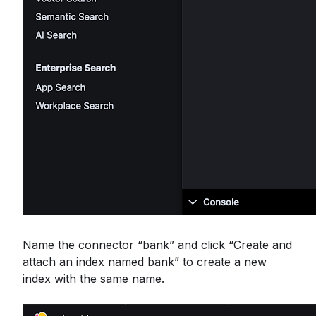
Name the connector “bank” and click “Create and
attach an index named bank” to create a new
index with the same name.