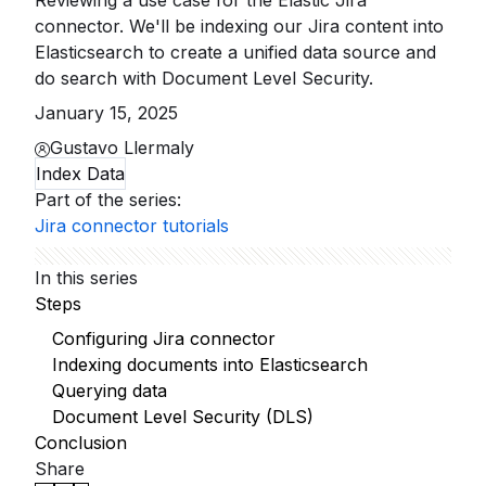
Reviewing a use case for the Elastic Jira
connector. We'll be indexing our Jira content into
Elasticsearch to create a unified data source and
do search with Document Level Security.
January 15, 2025
Gustavo Llermaly
Index Data
Part of the series
:
Jira connector tutorials
In this series
Steps
Configuring Jira connector
Indexing documents into Elasticsearch
Querying data
Document Level Security (DLS)
Conclusion
Share