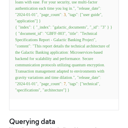
loans with ease. For your security, use multi-factor
authentication each time you log in."
,
"release_date"
:
"2024-01-01"
,
"page_count"
:
3
,
"tags"
:
[
"user guide"
,
"application"
]
}
{
"index"
:
{
"_index"
:
"galactic_documents"
,
"_id"
:
"3"
}
}
{
"document_id"
:
"GBFF-003"
,
"title"
:
"Technical
Specifications Report - Galactic Banking Project"
,
"content"
:
"This report details the technical architecture of
the Galactic Banking application: Microservices-based
backend for scalability and performance. Secure
communication protocols utilizing quantum encryption.
Transaction management adapted to environments with
gravity variations and time dilation."
,
"release_date"
:
"2024-01-01"
,
"page_count"
:
7
,
"tags"
:
[
"technical"
,
"specifications"
,
"architecture"
]
}
Querying data