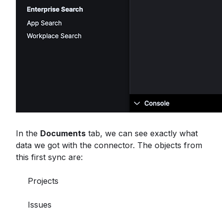
In the
Documents
tab, we can see exactly what
data we got with the connector. The objects from
this first sync are:
Projects
Issues