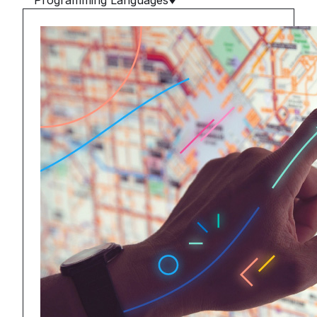
Programming Languages