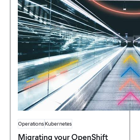
Operations
Kubernetes
Migrating your OpenShift