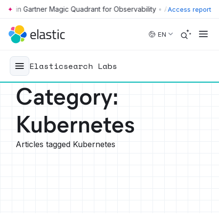
•
Access report
Skip to main content
EN
Elasticsearch Labs
Category
:
Kubernetes
Articles tagged Kubernetes