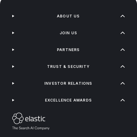
ABOUT US
JOIN US
PARTNERS
TRUST & SECURITY
INVESTOR RELATIONS
EXCELLENCE AWARDS