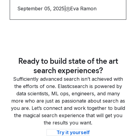
September 05, 2025
|
Eva Ramon
Ready to build state of the art
search experiences?
Sufficiently advanced search isn’t achieved with
the efforts of one. Elasticsearch is powered by
data scientists, ML ops, engineers, and many
more who are just as passionate about search as
you are. Let’s connect and work together to build
the magical search experience that will get you
the results you want.
Try it yourself