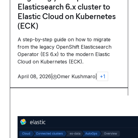
Elasticsearch 6.x cluster to
Elastic Cloud on Kubernetes
(ECK)
A step-by-step guide on how to migrate
from the legacy OpenShift Elasticsearch
Operator (ES 6.x) to the modern Elastic
Cloud on Kubernetes (ECK).
April 08, 2026
|
Omer Kushmaro
|
+
1