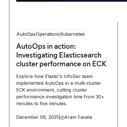
AutoOps
Operations
Kubernetes
AutoOps in action:
Investigating Elasticsearch
cluster performance on ECK
Explore how Elastic's InfoSec team
implemented AutoOps in a multi-cluster
ECK environment, cutting cluster
performance investigation time from 30+
minutes to five minutes.
December 09, 2025
|
Aram Favela