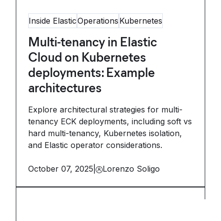
Inside Elastic
Operations
Kubernetes
Multi-tenancy in Elastic
Cloud on Kubernetes
deployments: Example
architectures
Explore architectural strategies for multi-
tenancy ECK deployments, including soft vs
hard multi-tenancy, Kubernetes isolation,
and Elastic operator considerations.
October 07, 2025
|
Lorenzo Soligo