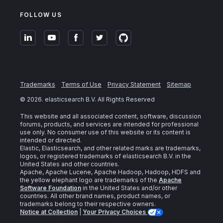
FOLLOW US
Trademarks
Terms of Use
Privacy Statement
Sitemap
©
2026
. elasticsearch B.V. All Rights Reserved
This website and all associated content, software, discussion
forums, products, and services are intended for professional
use only. No consumer use of this website or its content is
intended or directed.
Elastic, Elasticsearch, and other related marks are trademarks,
logos, or registered trademarks of elasticsearch B.V. in the
United States and other countries.
Apache, Apache Lucene, Apache Hadoop, Hadoop, HDFS and
the yellow elephant logo are trademarks of the
Apache
Software Foundation
in the United States and/or other
countries. All other brand names, product names, or
trademarks belong to their respective owners.
Notice at Collection
|
Your Privacy Choices