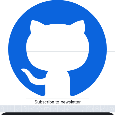
Subscribe to newsletter