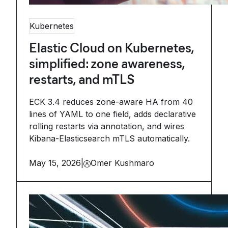
Kubernetes
Elastic Cloud on Kubernetes,
simplified: zone awareness,
restarts, and mTLS
ECK 3.4 reduces zone-aware HA from 40
lines of YAML to one field, adds declarative
rolling restarts via annotation, and wires
Kibana-Elasticsearch mTLS automatically.
May 15, 2026
|
Omer Kushmaro