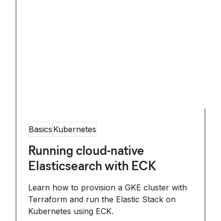
Basics
Kubernetes
Running cloud-native
Elasticsearch with ECK
Learn how to provision a GKE cluster with
Terraform and run the Elastic Stack on
Kubernetes using ECK.