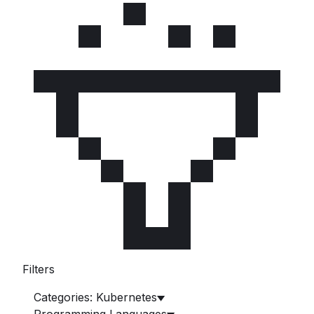
Filters
Categories: Kubernetes