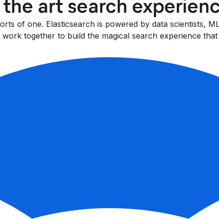
f the art search experien
fforts of one. Elasticsearch is powered by data scientists,
work together to build the magical search experience that 