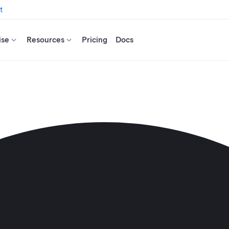
t
ise
Resources
Pricing
Docs