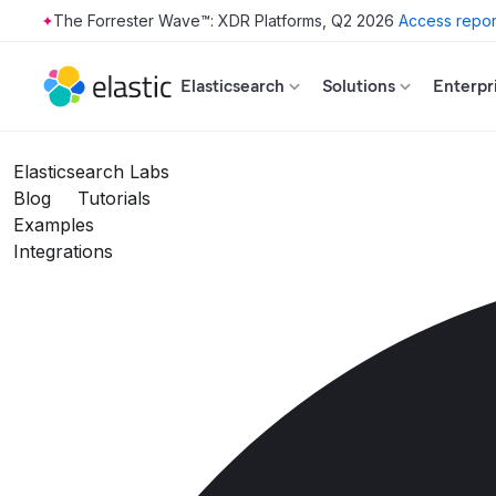
The Forrester Wave™: XDR Platforms, Q2 2026
Access repor
Skip to main content
Elasticsearch
Solutions
Enterpr
Elasticsearch Labs
Blog
Tutorials
Examples
Integrations