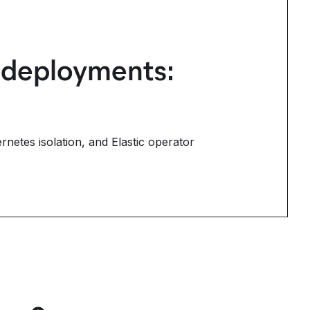
s deployments:
rnetes isolation, and Elastic operator