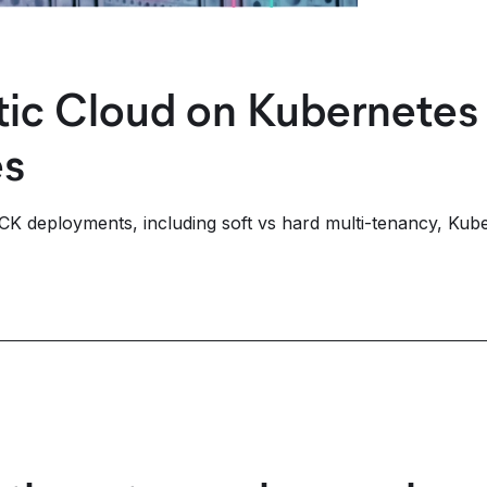
stic Cloud on Kubernete
es
ECK deployments, including soft vs hard multi-tenancy, Kube