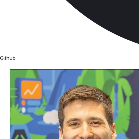
Github