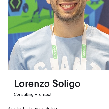
Lorenzo Soligo
Consulting Architect
Articles by Lorenzo Soligo