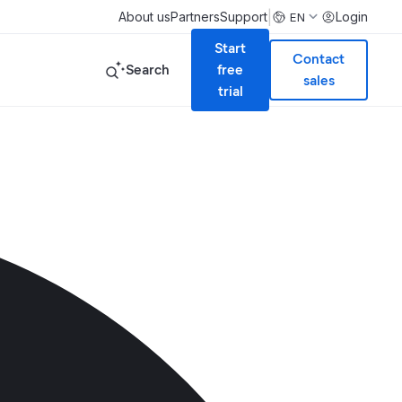
|
About us
Partners
Support
Login
EN
Start
Contact
Search
free
sales
trial