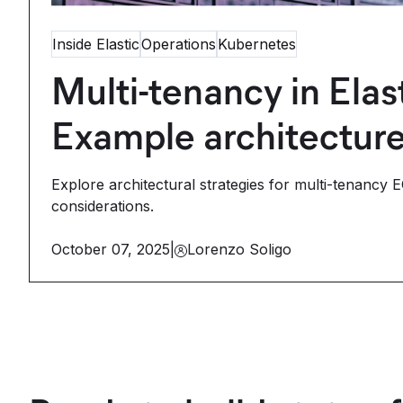
Inside Elastic
Operations
Kubernetes
Multi-tenancy in Ela
Example architectur
Explore architectural strategies for multi-tenancy 
considerations.
October 07, 2025
|
Lorenzo Soligo