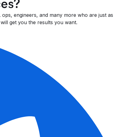
ces?
 ML ops, engineers, and many more who are just as
will get you the results you want.