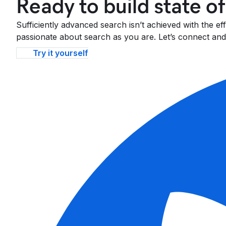
Ready to build state o
Sufficiently advanced search isn’t achieved with the e
passionate about search as you are. Let’s connect and 
Try it yourself