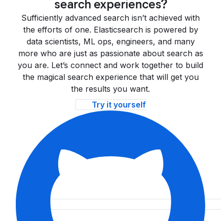
search experiences?
Sufficiently advanced search isn’t achieved with
the efforts of one. Elasticsearch is powered by
data scientists, ML ops, engineers, and many
more who are just as passionate about search as
you are. Let’s connect and work together to build
the magical search experience that will get you
the results you want.
Try it yourself