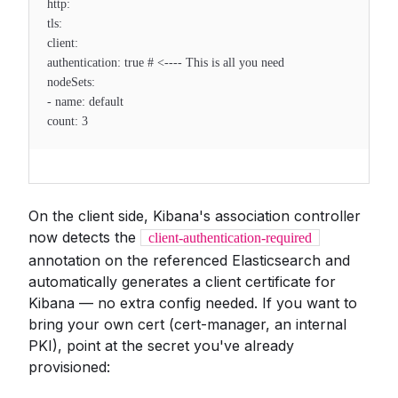
http:
tls:
client:
authentication: true # <---- This is all you need
nodeSets:
- name: default
count: 3
On the client side, Kibana's association controller
now detects the
client-authentication-required
annotation on the referenced Elasticsearch and
automatically generates a client certificate for
Kibana — no extra config needed. If you want to
bring your own cert (cert-manager, an internal
PKI), point at the secret you've already
provisioned: