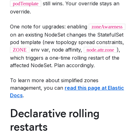
still wins. Your override stays an
podTemplate
override.
One note for upgrades: enabling
zoneAwareness
on an existing NodeSet changes the StatefulSet
pod template (new topology spread constraints,
env var, node affinity,
),
ZONE
node.attr.zone
which triggers a one-time rolling restart of the
affected NodeSet. Plan accordingly.
To learn more about simplified zones
management, you can
read this page at Elastic
Docs
.
Declarative rolling
restarts