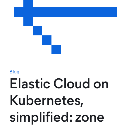
Blog
Elastic Cloud on
Kubernetes,
simplified: zone