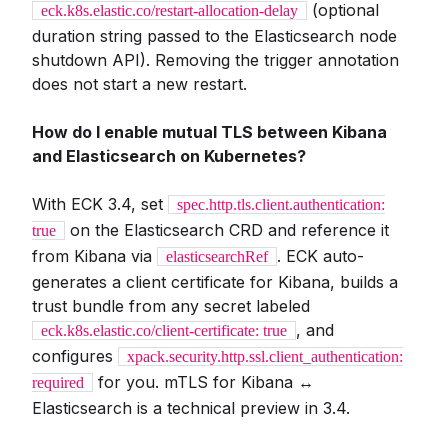
(optional
eck.k8s.elastic.co/restart-allocation-delay
duration string passed to the Elasticsearch node
shutdown API). Removing the trigger annotation
does not start a new restart.
How do I enable mutual TLS between Kibana
and Elasticsearch on Kubernetes?
With ECK 3.4, set
spec.http.tls.client.authentication:
on the Elasticsearch CRD and reference it
true
from Kibana via
. ECK auto-
elasticsearchRef
generates a client certificate for Kibana, builds a
trust bundle from any secret labeled
, and
eck.k8s.elastic.co/client-certificate: true
configures
xpack.security.http.ssl.client_authentication:
for you. mTLS for Kibana ↔
required
Elasticsearch is a technical preview in 3.4.