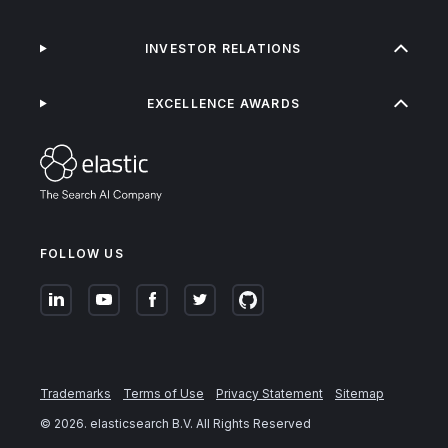
INVESTOR RELATIONS
EXCELLENCE AWARDS
FOLLOW US
Trademarks
Terms of Use
Privacy Statement
Sitemap
©
2026
. elasticsearch B.V. All Rights Reserved