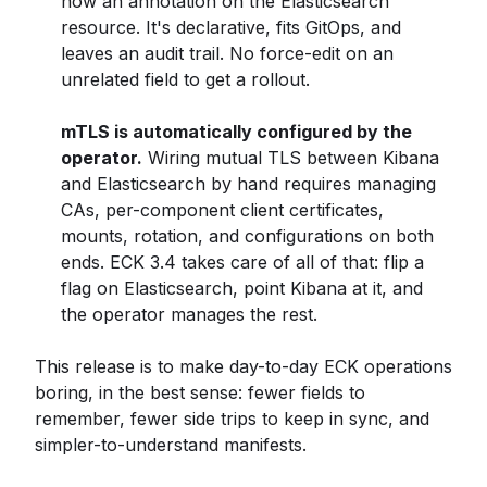
now an annotation on the Elasticsearch
resource. It's declarative, fits GitOps, and
leaves an audit trail. No force-edit on an
unrelated field to get a rollout.
mTLS is automatically configured by the
operator.
Wiring mutual TLS between Kibana
and Elasticsearch by hand requires managing
CAs, per-component client certificates,
mounts, rotation, and configurations on both
ends. ECK 3.4 takes care of all of that: flip a
flag on Elasticsearch, point Kibana at it, and
the operator manages the rest.
This release is to make day-to-day ECK operations
boring, in the best sense: fewer fields to
remember, fewer side trips to keep in sync, and
simpler-to-understand manifests.