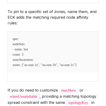
To pin to a specific set of zones, name them, and
ECK adds the matching required node affinity
rules:
spec:
nodeSets:
- name: hot
count: 3
zoneAwareness:
zones: ["us-east-1a", "us-east-1b", "us-east-1c"]
If you do need to customize
or
maxSkew
, providing a matching topology
whenUnsatisfiable
spread constraint with the same
in
topologyKey