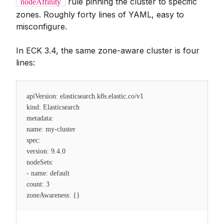
rule pinning the cluster to specific
nodeAffinity
zones. Roughly forty lines of YAML, easy to
misconfigure.
In ECK 3.4, the same zone-aware cluster is four
lines:
apiVersion: elasticsearch.k8s.elastic.co/v1
kind: Elasticsearch
metadata:
name: my-cluster
spec:
version: 9.4.0
nodeSets:
- name: default
count: 3
zoneAwareness: {}