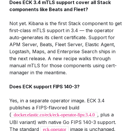
Does ECK 3.4 mTLS support cover all Stack
components like Beats and Fleet?
Not yet. Kibana is the first Stack component to get
first-class mTLS support in 3.4 — the operator
auto-generates its client certificate. Support for
APM Server, Beats, Fleet Server, Elastic Agent,
Logstash, Maps, and Enterprise Search ships in
the next release. A new recipe walks through
manual mTLS for those components using cert-
manager in the meantime.
Does ECK support FIPS 140-3?
Yes, in a separate operator image. ECK 3.4
publishes a FIPS-flavored build
(
, plus a
docker.elastic.co/eck/eck-operator-fips:3.4.0
UBI variant) with native Go FIPS 140-3 support.
The standard
image is unchanged.
eck-operator