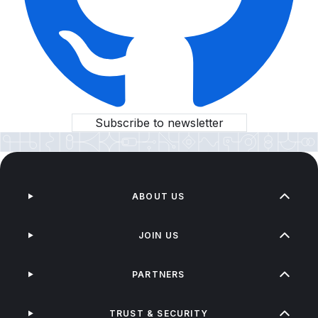
Subscribe to newsletter
ABOUT US
JOIN US
PARTNERS
TRUST & SECURITY