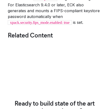
For Elasticsearch 9.4.0 or later, ECK also
generates and mounts a FIPS-compliant keystore
password automatically when
is set.
xpack.security.fips_mode.enabled: true
Related Content
Ready to build state of the art