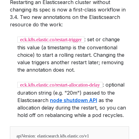
Restarting an Elasticsearch cluster without
changing its spec is now a first-class workflow in
3.4. Two new annotations on the Elasticsearch
resource do the work:
: set or change
eck.k8s.elastic.co/restart-trigger
this value (a timestamp is the conventional
choice) to start a rolling restart. Changing the
value triggers another restart later; removing
the annotation does not.
: optional
eck.k8s.elastic.co/restart-allocation-delay
duration string (e.g. "20m") passed to the
Elasticsearch
node shutdown API
as the
allocation delay during the restart, so you can
hold off on rebalancing while a pod recycles.
apiVersion: elasticsearch.k8s.elastic.co/v1