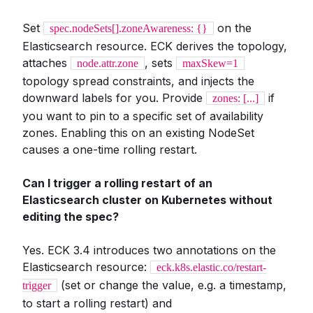
Set
on the
spec.nodeSets[].zoneAwareness: {}
Elasticsearch resource. ECK derives the topology,
attaches
, sets
node.attr.zone
maxSkew=1
topology spread constraints, and injects the
downward labels for you. Provide
if
zones: [...]
you want to pin to a specific set of availability
zones. Enabling this on an existing NodeSet
causes a one-time rolling restart.
Can I trigger a rolling restart of an
Elasticsearch cluster on Kubernetes without
editing the spec?
Yes. ECK 3.4 introduces two annotations on the
Elasticsearch resource:
eck.k8s.elastic.co/restart-
(set or change the value, e.g. a timestamp,
trigger
to start a rolling restart) and