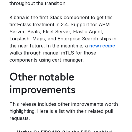
throughout the transition.
Kibana is the first Stack component to get this
first-class treatment in 3.4. Support for APM
Server, Beats, Fleet Server, Elastic Agent,
Logstash, Maps, and Enterprise Search ships in
the near future. In the meantime, a
new recipe
walks through manual mTLS for those
components using cert-manager.
Other notable
improvements
This release includes other improvements worth
highlighting. Here is a list with their related pull
requests.