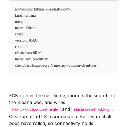
apiVersion: kibana.k8s.elastic.co/v1
kind: Kibana
metadata:
name: kibana
spec:
version: 9.4.0
count: 1
elasticsearchRef:
name: secure-cluster
clientCertificateSecretName: my-custom-client-cert
ECK rotates the certificate, mounts the secret into
the Kibana pod, and wires
and
.
elasticsearch.ssl.certificate
elasticsearch.ssl.key
Cleanup of mTLS resources is deferred until all
pods have rolled, so connectivity holds