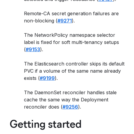
Remote-CA secret generation failures are
non-blocking (
#9271
).
The NetworkPolicy namespace selector
label is fixed for soft multi-tenancy setups
(
#9153
).
The Elasticsearch controller skips its default
PVC if a volume of the same name already
exists (
#9199
).
The DaemonSet reconciler handles stale
cache the same way the Deployment
reconciler does (
#9256
).
Getting started