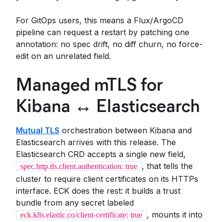
For GitOps users, this means a Flux/ArgoCD
pipeline can request a restart by patching one
annotation: no spec drift, no diff churn, no force-
edit on an unrelated field.
Managed mTLS for
Kibana ↔ Elasticsearch
Mutual TLS
orchestration between Kibana and
Elasticsearch arrives with this release. The
Elasticsearch CRD accepts a single new field,
, that tells the
spec.http.tls.client.authentication: true
cluster to require client certificates on its HTTPs
interface. ECK does the rest: it builds a trust
bundle from any secret labeled
, mounts it into
eck.k8s.elastic.co/client-certificate: true