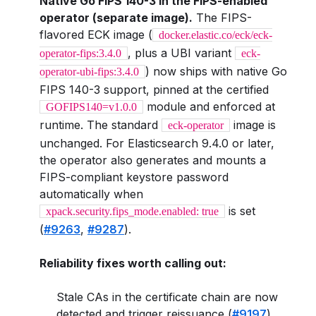
Native Go FIPS 140-3 in the FIPS-enabled
operator (separate image).
The FIPS-
flavored ECK image (
docker.elastic.co/eck/eck-
, plus a UBI variant
operator-fips:3.4.0
eck-
) now ships with native Go
operator-ubi-fips:3.4.0
FIPS 140-3 support, pinned at the certified
module and enforced at
GOFIPS140=v1.0.0
runtime. The standard
image is
eck-operator
unchanged. For Elasticsearch 9.4.0 or later,
the operator also generates and mounts a
FIPS-compliant keystore password
automatically when
is set
xpack.security.fips_mode.enabled: true
(
#9263
,
#9287
).
Reliability fixes worth calling out:
Stale CAs in the certificate chain are now
detected and trigger reissuance (
#9197
).