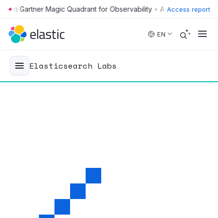
•
Access report
Skip to main content
EN
Elasticsearch Labs