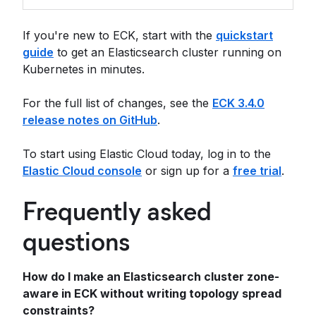
If you're new to ECK, start with the
quickstart
guide
to get an Elasticsearch cluster running on
Kubernetes in minutes.
For the full list of changes, see the
ECK 3.4.0
release notes on GitHub
.
To start using Elastic Cloud today, log in to the
Elastic Cloud console
or sign up for a
free trial
.
Frequently asked
questions
How do I make an Elasticsearch cluster zone-
aware in ECK without writing topology spread
constraints?