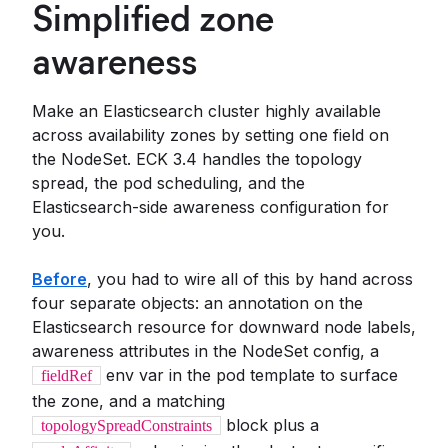
Simplified zone
awareness
Make an Elasticsearch cluster highly available
across availability zones by setting one field on
the NodeSet. ECK 3.4 handles the topology
spread, the pod scheduling, and the
Elasticsearch-side awareness configuration for
you.
Before
, you had to wire all of this by hand across
four separate objects: an annotation on the
Elasticsearch resource for downward node labels,
awareness attributes in the NodeSet config, a
env var in the pod template to surface
fieldRef
the zone, and a matching
block plus a
topologySpreadConstraints