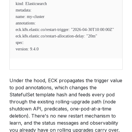
kind: Elasticsearch
metadata:
name: my-cluster
annotations:
eck.k8s.elastic.co/restart-trigger: "2026-04-30T10:00:00Z"
eck.k8s.elastic.co/restart-allocation-delay: "20m"
spec:
version: 9.4.0
Under the hood, ECK propagates the trigger value
to pod annotations, which changes the
StatefulSet template hash and feeds every pod
through the existing rolling-upgrade path (node
shutdown API, predicates, one-pod-at-a-time
deletion). There's no new restart mechanism to
learn, and the status messages and observability
you already have on rolling upgrades carry over.