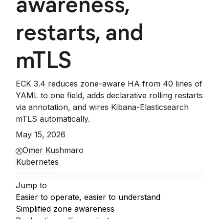
awareness,
restarts, and
mTLS
ECK 3.4 reduces zone-aware HA from 40 lines of
YAML to one field, adds declarative rolling restarts
via annotation, and wires Kibana-Elasticsearch
mTLS automatically.
May 15, 2026
Omer Kushmaro
Kubernetes
Jump to
Easier to operate, easier to understand
Simplified zone awareness