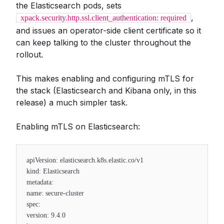
the Elasticsearch pods, sets
,
xpack.security.http.ssl.client_authentication: required
and issues an operator-side client certificate so it
can keep talking to the cluster throughout the
rollout.
This makes enabling and configuring mTLS for
the stack (Elasticsearch and Kibana only, in this
release) a much simpler task.
Enabling mTLS on Elasticsearch:
apiVersion: elasticsearch.k8s.elastic.co/v1
kind: Elasticsearch
metadata:
name: secure-cluster
spec:
version: 9.4.0