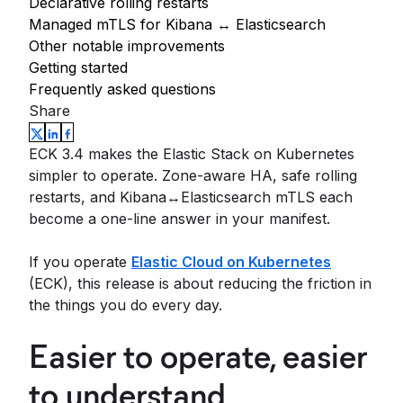
Declarative rolling restarts
Managed mTLS for Kibana ↔ Elasticsearch
Other notable improvements
Getting started
Frequently asked questions
Share
ECK 3.4 makes the Elastic Stack on Kubernetes
simpler to operate. Zone-aware HA, safe rolling
restarts, and Kibana↔Elasticsearch mTLS each
become a one-line answer in your manifest.
If you operate
Elastic Cloud on Kubernetes
(ECK), this release is about reducing the friction in
the things you do every day.
Easier to operate, easier
to understand