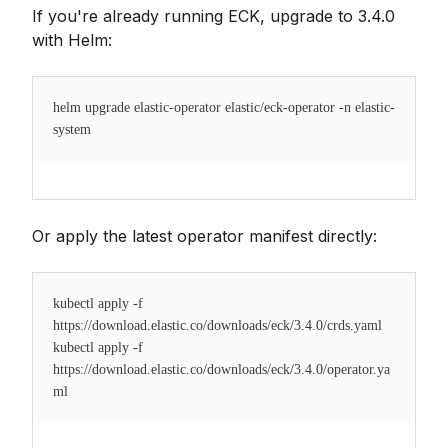
If you're already running ECK, upgrade to 3.4.0
with Helm:
helm upgrade elastic-operator elastic/eck-operator -n elastic-
system
Or apply the latest operator manifest directly:
kubectl apply -f
https://download.elastic.co/downloads/eck/3.4.0/crds.yaml
kubectl apply -f
https://download.elastic.co/downloads/eck/3.4.0/operator.ya
ml