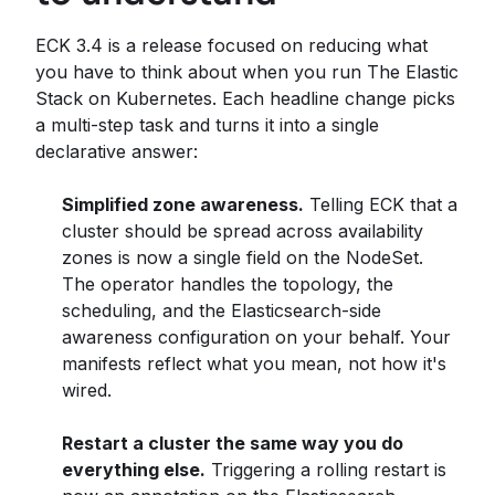
ECK 3.4 is a release focused on reducing what
you have to think about when you run The Elastic
Stack on Kubernetes. Each headline change picks
a multi-step task and turns it into a single
declarative answer:
Simplified zone awareness.
Telling ECK that a
cluster should be spread across availability
zones is now a single field on the NodeSet.
The operator handles the topology, the
scheduling, and the Elasticsearch-side
awareness configuration on your behalf. Your
manifests reflect what you mean, not how it's
wired.
Restart a cluster the same way you do
everything else.
Triggering a rolling restart is