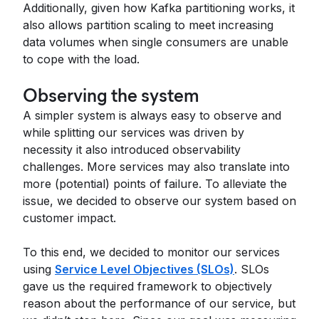
Additionally, given how Kafka partitioning works, it
also allows partition scaling to meet increasing
data volumes when single consumers are unable
to cope with the load.
Observing the system
A simpler system is always easy to observe and
while splitting our services was driven by
necessity it also introduced observability
challenges. More services may also translate into
more (potential) points of failure. To alleviate the
issue, we decided to observe our system based on
customer impact.
To this end, we decided to monitor our services
using
Service Level Objectives (SLOs)
. SLOs
gave us the required framework to objectively
reason about the performance of our service, but