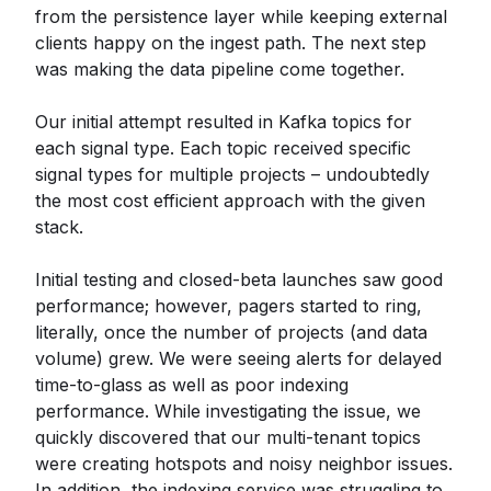
from the persistence layer while keeping external
clients happy on the ingest path. The next step
was making the data pipeline come together.
Our initial attempt resulted in Kafka topics for
each signal type. Each topic received specific
signal types for multiple projects – undoubtedly
the most cost efficient approach with the given
stack.
Initial testing and closed-beta launches saw good
performance; however, pagers started to ring,
literally, once the number of projects (and data
volume) grew. We were seeing alerts for delayed
time-to-glass as well as poor indexing
performance. While investigating the issue, we
quickly discovered that our multi-tenant topics
were creating hotspots and noisy neighbor issues.
In addition, the indexing service was struggling to