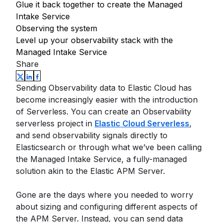
Glue it back together to create the Managed
Intake Service
Observing the system
Level up your observability stack with the
Managed Intake Service
Share
Sending Observability data to Elastic Cloud has
become increasingly easier with the introduction
of Serverless. You can create an Observability
serverless project in
Elastic Cloud Serverless
,
and send observability signals directly to
Elasticsearch or through what we’ve been calling
the Managed Intake Service, a fully-managed
solution akin to the Elastic APM Server.
Gone are the days where you needed to worry
about sizing and configuring different aspects of
the APM Server. Instead, you can send data