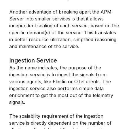
Another advantage of breaking apart the APM
Server into smaller services is that it allows
independent scaling of each service, based on the
specific demand(s) of the service. This translates
in better resource utilization, simplified reasoning
and maintenance of the service.
Ingestion Service
As the name indicates, the purpose of the
ingestion service is to ingest the signals from
various agents, like Elastic or OTel clients. The
ingestion service also performs simple data
enrichment to get the most out of the telemetry
signals.
The scalability requirement of the ingestion
service is directly dependent on the number of