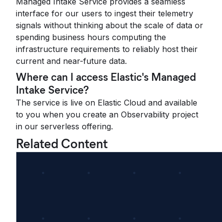
Managed Intake Service provides a seamless
interface for our users to ingest their telemetry
signals without thinking about the scale of data or
spending business hours computing the
infrastructure requirements to reliably host their
current and near-future data.
Where can I access Elastic's Managed
Intake Service?
The service is live on Elastic Cloud and available
to you when you create an Observability project
in our serverless offering.
Related Content