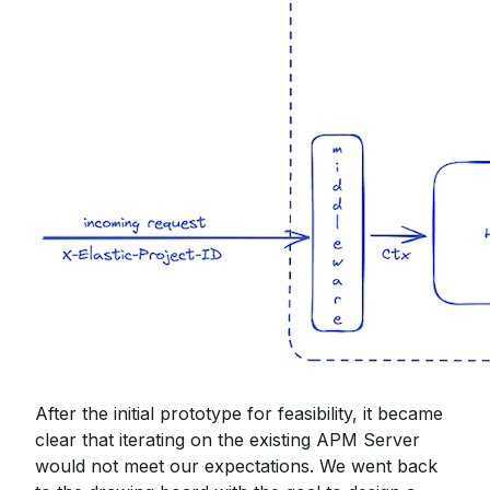
After the initial prototype for feasibility, it became
clear that iterating on the existing APM Server
would not meet our expectations. We went back