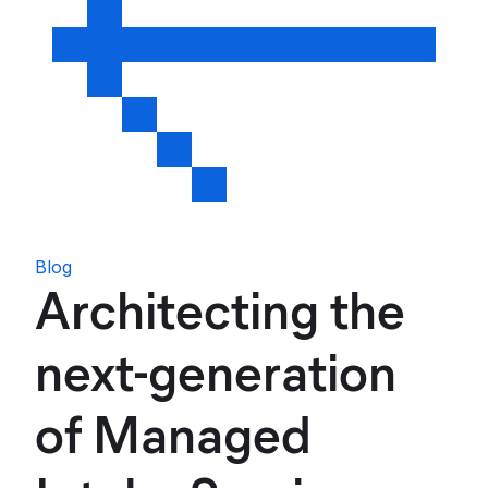
Blog
Architecting the
next-generation
of Managed