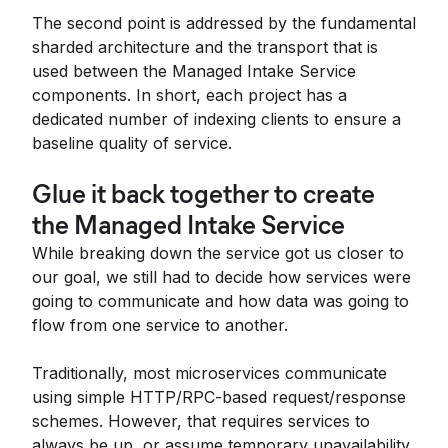
The second point is addressed by the fundamental
sharded architecture and the transport that is
used between the Managed Intake Service
components. In short, each project has a
dedicated number of indexing clients to ensure a
baseline quality of service.
Glue it back together to create
the Managed Intake Service
While breaking down the service got us closer to
our goal, we still had to decide how services were
going to communicate and how data was going to
flow from one service to another.
Traditionally, most microservices communicate
using simple HTTP/RPC-based request/response
schemes. However, that requires services to
always be up, or assume temporary unavailability,