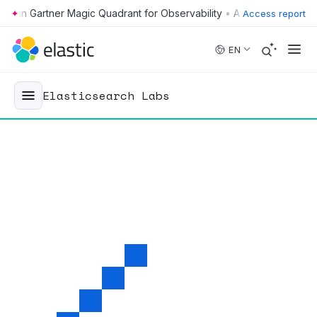
•
Access report
Skip to main content
EN
Elasticsearch Labs