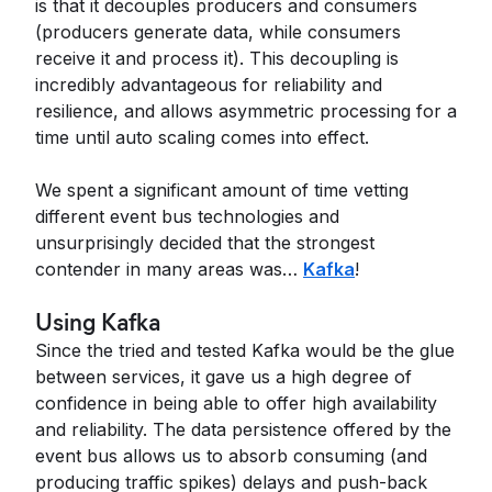
is that it decouples producers and consumers
(producers generate data, while consumers
receive it and process it). This decoupling is
incredibly advantageous for reliability and
resilience, and allows asymmetric processing for a
time until auto scaling comes into effect.
We spent a significant amount of time vetting
different event bus technologies and
unsurprisingly decided that the strongest
contender in many areas was…
Kafka
!
Using Kafka
Since the tried and tested Kafka would be the glue
between services, it gave us a high degree of
confidence in being able to offer high availability
and reliability. The data persistence offered by the
event bus allows us to absorb consuming (and
producing traffic spikes) delays and push-back