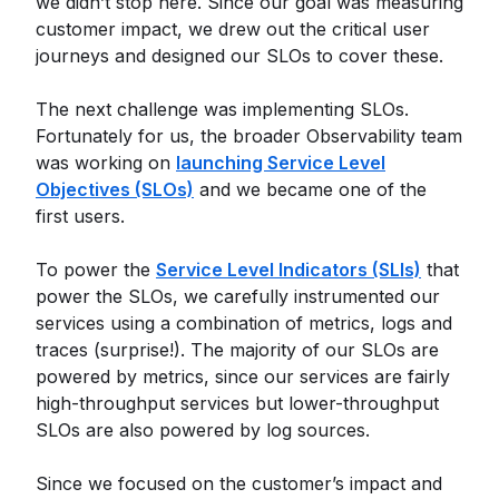
we didn’t stop here. Since our goal was measuring
customer impact, we drew out the critical user
journeys and designed our SLOs to cover these.
The next challenge was implementing SLOs.
Fortunately for us, the broader Observability team
was working on
launching Service Level
Objectives (SLOs)
and we became one of the
first users.
To power the
Service Level Indicators (SLIs)
that
power the SLOs, we carefully instrumented our
services using a combination of metrics, logs and
traces (surprise!). The majority of our SLOs are
powered by metrics, since our services are fairly
high-throughput services but lower-throughput
SLOs are also powered by log sources.
Since we focused on the customer’s impact and