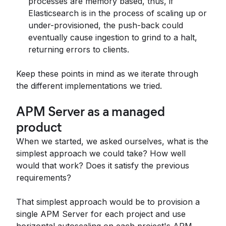
processes are memory based, thus, if
Elasticsearch is in the process of scaling up or
under-provisioned, the push-back could
eventually cause ingestion to grind to a halt,
returning errors to clients.
Keep these points in mind as we iterate through
the different implementations we tried.
APM Server as a managed
product
When we started, we asked ourselves, what is the
simplest approach we could take? How well
would that work? Does it satisfy the previous
requirements?
That simplest approach would be to provision a
single APM Server for each project and use