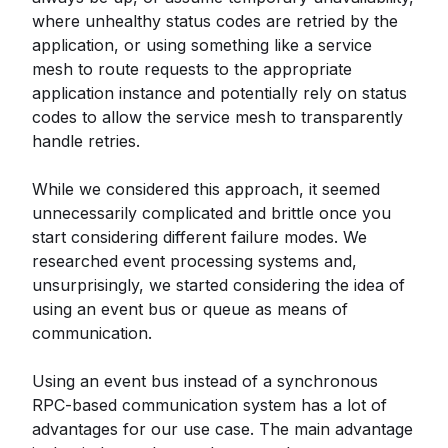
where unhealthy status codes are retried by the
application, or using something like a service
mesh to route requests to the appropriate
application instance and potentially rely on status
codes to allow the service mesh to transparently
handle retries.
While we considered this approach, it seemed
unnecessarily complicated and brittle once you
start considering different failure modes. We
researched event processing systems and,
unsurprisingly, we started considering the idea of
using an event bus or queue as means of
communication.
Using an event bus instead of a synchronous
RPC-based communication system has a lot of
advantages for our use case. The main advantage