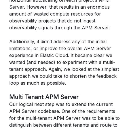
horizontal autoscaling on each project's APM
Server. However, that results in an enormous
amount of wasted compute resources for
observability projects that do not ingest
observability signals through the APM Server.
Additionally, it didn’t address any of the initial
limitations, or improve the overall APM Server
experience in Elastic Cloud. It became clear we
wanted (and needed) to experiment with a multi-
tenant approach. Again, we looked at the simplest
approach we could take to shorten the feedback
loop as much as possible.
Multi Tenant APM Server
Our logical next step was to extend the current
APM Server codebase. One of the requirements
for the multi-tenant APM Server was to be able to
distinguish between different tenants and route to