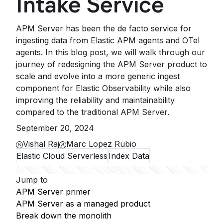
Intake Service
APM Server has been the de facto service for
ingesting data from Elastic APM agents and OTel
agents. In this blog post, we will walk through our
journey of redesigning the APM Server product to
scale and evolve into a more generic ingest
component for Elastic Observability while also
improving the reliability and maintainability
compared to the traditional APM Server.
September 20, 2024
Vishal Raj
Marc Lopez Rubio
Elastic Cloud Serverless
Index Data
Jump to
APM Server primer
APM Server as a managed product
Break down the monolith