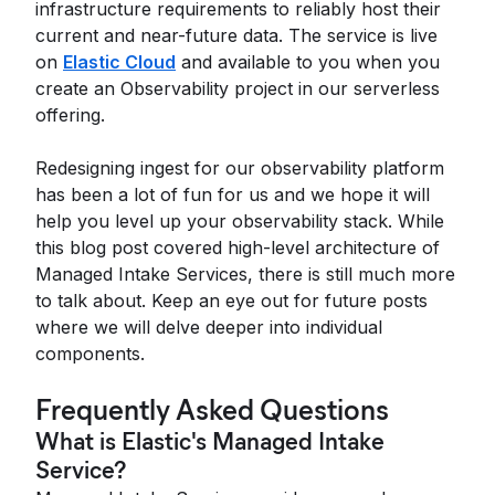
infrastructure requirements to reliably host their
current and near-future data. The service is live
on
Elastic Cloud
and available to you when you
create an Observability project in our serverless
offering.
Redesigning ingest for our observability platform
has been a lot of fun for us and we hope it will
help you level up your observability stack. While
this blog post covered high-level architecture of
Managed Intake Services, there is still much more
to talk about. Keep an eye out for future posts
where we will delve deeper into individual
components.
Frequently Asked Questions
What is Elastic's Managed Intake
Service?