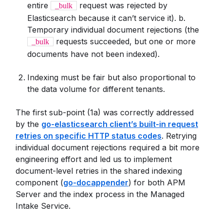
entire
request was rejected by
_bulk
Elasticsearch because it can’t service it). b.
Temporary individual document rejections (the
requests succeeded, but one or more
_bulk
documents have not been indexed).
Indexing must be fair but also proportional to
the data volume for different tenants.
The first sub-point (1a) was correctly addressed
by the
go-elasticsearch client’s built-in request
retries on specific HTTP status codes
. Retrying
individual document rejections required a bit more
engineering effort and led us to implement
document-level retries in the shared indexing
component (
go-docappender
) for both APM
Server and the index process in the Managed
Intake Service.