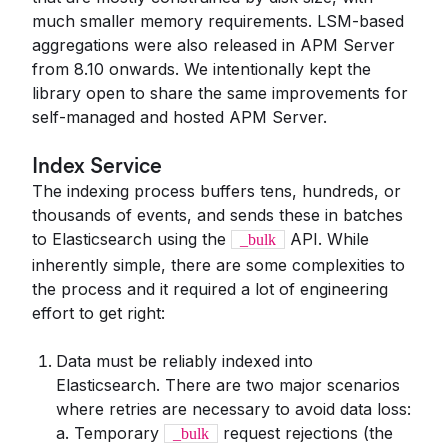
much smaller memory requirements. LSM-based
aggregations were also released in APM Server
from 8.10 onwards. We intentionally kept the
library open to share the same improvements for
self-managed and hosted APM Server.
Index Service
The indexing process buffers tens, hundreds, or
thousands of events, and sends these in batches
to Elasticsearch using the
API. While
_bulk
inherently simple, there are some complexities to
the process and it required a lot of engineering
effort to get right:
Data must be reliably indexed into
Elasticsearch. There are two major scenarios
where retries are necessary to avoid data loss:
a. Temporary
request rejections (the
_bulk