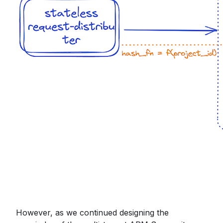
However, as we continued designing the