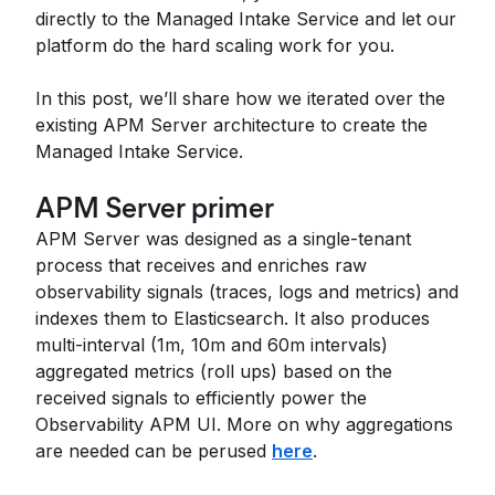
directly to the Managed Intake Service and let our
platform do the hard scaling work for you.
In this post, we’ll share how we iterated over the
existing APM Server architecture to create the
Managed Intake Service.
APM Server primer
APM Server was designed as a single-tenant
process that receives and enriches raw
observability signals (traces, logs and metrics) and
indexes them to Elasticsearch. It also produces
multi-interval (1m, 10m and 60m intervals)
aggregated metrics (roll ups) based on the
received signals to efficiently power the
Observability APM UI. More on why aggregations
are needed can be perused
here
.