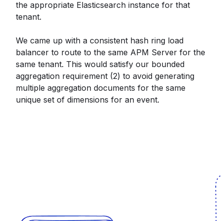
the appropriate Elasticsearch instance for that
tenant.
We came up with a consistent hash ring load
balancer to route to the same APM Server for the
same tenant. This would satisfy our bounded
aggregation requirement (2) to avoid generating
multiple aggregation documents for the same
unique set of dimensions for an event.