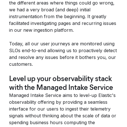
the different areas where things could go wrong,
we had a very broad (and deep) initial
instrumentation from the beginning. It greatly
facilitated investigating pages and recurring issues
in our new ingestion platform.
Today, all our user journeys are monitored using
SLOs end-to-end allowing us to proactively detect
and resolve any issues before it bothers you, our
customers.
Level up your observability stack
with the Managed Intake Service
Managed Intake Service aims to level-up Elastic's
observability offering by providing a seamless
interface for our users to ingest their telemetry
signals without thinking about the scale of data or
spending business hours computing the