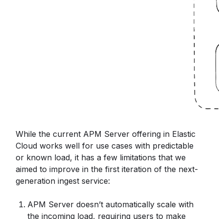
While the current APM Server offering in Elastic
Cloud works well for use cases with predictable
or known load, it has a few limitations that we
aimed to improve in the first iteration of the next-
generation ingest service:
APM Server doesn’t automatically scale with
the incoming load, requiring users to make