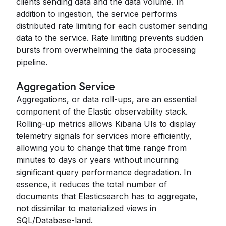
clients sending data and the data volume. In
addition to ingestion, the service performs
distributed rate limiting for each customer sending
data to the service. Rate limiting prevents sudden
bursts from overwhelming the data processing
pipeline.
Aggregation Service
Aggregations, or data roll-ups, are an essential
component of the Elastic observability stack.
Rolling-up metrics allows Kibana UIs to display
telemetry signals for services more efficiently,
allowing you to change that time range from
minutes to days or years without incurring
significant query performance degradation. In
essence, it reduces the total number of
documents that Elasticsearch has to aggregate,
not dissimilar to materialized views in
SQL/Database-land.