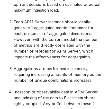
upfront decisions based on estimated or actual
maximum ingestion load.
Each APM Server instance should ideally
generate 1 aggregated metric document for
each unique set of aggregated dimensions.
However, with the current model the number
of metrics are directly correlated with the
number of replicas for APM Server, which
impacts the effectiveness for aggregation.
Aggregations are performed in-memory,
requiring increasing amounts of memory as the
number of unique combinations increases.
Ingestion of observability data in APM Server
and indexing of the data to Elasticsearch are
tightly coupled. Any buffer between these 2