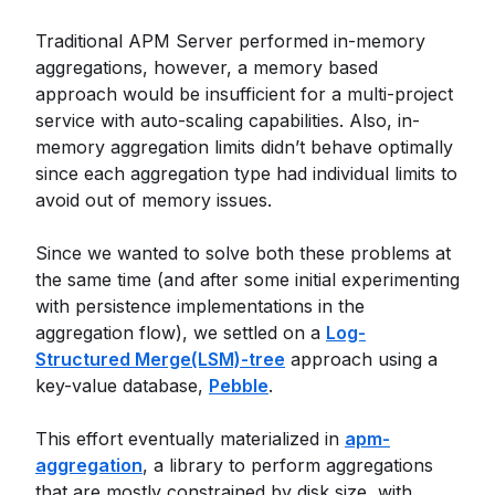
Traditional APM Server performed in-memory
aggregations, however, a memory based
approach would be insufficient for a multi-project
service with auto-scaling capabilities. Also, in-
memory aggregation limits didn’t behave optimally
since each aggregation type had individual limits to
avoid out of memory issues.
Since we wanted to solve both these problems at
the same time (and after some initial experimenting
with persistence implementations in the
aggregation flow), we settled on a
Log-
Structured Merge(LSM)-tree
approach using a
key-value database,
Pebble
.
This effort eventually materialized in
apm-
aggregation
, a library to perform aggregations
that are mostly constrained by disk size, with