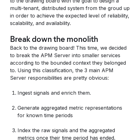
to the drawing board with the goal to design a
multi-tenant, distributed system from the groud up
in order to achieve the expected level of reliability,
scalability, and availability.
Break down the monolith
Back to the drawing board! This time, we decided
to break the APM Server into smaller services
according to the bounded context they belonged
to. Using this classification, the 3 main APM
Server responsibilities are pretty obvious:
Ingest signals and enrich them.
Generate aggregated metric representations
for known time periods
Index the raw signals and the aggregated
metrics once their time period has ended.