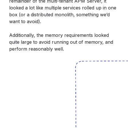
remainder of the multi-tenant APM Server, it
looked a lot like multiple services rolled up in one
box (or a distributed monolith, something we’d
want to avoid).
Additionally, the memory requirements looked
quite large to avoid running out of memory, and
perform reasonably well.