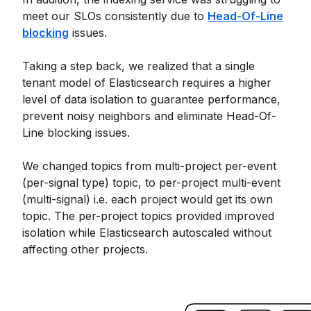
meet our SLOs consistently due to
Head-Of-Line
blocking
issues.
Taking a step back, we realized that a single
tenant model of Elasticsearch requires a higher
level of data isolation to guarantee performance,
prevent noisy neighbors and eliminate Head-Of-
Line blocking issues.
We changed topics from multi-project per-event
(per-signal type) topic, to per-project multi-event
(multi-signal) i.e. each project would get its own
topic. The per-project topics provided improved
isolation while Elasticsearch autoscaled without
affecting other projects.