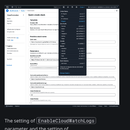
The setting of
EnableCloudWatchLogs
parameter and the setting of