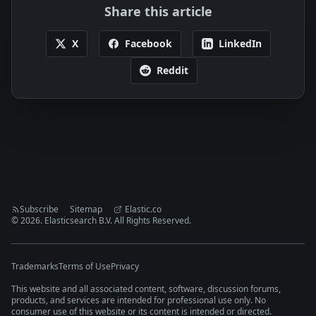
Share this article
X
Facebook
LinkedIn
Reddit
Subscribe
Sitemap
Elastic.co
©
2026
. Elasticsearch B.V. All Rights Reserved.
Trademarks
Terms of Use
Privacy
This website and all associated content, software, discussion forums,
products, and services are intended for professional use only. No
consumer use of this website or its content is intended or directed.