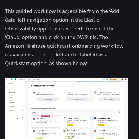
This guided workflow is accessible from the ‘Add
data’ left navigation option in the Elastic
Observability app. The user needs to select the
‘Cloud’ option and click on the ‘AWS’ tile. The
Amazon Firehose quickstart onboarding workflow
is available at the top left and is labeled as a
Quickstart option, as shown below.