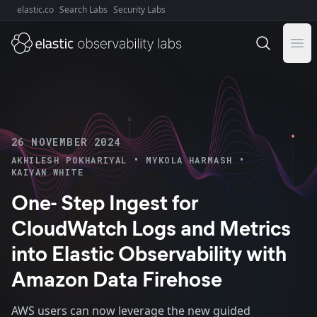
elastic.co
Search Labs
Security Labs
Explore Elastic:
Ope
26 NOVEMBER 2024
•
•
AKHILESH POKHARIYAL
MYKOLA HARMASH
KAIYAN WHITE
One- Step Ingest for
CloudWatch Logs and Metrics
into Elastic Observability with
Amazon Data Firehose
AWS users can now leverage the new guided