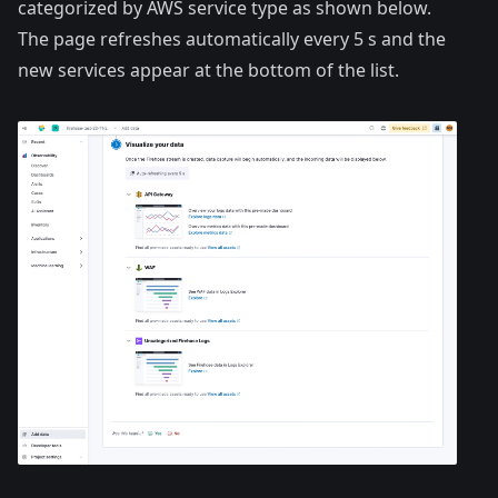
categorized by AWS service type as shown below.
The page refreshes automatically every 5 s and the
new services appear at the bottom of the list.