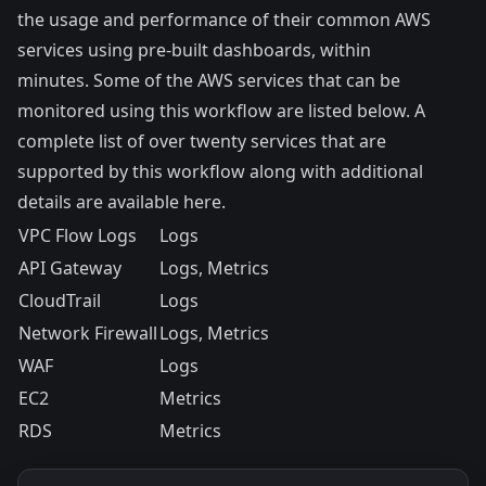
the usage and performance of their common AWS
services using pre-built dashboards, within
minutes. Some of the AWS services that can be
monitored using this workflow are listed below. A
complete list of over twenty services that are
supported by this workflow along with additional
details are available
here
.
VPC Flow Logs
Logs
API Gateway
Logs, Metrics
CloudTrail
Logs
Network Firewall
Logs, Metrics
WAF
Logs
EC2
Metrics
RDS
Metrics