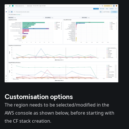
Customisation options
The region needs to be selected/modified in the
AWS console as shown below, before starting with
the CF stack creation.