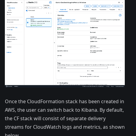
Once the CloudFormation stack has been created in
AWS, the user can switch back to Kibana. By default,
the CF stack will consist of separate delivery
streams for CloudWatch logs and metrics, as shown
below.