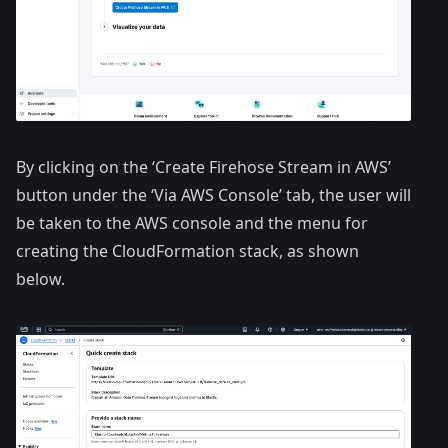
By clicking on the ‘Create Firehose Stream in AWS’
button under the ‘Via AWS Console’ tab, the user will
be taken to the AWS console and the menu for
creating the CloudFormation stack, as shown
below.