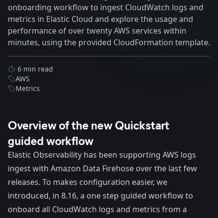
onboarding workflow to ingest CloudWatch logs and
metrics in Elastic Cloud and explore the usage and
performance of over twenty AWS services within
minutes, using the provided CloudFormation template.
6 min read
AWS
Metrics
Overview of the new Quickstart
guided workflow
Elastic Observability has been supporting AWS logs
ingest with Amazon Data Firehose over the last few
releases. To makes configuration easier, we
introduced, in 8.16, a one step guided workflow to
onboard all CloudWatch logs and metrics from a