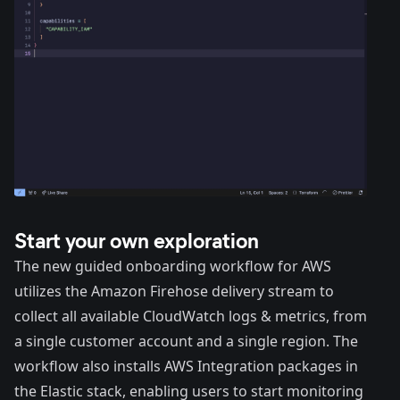
Start your own exploration
The new guided onboarding workflow for AWS
utilizes the Amazon Firehose delivery stream to
collect all available CloudWatch logs & metrics, from
a single customer account and a single region. The
workflow also installs AWS Integration packages in
the Elastic stack, enabling users to start monitoring