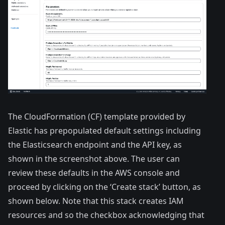
The CloudFormation (CF) template provided by
Elastic has prepopulated default settings including
the Elasticsearch endpoint and the API key, as
shown in the screenshot above. The user can
review these defaults in the AWS console and
proceed by clicking on the ‘Create stack’ button, as
shown below. Note that this stack creates IAM
resources and so the checkbox acknowledging that