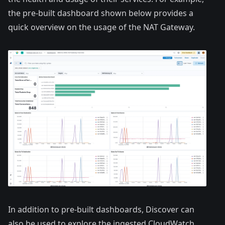
the pre-built dashboard shown below provides a
quick overview on the usage of the NAT Gateway.
In addition to pre-built dashboards, Discover can
also be used to explore the ingested CloudWatch