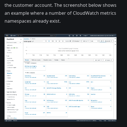
the customer account. The screenshot below shows
an example where a number of CloudWatch metrics
namespaces already exist.