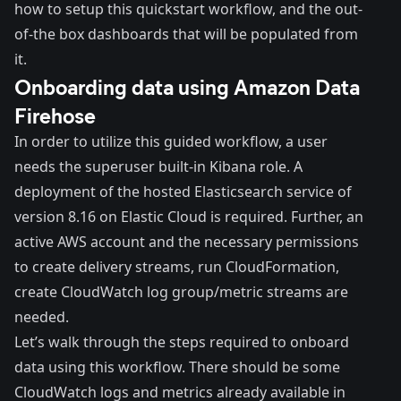
how to setup this quickstart workflow, and the out-
of-the box dashboards that will be populated from
it.
Onboarding data using Amazon Data
Firehose
In order to utilize this guided workflow, a user
needs the superuser built-in Kibana role. A
deployment of the hosted Elasticsearch service of
version 8.16 on
Elastic Cloud
is required. Further, an
active AWS account and the necessary permissions
to create delivery streams, run CloudFormation,
create CloudWatch log group/metric streams are
needed.
Let’s walk through the steps required to onboard
data using this workflow. There should be some
CloudWatch logs and metrics already available in