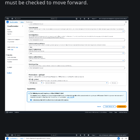
must be checked to move forward.