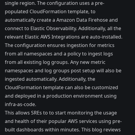
single region. The configuration uses a pre-
populated CloudFormation template, to
automatically create a Amazon Data Firehose and
connect to Elastic Observability. Additionally, all the
relevant Elastic AWS Integrations are auto-installed.
The configuration ensures ingestion for metrics
from all namespaces and a policy to ingest logs
from all existing log groups. Any new metric
namespaces and log groups post setup will also be
ingested automatically. Additionally, the
CloudFormation template can also be customized
and deployed in a production environment using
infra-as-code.
This allows SREs to to start monitoring the usage
and health of their popular AWS services using pre-
built dashboards within minutes. This blog reviews