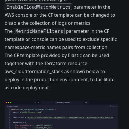
EnableCloudWatchMetrics
parameter in the
AWS console or the CF template can be changed to
disable the collection of logs or metrics.
The
MetricNameFilters
parameter in the CF
template or console can be used to exclude specific
namespace-metric names pairs from collection.
The CF template provided by Elastic can be used
together with the Terraform resource
aws_cloudformation_stack
as shown below to
deploy in the production environment, to facilitate
as-code deployment.