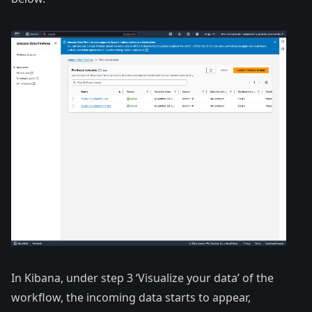
In Kibana, under step 3 ‘Visualize your data’ of the
workflow, the incoming data starts to appear,