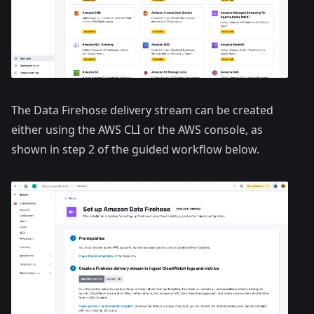
The Data Firehose delivery stream can be created
either using the AWS CLI or the AWS console, as
shown in step 2 of the guided workflow below.