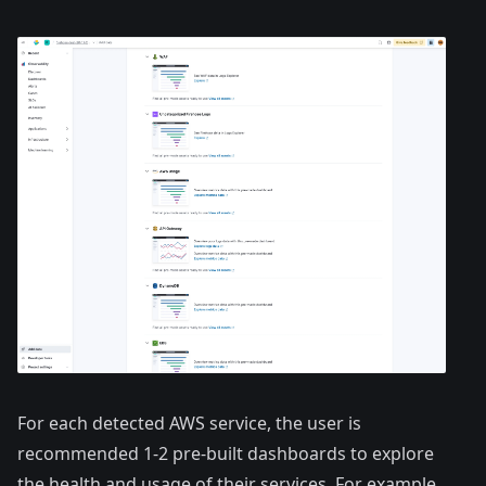
For each detected AWS service, the user is
recommended 1-2 pre-built dashboards to explore
the health and usage of their services. For example,