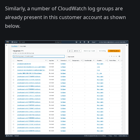
Similarly, a number of CloudWatch log groups are
already present in this customer account as shown
below.