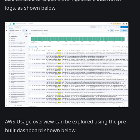
logs, as shown below.
AWS Usage overview can be explored using the pre-
built dashboard shown below.