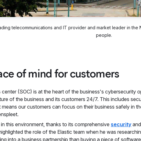
eading telecommunications and IT provider and market leader in the
people.
ace of mind for customers
center (SOC) is at the heart of the business's cybersecurity op
ture of the business and its customers 24/7. This includes sec
t means our customers can focus on their business safely in th
nspleet.
le in this environment, thanks to its comprehensive
security
an
highlighted the role of the Elastic team when he was researchi
tering into a business partnership than buying a piece of software