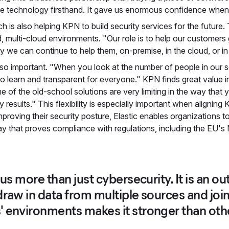
 the technology firsthand. It gave us enormous confidence when
h is also helping KPN to build security services for the future. 
ted, multi-cloud environments. "Our role is to help our customer
ty we can continue to help them, on-premise, in the cloud, or i
lso important. "When you look at the number of people in our 
to learn and transparent for everyone." KPN finds great value i
e of the old-school solutions are very limiting in the way that y
ty results." This flexibility is especially important when aligning 
roving their security posture, Elastic enables organizations to
way that proves compliance with regulations, including the EU's 
 us more than just cybersecurity. It is an o
raw in data from multiple sources and join u
 environments makes it stronger than other