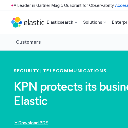
Access
Skip to main content
Elasticsearch
Solutions
Enterpr
Customers
SECURITY
TELECOMMUNICATIONS
KPN protects its busin
Elastic
Download PDF