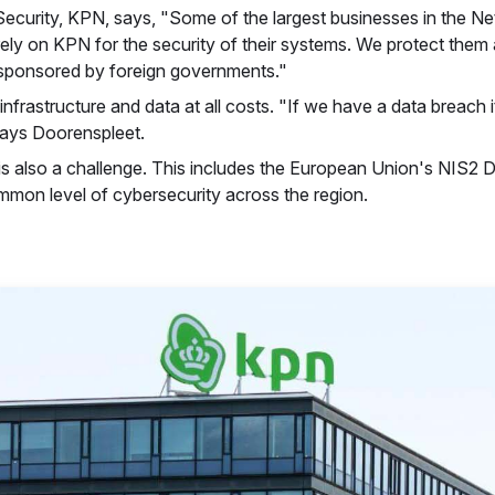
curity, KPN, says, "Some of the largest businesses in the Ne
rely on KPN for the security of their systems. We protect them
ls sponsored by foreign governments."
infrastructure and data at all costs. "If we have a data breach
says Doorenspleet.
is also a challenge. This includes the European Union's NIS2 Di
mmon level of cybersecurity across the region.