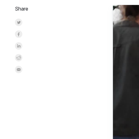
Share
Share on Twitter
Share on Facebook
Share on LinkedInr
Share on Reddit
Share by Email