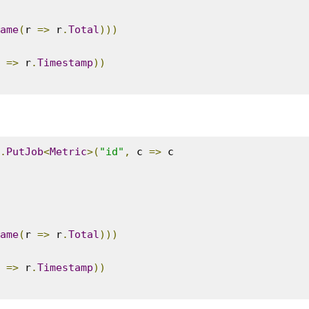
ame
(
r 
=>
 r
.
Total
)))
 
=>
 r
.
Timestamp
))
.
PutJob
<
Metric
>(
"id"
,
 c 
=>
 c

ame
(
r 
=>
 r
.
Total
)))
 
=>
 r
.
Timestamp
))