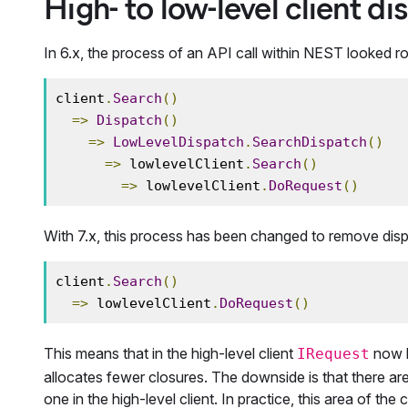
High- to low-level client d
In 6.x, the process of an API call within NEST looked rou
client
.
Search
()
=>
Dispatch
()
=>
LowLevelDispatch
.
SearchDispatch
()
=>
 lowlevelClient
.
Search
()
=>
 lowlevelClient
.
DoRequest
()
With 7.x, this process has been changed to remove dispa
client
.
Search
()
=>
 lowlevelClient
.
DoRequest
()
This means that in the high-level client
now b
IRequest
allocates fewer closures. The downside is that there a
one in the high-level client. In practice, this area of th