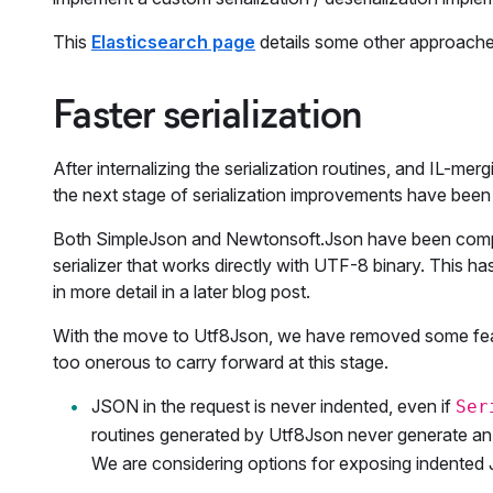
This
Elasticsearch page
details some other approache
Faster serialization
After internalizing the serialization routines, and IL-m
the next stage of serialization improvements have been
Both SimpleJson and Newtonsoft.Json have been compl
serializer that works directly with UTF-8 binary. This h
in more detail in a later blog post.
With the move to Utf8Json, we have removed some featu
too onerous to carry forward at this stage.
JSON in the request is never indented, even if
Ser
routines generated by Utf8Json never generate a
We are considering options for exposing indente