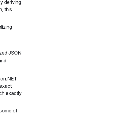
y deriving
, this
lizing
lized JSON
 and
Json.NET
 exact
ch exactly
s some of