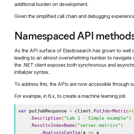
additional burden on development.
Given the simplified call chain and debugging experienc
Namespaced API methods 
As the API surface of Elasticsearch has grown to well
leading to an almost overwhelming number to navigate an
the .NET client exposes both synchronous and asynchro
initializer syntax.
To address this, the APIs are now accessible through su
For example, in 6.x, to create a machine learning job
var
 putJobResponse 
=
 client
.
PutJob
<
Metric
>(
.
Description
(
"Lab 1 - Simple example"
)
.
ResultsIndexName
(
"server-metrics"
)
.
AnalysisConfig
(
a 
=>
 a
