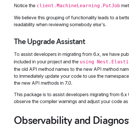
Notice the
meth
client.MachineLearning.PutJob
We believe this grouping of functionality leads to a bet
readability when reviewing somebody else's.
The Upgrade Assistant
To assist developers in migrating from 6.x, we have pub
included in your project and the
using Nest.Elasti
the old API method names to the new API method names i
to immediately update your code to use the namespaced 
the new API methods in 7.0.
This package is to assist developers migrating from 6.x 
observe the compiler warnings and adjust your code as 
Observability and Diagnos