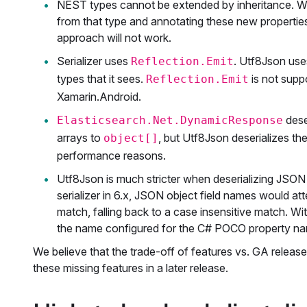
NEST types cannot be extended by inheritance. With
from that type and annotating these new properties.
approach will not work.
Serializer uses
. Utf8Json us
Reflection.Emit
types that it sees.
is not supp
Reflection.Emit
Xamarin.Android.
dese
Elasticsearch.Net.DynamicResponse
arrays to
, but Utf8Json deserializes t
object[]
performance reasons.
Utf8Json is much stricter when deserializing JSON
serializer in 6.x, JSON object field names would 
match, falling back to a case insensitive match. 
the name configured for the C# POCO property n
We believe that the trade-off of features vs. GA releas
these missing features in a later release.