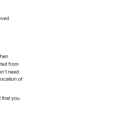
roved
When
ected from
on't need
location of
d that you