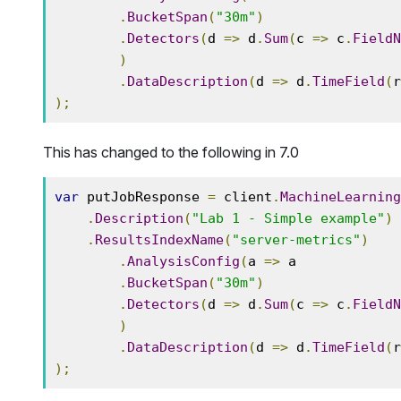
.
BucketSpan
(
"30m"
)
.
Detectors
(
d 
=>
 d
.
Sum
(
c 
=>
 c
.
FieldN
)
.
DataDescription
(
d 
=>
 d
.
TimeField
(
r
);
This has changed to the following in 7.0
var
 putJobResponse 
=
 client
.
MachineLearning
.
Description
(
"Lab 1 - Simple example"
)
.
ResultsIndexName
(
"server-metrics"
)
.
AnalysisConfig
(
a 
=>
 a

.
BucketSpan
(
"30m"
)
.
Detectors
(
d 
=>
 d
.
Sum
(
c 
=>
 c
.
FieldN
)
.
DataDescription
(
d 
=>
 d
.
TimeField
(
r
);