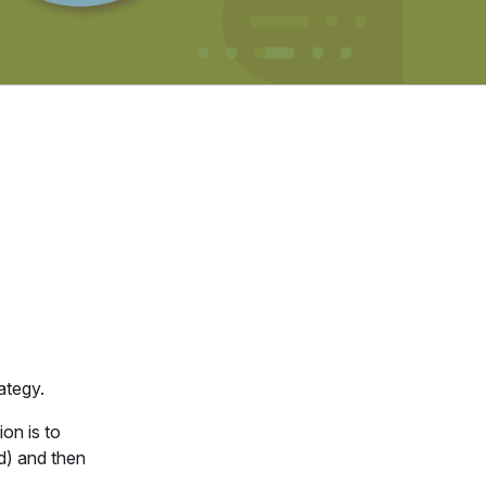
ategy.
on is to
ld) and then