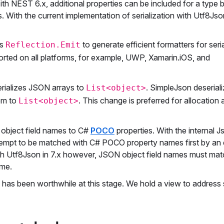
 NEST 6.x, additional properties can be included for a type b
 With the current implementation of serialization with Utf8Json
es
to generate efficient formatters for seria
Reflection.Emit
orted on all platforms, for example, UWP, Xamarin.iOS, and
rializes JSON arrays to
. SimpleJson deseria
List<object>
hem to
. This change is preferred for allocation
List<object>
 object field names to C#
POCO
properties. With the internal 
attempt to be matched with C# POCO property names first by an
With Utf8Json in 7.x however, JSON object field names must mat
ame.
e has been worthwhile at this stage. We hold a view to addres