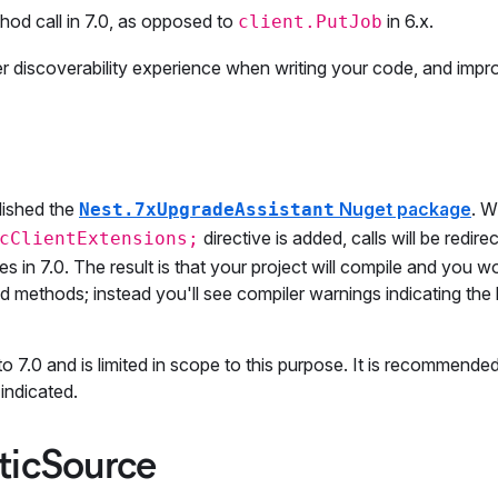
od call in 7.0, as opposed to
in 6.x.
client.PutJob
ter discoverability experience when writing your code, and imp
lished the
Nuget package
. 
Nest.7xUpgradeAssistant
directive is added, calls will be redir
cClientExtensions;
n 7.0. The result is that your project will compile and you w
methods; instead you'll see compiler warnings indicating the 
to 7.0 and is limited in scope to this purpose. It is recommende
indicated.
ticSource