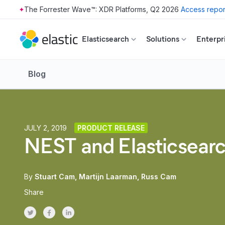
The Forrester Wave™: XDR Platforms, Q2 2026
Access repor
Skip to main content
Elasticsearch
Solutions
Enterpr
Blog
JULY 2, 2019
PRODUCT RELEASE
NEST and Elasticsear
By
Stuart Cam
Martijn Laarman
Russ Cam
Share
Share on Twitter
Share on Facebook
Share on LinkedInr