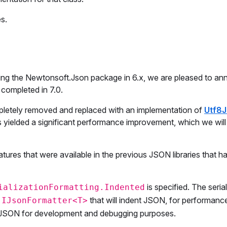
s.
erging the Newtonsoft.Json package in 6.x, we are pleased to a
 completed in 7.0.
etely removed and replaced with an implementation of
Utf8
as yielded a significant performance improvement, which we will
res that were available in the previous JSON libraries that h
is specified. The seria
ializationFormatting.Indented
n
that will indent JSON, for performanc
IJsonFormatter<T>
d JSON for development and debugging purposes.