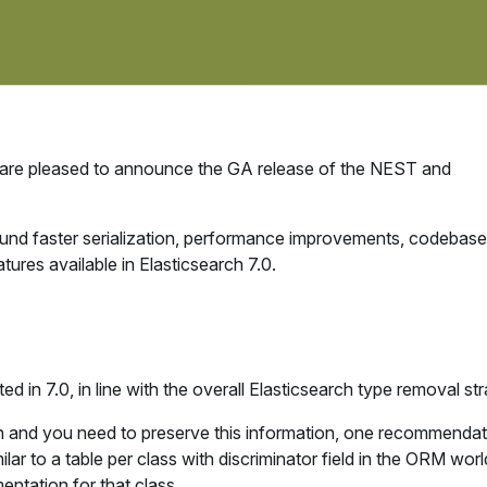
 are pleased to announce the GA release of the NEST and
ound faster serialization, performance improvements, codebase
tures available in Elasticsearch 7.0.
d in 7.0, in line with the overall Elasticsearch type removal str
n and you need to preserve this information, one recommendati
lar to a table per class with discriminator field in the ORM wor
entation for that class.