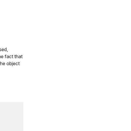
sed,
e fact that
he object