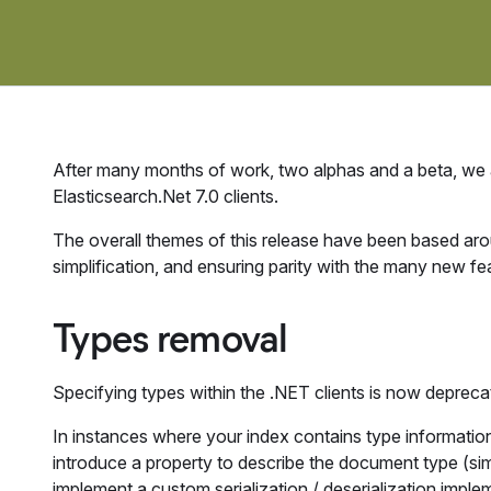
After many months of work, two alphas and a beta, we
Elasticsearch.Net 7.0 clients.
The overall themes of this release have been based ar
simplification, and ensuring parity with the many new fea
Types removal
Specifying types within the .NET clients is now deprecate
In instances where your index contains type informatio
introduce a property to describe the document type (simi
implement a custom serialization / deserialization implem