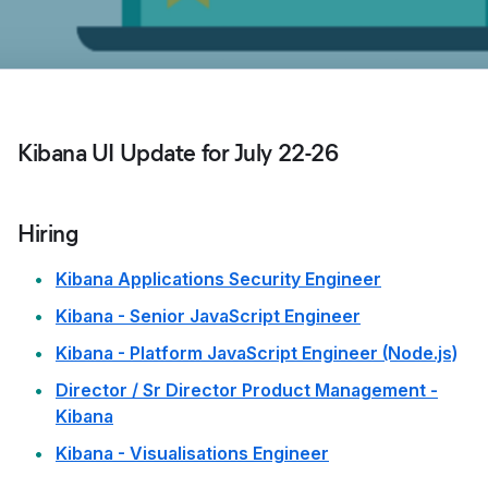
Kibana UI Update for July 22-26
Hiring
Kibana Applications Security Engineer
Kibana - Senior JavaScript Engineer
Kibana - Platform JavaScript Engineer (Node.js)
Director / Sr Director Product Management -
Kibana
Kibana - Visualisations Engineer