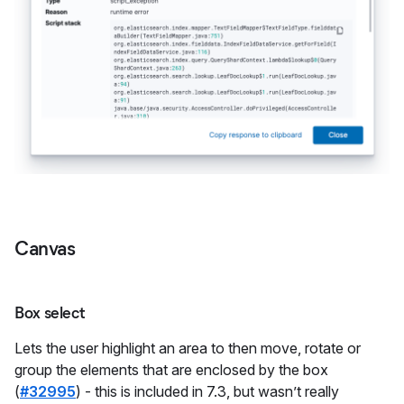
Canvas
Box select
Lets the user highlight an area to then move, rotate or
group the elements that are enclosed by the box
(
#32995
) - this is included in 7.3, but wasn’t really