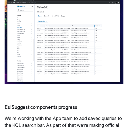
EuiSuggest components progress
We’re working with the App team to add saved queries to
the KQL search bar. As part of that we’re making official