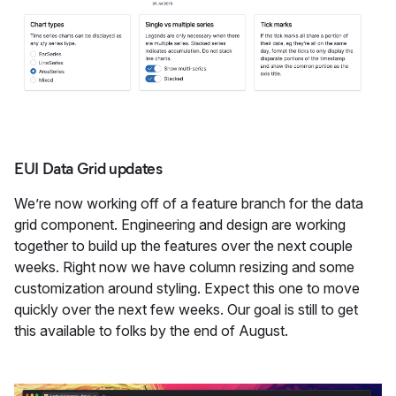
EUI Data Grid updates
We’re now working off of a feature branch for the data
grid component. Engineering and design are working
together to build up the features over the next couple
weeks. Right now we have column resizing and some
customization around styling. Expect this one to move
quickly over the next few weeks. Our goal is still to get
this available to folks by the end of August.