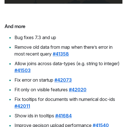
And more
Bug fixes 7.3 and up
Remove old data from map when there’s error in
most recent query
#41358
Allow joins across data-types (e.g. string to integer)
#41503
Fix error on startup
#42073
Fit only on visible features
#42020
Fix tooltips for documents with numerical doc-ids
#42011
Show ids in tooltips
#41684
Improve geojson upload performance
#41540