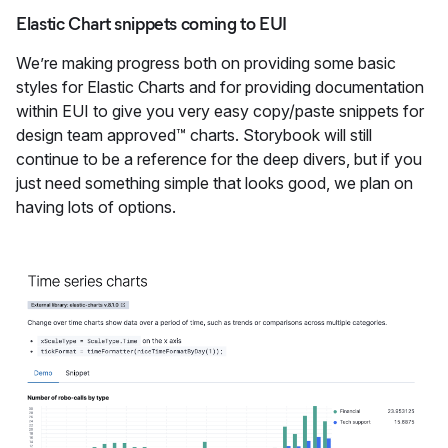
Elastic Chart snippets coming to EUI
We’re making progress both on providing some basic
styles for Elastic Charts and for providing documentation
within EUI to give you very easy copy/paste snippets for
design team approved™ charts. Storybook will still
continue to be a reference for the deep divers, but if you
just need something simple that looks good, we plan on
having lots of options.