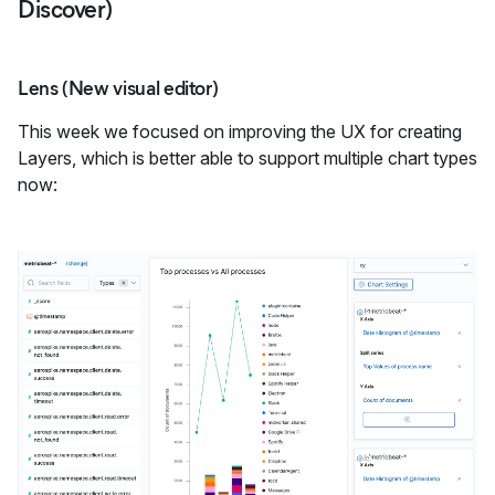
Discover)
Lens (New visual editor)
This week we focused on improving the UX for creating
Layers, which is better able to support multiple chart types
now: