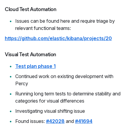
Cloud Test Automation
Issues can be found here and require triage by
relevant functional teams:
https://github.com/elastic/kibana/projects/20
Visual Test Automation
Test plan phase 1
Continued work on existing development with
Percy
Running long term tests to determine stability and
categories for visual differences
Investigating visual shifting issue
Found issues:
#42028
and
#41694