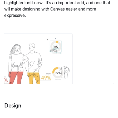
highlighted until now. It’s an important add, and one that
will make designing with Canvas easier and more
expressive.
Design