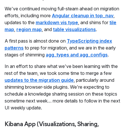
We've continued moving full-steam ahead on migration
efforts, including more
Angular cleanup in top_nav
,
updates to the
markdown vis type
, and shims for
tile
map
,
region map
, and
table visualizations
.
A first pass is almost done on
TypeScripting index
patterns
to prep for migration, and we are in the early
stages of shimming
agg_types and agg_configs
.
In an effort to share what we've been learning with the
rest of the team, we took some time to merge a few
updates to the migration guide
, particularly around
shimming browser-side plugins. We're expecting to
schedule a knowledge sharing session on these topics
sometime next week… more details to follow in the next
UI weekly update.
Kibana App (Visualizations, Sharing,