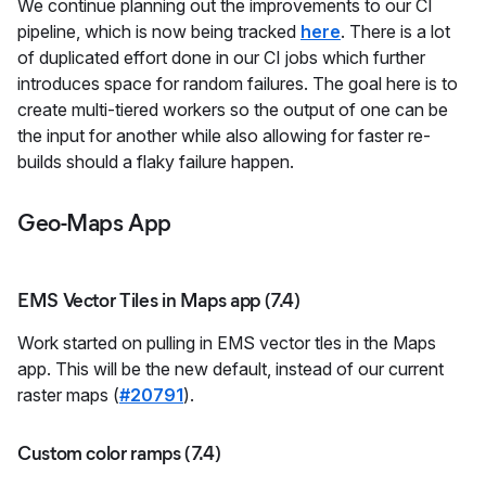
We continue planning out the improvements to our CI
pipeline, which is now being tracked
here
. There is a lot
of duplicated effort done in our CI jobs which further
introduces space for random failures. The goal here is to
create multi-tiered workers so the output of one can be
the input for another while also allowing for faster re-
builds should a flaky failure happen.
Geo-Maps App
EMS Vector Tiles in Maps app (7.4)
Work started on pulling in EMS vector tles in the Maps
app. This will be the new default, instead of our current
raster maps (
#20791
).
Custom color ramps (7.4)