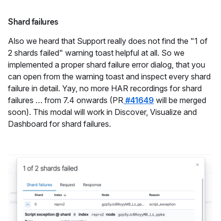
Shard failures
Also we heard that Support really does not find the "1 of
2 shards failed" warning toast helpful at all. So we
implemented a proper shard failure error dialog, that you
can open from the warning toast and inspect every shard
failure in detail. Yay, no more HAR recordings for shard
failures … from 7.4 onwards (PR
#41649
will be merged
soon). This modal will work in Discover, Visualize and
Dashboard for shard failures.