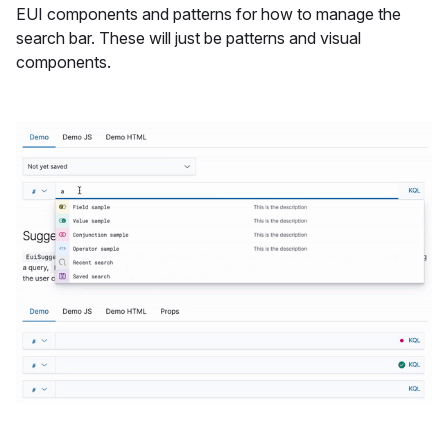
EUI components and patterns for how to manage the
search bar. These will just be patterns and visual
components.