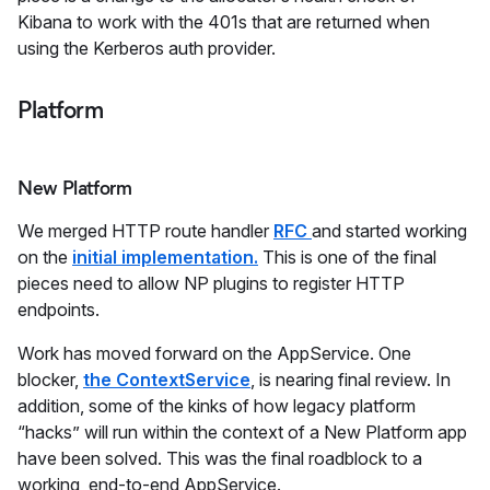
Kibana to work with the 401s that are returned when
using the Kerberos auth provider.
Platform
New Platform
We merged HTTP route handler
RFC
and started working
on the
initial implementation.
This is one of the final
pieces need to allow NP plugins to register HTTP
endpoints.
Work has moved forward on the AppService. One
blocker,
the ContextService
, is nearing final review. In
addition, some of the kinks of how legacy platform
“hacks” will run within the context of a New Platform app
have been solved. This was the final roadblock to a
working end-to-end AppService.