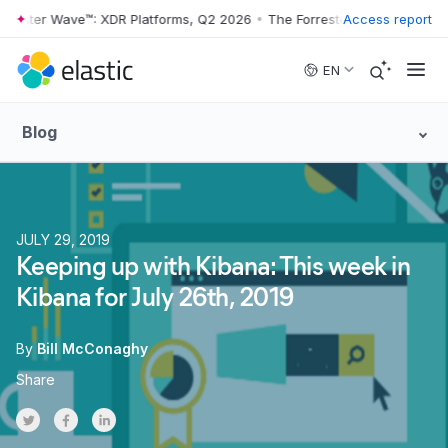
er Wave™: XDR Platforms, Q2 2026
•
The Forrester Wave™: XDR Platfor
Access report
Skip to main content
EN
Blog
JULY 29, 2019
Keeping up with Kibana: This week in
Kibana for July 26th, 2019
By
Bill McConaghy
Share
Share on Twitter
Share on Facebook
Share on LinkedInr