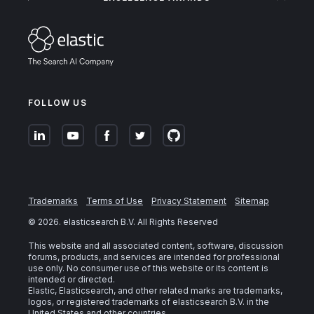
FOLLOW US
Trademarks
Terms of Use
Privacy Statement
Sitemap
©
2026
. elasticsearch B.V. All Rights Reserved
This website and all associated content, software, discussion
forums, products, and services are intended for professional
use only. No consumer use of this website or its content is
intended or directed.
Elastic, Elasticsearch, and other related marks are trademarks,
logos, or registered trademarks of elasticsearch B.V. in the
United States and other countries.