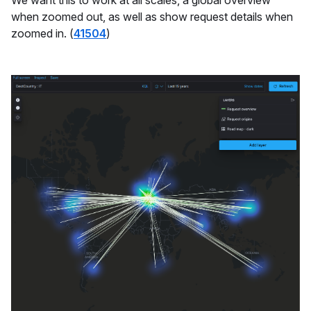
We want this to work at all scales, a global overview
when zoomed out, as well as show request details when
zoomed in. (
41504
)