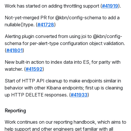
Work has started on adding throttling support (
#41919
).
Not-yet-merged PR for @kbn/config-schema to add a
nullable()type. (
#41728
)
Alerting plugin converted from using joi to @kbn/config-
schema for per-alert-type configuration object validation.
(
#41801
)
New built-in action to index data into ES, for parity with
watcher. (
#41592
)
Start of HTTP API cleanup to make endpoints similar in
behavior with other Kibana endpoints; first up is cleaning
up HTTP DELETE responses. (
#41933
)
Reporting
Work continues on our reporting handbook, which aims to
help support and other engineers get familiar with all