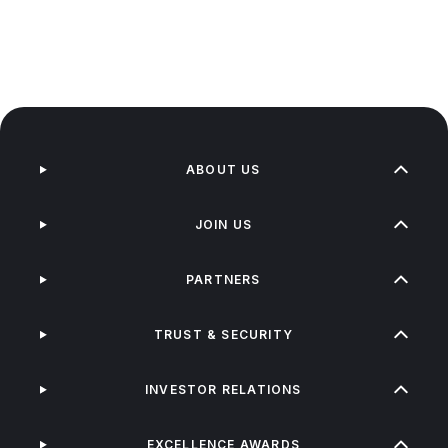
ABOUT US
JOIN US
PARTNERS
TRUST & SECURITY
INVESTOR RELATIONS
EXCELLENCE AWARDS