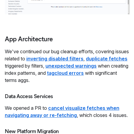
App Architecture
We've continued our bug cleanup efforts, covering issues
related to
inverting disabled filters
,
duplicate fetches
triggered by filters,
unexpected warnings
when creating
index patterns, and
tagcloud errors
with significant
terms aggs.
Data Access Services
We opened a PR to
cancel visualize fetches when
navigating away or re-fetching
, which closes 4 issues.
New Platform Migration