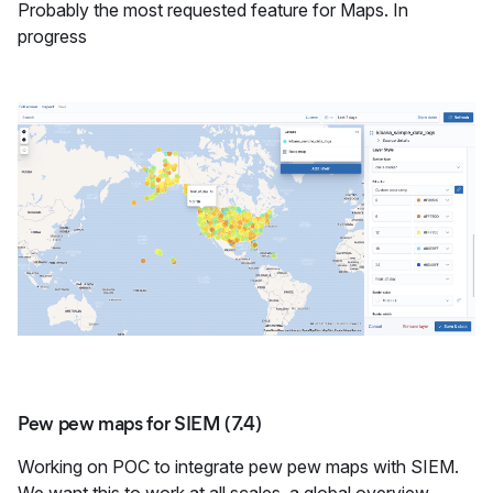
Probably the most requested feature for Maps. In
progress
Pew pew maps for SIEM (7.4)
Working on POC to integrate pew pew maps with SIEM.