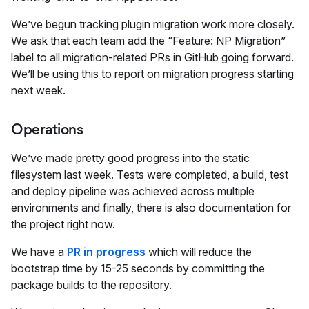
We’ve begun tracking plugin migration work more closely.
We ask that each team add the “Feature: NP Migration”
label to all migration-related PRs in GitHub going forward.
We’ll be using this to report on migration progress starting
next week.
Operations
We’ve made pretty good progress into the static
filesystem last week. Tests were completed, a build, test
and deploy pipeline was achieved across multiple
environments and finally, there is also documentation for
the project right now.
We have a
PR in progress
which will reduce the
bootstrap time by 15-25 seconds by committing the
package builds to the repository.