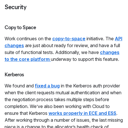
Security
Copy to Space
Work continues on the
copy-to-space
initiative. The
API
changes
are just about ready for review, and have a full
suite of functional tests. Additionally, we have
changes
to the core platform
underway to support this feature.
Kerberos
We found and
fixed a bug
in the Kerberos auth provider
when the client requests mutual authentication and when
the negotiation process takes multiple steps before
completion. We’ve also been working with Cloud to
ensure that Kerberos
works properly in ECE and ESS
.
After working through a number of issues, the last missing
piece is a change to the allocator’s health check of