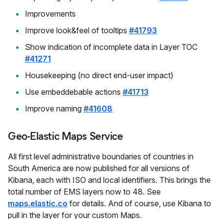
Improvements
Improve look&feel of tooltips
#41793
Show indication of incomplete data in Layer TOC
#41271
Housekeeping (no direct end-user impact)
Use embeddebable actions
#41713
Improve naming
#41608
Geo-Elastic Maps Service
All first level administrative boundaries of countries in
South America are now published for all versions of
Kibana, each with ISO and local identifiers. This brings the
total number of EMS layers now to 48. See
maps.elastic.co
for details. And of course, use Kibana to
pull in the layer for your custom Maps.