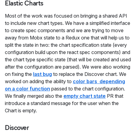
Elastic Charts
Most of the work was focused on bringing a shared API
to include new chart types. We have a simplified interface
to create spec components and we are trying to move
away from Mobx state to a Redux one that will help us to
split the state in two: the chart specification state (every
configuration build upon the react spec components) and
the chart type specific state (that will be created and used
after the configuration are parsed). We were also working
on fixing the
last bug
to replace the Discover chart. We
worked on adding the ability to
color bars depending
on a color function
passed to the chart configuration.
We finally merged also the
empty chart state
PR that
introduce a standard message for the user when the
Chart is empty.
Discover