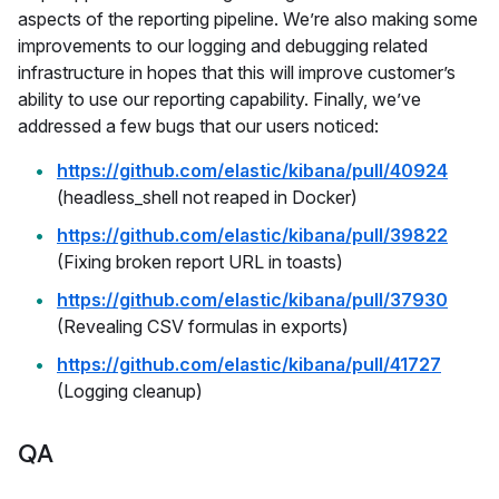
aspects of the reporting pipeline. We’re also making some
improvements to our logging and debugging related
infrastructure in hopes that this will improve customer’s
ability to use our reporting capability. Finally, we’ve
addressed a few bugs that our users noticed:
https://github.com/elastic/kibana/pull/40924
(headless_shell not reaped in Docker)
https://github.com/elastic/kibana/pull/39822
(Fixing broken report URL in toasts)
https://github.com/elastic/kibana/pull/37930
(Revealing CSV formulas in exports)
https://github.com/elastic/kibana/pull/41727
(Logging cleanup)
QA