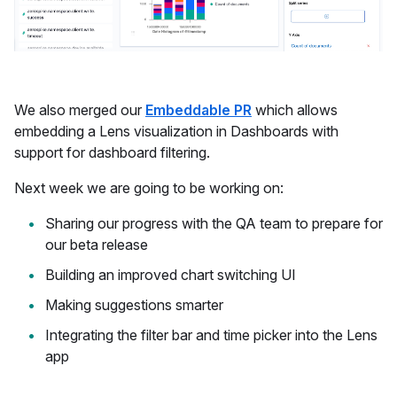
We also merged our
Embeddable PR
which allows
embedding a Lens visualization in Dashboards with
support for dashboard filtering.
Next week we are going to be working on:
Sharing our progress with the QA team to prepare for
our beta release
Building an improved chart switching UI
Making suggestions smarter
Integrating the filter bar and time picker into the Lens
app