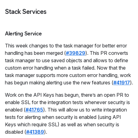
Stack Services
Alerting Service
This week changes to the task manager for better error
handling has been merged (
#39829
). This PR converts
task manager to use saved objects and allows to define
custom error handling when a task failed. Now that the
task manager supports more custom error handling, work
has begun making alerting use the new features (
#41917
).
Work on the API Keys has begun, there’s an open PR to
enable SSL for the integration tests whenever security is
enabled (
#41765
). This will allow us to write integration
tests for alerting when security is enabled (using API
Keys which require SSL) as well as when security is
disabled (
#41389
).