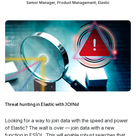
Senior Manager, Product Management, Elastic
Threat hunting in Elastic with JOINs!
Looking for a way to join data with the speed and power
of Elastic? The wait is over — join data with a new
function in ES|QL. This will enable robust searches that