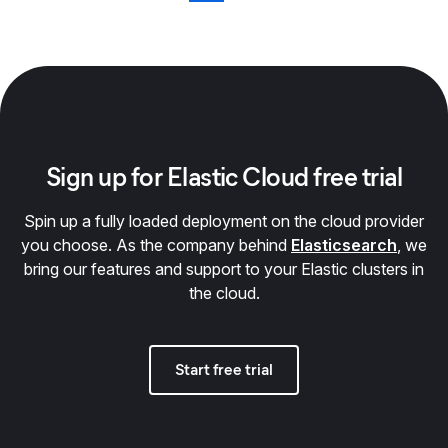
Sign up for Elastic Cloud free trial
Spin up a fully loaded deployment on the cloud provider
you choose. As the company behind
Elasticsearch
, we
bring our features and support to your Elastic clusters in
the cloud.
Start free trial