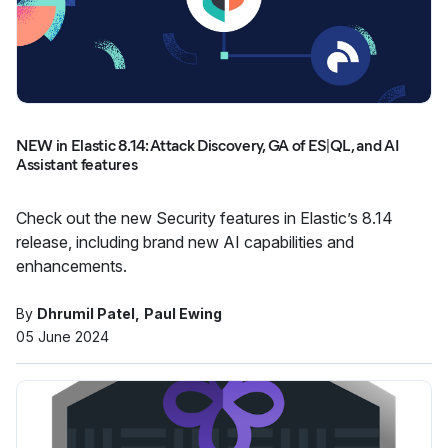
NEW in Elastic 8.14: Attack Discovery, GA of ES|QL, and AI
Assistant features
Check out the new Security features in Elastic’s 8.14
release, including brand new AI capabilities and
enhancements.
By
Dhrumil Patel
Paul Ewing
05 June 2024