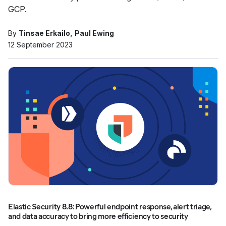
GCP.
By
Tinsae Erkailo
Paul Ewing
12 September 2023
Elastic Security 8.8: Powerful endpoint response, alert triage,
and data accuracy to bring more efficiency to security