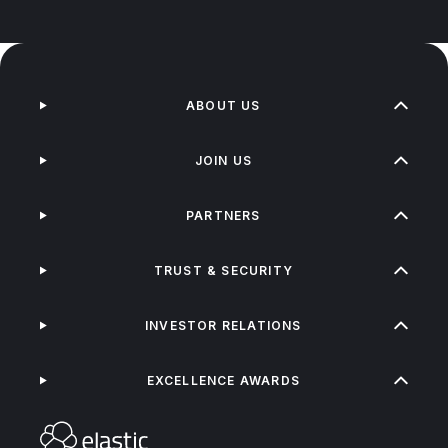
ABOUT US
JOIN US
PARTNERS
TRUST & SECURITY
INVESTOR RELATIONS
EXCELLENCE AWARDS