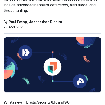
include advanced behavior detections, alert triage, and
threat hunting.
By
Paul Ewing
Jonhnathan Ribeiro
29 April 2025
What’s new in Elastic Security 8.18 and 9.0