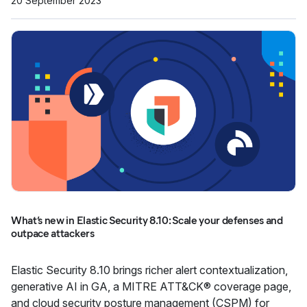
20 September 2023
What’s new in Elastic Security 8.10: Scale your defenses and
outpace attackers
Elastic Security 8.10 brings richer alert contextualization,
generative AI in GA, a MITRE ATT&CK® coverage page,
and cloud security posture management (CSPM) for