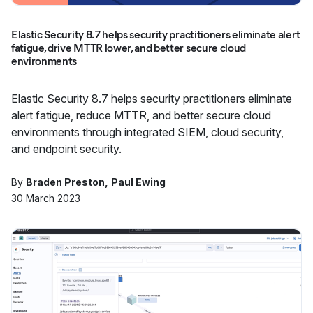
Elastic Security 8.7 helps security practitioners eliminate alert
fatigue, drive MTTR lower, and better secure cloud
environments
Elastic Security 8.7 helps security practitioners eliminate
alert fatigue, reduce MTTR, and better secure cloud
environments through integrated SIEM, cloud security,
and endpoint security.
By
Braden Preston
Paul Ewing
30 March 2023