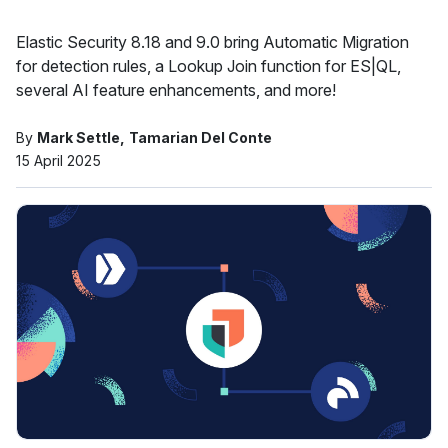
Elastic Security 8.18 and 9.0 bring Automatic Migration
for detection rules, a Lookup Join function for ES|QL,
several AI feature enhancements, and more!
By
Mark Settle
Tamarian Del Conte
15 April 2025