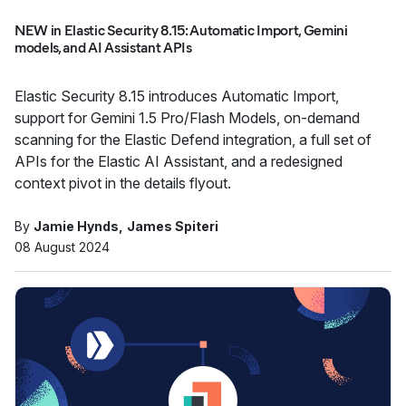
NEW in Elastic Security 8.15: Automatic Import, Gemini
models, and AI Assistant APIs
Elastic Security 8.15 introduces Automatic Import,
support for Gemini 1.5 Pro/Flash Models, on-demand
scanning for the Elastic Defend integration, a full set of
APIs for the Elastic AI Assistant, and a redesigned
context pivot in the details flyout.
By
Jamie Hynds
James Spiteri
08 August 2024