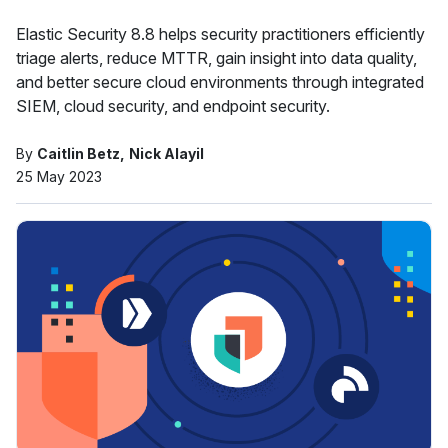
Elastic Security 8.8 helps security practitioners efficiently
triage alerts, reduce MTTR, gain insight into data quality,
and better secure cloud environments through integrated
SIEM, cloud security, and endpoint security.
By
Caitlin Betz
Nick Alayil
25 May 2023