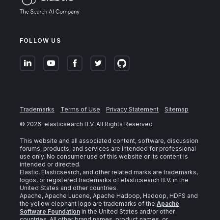
FOLLOW US
Trademarks
Terms of Use
Privacy Statement
Sitemap
©
2026
. elasticsearch B.V. All Rights Reserved
This website and all associated content, software, discussion
forums, products, and services are intended for professional
use only. No consumer use of this website or its content is
intended or directed.
Elastic, Elasticsearch, and other related marks are trademarks,
logos, or registered trademarks of elasticsearch B.V. in the
United States and other countries.
Apache, Apache Lucene, Apache Hadoop, Hadoop, HDFS and
the yellow elephant logo are trademarks of the
Apache
Software Foundation
in the United States and/or other
countries. All other brand names, product names, or