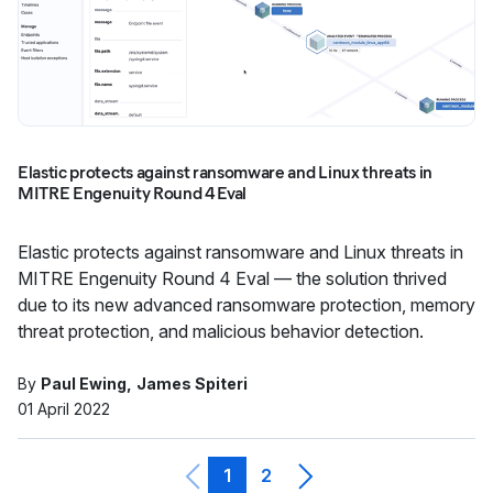
Elastic protects against ransomware and Linux threats in
MITRE Engenuity Round 4 Eval
Elastic protects against ransomware and Linux threats in
MITRE Engenuity Round 4 Eval — the solution thrived
due to its new advanced ransomware protection, memory
threat protection, and malicious behavior detection.
By
Paul Ewing
James Spiteri
01 April 2022
1
2