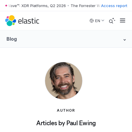
r Wave™: XDR Platforms, Q2 2026
•
The Forrester Wave™: XDR Platform
Access report
Skip to main content
EN
Blog
AUTHOR
Articles by Paul Ewing