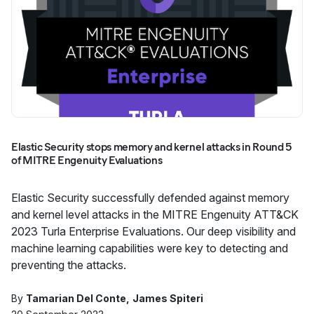
Elastic Security stops memory and kernel attacks in Round 5
of MITRE Engenuity Evaluations
Elastic Security successfully defended against memory
and kernel level attacks in the MITRE Engenuity ATT&CK
2023 Turla Enterprise Evaluations. Our deep visibility and
machine learning capabilities were key to detecting and
preventing the attacks.
By
Tamarian Del Conte
James Spiteri