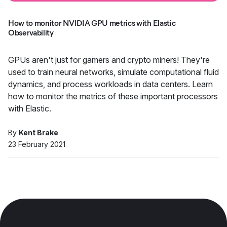
How to monitor NVIDIA GPU metrics with Elastic
Observability
GPUs aren't just for gamers and crypto miners! They're
used to train neural networks, simulate computational fluid
dynamics, and process workloads in data centers. Learn
how to monitor the metrics of these important processors
with Elastic.
By
Kent Brake
23 February 2021