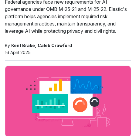
Federal agencies face new requirements for AI
governance under OMB M-25-21 and M-25-22. Elastic's
platform helps agencies implement required risk
management practices, maintain transparency, and
leverage AI while protecting privacy and civil rights.
By
Kent Brake
Caleb Crawford
16 April 2025