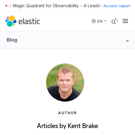
•
Access report
Skip to main content
EN
Blog
AUTHOR
Articles by Kent Brake