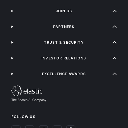
JOIN US
PARTNERS
TRUST & SECURITY
INVESTOR RELATIONS
EXCELLENCE AWARDS
FOLLOW US