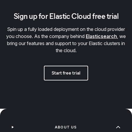
Sign up for Elastic Cloud free trial
Spin up a fully loaded deployment on the cloud provider
you choose. As the company behind
Elasticsearch
, we
bring our features and support to your Elastic clusters in
the cloud.
Start free trial
ABOUT US