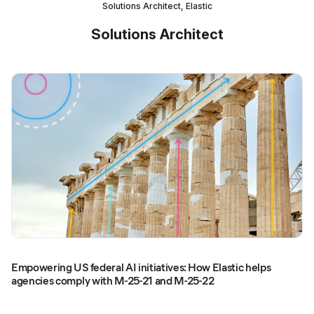
Solutions Architect, Elastic
Solutions Architect
Empowering US federal AI initiatives: How Elastic helps
agencies comply with M-25-21 and M-25-22