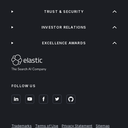
TRUST & SECURITY
INVESTOR RELATIONS
EXCELLENCE AWARDS
FOLLOW US
Trademarks
Terms of Use
Privacy Statement
Sitemap