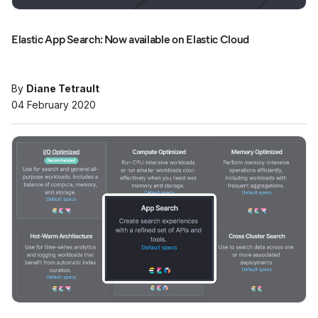
Elastic App Search: Now available on Elastic Cloud
By
Diane Tetrault
04 February 2020