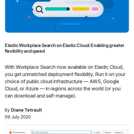
Elastic Workplace Search on Elastic Cloud: Enabling greater
flexibility and speed
With Workplace Search now available on Elastic Cloud,
you get unmatched deployment flexibility. Run it on your
choice of public cloud infrastructure — AWS, Google
Cloud, or Azure — in regions across the world (or you
can download and self-manage).
By
Diane Tetrault
09 July 2020