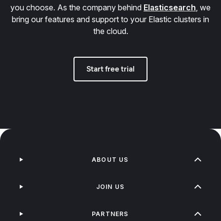
you choose. As the company behind
Elasticsearch
, we
bring our features and support to your Elastic clusters in
the cloud.
Start free trial
ABOUT US
JOIN US
PARTNERS