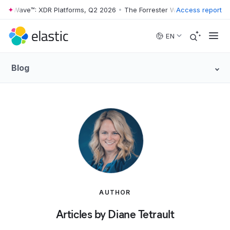
er Wave™: XDR Platforms, Q2 2026
•
The Forrester Wave™: XDR Platfor
Access report
Skip to main content
EN
Blog
AUTHOR
Articles by Diane Tetrault