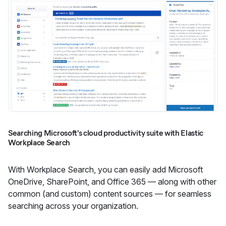
Searching Microsoft's cloud productivity suite with Elastic
Workplace Search
With Workplace Search, you can easily add Microsoft
OneDrive, SharePoint, and Office 365 — along with other
common (and custom) content sources — for seamless
searching across your organization.