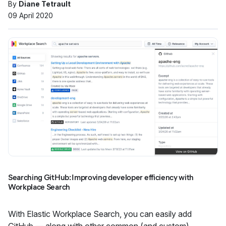
By
Diane Tetrault
09 April 2020
Searching GitHub: Improving developer efficiency with
Workplace Search
With Elastic Workplace Search, you can easily add