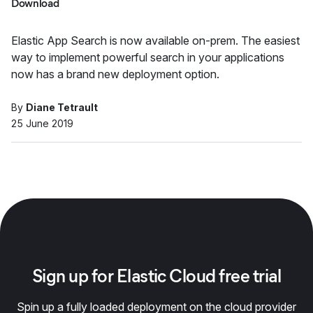
Download
Elastic App Search is now available on-prem. The easiest
way to implement powerful search in your applications
now has a brand new deployment option.
By
Diane Tetrault
25 June 2019
Sign up for Elastic Cloud free trial
Spin up a fully loaded deployment on the cloud provider