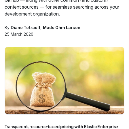
GitHub — along with other common (and custom)
content sources — for seamless searching across your
development organization.
By
Diane Tetrault
Mads Ohm Larsen
25 March 2020
Transparent, resource-based pricing with Elastic Enterprise