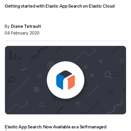
Getting started with Elastic App Search on Elastic Cloud
By
Diane Tetrault
04 February 2020
Elastic App Search: Now Available as a Self-managed