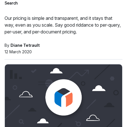
Search
Our pricing is simple and transparent, and it stays that
way, even as you scale. Say good riddance to per-query,
per-user, and per-document pricing.
By
Diane Tetrault
12 March 2020