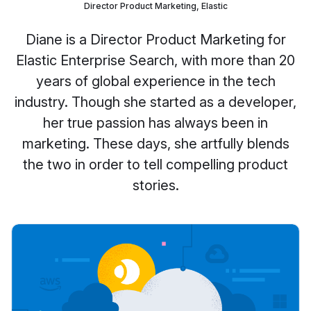
Director Product Marketing, Elastic
Diane is a Director Product Marketing for
Elastic Enterprise Search, with more than 20
years of global experience in the tech
industry. Though she started as a developer,
her true passion has always been in
marketing. These days, she artfully blends
the two in order to tell compelling product
stories.