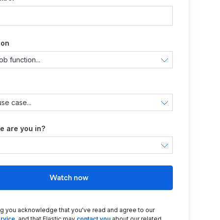
ion
e are you in?
Watch now
ng you acknowledge that you've read and agree to our
rvice
, and that Elastic may
contact you
about our related