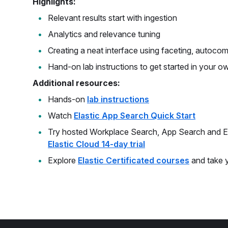
Highlights:
Relevant results start with ingestion
Analytics and relevance tuning
Creating a neat interface using faceting, autoco
Hand-on lab instructions to get started in your o
Additional resources:
Hands-on
lab instructions
Watch
Elastic App Search Quick Start
Try hosted Workplace Search, App Search and El
Elastic Cloud 14-day trial
Explore
Elastic Certificated courses
and take yo