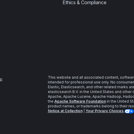
Ethics & Compliance
This website and all associated content, softwar
ap
intended for professional use only. No consumer u
Elastic, Elasticsearch, and other related marks a
elasticsearch B.V. in the United States and other 
Apache, Apache Lucene, Apache Hadoop, Hadoop,
the
Apache Software Foundation
in the United St
product names, or trademarks belong to their re
Notice at Collection
|
Your Privacy Choices