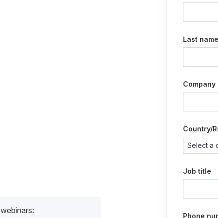
Last nam
Company
Country/R
Job title
 webinars:
Phone nu