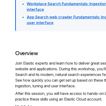
Workplace Search Fundamentals: Ingestion
interface
App Search web crawler Fundamentals: Ing
user interface
Overview
Join Elastic experts and learn how to deliver great s
website and applications. During this workshop, you’ll
Search and its modern, natural search experiences fe
See how quickly you can get set up based on these t
ingestion, tuning and user interface.
After this session, you will have access to hands-on 
practice these skills using an Elastic Cloud account.