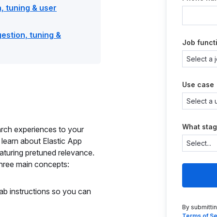
, tuning & user
estion, tuning &
Job funct
Use case
What stag
earch experiences to your
 learn about Elastic App
aturing pretuned relevance.
hree main concepts:
lab instructions so you can
By submitti
Terms of Se