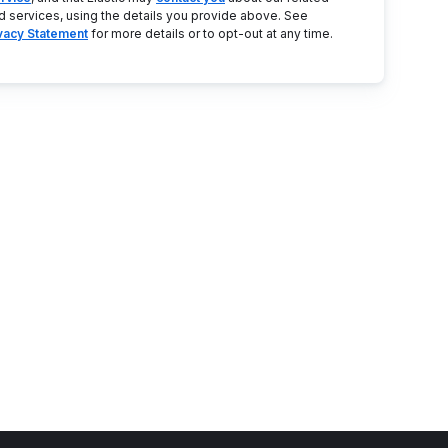
d services, using the details you provide above. See
ivacy Statement
for more details or to opt-out at any time.