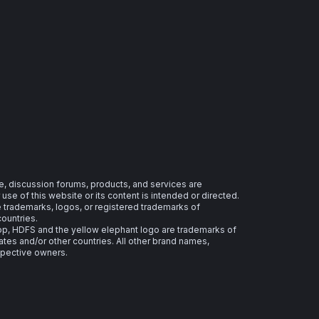
e, discussion forums, products, and services are
se of this website or its content is intended or directed.
re trademarks, logos, or registered trademarks of
countries.
 HDFS and the yellow elephant logo are trademarks of
ates and/or other countries. All other brand names,
spective owners.