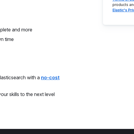
products an
Elastic's Pr
mplete and more
wn time
asticsearch with a
no-cost
ur skills to the next level