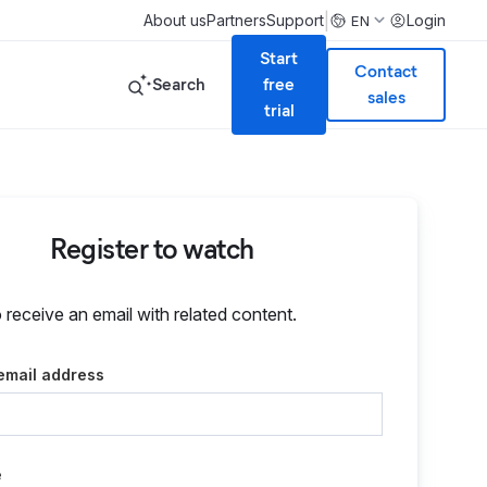
|
About us
Partners
Support
Login
EN
Start
Contact
Search
free
sales
trial
Register to watch
o receive an email with related content.
email address
e