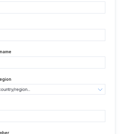
e
 name
egion
mber