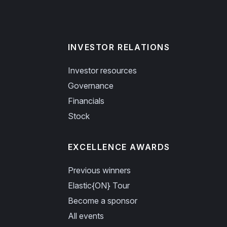
INVESTOR RELATIONS
Investor resources
Governance
Financials
Stock
EXCELLENCE AWARDS
Previous winners
Elastic{ON} Tour
Become a sponsor
All events