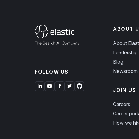
ABOUT U
About Elast
Leadership
Blog
Newsroom
FOLLOW US
JOIN US
Careers
Career port
How we hir