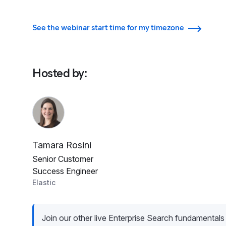
See the webinar start time for my timezone
Hosted by
:
Tamara Rosini
Senior Customer
Success Engineer
Elastic
Join our other live Enterprise Search fundamentals