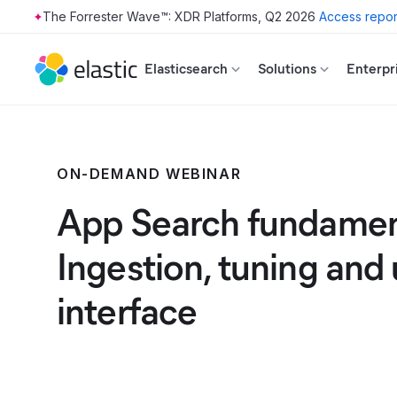
The Forrester Wave™: XDR Platforms, Q2 2026
Access repor
Skip to main content
Elasticsearch
Solutions
Enterpr
ON-DEMAND WEBINAR
App Search fundamen
Ingestion, tuning and 
interface