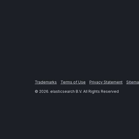
Trademarks
Terms of Use
Privacy Statement
Sitem
©
2026
. elasticsearch B.V. All Rights Reserved