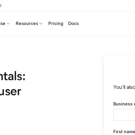
t
ise
Resources
Pricing
Docs
tals:
user
You'll als
Business 
First nam