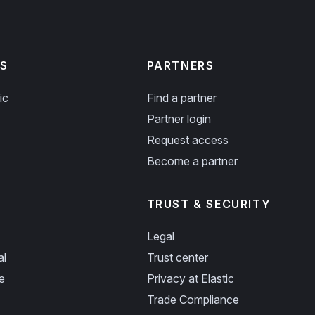
S
PARTNERS
ic
Find a partner
Partner login
Request access
Become a partner
TRUST & SECURITY
Legal
al
Trust center
e
Privacy at Elastic
Trade Compliance