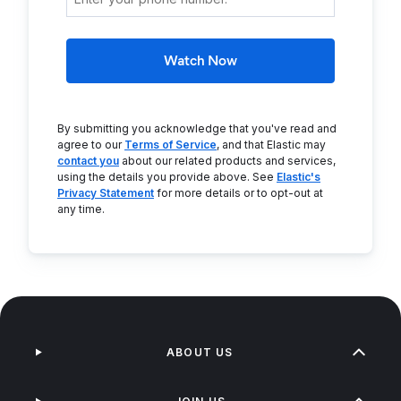
Watch Now
By submitting you acknowledge that you've read and
agree to our
Terms of Service
, and that Elastic may
contact you
about our related products and services,
using the details you provide above. See
Elastic's
Privacy Statement
for more details or to opt-out at
any time.
ABOUT US