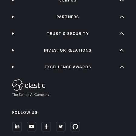
JOIN US
PARTNERS
TRUST & SECURITY
INVESTOR RELATIONS
EXCELLENCE AWARDS
FOLLOW US