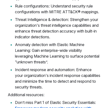
Rule configurations: Understand security rule
configurations with MITRE ATT&CK® mappings.
Threat Intelligence & detection: Strengthen your
organization's threat intelligence capabilities and
enhance threat detection accuracy with built-in
indicator detections.
Anomaly detection with Elastic Machine
Learning: Gain enterprise-wide visibility
leveraging Machine Learning to surface potential
“unknown threats”.
Incident response and automation: Enhance
your organization's incident response capabilities
and minimize the time to detect and respond to
security threats.
Additional resources:
Don’t miss Part 1 of Elastic Security Essentials: