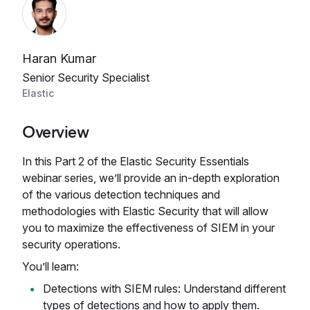
Haran Kumar
Senior Security Specialist
Elastic
Overview
In this Part 2 of the Elastic Security Essentials
webinar series, we’ll provide an in-depth exploration
of the various detection techniques and
methodologies with Elastic Security that will allow
you to maximize the effectiveness of SIEM in your
security operations.
You’ll learn:
Detections with SIEM rules: Understand different
types of detections and how to apply them.