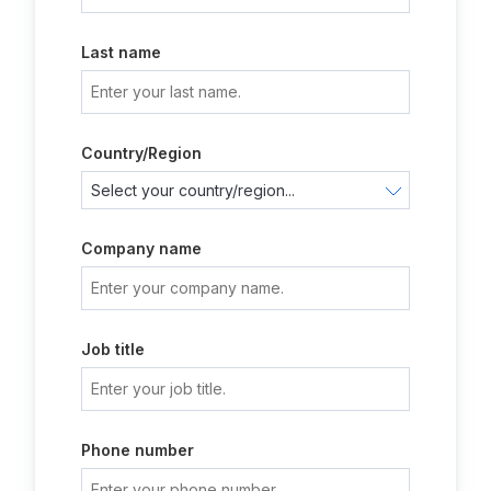
Last name
Country/Region
Company name
Job title
Phone number