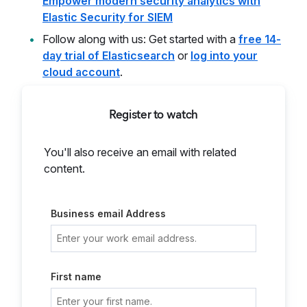
Empower modern security analytics with
Elastic Security for SIEM
Follow along with us: Get started with a
free 14-
day trial of Elasticsearch
or
log into your
cloud account
.
Register to watch
You'll also receive an email with related
content.
Business email Address
First name