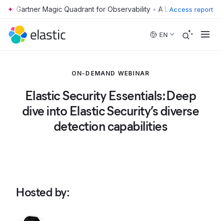
•
Access report
Skip to main content
EN
ON-DEMAND WEBINAR
Elastic Security Essentials: Deep
dive into Elastic Security’s diverse
detection capabilities
Hosted by
: