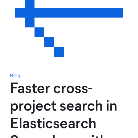
Blog
Faster cross-
project search in
Elasticsearch