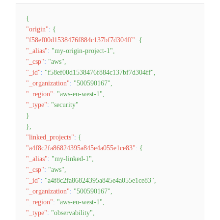
{
"origin"
:
{
"f58ef00d1538476f884c137bf7d304ff"
:
{
"_alias"
:
"my-origin-project-1"
,
"_csp"
:
"aws"
,
"_id"
:
"f58ef00d1538476f884c137bf7d304ff"
,
"_organization"
:
"500590167"
,
"_region"
:
"aws-eu-west-1"
,
"_type"
:
"security"
}
}
,
"linked_projects"
:
{
"a4f8c2fa86824395a845e4a055e1ce83"
:
{
"_alias"
:
"my-linked-1"
,
"_csp"
:
"aws"
,
"_id"
:
"a4f8c2fa86824395a845e4a055e1ce83"
,
"_organization"
:
"500590167"
,
"_region"
:
"aws-eu-west-1"
,
"_type"
:
"observability"
,