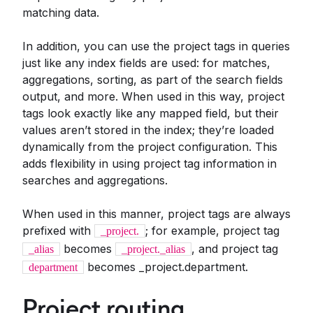
matching data.
In addition, you can use the project tags in queries
just like any index fields are used: for matches,
aggregations, sorting, as part of the search fields
output, and more. When used in this way, project
tags look exactly like any mapped field, but their
values aren’t stored in the index; they’re loaded
dynamically from the project configuration. This
adds flexibility in using project tag information in
searches and aggregations.
When used in this manner, project tags are always
prefixed with
; for example, project tag
_project.
becomes
, and project tag
_alias
_project._alias
becomes _project.department.
department
Project routing