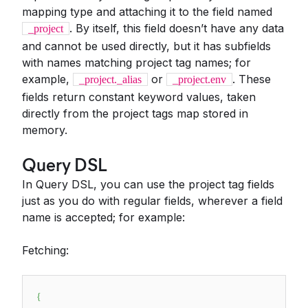
mapping type and attaching it to the field named
. By itself, this field doesn’t have any data
_project
and cannot be used directly, but it has subfields
with names matching project tag names; for
example,
or
. These
_project._alias
_project.env
fields return constant keyword values, taken
directly from the project tags map stored in
memory.
Query DSL
In Query DSL, you can use the project tag fields
just as you do with regular fields, wherever a field
name is accepted; for example:
Fetching:
{