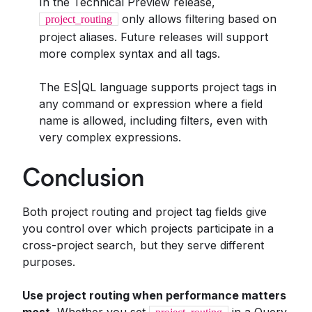
In the Technical Preview release,
only allows filtering based on
project_routing
project aliases. Future releases will support
more complex syntax and all tags.
The ES|QL language supports project tags in
any command or expression where a field
name is allowed, including filters, even with
very complex expressions.
Conclusion
Both project routing and project tag fields give
you control over which projects participate in a
cross-project search, but they serve different
purposes.
Use project routing when performance matters