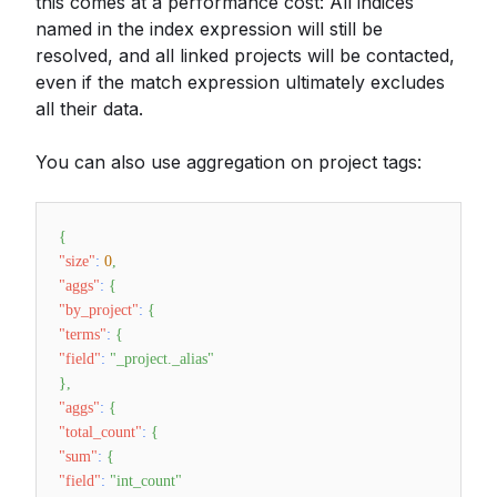
this comes at a performance cost: All indices
named in the index expression will still be
resolved, and all linked projects will be contacted,
even if the match expression ultimately excludes
all their data.
You can also use aggregation on project tags:
{
"size"
:
0
,
"aggs"
:
{
"by_project"
:
{
"terms"
:
{
"field"
:
"_project._alias"
}
,
"aggs"
:
{
"total_count"
:
{
"sum"
:
{
"field"
:
"int_count"