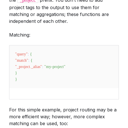
the
prefix. You don’t need to add
_project.
project tags to the output to use them for
matching or aggregations; these functions are
independent of each other.
Matching:
"query"
:
{
"match"
:
{
"_project._alias"
:
"my-project"
}
}
For this simple example, project routing may be a
more efficient way; however, more complex
matching can be used, too: