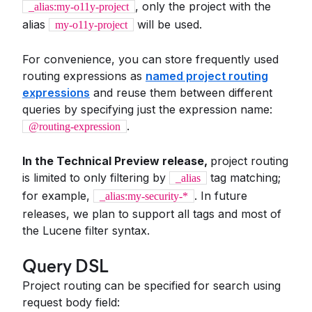
, only the project with the
_alias:my-o11y-project
alias
will be used.
my-o11y-project
For convenience, you can store frequently used
routing expressions as
named project routing
expressions
and reuse them between different
queries by specifying just the expression name:
.
@routing-expression
In the Technical Preview release,
project routing
is limited to only filtering by
tag matching;
_alias
for example,
. In future
_alias:my-security-*
releases, we plan to support all tags and most of
the Lucene filter syntax.
Query DSL
Project routing can be specified for search using
request body field: