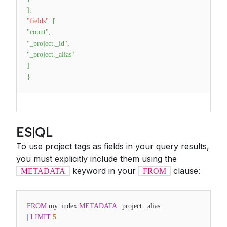
]
,
"fields"
:
[
"count"
,
"_project._id"
,
"_project._alias"
]
}
ES|QL
To use project tags as fields in your query results,
you must explicitly include them using the
keyword in your
clause:
METADATA
FROM
FROM
my_index
METADATA
_project._alias
|
LIMIT
5