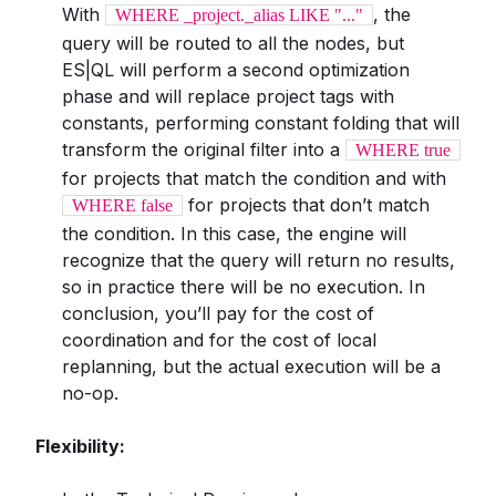
With
, the
WHERE _project._alias LIKE "..."
query will be routed to all the nodes, but
ES|QL will perform a second optimization
phase and will replace project tags with
constants, performing constant folding that will
transform the original filter into a
WHERE true
for projects that match the condition and with
for projects that don’t match
WHERE false
the condition. In this case, the engine will
recognize that the query will return no results,
so in practice there will be no execution. In
conclusion, you’ll pay for the cost of
coordination and for the cost of local
replanning, but the actual execution will be a
no-op.
Flexibility: