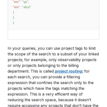
"env"
:
"qa"
,
"test"
:
"abcd"
}
}
}
In your queries, you can use project tags to limit
the scope of the search to a subset of your linked
projects; for example, only observability projects
or only projects belonging to the billing
department. This is called
project routing
; for
each search, you can provide a filtering
expression that confines the search only to the
projects which have the tags matching the
expression. This is a very efficient way of
reducing the search space, because it doesn’t
require accessing any projects that don’t have the