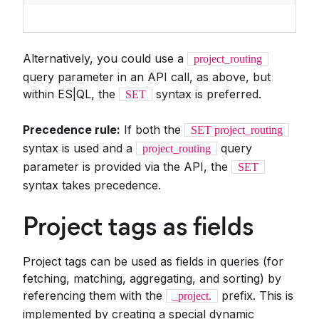
Alternatively, you could use a
project_routing
query parameter in an API call, as above, but
within ES|QL, the
syntax is preferred.
SET
Precedence rule:
If both the
SET project_routing
syntax is used and a
query
project_routing
parameter is provided via the API, the
SET
syntax takes precedence.
Project tags as fields
Project tags can be used as fields in queries (for
fetching, matching, aggregating, and sorting) by
referencing them with the
prefix. This is
_project.
implemented by creating a special dynamic