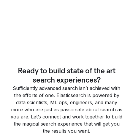
Ready to build state of the art
search experiences?
Sufficiently advanced search isn’t achieved with
the efforts of one. Elasticsearch is powered by
data scientists, ML ops, engineers, and many
more who are just as passionate about search as
you are. Let’s connect and work together to build
the magical search experience that will get you
the results you want.