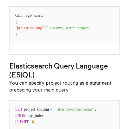
GET logs/_search
{
"project_routing"
:
"_alias:my_search_project"
}
Elasticsearch Query Language
(ES|QL)
You can specify project routing as a statement
preceding your main query:
SET
project_routing
=
"_alias:my-project-alias"
;
FROM
my_index
|
LIMIT
10