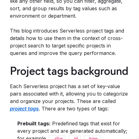
like any other field, so you can filter, aggregate,
sort, and group results by tag values such as
environment or department.
This blog introduces Serverless project tags and
details how to use them in the context of cross-
project search to target specific projects in
queries and improve the query performance.
Project tags background
Each Serverless project has a set of key-value
pairs associated with it, allowing you to categorize
and organize your projects. These are called
project tags
. There are two types of tags:
Prebuilt tags:
Predefined tags that exist for
every project and are generated automatically;
for example,
,
,
,
_alias
_id
_type