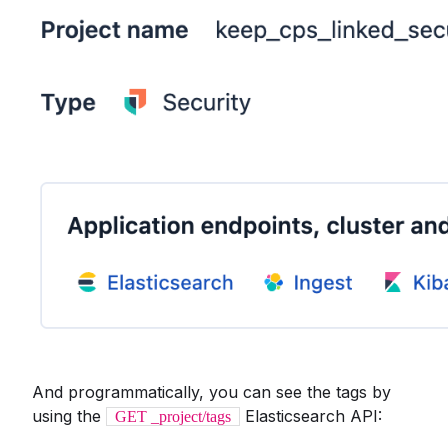
And programmatically, you can see the tags by
using the
Elasticsearch API:
GET _project/tags