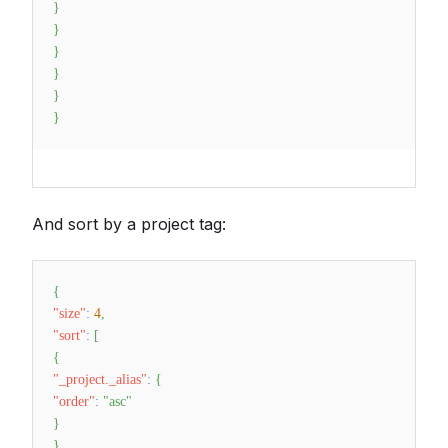
}
}
}
}
}
}
And sort by a project tag:
{
"size"
:
4
,
"sort"
:
[
{
"_project._alias"
:
{
"order"
:
"asc"
}
}