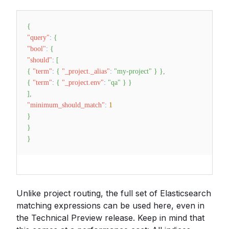
{
"query"
:
{
"bool"
:
{
"should"
:
[
{
"term"
:
{
"_project._alias"
:
"my-project"
}
}
,
{
"term"
:
{
"_project.env"
:
"qa"
}
}
]
,
"minimum_should_match"
:
1
}
}
}
Unlike project routing, the full set of Elasticsearch
matching expressions can be used here, even in
the Technical Preview release. Keep in mind that