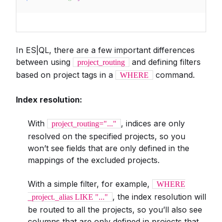
In ES|QL, there are a few important differences
between using
and defining filters
project_routing
based on project tags in a
command.
WHERE
Index resolution:
With
, indices are only
project_routing="..."
resolved on the specified projects, so you
won’t see fields that are only defined in the
mappings of the excluded projects.
With a simple filter, for example,
WHERE
, the index resolution will
_project._alias LIKE "..."
be routed to all the projects, so you’ll also see
columns that are only defined in projects that