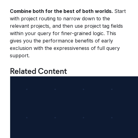
Combine both for the best of both worlds.
Start
with project routing to narrow down to the
relevant projects, and then use project tag fields
within your query for finer-grained logic. This
gives you the performance benefits of early
exclusion with the expressiveness of full query
support.
Related Content