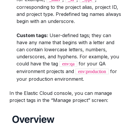
corresponding to the project alias, project ID,
and project type. Predefined tag names always
begin with an underscore.
Custom tags:
User-defined tags; they can
have any name that begins with a letter and
can contain lowercase letters, numbers,
underscores, and hyphens. For example, you
could have the tag
for your QA
env:qa
environment projects and
for
env:production
your production environment.
In the Elastic Cloud console, you can manage
project tags in the “Manage project” screen: