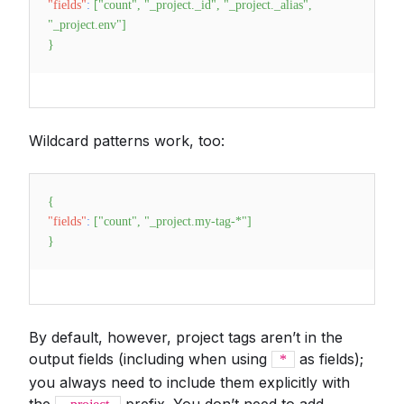
"fields"
:
[
"count"
,
"_project._id"
,
"_project._alias"
,
"_project.env"
]
}
Wildcard patterns work, too:
{
"fields"
:
[
"count"
,
"_project.my-tag-*"
]
}
By default, however, project tags aren’t in the
output fields (including when using
as fields);
*
you always need to include them explicitly with