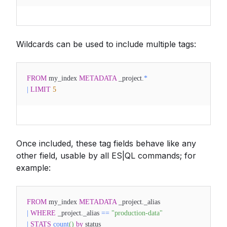
Wildcards can be used to include multiple tags:
FROM
my_index
METADATA
_project.
*
|
LIMIT
5
Once included, these tag fields behave like any
other field, usable by all ES|QL commands; for
example:
FROM
my_index
METADATA
_project._alias
|
WHERE
_project._alias
==
"production-data"
|
STATS
count
(
)
by
status