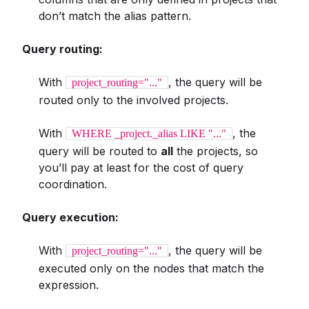
don’t match the alias pattern.
Query routing:
With
, the query will be
project_routing="..."
routed only to the involved projects.
With
, the
WHERE _project._alias LIKE "..."
query will be routed to
all
the projects, so
you’ll pay at least for the cost of query
coordination.
Query execution:
With
, the query will be
project_routing="..."
executed only on the nodes that match the
expression.