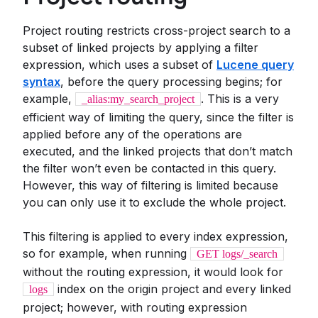
Project routing restricts cross-project search to a
subset of linked projects by applying a filter
expression, which uses a subset of
Lucene query
syntax
, before the query processing begins; for
example,
. This is a very
_alias:my_search_project
efficient way of limiting the query, since the filter is
applied before any of the operations are
executed, and the linked projects that don’t match
the filter won’t even be contacted in this query.
However, this way of filtering is limited because
you can only use it to exclude the whole project.
This filtering is applied to every index expression,
so for example, when running
GET logs/_search
without the routing expression, it would look for
index on the origin project and every linked
logs
project; however, with routing expression