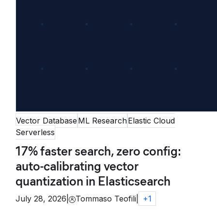
Vector Database
ML Research
Elastic Cloud
Serverless
17% faster search, zero config:
auto-calibrating vector
quantization in Elasticsearch
July 28, 2026
|
Tommaso Teofili
|
+
1