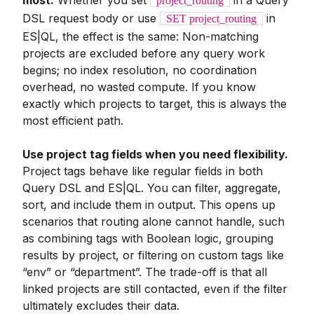
most.
Whether you set
in a Query
project_routing
DSL request body or use
in
SET project_routing
ES|QL, the effect is the same: Non-matching
projects are excluded before any query work
begins; no index resolution, no coordination
overhead, no wasted compute. If you know
exactly which projects to target, this is always the
most efficient path.
Use project tag fields when you need flexibility.
Project tags behave like regular fields in both
Query DSL and ES|QL. You can filter, aggregate,
sort, and include them in output. This opens up
scenarios that routing alone cannot handle, such
as combining tags with Boolean logic, grouping
results by project, or filtering on custom tags like
“env” or “department”. The trade-off is that all
linked projects are still contacted, even if the filter
ultimately excludes their data.