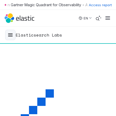
•
Access report
Skip to main content
EN
Elasticsearch Labs