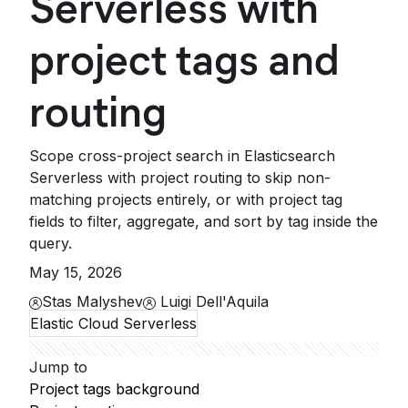
Serverless with
project tags and
routing
Scope cross-project search in Elasticsearch
Serverless with project routing to skip non-
matching projects entirely, or with project tag
fields to filter, aggregate, and sort by tag inside the
query.
May 15, 2026
Stas Malyshev
Luigi Dell'Aquila
Elastic Cloud Serverless
Jump to
Project tags background