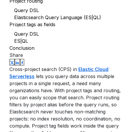
Project routing
Query DSL
Elasticsearch Query Language (ES|QL)
Project tags as fields
Query DSL
ES|QL
Conclusion
Share
Cross-project search (CPS) in
Elastic Cloud
Serverless
lets you query data across multiple
projects in a single request, a need many
organizations have. With project tags and routing,
you can easily scope that search. Project routing
filters by project alias before the query runs, so
Elasticsearch never touches non-matching
projects: no index resolution, no coordination, no
compute. Project tag fields work inside the query