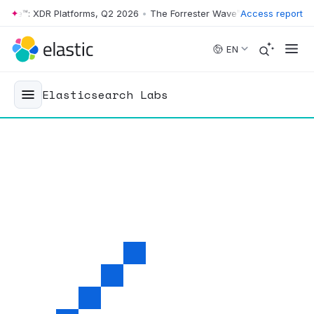
ave™: XDR Platforms, Q2 2026
•
The Forrester Wave™: XDR Platforms, 
Access report
Skip to main content
EN
Elasticsearch Labs