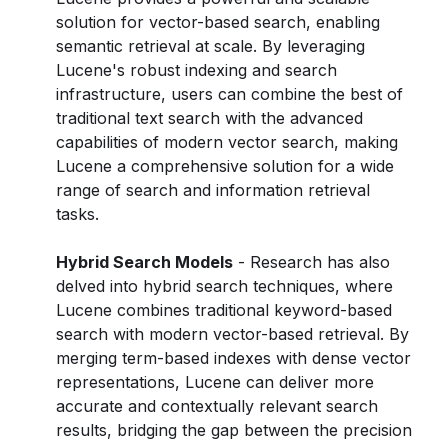
solution for vector-based search, enabling
semantic retrieval at scale. By leveraging
Lucene's robust indexing and search
infrastructure, users can combine the best of
traditional text search with the advanced
capabilities of modern vector search, making
Lucene a comprehensive solution for a wide
range of search and information retrieval
tasks.
Hybrid Search Models
- Research has also
delved into hybrid search techniques, where
Lucene combines traditional keyword-based
search with modern vector-based retrieval. By
merging term-based indexes with dense vector
representations, Lucene can deliver more
accurate and contextually relevant search
results, bridging the gap between the precision