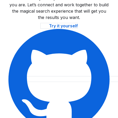
you are. Let’s connect and work together to build
the magical search experience that will get you
the results you want.
Try it yourself