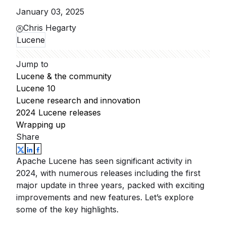
January 03, 2025
Chris Hegarty
Lucene
Jump to
Lucene & the community
Lucene 10
Lucene research and innovation
2024 Lucene releases
Wrapping up
Share
Apache Lucene has seen significant activity in
2024, with numerous releases including the first
major update in three years, packed with exciting
improvements and new features. Let’s explore
some of the key highlights.