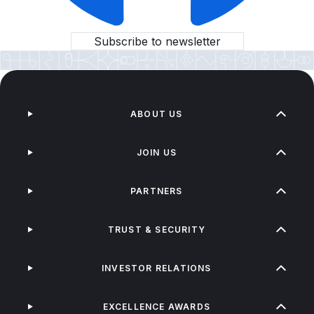
Subscribe to newsletter
ABOUT US
JOIN US
PARTNERS
TRUST & SECURITY
INVESTOR RELATIONS
EXCELLENCE AWARDS