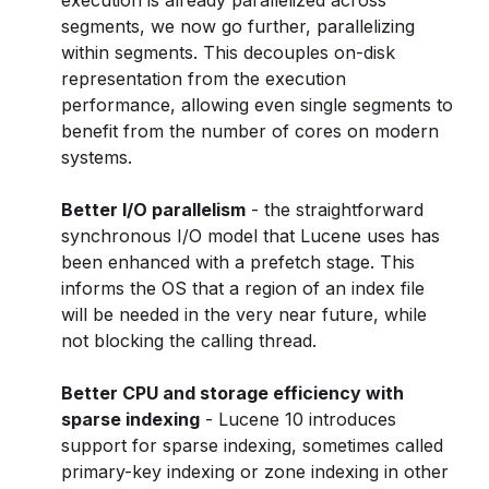
execution is already parallelized across
segments, we now go further, parallelizing
within segments. This decouples on-disk
representation from the execution
performance, allowing even single segments to
benefit from the number of cores on modern
systems.
Better I/O parallelism
- the straightforward
synchronous I/O model that Lucene uses has
been enhanced with a prefetch stage. This
informs the OS that a region of an index file
will be needed in the very near future, while
not blocking the calling thread.
Better CPU and storage efficiency with
sparse indexing
- Lucene 10 introduces
support for sparse indexing, sometimes called
primary-key indexing or zone indexing in other