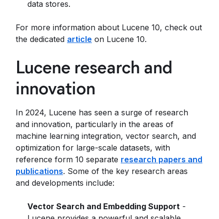
data stores.
For more information about Lucene 10, check out
the dedicated
article
on Lucene 10.
Lucene research and
innovation
In 2024, Lucene has seen a surge of research
and innovation, particularly in the areas of
machine learning integration, vector search, and
optimization for large-scale datasets, with
reference form 10 separate
research papers and
publications
. Some of the key research areas
and developments include:
Vector Search and Embedding Support
-
Lucene provides a powerful and scalable