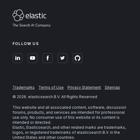
FOLLOW US
Trademarks
Terms of Use
Privacy Statement
Sitemap
©
2026
. elasticsearch B.V. All Rights Reserved
This website and all associated content, software, discussion
forums, products, and services are intended for professional
use only. No consumer use of this website or its content is
intended or directed.
Elastic, Elasticsearch, and other related marks are trademarks,
logos, or registered trademarks of elasticsearch B.V. in the
United States and other countries.