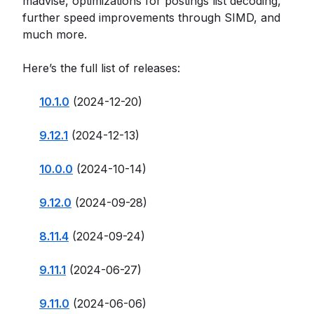
madvise, optimizations for postings list decoding,
further speed improvements through SIMD, and
much more.
Here’s the full list of releases:
10.1.0
(2024-12-20)
9.12.1
(2024-12-13)
10.0.0
(2024-10-14)
9.12.0
(2024-09-28)
8.11.4
(2024-09-24)
9.11.1
(2024-06-27)
9.11.0
(2024-06-06)