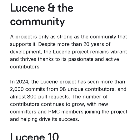
Lucene & the
community
A project is only as strong as the community that
supports it. Despite more than 20 years of
development, the Lucene project remains vibrant
and thrives thanks to its passionate and active
contributors.
In 2024, the Lucene project has seen more than
2,000 commits from 98 unique contributors, and
almost 800 pull requests. The number of
contributors continues to grow, with new
committers and PMC members joining the project
and helping drive its success.
Lucene 10