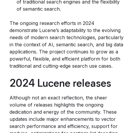
of traditional search engines and the flexibility
of semantic search.
The ongoing research efforts in 2024
demonstrate Lucene’s adaptability to the evolving
needs of modern search technologies, particularly
in the context of AI, semantic search, and big data
applications. The project continues to grow as a
powerful, flexible, and efficient platform for both
traditional and cutting-edge search use cases.
2024 Lucene releases
Although not an exact reflection, the sheer
volume of releases highlights the ongoing
dedication and energy of the community. These
updates include major enhancements to vector
search performance and efficiency, support for