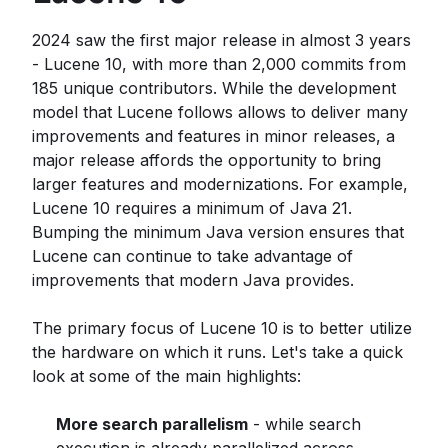
2024 saw the first major release in almost 3 years
- Lucene 10, with more than 2,000 commits from
185 unique contributors. While the development
model that Lucene follows allows to deliver many
improvements and features in minor releases, a
major release affords the opportunity to bring
larger features and modernizations. For example,
Lucene 10 requires a minimum of Java 21.
Bumping the minimum Java version ensures that
Lucene can continue to take advantage of
improvements that modern Java provides.
The primary focus of Lucene 10 is to better utilize
the hardware on which it runs. Let's take a quick
look at some of the main highlights:
More search parallelism
- while search