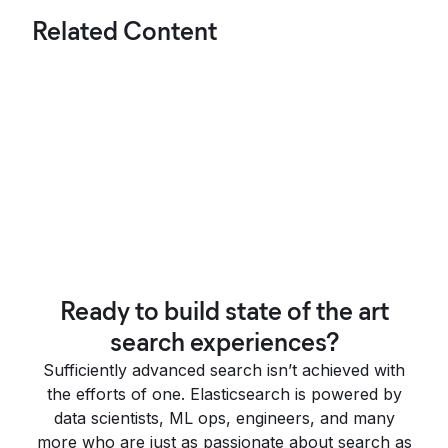
Related Content
Ready to build state of the art
search experiences?
Sufficiently advanced search isn’t achieved with
the efforts of one. Elasticsearch is powered by
data scientists, ML ops, engineers, and many
more who are just as passionate about search as