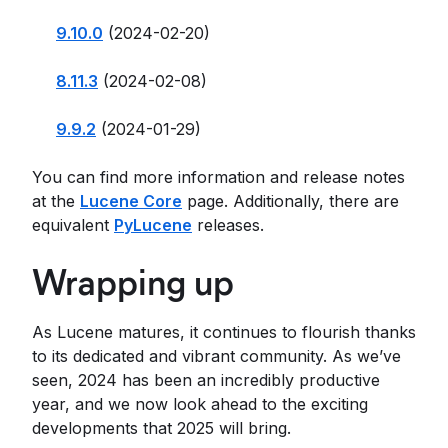
9.10.0
(2024-02-20)
8.11.3
(2024-02-08)
9.9.2
(2024-01-29)
You can find more information and release notes
at the
Lucene Core
page. Additionally, there are
equivalent
PyLucene
releases.
Wrapping up
As Lucene matures, it continues to flourish thanks
to its dedicated and vibrant community. As we’ve
seen, 2024 has been an incredibly productive
year, and we now look ahead to the exciting
developments that 2025 will bring.