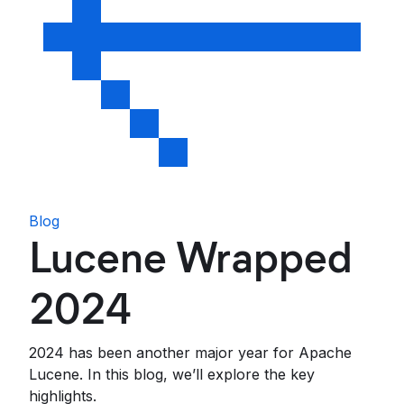
Blog
Lucene Wrapped
2024
2024 has been another major year for Apache
Lucene. In this blog, we’ll explore the key
highlights.