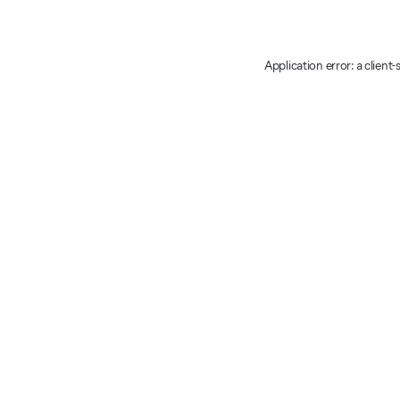
Application error: a client