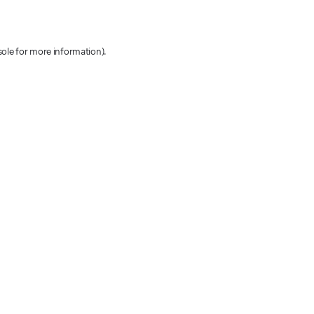
sole for more information)
.