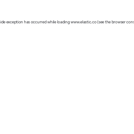
-side exception has occurred
while loading
www.elastic.co
(see the browser con