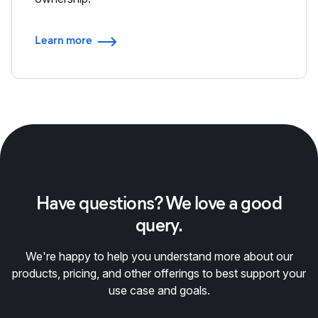
Learn more
Have questions? We love a good
query.
We're happy to help you understand more about our
products, pricing, and other offerings to best support your
use case and goals.