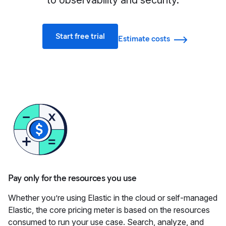
to observability and security.
Start free trial
Estimate costs
Pay only for the resources you use
Whether you’re using Elastic in the cloud or self-managed
Elastic, the core pricing meter is based on the resources
consumed to run your use case. Search, analyze, and