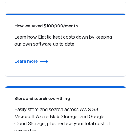
How we saved $100,000/month
Learn how Elastic kept costs down by keeping
our own software up to date.
Learn more
Store and search everything
Easily store and search across AWS S3,
Microsoft Azure Blob Storage, and Google
Cloud Storage, plus, reduce your total cost of
ownership.