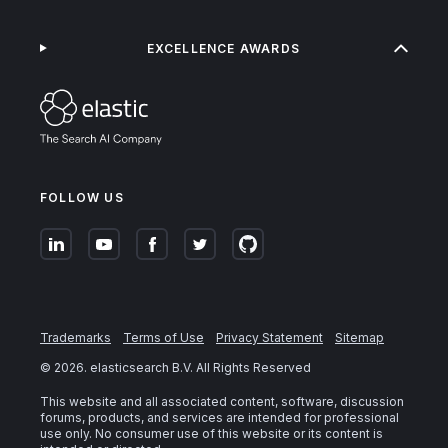
EXCELLENCE AWARDS
FOLLOW US
Trademarks
Terms of Use
Privacy Statement
Sitemap
©
2026
. elasticsearch B.V. All Rights Reserved
This website and all associated content, software, discussion
forums, products, and services are intended for professional
use only. No consumer use of this website or its content is