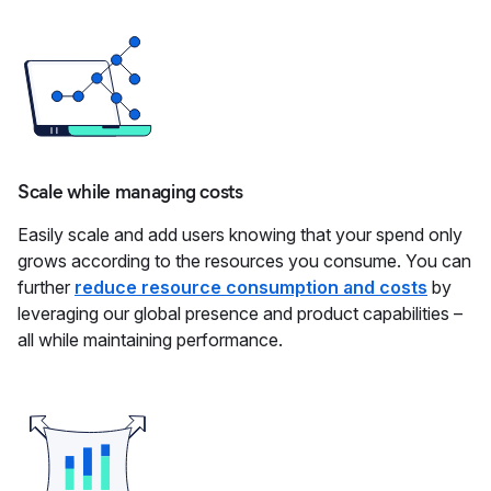
Scale while managing costs
Easily scale and add users knowing that your spend only
grows according to the resources you consume. You can
further
reduce resource consumption and costs
by
leveraging our global presence and product capabilities –
all while maintaining performance.