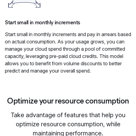
Start small in monthly increments
Start small in monthly increments and pay in arrears based
on actual consumption. As your usage grows, you can
manage your cloud spend through a pool of committed
capacity, leveraging pre-paid cloud credits. This model
allows you to benefit from volume discounts to better
predict and manage your overall spend.
Optimize your resource consumption
Take advantage of features that help you
optimize resource consumption, while
maintaining performance.