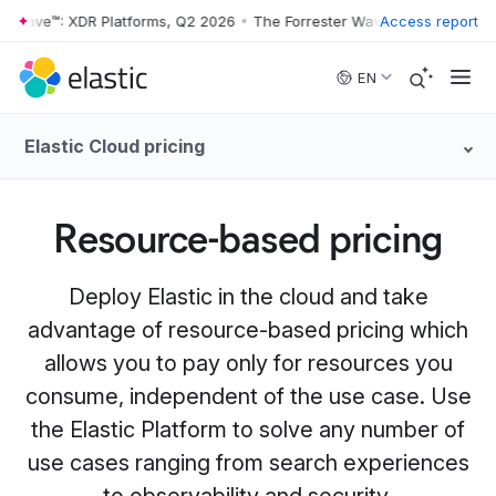
 Wave™: XDR Platforms, Q2 2026
•
The Forrester Wave™: XDR Platforms
Access report
Skip to main content
EN
Elastic Cloud pricing
Resource-based pricing
Deploy Elastic in the cloud and take
advantage of resource-based pricing which
allows you to pay only for resources you
consume, independent of the use case. Use
the Elastic Platform to solve any number of
use cases ranging from search experiences