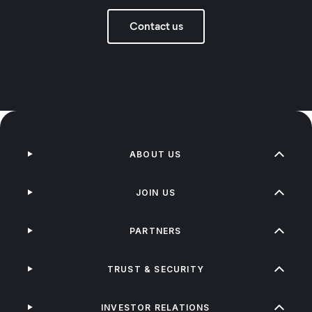
Contact us
ABOUT US
JOIN US
PARTNERS
TRUST & SECURITY
INVESTOR RELATIONS