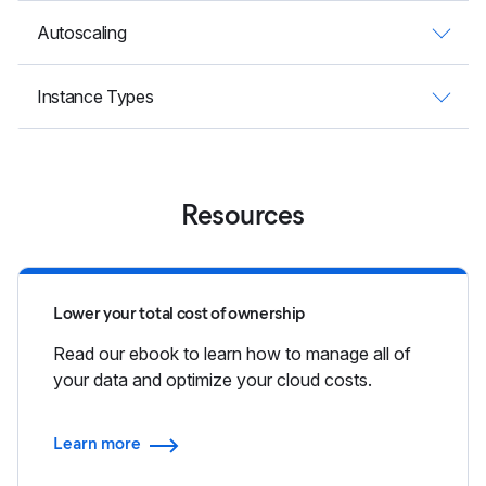
Autoscaling
Instance Types
Resources
Lower your total cost of ownership
Read our ebook to learn how to manage all of
your data and optimize your cloud costs.
Learn more