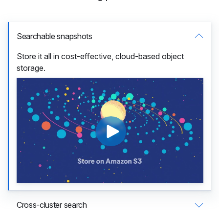
Searchable snapshots
Store it all in cost-effective, cloud-based object
storage.
Cross-cluster search