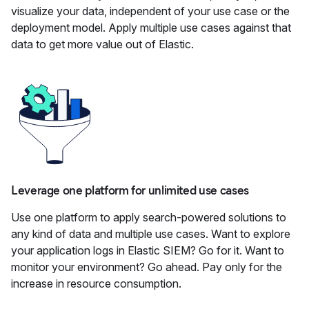
visualize your data, independent of your use case or the
deployment model. Apply multiple use cases against that
data to get more value out of Elastic.
Leverage one platform for unlimited use cases
Use one platform to apply search-powered solutions to
any kind of data and multiple use cases. Want to explore
your application logs in Elastic SIEM? Go for it. Want to
monitor your environment? Go ahead. Pay only for the
increase in resource consumption.