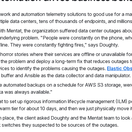
twork and automation telemetry solutions to good use for a maj
ltiple data centers, tens of thousands of endpoints, and millions
h Mentat, the organization suffered data center outages about
underlying problem. "People were constantly on the phone, whe
fline. They were constantly fighting fires," says Doughty.
orror stories where their services are offline or unavailable f
f the problem and deploy a long-term fix that reduces outages
ces to identify the problems causing the outages.
Elastic Obs
 buffer and Ansible as the data collector and data manipulator.
like automated backups on a schedule for AWS S3 storage, wer
ta was always available."
t to set up rigorous information lifecycle management (ILM) po
a warm tier for about 10 days, and then we just physically move 
in place, the client asked Doughty and the Mentat team to loo
 switches they suspected to be sources of the outages.