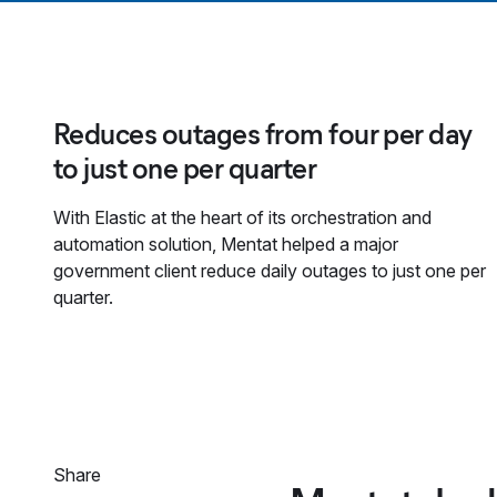
Reduces outages from four per day
to just one per quarter
With Elastic at the heart of its orchestration and
automation solution, Mentat helped a major
government client reduce daily outages to just one per
quarter.
Share