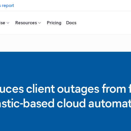
 report
ise
Resources
Pricing
Docs
ces client outages from fo
astic-based cloud automat