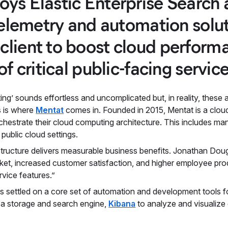
ys Elastic Enterprise Search 
 telemetry and automation solu
lient to boost cloud performa
of critical public-facing service
ng’ sounds effortless and uncomplicated but, in reality, thes
s is where
Mentat
comes in. Founded in 2015, Mentat is a clou
rchestrate their cloud computing architecture. This includes 
 public cloud settings.
astructure delivers measurable business benefits. Jonathan Do
rket, increased customer satisfaction, and higher employee pro
vice features.”
s settled on a core set of automation and development tools fo
s a storage and search engine,
Kibana
to analyze and visualize