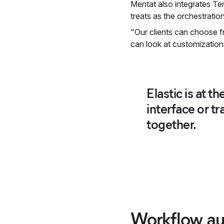
Mentat also integrates Ter
treats as the orchestration
"Our clients can choose f
can look at customization
Elastic is at t
interface or t
together.
Workflow au