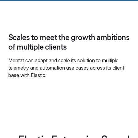
Scales to meet the growth ambitions
of multiple clients
Mentat can adapt and scale its solution to multiple
telemetry and automation use cases across its client
base with Elastic.