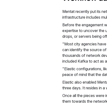
Mentat recently put its ne
infrastructure includes mu
Before the engagement wit
expertise to uncover the 
drops, or servers being of
"Most city agencies have h
can identify the source o
thousands of network devi
included Kafka to act as a
"Elastic configurations, 
peace of mind that the da
Elastic also enabled Menta
three days. It resides in 
Once all the pieces were 
them towards the network