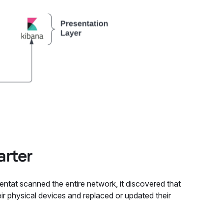
arter
ntat scanned the entire network, it discovered that
ir physical devices and replaced or updated their