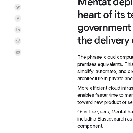
Mentat deplo
Share on Twitter
heart of its
Share on Facebook
government c
Share on LinkedInr
the delivery 
Share on Reddit
Share by Email
The phrase ‘cloud computi
premises equivalents. Thi
simplify, automate, and o
architecture in private and
More efficient cloud infr
enables faster time to ma
toward new product or ser
Over the years, Mentat ha
including Elasticsearch a
component.