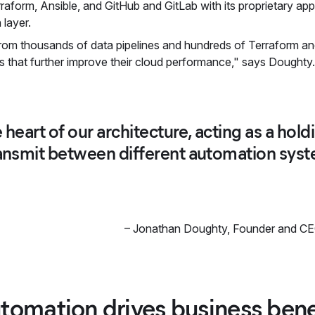
raform, Ansible, and GitHub and GitLab with its proprietary app. 
 layer.
rom thousands of data pipelines and hundreds of Terraform an
s that further improve their cloud performance," says Doughty
he heart of our architecture, acting as a ho
ransmit between different automation system
–
Jonathan Doughty
,
Founder and CE
tomation drives business bene