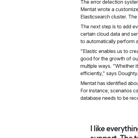
The error detection system
Mentat wrote a customized
Elasticsearch cluster. The 
The next step is to add ev
certain cloud data and se
to automatically perform a
"Elastic enables us to cre
good for the growth of ou
multiple ways. "Whether it
efficiently," says Doughty
Mentat has identified abou
For instance, scenarios ca
database needs to be rec
I like everythi
support. The too