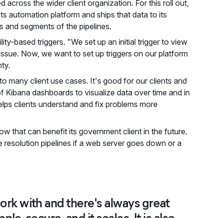
across the wider client organization. For this roll out,
s automation platform and ships that data to its
pes and segments of the pipelines.
ty-based triggers. "We set up an initial trigger to view
ssue. Now, we want to set up triggers on our platform
ty.
 to many client use cases. It's good for our clients and
 Kibana dashboards to visualize data over time and in
 helps clients understand and fix problems more
w that can benefit its government client in the future.
e resolution pipelines if a web server goes down or a
 work with and there's always great
mple, secure, and it scales. It is also