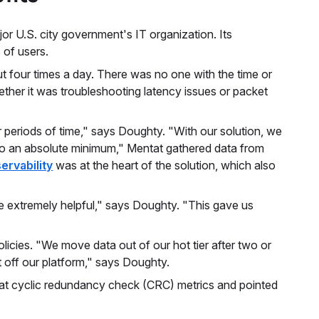
or U.S. city government's IT organization. Its
 of users.
 four times a day. There was no one with the time or
ther it was troubleshooting latency issues or packet
or periods of time," says Doughty. "With our solution, we
 to an absolute minimum," Mentat gathered data from
ervability
was at the heart of the solution, which also
e extremely helpful," says Doughty. "This gave us
licies. "We move data out of our hot tier after two or
it off our platform," says Doughty.
k at cyclic redundancy check (CRC) metrics and pointed