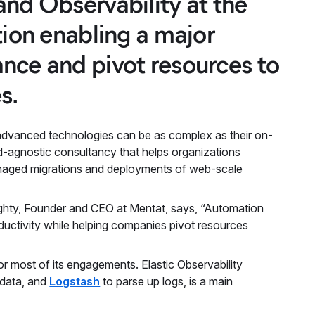
and Observability at the
tion enabling a major
nce and pivot resources to
s.
e advanced technologies can be as complex as their on-
d-agnostic consultancy that helps organizations
managed migrations and deployments of web-scale
ughty, Founder and CEO at Mentat, says, “Automation
ductivity while helping companies pivot resources
r most of its engagements. Elastic Observability
 data, and
Logstash
to parse up logs, is a main