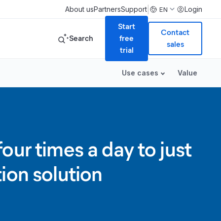
|
About us
Partners
Support
Login
EN
Start
Contact
Search
free
sales
trial
Use cases
Value
ur times a day to just
ion solution