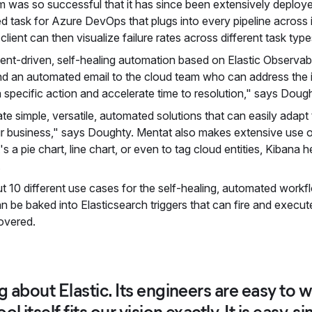
 was so successful that it has since been extensively deployed 
 task for Azure DevOps that plugs into every pipeline across it
client can then visualize failure rates across different task ty
ent-driven, self-healing automation based on Elastic Observabili
nd an automated email to the cloud team who can address the i
 specific action and accelerate time to resolution," says Dough
ate simple, versatile, automated solutions that can easily adapt
r business," says Doughty. Mentat also makes extensive use of
's a pie chart, line chart, or even to tag cloud entities, Kibana
.
t 10 different use cases for the self-healing, automated workflo
n be baked into Elasticsearch triggers that can fire and execut
overed.
ng about Elastic. Its engineers are easy to
l itself fits our vision exactly. It is easy, si