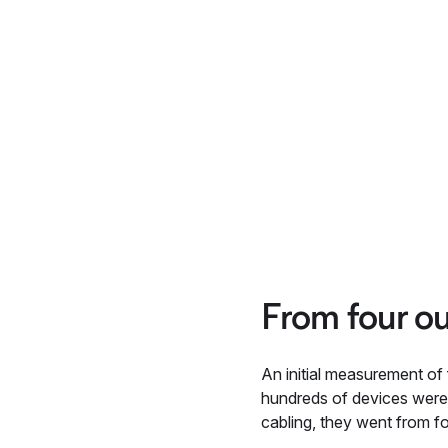
From four ou
An initial measurement of
hundreds of devices were 
cabling, they went from f