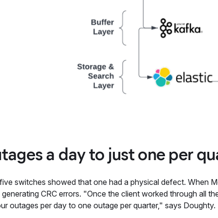
tages a day to just one per qu
 five switches showed that one had a physical defect. When Me
generating CRC errors. "Once the client worked through all the
our outages per day to one outage per quarter," says Doughty.