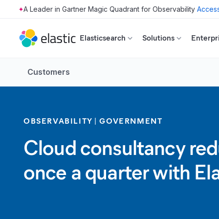
Access
Skip to main content
Elasticsearch
Solutions
Enterpr
Customers
OBSERVABILITY
GOVERNMENT
Cloud consultancy redu
once a quarter with El