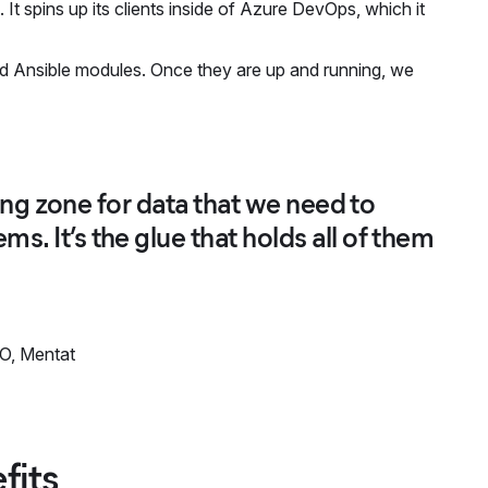
It spins up its clients inside of Azure DevOps, which it
d Ansible modules. Once they are up and running, we
.
lding zone for data that we need to
s. It’s the glue that holds all of them
O, Mentat
fits