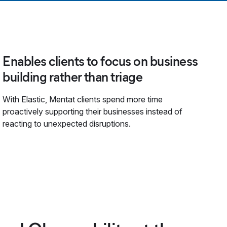
Enables clients to focus on business
building rather than triage
With Elastic, Mentat clients spend more time
proactively supporting their businesses instead of
reacting to unexpected disruptions.