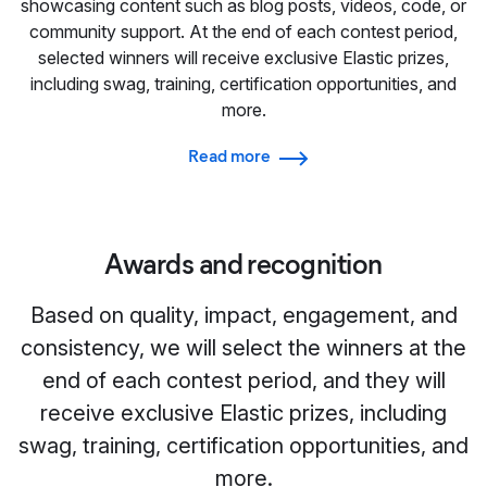
showcasing content such as blog posts, videos, code, or
community support. At the end of each contest period,
selected winners will receive exclusive Elastic prizes,
including swag, training, certification opportunities, and
more.
Read more
Awards and recognition
Based on quality, impact, engagement, and
consistency, we will select the winners at the
end of each contest period, and they will
receive exclusive Elastic prizes, including
swag, training, certification opportunities, and
more.