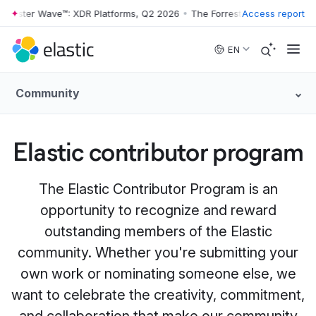
rrester Wave™: XDR Platforms, Q2 2026
•
The Forrester Wave™: XDR Pl
Access report
Skip to main content
EN
Community
Elastic contributor program
The Elastic Contributor Program is an
opportunity to recognize and reward
outstanding members of the Elastic
community. Whether you're submitting your
own work or nominating someone else, we
want to celebrate the creativity, commitment,