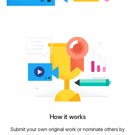
How it works
Submit your own original work or nominate others by