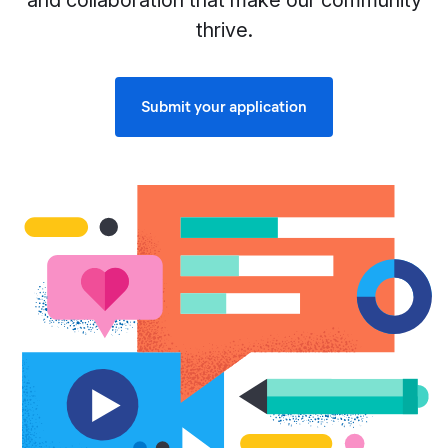
and collaboration that make our community
thrive.
Submit your application