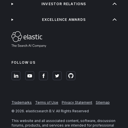
INVESTOR RELATIONS
EXCELLENCE AWARDS
FOLLOW US
Trademarks
Terms of Use
Privacy Statement
Sitemap
©
2026
. elasticsearch B.V. All Rights Reserved
This website and all associated content, software, discussion
forums, products, and services are intended for professional