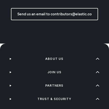
Send us an email to contributors@elastic.co
ABOUT US
JOIN US
PARTNERS
TRUST & SECURITY