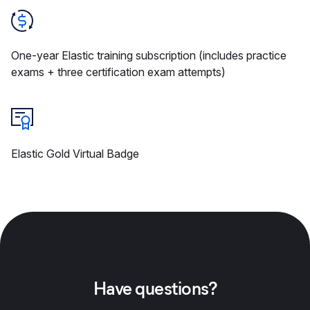
One-year Elastic training subscription (includes practice
exams + three certification exam attempts)
Elastic Gold Virtual Badge
Have questions?