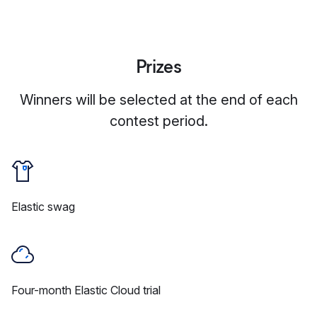
Prizes
Winners will be selected at the end of each
contest period.
Elastic swag
Four-month Elastic Cloud trial