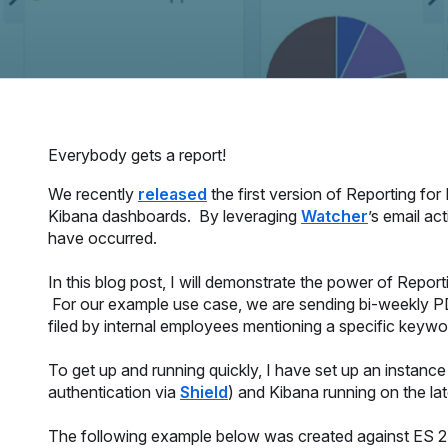
Everybody gets a report!
We recently
released
the first version of Reporting fo
Kibana dashboards. By leveraging
Watcher
’s email ac
have occurred.
In this blog post, I will demonstrate the power of Repo
For our example use case, we are sending bi-weekly PD
filed by internal employees mentioning a specific keywo
To get up and running quickly, I have set up an instanc
authentication via
Shield
) and Kibana running on the la
The following example below was created against ES 2.4