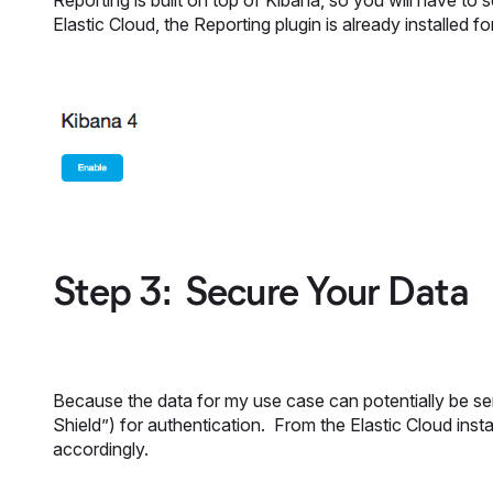
Reporting is built on top of Kibana, so you will have to
Elastic Cloud, the Reporting plugin is already installed 
Step 3: Secure Your Data
Because the data for my use case can potentially be sen
Shield”) for authentication. From the Elastic Cloud insta
accordingly.