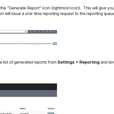
he “Generate Report” icon (rightmost icon). This will give yo
on will issue a one-time reporting request to the reporting que
he list of generated reports from
Settings > Reporting
and do