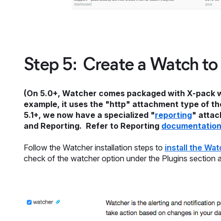
Step 5: Create a Watch to
(On 5.0+, Watcher comes packaged with X-pack whi
example, it uses the "http" attachment type of the
5.1+, we now have a specialized "
reporting
" attac
and Reporting. Refer to Reporting
documentatio
Follow the Watcher installation steps to
install the Wa
check of the watcher option under the Plugins section and i