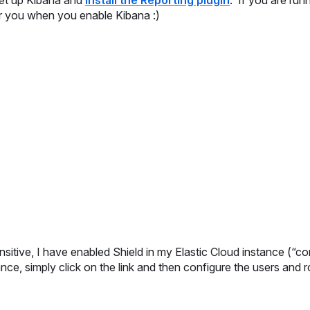
 set up Kibana and
install the Reporting plugin
. If you are run
for you when you enable Kibana :)
sitive, I have enabled Shield in my Elastic Cloud instance (“co
nce, simply click on the link and then configure the users and r