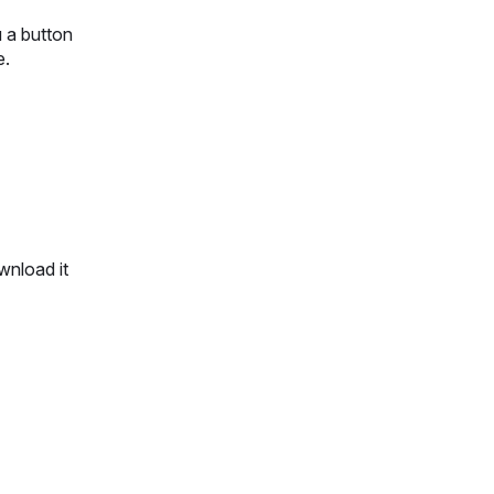
u a button
ue.
wnload it