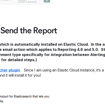
 Send the Report
ch is automatically installed on Elastic Cloud. In the 
 email action which applies to Reporting 4.6 and 5.0. St
hment type specifically for integration between Alerti
n
for detailed steps.)
tcher plugin
. Since I am using an Elastic Cloud instance, it’s a
t will install it for you!