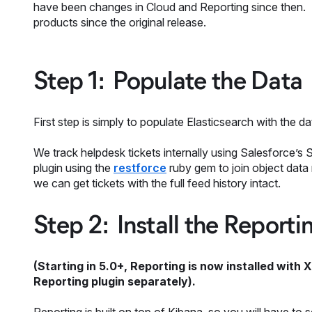
have been changes in Cloud and Reporting since then. I
products since the original release.
Step 1: Populate the Data
First step is simply to populate Elasticsearch with the d
We track helpdesk tickets internally using Salesforce’s 
plugin using the
restforce
ruby gem to join object data
we can get tickets with the full feed history intact.
Step 2: Install the Reporti
(Starting in 5.0+, Reporting is now installed with X
Reporting plugin separately).