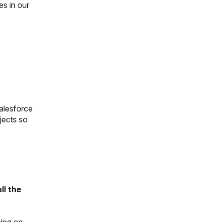
es in our
salesforce
jects so
ll the