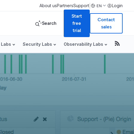
|
About us
Partners
Support
Login
EN
Start
Contact
Search
free
sales
trial
 Labs
Security Labs
Observability Labs