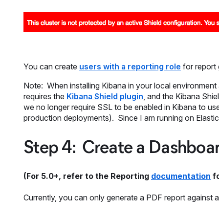
You can create
users with a reporting role
for report
Note: When installing Kibana in your local environment a
requires the
Kibana Shield plugin
, and the Kibana Shiel
we no longer require SSL to be enabled in Kibana to use 
production deployments). Since I am running on Elastic 
Step 4: Create a Dashboa
(For 5.0+, refer to the Reporting
documentation
fo
Currently, you can only generate a PDF report against a