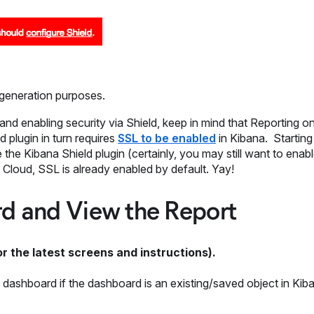
 generation purposes.
nd enabling security via Shield, keep in mind that Reporting o
d plugin in turn requires
SSL to be enabled
in Kibana. Starting 
the Kibana Shield plugin (certainly, you may still want to enab
Cloud, SSL is already enabled by default. Yay!
rd and View the Report
r the latest screens and instructions).
 dashboard if the dashboard is an existing/saved object in Kib