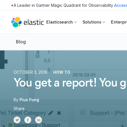
Access
Skip to main content
Elasticsearch
Solutions
Enterpr
Blog
OCTOBER 3, 2016
HOW TO
You get a report! You g
By
Pius Fung
Share
Share on Twitter
Share on Facebook
Share on LinkedInr