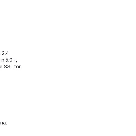
n 2.4
in 5.0+,
le SSL for
ana.