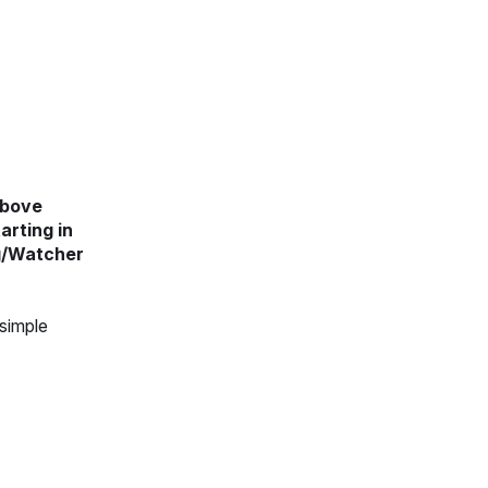
above
arting in
ng/Watcher
 simple