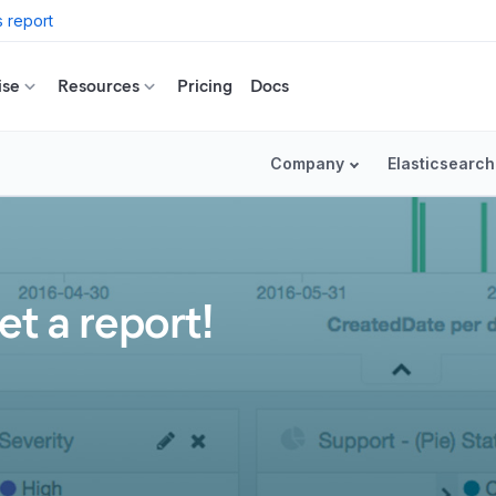
 report
ise
Resources
Pricing
Docs
Company
Elasticsearch
et a report!