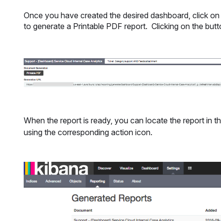
Once you have created the desired dashboard, click on t
to generate a Printable PDF report. Clicking on the butt
When the report is ready, you can locate the report in t
using the corresponding action icon.