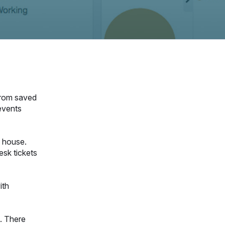
 from saved
 events
n house.
sk tickets
ith
. There