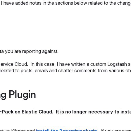
 have added notes in the sections below related to the chang
ata you are reporting against.
Service Cloud. In this case, I have written a custom Logstash 
 related to posts, emails and chatter comments from various ob
ng Plugin
-Pack on Elastic Cloud. It is no longer necessary to insta