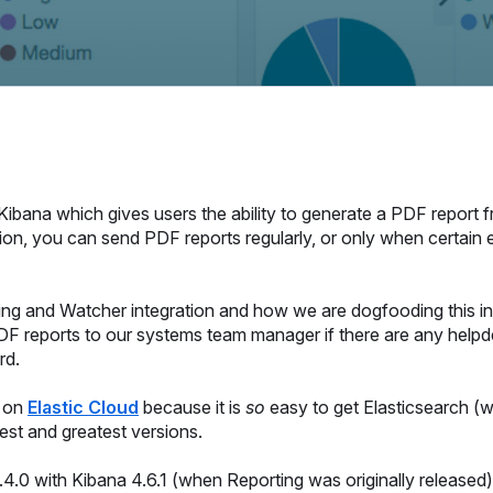
r Kibana which gives users the ability to generate a PDF report
tion, you can send PDF reports regularly, or only when certain
rting and Watcher integration and how we are dogfooding this i
F reports to our systems team manager if there are any helpde
rd.
e on
Elastic Cloud
because it is
so
easy to get Elasticsearch (w
test and greatest versions.
.0 with Kibana 4.6.1 (when Reporting was originally released)