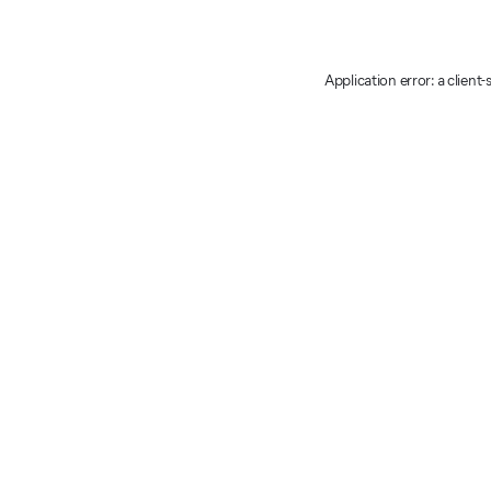
Application error: a client