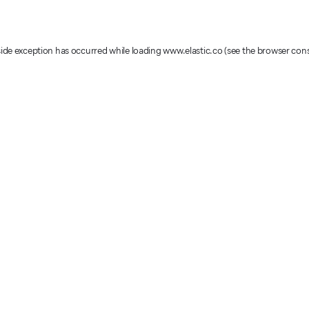
-side exception has occurred
while loading
www.elastic.co
(see the browser con