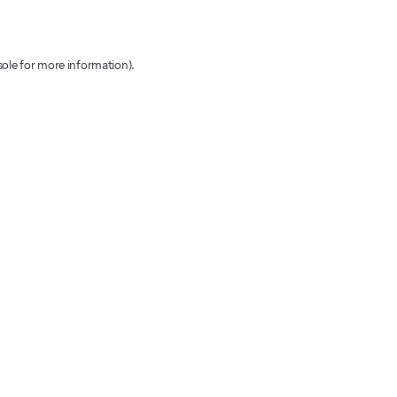
sole for more information)
.