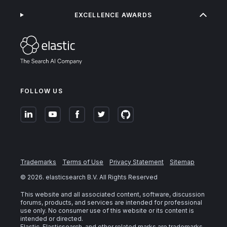
EXCELLENCE AWARDS
FOLLOW US
Trademarks
Terms of Use
Privacy Statement
Sitemap
©
2026
. elasticsearch B.V. All Rights Reserved
This website and all associated content, software, discussion
forums, products, and services are intended for professional
use only. No consumer use of this website or its content is
intended or directed.
Elastic, Elasticsearch, and other related marks are trademarks,