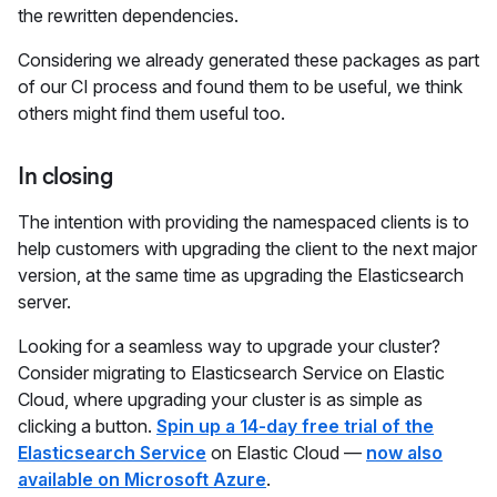
the rewritten dependencies.
Considering we already generated these packages as part
of our CI process and found them to be useful, we think
others might find them useful too.
In closing
The intention with providing the namespaced clients is to
help customers with upgrading the client to the next major
version, at the same time as upgrading the Elasticsearch
server.
Looking for a seamless way to upgrade your cluster?
Consider migrating to Elasticsearch Service on Elastic
Cloud, where upgrading your cluster is as simple as
clicking a button.
Spin up a 14-day free trial of the
Elasticsearch Service
on Elastic Cloud —
now also
available on Microsoft Azure
.