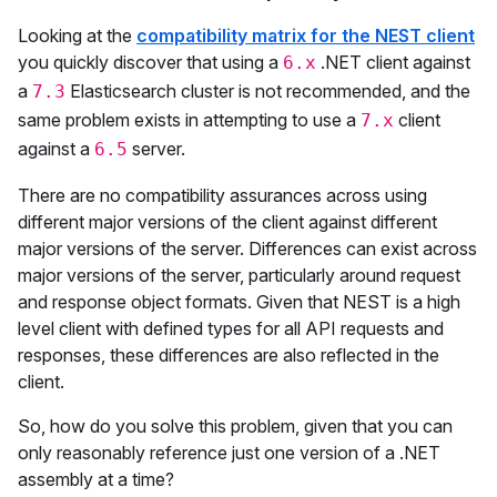
Looking at the
compatibility matrix for the NEST client
you quickly discover that using a
.NET client against
6.x
a
Elasticsearch cluster is not recommended, and the
7.3
same problem exists in attempting to use a
client
7.x
against a
server.
6.5
There are no compatibility assurances across using
different major versions of the client against different
major versions of the server. Differences can exist across
major versions of the server, particularly around request
and response object formats. Given that NEST is a high
level client with defined types for all API requests and
responses, these differences are also reflected in the
client.
So, how do you solve this problem, given that you can
only reasonably reference just one version of a .NET
assembly at a time?