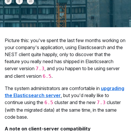
Share on Twitter
Share on Facebook
Share on LinkedInr
Picture this: you've spent the last few months working on
your company's application, using Elasticsearch and the
NEST client quite happily, only to discover that the
feature you really need has shipped in Elasticsearch
server version
, and you happen to be using server
7.3
and client version
.
6.5
The system administrators are comfortable in
upgrading
the Elasticsearch server
, but you'd really like to
continue using the
cluster and the new
cluster
6.5
7.3
(with the migrated data) at the same time, in the same
code base.
A note on client-server compatibility