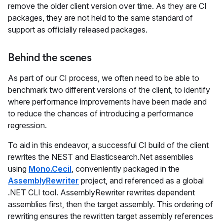
remove the older client version over time. As they are CI
packages, they are not held to the same standard of
support as officially released packages.
Behind the scenes
As part of our CI process, we often need to be able to
benchmark two different versions of the client, to identify
where performance improvements have been made and
to reduce the chances of introducing a performance
regression.
To aid in this endeavor, a successful CI build of the client
rewrites the NEST and Elasticsearch.Net assemblies
using
Mono.Cecil
, conveniently packaged in the
AssemblyRewriter
project, and referenced as a global
.NET CLI tool. AssemblyRewriter rewrites dependent
assemblies first, then the target assembly. This ordering of
rewriting ensures the rewritten target assembly references