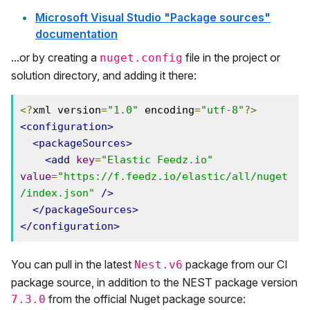
Microsoft Visual Studio "Package sources"
documentation
...or by creating a
file in the project or
nuget.config
solution directory, and adding it there:
<?
xml version
=
"1.0"
 encoding
=
"utf-8"
?>
<configuration>
<packageSources>
<add
key
=
"Elastic Feedz.io"
value
=
"https://f.feedz.io/elastic/all/nuget
/index.json"
/>
</packageSources>
</configuration>
You can pull in the latest
package from our CI
Nest.v6
package source, in addition to the NEST package version
from the official Nuget package source:
7.3.0