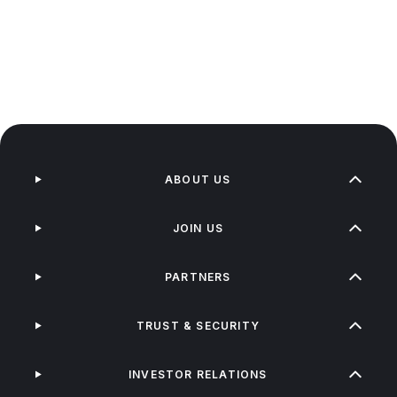
ABOUT US
JOIN US
PARTNERS
TRUST & SECURITY
INVESTOR RELATIONS