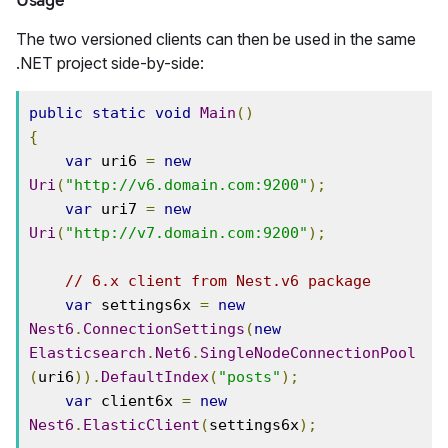
Usage
The two versioned clients can then be used in the same
.NET project side-by-side:
public
static
void
Main
()
{
var
 uri6 
=
new
Uri
(
"http://v6.domain.com:9200"
);
var
 uri7 
=
new
Uri
(
"http://v7.domain.com:9200"
);
// 6.x client from Nest.v6 package
var
 settings6x 
=
new
Nest6
.
ConnectionSettings
(
new
Elasticsearch
.
Net6
.
SingleNodeConnectionPool
(
uri6
)).
DefaultIndex
(
"posts"
);
var
 client6x 
=
new
Nest6
.
ElasticClient
(
settings6x
);