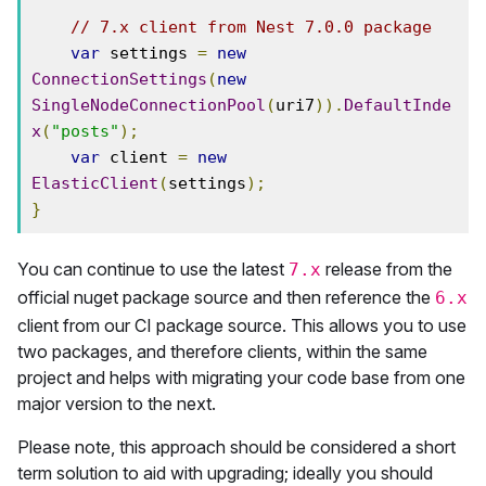
// 7.x client from Nest 7.0.0 package
var
 settings 
=
new
ConnectionSettings
(
new
SingleNodeConnectionPool
(
uri7
)).
DefaultInde
x
(
"posts"
);
var
 client 
=
new
ElasticClient
(
settings
);
}
You can continue to use the latest
release from the
7.x
official nuget package source and then reference the
6.x
client from our CI package source. This allows you to use
two packages, and therefore clients, within the same
project and helps with migrating your code base from one
major version to the next.
Please note, this approach should be considered a short
term solution to aid with upgrading; ideally you should