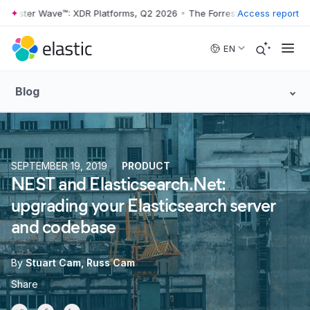
rrester Wave™: XDR Platforms, Q2 2026
•
The Forrester Wave™: XDR Pl
Access report
Skip to main content
EN
Blog
SEPTEMBER 19, 2019
PRODUCT
NEST and Elasticsearch.Net:
upgrading your Elasticsearch server
and codebase
By
Stuart Cam
Russ Cam
Share