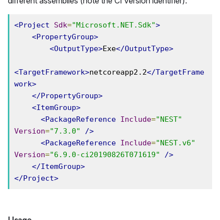
different assemblies (note the CI version identifier):
<Project
Sdk
=
"Microsoft.NET.Sdk"
>
<PropertyGroup>
<OutputType>
Exe
</OutputType>
<TargetFramework>
netcoreapp2.2
</TargetFrame
work>
</PropertyGroup>
<ItemGroup>
<PackageReference
Include
=
"NEST"
Version
=
"7.3.0"
/>
<PackageReference
Include
=
"NEST.v6"
Version
=
"6.9.0-ci20190826T071619"
/>
</ItemGroup>
</Project>