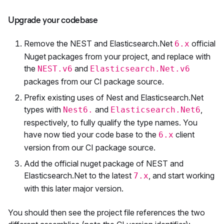
Upgrade your codebase
Remove the NEST and Elasticsearch.Net
official
6.x
Nuget packages from your project, and replace with
the
and
NEST.v6
Elasticsearch.Net.v6
packages from our CI package source.
Prefix existing uses of Nest and Elasticsearch.Net
types with
and
,
Nest6.
Elasticsearch.Net6
respectively, to fully qualify the type names. You
have now tied your code base to the
client
6.x
version from our CI package source.
Add the official nuget package of NEST and
Elasticsearch.Net to the latest
, and start working
7.x
with this later major version.
You should then see the project file references the two