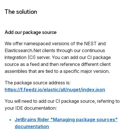
The solution
Add our package source
We offer namespaced versions of the NEST and
Elasticsearch.Net clients through our continuous
integration (CI) server. You can add our CI package
source as a feed and then reference different client
assemblies that are tied to a specific major version.
The package source address is:
https://f.feedz.io/elastic/all/nuget/index.json
You will need to add our CI package source, referring to
your IDE documentation:
JetBrains Rider "Managing package sources"
documentation