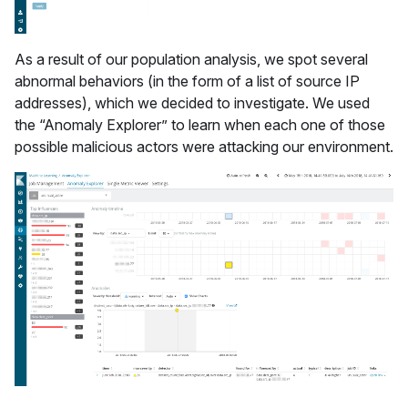
As a result of our population analysis, we spot several
abnormal behaviors (in the form of a list of source IP
addresses), which we decided to investigate. We used
the “Anomaly Explorer” to learn when each one of those
possible malicious actors were attacking our environment.