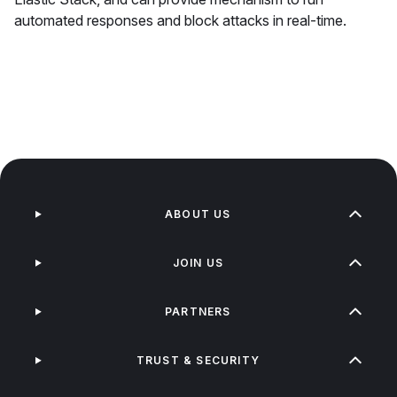
automated responses and block attacks in real-time.
ABOUT US
JOIN US
PARTNERS
TRUST & SECURITY