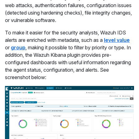
web attacks, authentication failures, configuration issues
(detected using hardening checks), file integrity changes,
or vulnerable software.
To make it easier for the security analysts, Wazuh IDS
alerts are enriched with metadata, such as a
level value
or
group
, making it possible to filter by priority or type. In
addition, the Wazuh Kibana plugin provides pre-
configured dashboards with useful information regarding
the agent status, configuration, and alerts. See
screenshot below: