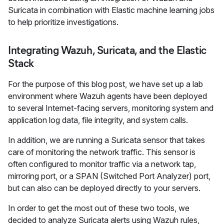
Suricata in combination with Elastic machine learning jobs
to help prioritize investigations.
Integrating Wazuh, Suricata, and the Elastic
Stack
For the purpose of this blog post, we have set up a lab
environment where Wazuh agents have been deployed
to several Internet-facing servers, monitoring system and
application log data, file integrity, and system calls.
In addition, we are running a Suricata sensor that takes
care of monitoring the network traffic. This sensor is
often configured to monitor traffic via a network tap,
mirroring port, or a SPAN (Switched Port Analyzer) port,
but can also can be deployed directly to your servers.
In order to get the most out of these two tools, we
decided to analyze Suricata alerts using Wazuh rules,