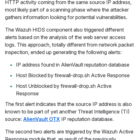
HTTP activity coming from the same source IP address,
most likely part of a scanning phase where the attacker
gathers information looking for potential vulnerabilities.
The Wazuh HIDS component also triggered different
alerts based on the analysis of the web server access
logs. This approach, totally different from network packet
inspection, ended up generating the following alerts:
IP address found in AlienVault reputation database
Host Blocked by firewall-drop.sh Active Response
Host Unblocked by firewall-drop.sh Active
Response
The first alert indicates that the source IP address is also
known to be part of yet another Threat Intelligence (TI)
source:
AlienVault OTX
IP reputation database.
The second two alerts are triggered by the Wazuh Active
Response module that, as result of the previously