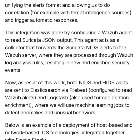
unifying the alerts format and allowing us to do
correlation (for example with threat intelligence sources)
and trigger automatic responses.
This integration was done by configuring a Wazuh agent
to read Suricata JSON output. This agent acts as a
collector that forwards the Suricata NIDS alerts to the
Wazuh server, where they are processed through Wazuh
log analysis rules, resulting in new and enriched security
events.
Now, as result of this work, both NIDS and HIDS alerts
are sent to Elasticsearch via Filebeat (configured to read
Wazuh alerts) and Logstash (also used for geolocation
enrichment), where we will use machine learning jobs to
detect anomalies and unusual behaviors.
Below is an example of a deployment of host-based and
network-based IDS technologies, integrated together