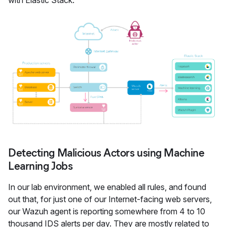
with Elastic Stack:
Detecting Malicious Actors using Machine
Learning Jobs
In our lab environment, we enabled all rules, and found
out that, for just one of our Internet-facing web servers,
our Wazuh agent is reporting somewhere from 4 to 10
thousand IDS alerts per day. They are mostly related to