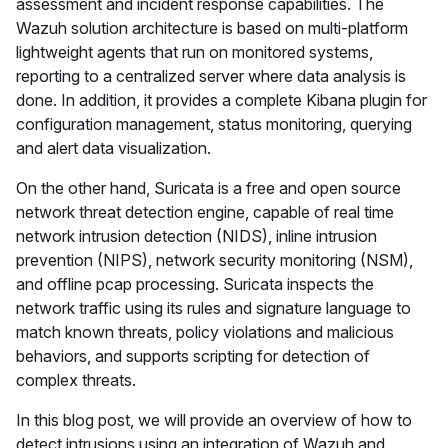
assessment and incident response capabilities. The
Wazuh solution architecture is based on multi-platform
lightweight agents that run on monitored systems,
reporting to a centralized server where data analysis is
done. In addition, it provides a complete Kibana plugin for
configuration management, status monitoring, querying
and alert data visualization.
On the other hand, Suricata is a free and open source
network threat detection engine, capable of real time
network intrusion detection (NIDS), inline intrusion
prevention (NIPS), network security monitoring (NSM),
and offline pcap processing. Suricata inspects the
network traffic using its rules and signature language to
match known threats, policy violations and malicious
behaviors, and supports scripting for detection of
complex threats.
In this blog post, we will provide an overview of how to
detect intrusions using an integration of Wazuh and