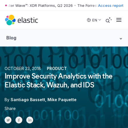
rester Wave™: XDR Platforms, Q2 2026
•
The Forrester Wave™: XDR Pla
Access report
Skip to main content
EN
Blog
OCTOBER 23, 2018
PRODUCT
Improve Security Analytics with the
Elastic Stack, Wazuh, and IDS
By
Santiago Bassett
Mike Paquette
Share
Share on Twitter
Share on Facebook
Share on LinkedInr