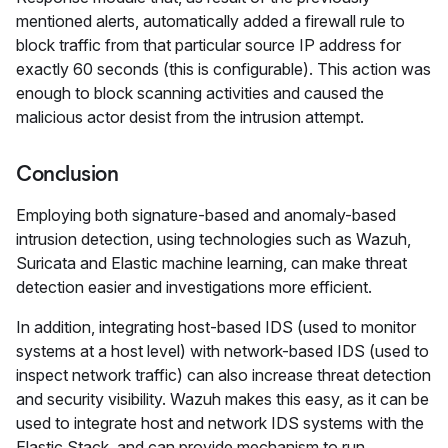
mentioned alerts, automatically added a firewall rule to
block traffic from that particular source IP address for
exactly 60 seconds (this is configurable). This action was
enough to block scanning activities and caused the
malicious actor desist from the intrusion attempt.
Conclusion
Employing both signature-based and anomaly-based
intrusion detection, using technologies such as Wazuh,
Suricata and Elastic machine learning, can make threat
detection easier and investigations more efficient.
In addition, integrating host-based IDS (used to monitor
systems at a host level) with network-based IDS (used to
inspect network traffic) can also increase threat detection
and security visibility. Wazuh makes this easy, as it can be
used to integrate host and network IDS systems with the
Elastic Stack, and can provide mechanism to run