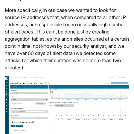
More specifically, in our case we wanted to look for
source IP addresses that, when compared to all other IP
addresses, are responsible for an unusually high number
of alert types. This can’t be done just by creating
aggregation tables, as the anomalies occurred at a certain
point in time, not known by our security analyst, and we
have over 60 days of alert data (we detected some
attacks for which their duration was no more than two
minutes).