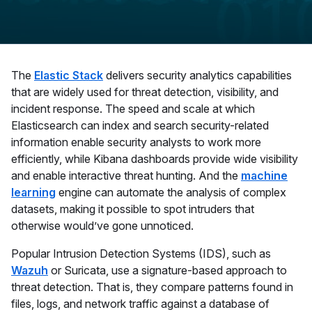
The
Elastic Stack
delivers security analytics capabilities
that are widely used for threat detection, visibility, and
incident response. The speed and scale at which
Elasticsearch can index and search security-related
information enable security analysts to work more
efficiently, while Kibana dashboards provide wide visibility
and enable interactive threat hunting. And the
machine
learning
engine can automate the analysis of complex
datasets, making it possible to spot intruders that
otherwise would’ve gone unnoticed.
Popular Intrusion Detection Systems (IDS), such as
Wazuh
or Suricata, use a signature-based approach to
threat detection. That is, they compare patterns found in
files, logs, and network traffic against a database of