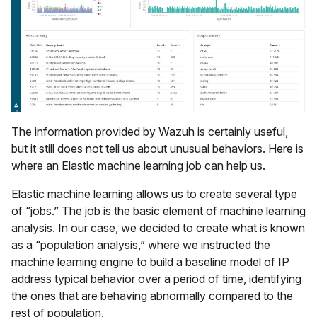
The information provided by Wazuh is certainly useful,
but it still does not tell us about unusual behaviors. Here is
where an Elastic machine learning job can help us.
Elastic machine learning allows us to create several type
of “jobs.” The job is the basic element of machine learning
analysis. In our case, we decided to create what is known
as a “population analysis,” where we instructed the
machine learning engine to build a baseline model of IP
address typical behavior over a period of time, identifying
the ones that are behaving abnormally compared to the
rest of population.