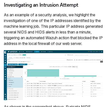
Investigating an Intrusion Attempt
As an example of a security analysis, we highlight the
investigation of one of the IP addresses identified by the
machine learning job. This particular IP address generated
several NIDS and HIDS alerts in less than a minute,
triggering an automated Wazuh action that blocked the IP
address in the local firewall of our web server.
As shown in the screenshot above, Suricata NIDS