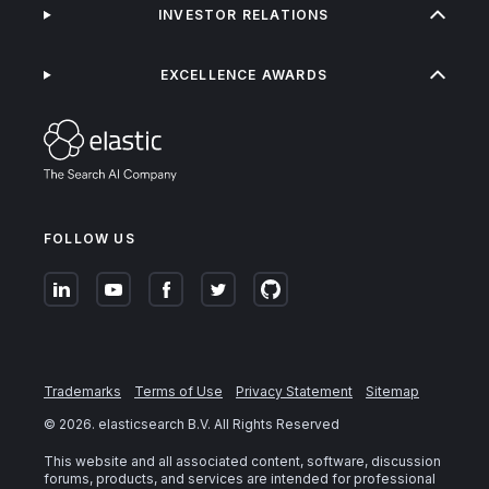
INVESTOR RELATIONS
EXCELLENCE AWARDS
FOLLOW US
Trademarks
Terms of Use
Privacy Statement
Sitemap
©
2026
. elasticsearch B.V. All Rights Reserved
This website and all associated content, software, discussion
forums, products, and services are intended for professional