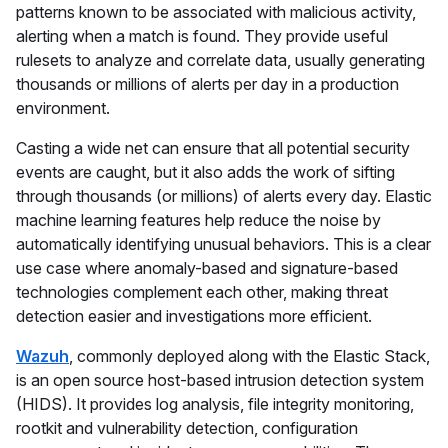
patterns known to be associated with malicious activity,
alerting when a match is found. They provide useful
rulesets to analyze and correlate data, usually generating
thousands or millions of alerts per day in a production
environment.
Casting a wide net can ensure that all potential security
events are caught, but it also adds the work of sifting
through thousands (or millions) of alerts every day. Elastic
machine learning features help reduce the noise by
automatically identifying unusual behaviors. This is a clear
use case where anomaly-based and signature-based
technologies complement each other, making threat
detection easier and investigations more efficient.
Wazuh
, commonly deployed along with the Elastic Stack,
is an open source host-based intrusion detection system
(HIDS). It provides log analysis, file integrity monitoring,
rootkit and vulnerability detection, configuration