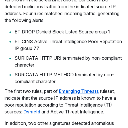
detected malicious traffic from the indicated source IP
address. Four rules matched incoming traffic, generating
the following alerts:
ET DROP Dshield Block Listed Source group 1
ET CINS Active Threat Intelligence Poor Reputation
IP group 77
SURICATA HTTP URI terminated by non-compliant
character
SURICATA HTTP METHOD terminated by non-
compliant character
The first two rules, part of
Emerging Threats
ruleset,
indicate that the source IP address is known to have a
poor reputation according to Threat Intelligence (TI)
sources:
Dshield
and Active Threat Intelligence.
In addition, two other signatures detected anomalous