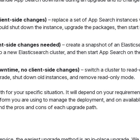
lient-side changes)
– replace a set of App Search instances
ould shut down the instance, upgrade the packages, then start 
nt-side changes needed)
– create a snapshot of an Elastics
o a new Elasticsearch cluster, and then start App Search on t
wntime, no client-side changes)
– switch a cluster to read
grade, shut down old instances, and remove read-only mode.
 for your specific situation. It will depend on your requireme
platform you are using to manage the deployment, and on availab
and the pros and cons of each upgrade path.
ervice, the easiest upgrade method is an in-place upgrade. We