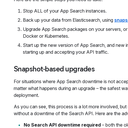
Stop ALL of your App Search instances.
Back up your data from Elasticsearch, using
snaps
Upgrade App Search packages on your servers, or ch
Docker or Kubernetes.
Start up the new version of App Search, and new in
starting up and accepting your API traffic.
Snapshot-based upgrades
For situations where App Search downtime is not accept
matter what happens during an upgrade – the safest wa
deployment.
As you can see, this process is a lot more involved, bu
without a downtime of the Search API. Here are the ad
No Search API downtime required
– both the o