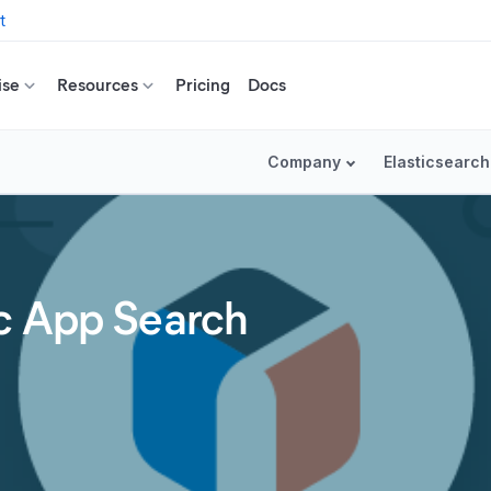
t
ise
Resources
Pricing
Docs
Company
Elasticsearch
c App Search