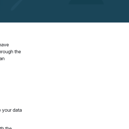
 have
hrough the
 an
e your data
th the