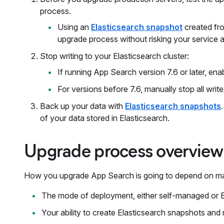
process.
Using an
Elasticsearch snapshot
created fro
upgrade process without risking your service av
Stop writing to your Elasticsearch cluster:
If running App Search version 7.6 or later, ena
For versions before 7.6, manually stop all writ
Back up your data with
Elasticsearch snapshots
of your data stored in Elasticsearch.
Upgrade process overview
How you upgrade App Search is going to depend on ma
The mode of deployment, either self-managed or E
Your ability to create Elasticsearch snapshots and