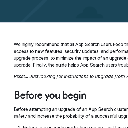
We highly recommend that all App Search users keep thei
access to new features, security updates, and perform
upgrade process, to minimize the impact of an upgrade 
upgrade. Finally, the guide helps App Search users tro
Pssst... Just looking for instructions to upgrade from 7
Before you begin
Before attempting an upgrade of an App Search cluster 
safety and increase the probability of a successful upg
Before you upgrade production servers, test the up