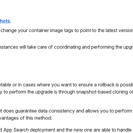
hots
.
ange your container image tags to point to the latest version
stances will take care of coordinating and performing the upg
able or in cases where you want to ensure a rollback is possib
y to perform the upgrade is through snapshot-based cloning o
t it does guarantee data consistency and allows you to perform
vantages of this method:
ld App Search deployment and the new one are able to handle