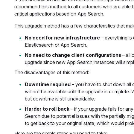
recommend this method to all customers who are able t
critical applications based on App Search.
This upgrade method has a few characteristics that mak
No need for new infrastructure
– everything is
Elasticsearch or App Search.
No need to change client configurations
– all
upgrade since new App Search instances will simply
The disadvantages of this method:
Downtime required
– you have to shut down all 
will not be available until the upgrade is complete.
but downtime is still unavoidable.
Harder to roll back
– if your upgrade fails for a
Search due to potential issues with the partially m
to get back to your original state, which would pr
Here are the simple steps you need to take: