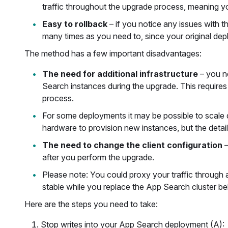
traffic throughout the upgrade process, meaning your
Easy to rollback
– if you notice any issues with 
many times as you need to, since your original deplo
The method has a few important disadvantages:
The need for additional infrastructure
– you n
Search instances during the upgrade. This require
process.
For some deployments it may be possible to scale
hardware to provision new instances, but the detail
The need to change the client configuration
–
after you perform the upgrade.
Please note: You could proxy your traffic through
stable while you replace the App Search cluster be
Here are the steps you need to take:
Stop writes into your App Search deployment (A):