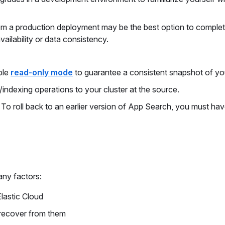
m a production deployment may be the best option to complete
ailability or data consistency.
ble
read-only mode
to guarantee a consistent snapshot of yo
e/indexing operations to your cluster at the source.
. To roll back to an earlier version of App Search, you must ha
ny factors:
lastic Cloud
 recover from them