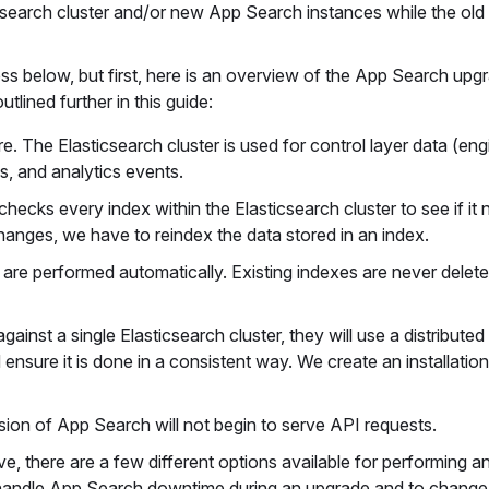
csearch cluster and/or new App Search instances while the old
ess below, but first, here is an overview of the App Search upg
lined further in this guide:
e. The Elasticsearch cluster is used for control layer data (eng
s, and analytics events.
checks every index within the Elasticsearch cluster to see if it
hanges, we have to reindex the data stored in an index.
 are performed automatically. Existing indexes are never dele
gainst a single Elasticsearch cluster, they will use a distributed
sure it is done in a consistent way. We create an installation
sion of App Search will not begin to serve API requests.
e, there are a few different options available for performing 
 handle App Search downtime during an upgrade and to chang