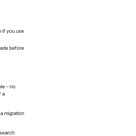
 if you use
rade before
le – no
f a
 a migration
 search