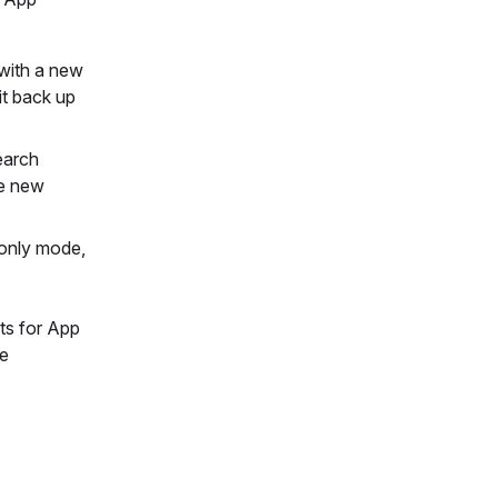
 with a new
it back up
earch
he new
-only mode,
nts for App
le