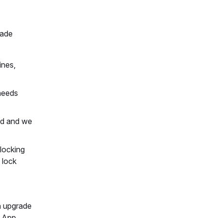
rade
ines,
 needs
ted and we
 locking
 lock
an upgrade
e App