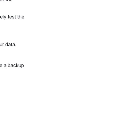
ly test the
ur data.
ve a backup