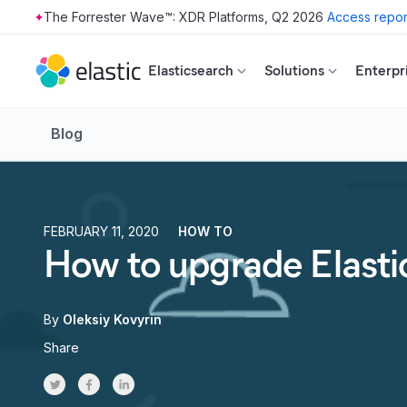
The Forrester Wave™: XDR Platforms, Q2 2026
Access repor
Skip to main content
Elasticsearch
Solutions
Enterpr
Blog
FEBRUARY 11, 2020
HOW TO
How to upgrade Elasti
By
Oleksiy Kovyrin
Share
Share on Twitter
Share on Facebook
Share on LinkedInr