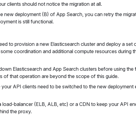
 clients should not notice the migration at all.
the new deployment (B) of App Search, you can retry the migra
yment is still functional.
eed to provision a new Elasticsearch cluster and deploy a set
s some coordination and additional compute resources during 
 down Elasticsearch and App Search clusters before using the 
s of that operation are beyond the scope of this guide.
 your API clients need to be switched to the new deployment 
 a load-balancer (ELB, ALB, etc) or a CDN to keep your API en
hind the proxy.