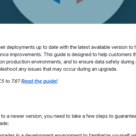
r deployments up to date with the latest available version to
ance improvements. This guide is designed to help customers t
on production environments, and to ensure data safety during
ubleshoot any issues that may occur during an upgrade.
.5 to 7.6?
Read the guide!
to a newer version, you need to take a few steps to guarante
rade:
grades in a development environment to familiarize yourself wi