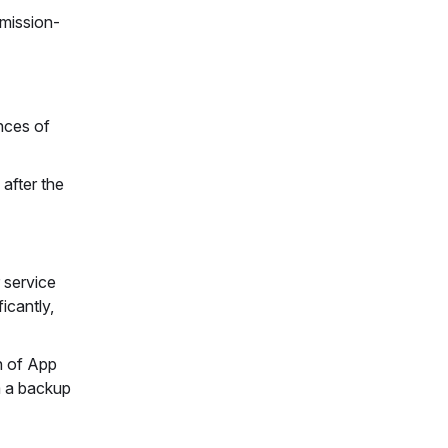
-mission-
nces of
after the
 service
icantly,
n of App
m a backup