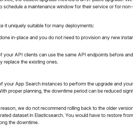
o schedule a maintenance window for their service or for non
e it uniquely suitable for many deployments:
 done in-place and you do not need to provision any new insta
 of your API clients can use the same API endpoints before and 
 replace the existing ones.
of your App Search instances to perform the upgrade and your
 With proper planning, the downtime period can be reduced signif
ny reason, we do not recommend rolling back to the older versio
igrated dataset in Elasticsearch. You would have to restore fro
olong the downtime.