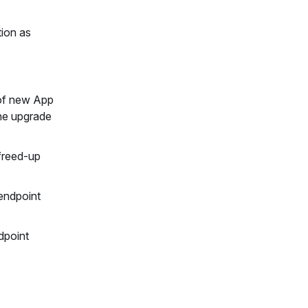
tion as
 of new App
the upgrade
freed-up
endpoint
dpoint