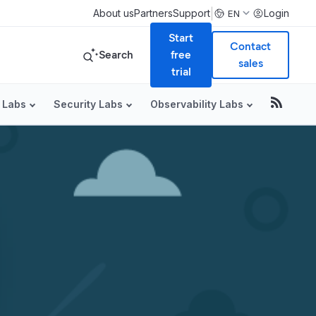
|
About us
Partners
Support
Login
EN
Start
Contact
Search
free
sales
trial
 Labs
Security Labs
Observability Labs