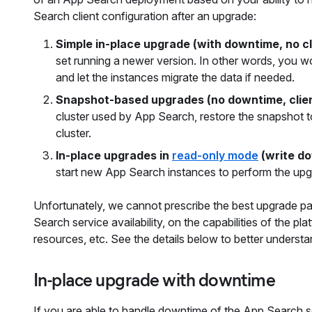
Search client configuration after an upgrade:
Simple in-place upgrade (with downtime, no c
set running a newer version. In other words, you w
and let the instances migrate the data if needed.
Snapshot-based upgrades (no downtime, clie
cluster used by App Search, restore the snapshot t
cluster.
In-place upgrades in
read-only mode
(write do
start new App Search instances to perform the up
Unfortunately, we cannot prescribe the best upgrade path
Search service availability, on the capabilities of the 
resources, etc. See the details below to better underst
In-place upgrade with downtime
If you are able to handle downtime of the App Search s