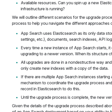
Available resources. Can you spin up a new Elasti
infrastructure is running?
We will outline different scenarios for the upgrade proc
process to help you navigate the different approaches out
App Search uses Elasticsearch as its only data stor
settings, etc.), documents, search indexes, API log
Every time a new instance of App Search starts, it 
upgrading to a newer version. When its structure c
All upgrades are done in a nondestructive way and
only create new indexes with a copy of the data.
If there are multiple App Search instances starting a
mechanism to coordinate the upgrade process and en
record in Elasticsearch to do this.
Until the upgrade process is complete, the new ver
Given the details of the upgrade process described abov
of an App Search deployment based on your ability to