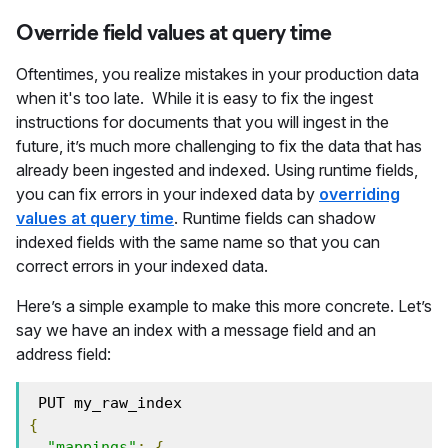
Override field values at query time
Oftentimes, you realize mistakes in your production data
when it's too late. While it is easy to fix the ingest
instructions for documents that you will ingest in the
future, it’s much more challenging to fix the data that has
already been ingested and indexed. Using runtime fields,
you can fix errors in your indexed data by
overriding
values at query time
. Runtime fields can shadow
indexed fields with the same name so that you can
correct errors in your indexed data.
Here’s a simple example to make this more concrete. Let’s
say we have an index with a message field and an
address field:
 PUT my_raw_index 
{
"mappings"
:
{