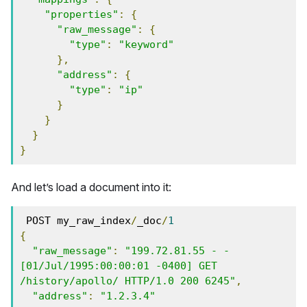
"properties"
:
{
"raw_message"
:
{
"type"
:
"keyword"
},
"address"
:
{
"type"
:
"ip"
}
}
}
}
And let’s load a document into it:
 POST my_raw_index
/
_doc
/
1
{
"raw_message"
:
"199.72.81.55 - - 
[01/Jul/1995:00:00:01 -0400] GET 
/history/apollo/ HTTP/1.0 200 6245"
,
"address"
:
"1.2.3.4"