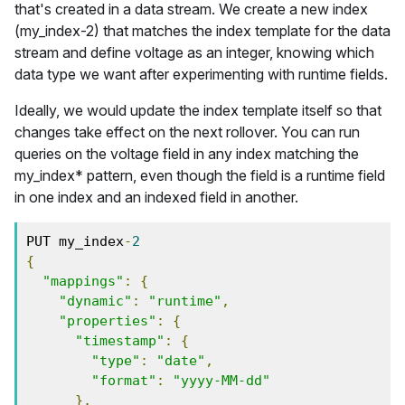
that's created in a data stream. We create a new index
(my_index-2) that matches the index template for the data
stream and define voltage as an integer, knowing which
data type we want after experimenting with runtime fields.
Ideally, we would update the index template itself so that
changes take effect on the next rollover. You can run
queries on the voltage field in any index matching the
my_index* pattern, even though the field is a runtime field
in one index and an indexed field in another.
PUT my_index
-
2
{
"mappings"
:
{
"dynamic"
:
"runtime"
,
"properties"
:
{
"timestamp"
:
{
"type"
:
"date"
,
"format"
:
"yyyy-MM-dd"
},