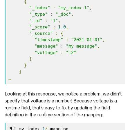
{
"_index"
:
"my_index-1"
,
"_type"
:
"_doc"
,
"_id"
:
"1"
,
"_score"
:
1.0
,
"_source"
:
{
"timestamp"
:
"2021-01-01"
,
"message"
:
"my message"
,
"voltage"
:
"12"
}
}
]
…
Looking at this response, we notice a problem: we didn’t
specify that voltage is a number! Because voltage is a
runtime field, that’s easy to fix by updating the field
definition in the runtime section of the mapping:
PUT my_index
-
1
/
_mapping