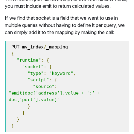
you must include emit to return calculated values.
If we find that socket is a field that we want to use in
multiple queries without having to define it per query, we
can simply add it to the mapping by making the call:
 PUT my_index
/
_mapping
{
"runtime"
:
{
"socket"
:
{
"type"
:
"keyword"
,
"script"
:
{
"source"
:
"emit(doc['address'].value + ':' + 
doc['port'].value)"
}
}
}
}