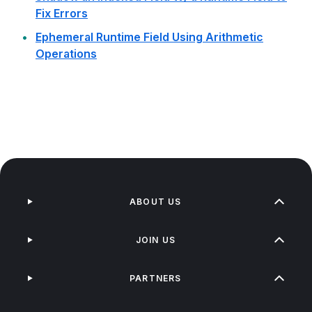
Fix Errors
Ephemeral Runtime Field Using Arithmetic
Operations
ABOUT US
JOIN US
PARTNERS