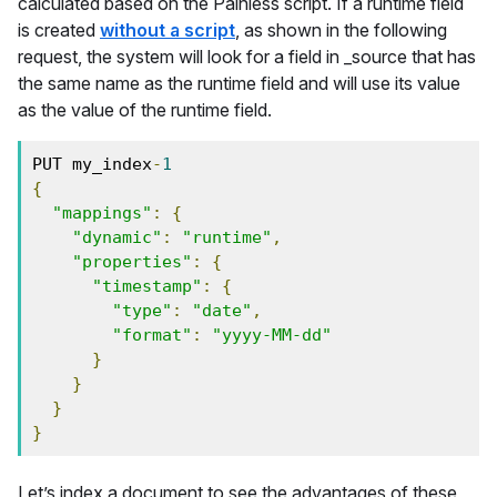
calculated based on the Painless script. If a runtime field
is created
without a script
, as shown in the following
request, the system will look for a field in _source that has
the same name as the runtime field and will use its value
as the value of the runtime field.
PUT my_index
-
1
{
"mappings"
:
{
"dynamic"
:
"runtime"
,
"properties"
:
{
"timestamp"
:
{
"type"
:
"date"
,
"format"
:
"yyyy-MM-dd"
}
}
}
}
Let’s index a document to see the advantages of these