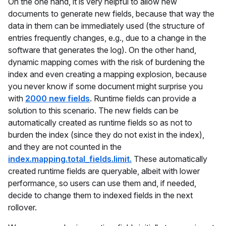
On the one hand, it is very helpful to allow new
documents to generate new fields, because that way the
data in them can be immediately used (the structure of
entries frequently changes, e.g., due to a change in the
software that generates the log). On the other hand,
dynamic mapping comes with the risk of burdening the
index and even creating a mapping explosion, because
you never know if some document might surprise you
with
2000 new fields
. Runtime fields can provide a
solution to this scenario. The new fields can be
automatically created as runtime fields so as not to
burden the index (since they do not exist in the index),
and they are not counted in the
index.mapping.total_fields.limit.
These automatically
created runtime fields are queryable, albeit with lower
performance, so users can use them and, if needed,
decide to change them to indexed fields in the next
rollover.