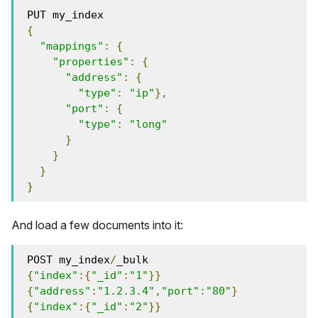
 PUT my_index
{
"mappings"
:
{
"properties"
:
{
"address"
:
{
"type"
:
"ip"
},
"port"
:
{
"type"
:
"long"
}
}
}
}
And load a few documents into it:
 POST my_index
/
_bulk
{
"index"
:{
"_id"
:
"1"
}}
{
"address"
:
"1.2.3.4"
,
"port"
:
"80"
}
{
"index"
:{
"_id"
:
"2"
}}