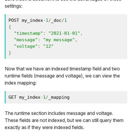
settings:
POST my_index
-
1
/
_doc
/
1
{
"timestamp"
:
"2021-01-01"
,
"message"
:
"my message"
,
"voltage"
:
"12"
}
Now that we have an indexed timestamp field and two
runtime fields (message and voltage), we can view the
index mapping:
GET my_index
-
1
/
_mapping
The runtime section includes message and voltage.
These fields are not indexed, but we can still query them
exactly as if they were indexed fields.