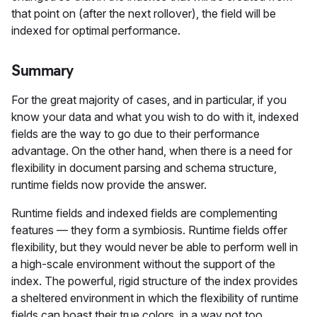
that point on (after the next rollover), the field will be
indexed for optimal performance.
Summary
For the great majority of cases, and in particular, if you
know your data and what you wish to do with it, indexed
fields are the way to go due to their performance
advantage. On the other hand, when there is a need for
flexibility in document parsing and schema structure,
runtime fields now provide the answer.
Runtime fields and indexed fields are complementing
features — they form a symbiosis. Runtime fields offer
flexibility, but they would never be able to perform well in
a high-scale environment without the support of the
index. The powerful, rigid structure of the index provides
a sheltered environment in which the flexibility of runtime
fields can boast their true colors, in a way not too