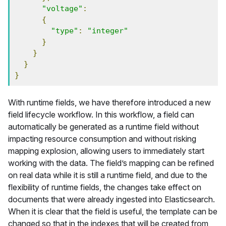
"voltage"
:
{
"type"
:
"integer"
}
}
}
}
With runtime fields, we have therefore introduced a new
field lifecycle workflow. In this workflow, a field can
automatically be generated as a runtime field without
impacting resource consumption and without risking
mapping explosion, allowing users to immediately start
working with the data. The field’s mapping can be refined
on real data while it is still a runtime field, and due to the
flexibility of runtime fields, the changes take effect on
documents that were already ingested into Elasticsearch.
When it is clear that the field is useful, the template can be
changed so that in the indexes that will be created from