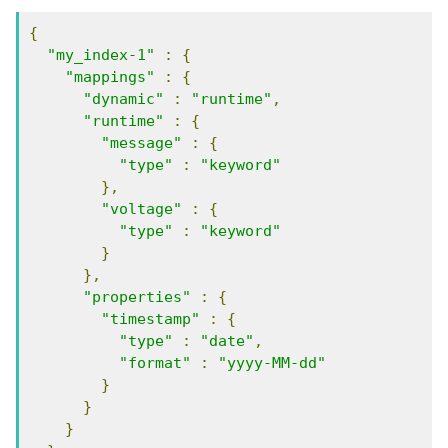
{
"my_index-1"
:
{
"mappings"
:
{
"dynamic"
:
"runtime"
,
"runtime"
:
{
"message"
:
{
"type"
:
"keyword"
},
"voltage"
:
{
"type"
:
"keyword"
}
},
"properties"
:
{
"timestamp"
:
{
"type"
:
"date"
,
"format"
:
"yyyy-MM-dd"
}
}
}