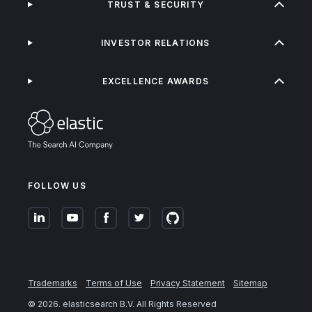
TRUST & SECURITY
INVESTOR RELATIONS
EXCELLENCE AWARDS
FOLLOW US
Trademarks
Terms of Use
Privacy Statement
Sitemap
©
2026
. elasticsearch B.V. All Rights Reserved