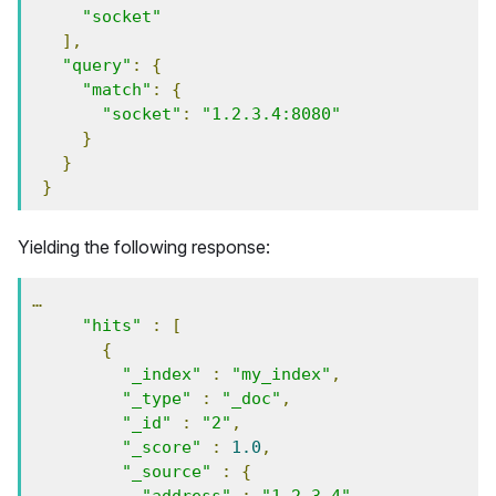
"socket"
],
"query"
:
{
"match"
:
{
"socket"
:
"1.2.3.4:8080"
}
}
}
Yielding the following response:
…
"hits"
:
[
{
"_index"
:
"my_index"
,
"_type"
:
"_doc"
,
"_id"
:
"2"
,
"_score"
:
1.0
,
"_source"
:
{