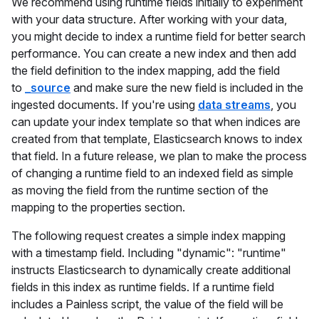
We recommend using runtime fields initially to experiment
with your data structure. After working with your data,
you might decide to index a runtime field for better search
performance. You can create a new index and then add
the field definition to the index mapping, add the field
to
_source
and make sure the new field is included in the
ingested documents. If you're using
data streams
, you
can update your index template so that when indices are
created from that template, Elasticsearch knows to index
that field. In a future release, we plan to make the process
of changing a runtime field to an indexed field as simple
as moving the field from the runtime section of the
mapping to the properties section.
The following request creates a simple index mapping
with a timestamp field. Including "dynamic": "runtime"
instructs Elasticsearch to dynamically create additional
fields in this index as runtime fields. If a runtime field
includes a Painless script, the value of the field will be