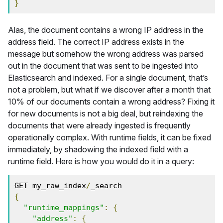
}
Alas, the document contains a wrong IP address in the
address field. The correct IP address exists in the
message but somehow the wrong address was parsed
out in the document that was sent to be ingested into
Elasticsearch and indexed. For a single document, that’s
not a problem, but what if we discover after a month that
10% of our documents contain a wrong address? Fixing it
for new documents is not a big deal, but reindexing the
documents that were already ingested is frequently
operationally complex. With runtime fields, it can be fixed
immediately, by shadowing the indexed field with a
runtime field. Here is how you would do it in a query:
GET my_raw_index
/
_search
{
"runtime_mappings"
:
{
"address"
:
{