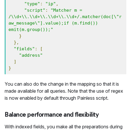
"type"
:
"ip"
,
"script"
:
"Matcher m = 
/\\d+\\.\\d+\\.\\d+\\.\\d+/.matcher(doc[\"r
aw_message\"].value);if (m.find()) 
emit(m.group());"
}
},
"fields"
:
[
"address"
]
}
You can also do the change in the mapping so that it is
made available for all queries. Note that the use of regex
is now enabled by default through Painless script.
Balance performance and flexibility
With indexed fields, you make all the preparations during