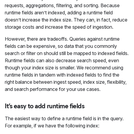
requests, aggregations, filtering, and sorting. Because
runtime fields aren’t indexed, adding a runtime field
doesn’t increase the index size. They can, in fact, reduce
storage costs and increase the speed of ingestion.
However, there are tradeoffs. Queries against runtime
fields can be expensive, so data that you commonly
search or filter on should still be mapped to indexed fields.
Runtime fields can also decrease search speed, even
though your index size is smaller. We recommend using
runtime fields in tandem with indexed fields to find the
right balance between ingest speed, index size, flexibility,
and search performance for your use cases.
It’s easy to add runtime fields
The easiest way to define a runtime field is in the query.
For example, if we have the following index: