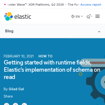
rrester Wave™: XDR Platforms, Q2 2026
•
The Forrester Wave™: XDR Pl
Access report
Skip to main content
EN
Blog
FEBRUARY 10, 2021
HOW TO
Getting started with runtime fields,
Elastic’s implementation of schema on
read
By
Gilad Gal
Share