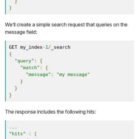
}
}
We’ll create a simple search request that queries on the
message field:
GET my_index
-
1
/
_search
{
"query"
:
{
"match"
:
{
"message"
:
"my message"
}
}
}
The response includes the following hits:
...
"hits"
:
[