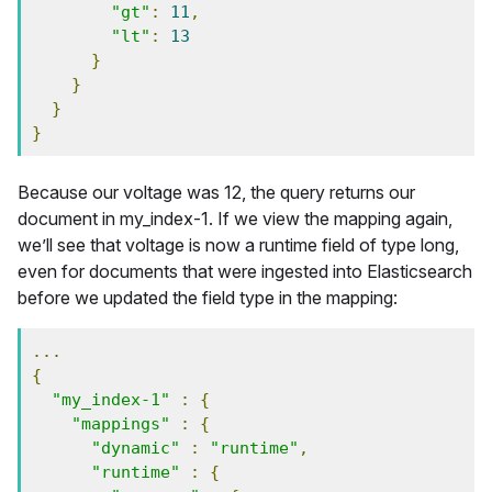
"gt"
:
11
,
"lt"
:
13
}
}
}
}
Because our voltage was 12, the query returns our
document in my_index-1. If we view the mapping again,
we’ll see that voltage is now a runtime field of type long,
even for documents that were ingested into Elasticsearch
before we updated the field type in the mapping:
...
{
"my_index-1"
:
{
"mappings"
:
{
"dynamic"
:
"runtime"
,
"runtime"
:
{