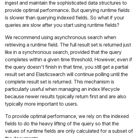
ingest and maintain the sophisticated data structures to
provide optimal performance. But querying runtime fields
is slower than querying indexed fields. So what if your
queries are slow after you start using runtime fields?
We recommend using asynchronous search when
retrieving a runtime field. The full result set is returned just
like in a synchronous search, provided that the query
completes within a given time threshold. However, even if
the query doesn't finish in that time, you still get a partial
result set and Elasticsearch will continue polling until the
complete result set is returned. This mechanism is
particularly useful when managing an index lifecycle
because newer results typically return first and are also
typically more important to users.
To provide optimal performance, we rely on the indexed
fields to do the heavy lifting of the query so that the
values of runtime fields are only calculated for a subset of