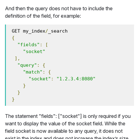
And then the query does not have to include the
definition of the field, for example:
 GET my_index
/
_search
{
"fields"
:
[
"socket"
],
"query"
:
{
"match"
:
{
"socket"
:
"1.2.3.4:8080"
}
}
}
The statement "fields": ["socket"] is only required if you
want to display the value of the socket field. While the
field socket is now available to any query, it does not
exist in the index and does not increase the index’s size.