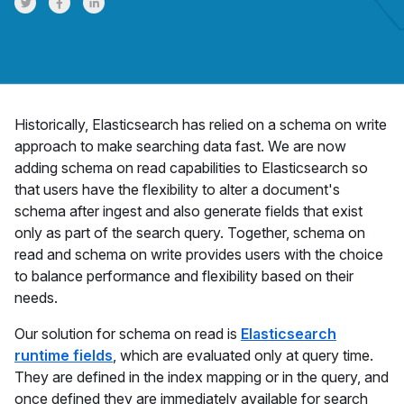
Share on Twitter
Share on Facebook
Share on LinkedInr
Historically, Elasticsearch has relied on a schema on write
approach to make searching data fast. We are now
adding schema on read capabilities to Elasticsearch so
that users have the flexibility to alter a document's
schema after ingest and also generate fields that exist
only as part of the search query. Together, schema on
read and schema on write provides users with the choice
to balance performance and flexibility based on their
needs.
Our solution for schema on read is
Elasticsearch
runtime fields
, which are evaluated only at query time.
They are defined in the index mapping or in the query, and
once defined they are immediately available for search