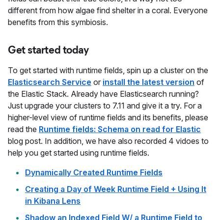
different from how algae find shelter in a coral. Everyone
benefits from this symbiosis.
Get started today
To get started with runtime fields, spin up a cluster on the
Elasticsearch Service
or
install the latest version
of
the Elastic Stack. Already have Elasticsearch running?
Just upgrade your clusters to 7.11 and give it a try. For a
higher-level view of runtime fields and its benefits, please
read the
Runtime fields: Schema on read for Elastic
blog post. In addition, we have also recorded 4 vidoes to
help you get started using runtime fields.
Dynamically Created Runtime Fields
Creating a Day of Week Runtime Field + Using It
in Kibana Lens
Shadow an Indexed Field W/ a Runtime Field to