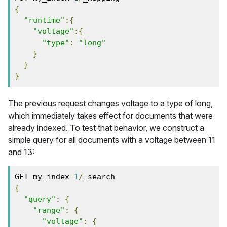
{
"runtime"
:{
"voltage"
:{
"type"
:
"long"
}
}
}
The previous request changes voltage to a type of long,
which immediately takes effect for documents that were
already indexed. To test that behavior, we construct a
simple query for all documents with a voltage between 11
and 13:
GET my_index
-
1
/
_search
{
"query"
:
{
"range"
:
{
"voltage"
:
{