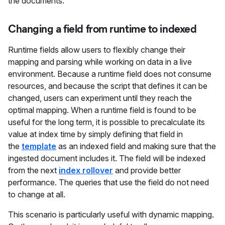
the documents.
Changing a field from runtime to indexed
Runtime fields allow users to flexibly change their
mapping and parsing while working on data in a live
environment. Because a runtime field does not consume
resources, and because the script that defines it can be
changed, users can experiment until they reach the
optimal mapping. When a runtime field is found to be
useful for the long term, it is possible to precalculate its
value at index time by simply defining that field in
the
template
as an indexed field and making sure that the
ingested document includes it. The field will be indexed
from the next
index rollover
and provide better
performance. The queries that use the field do not need
to change at all.
This scenario is particularly useful with dynamic mapping.