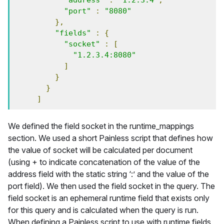
"address"
:
"1.2.3.4"
,
"port"
:
"8080"
},
"fields"
:
{
"socket"
:
[
"1.2.3.4:8080"
]
}
}
]
We defined the field socket in the runtime_mappings
section. We used a short Painless script that defines how
the value of socket will be calculated per document
(using + to indicate concatenation of the value of the
address field with the static string ‘:’ and the value of the
port field). We then used the field socket in the query. The
field socket is an ephemeral runtime field that exists only
for this query and is calculated when the query is run.
When defining a Painless script to use with runtime fields,