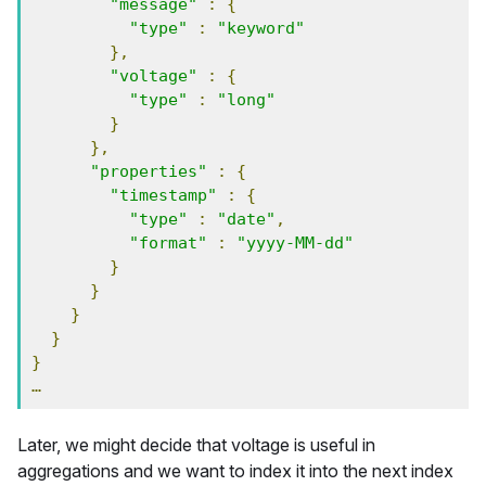
"message"
:
{
"type"
:
"keyword"
},
"voltage"
:
{
"type"
:
"long"
}
},
"properties"
:
{
"timestamp"
:
{
"type"
:
"date"
,
"format"
:
"yyyy-MM-dd"
}
}
}
}
}
…
Later, we might decide that voltage is useful in
aggregations and we want to index it into the next index