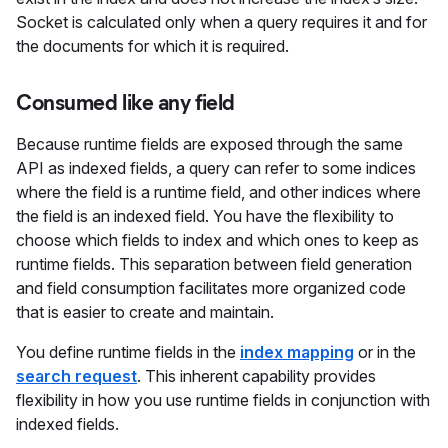
Socket is calculated only when a query requires it and for
the documents for which it is required.
Consumed like any field
Because runtime fields are exposed through the same
API as indexed fields, a query can refer to some indices
where the field is a runtime field, and other indices where
the field is an indexed field. You have the flexibility to
choose which fields to index and which ones to keep as
runtime fields. This separation between field generation
and field consumption facilitates more organized code
that is easier to create and maintain.
You define runtime fields in the
index mapping
or in the
search request
. This inherent capability provides
flexibility in how you use runtime fields in conjunction with
indexed fields.