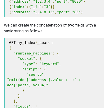
{
"address"
:
"1.2.3.4"
,
"port"
:
"8080"
}
{
"index"
:{
"_id"
:
"3"
}}
{
"address"
:
"2.4.8.16"
,
"port"
:
"80"
}
We can create the concatenation of two fields with a
static string as follows:
 GET my_index
/
_search
{
"runtime_mappings"
:
{
"socket"
:
{
"type"
:
"keyword"
,
"script"
:
{
"source"
:
"emit(doc['address'].value + ':' + 
doc['port'].value)"
}
}
},
"fields"
:
[