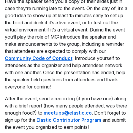
Have the speaker send you a copy of their slides just in
case they’re running late to the event. On the day of, it’s a
good idea to show up at least 15 minutes early to set up
the food and drink if it’s a live event, or to test out the
virtual environment if it’s a virtual event. During the event
you’ll play the role of MC: introduce the speaker and
make announcements to the group, including a reminder
that attendees are expected to comply with our
Community Code of Conduct
. Introduce yourself to
attendees as the organizer and help attendees network
with one another. Once the presentation has ended, help
the speaker field questions from attendees and thank
everyone for coming!
After the event, send a recording (if you have one) along
with a brief report (how many people attended, was there
enough food?) to
meetups@elastic.co
. Don’t forget to
sign up for the
Elastic Contributor Program
and submit
the event you organized to earn points!