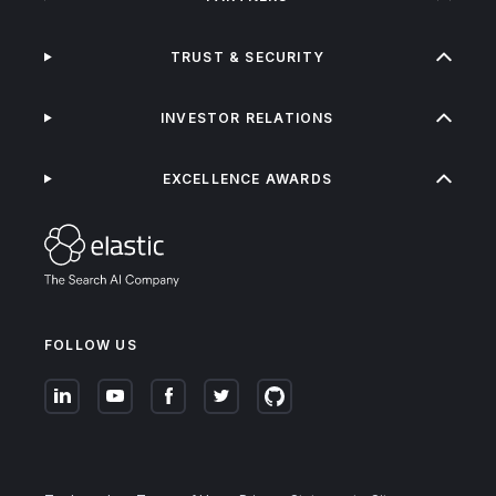
TRUST & SECURITY
INVESTOR RELATIONS
EXCELLENCE AWARDS
FOLLOW US