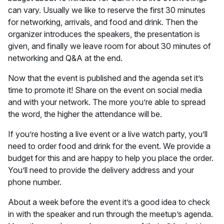
can vary. Usually we like to reserve the first 30 minutes
for networking, arrivals, and food and drink. Then the
organizer introduces the speakers, the presentation is
given, and finally we leave room for about 30 minutes of
networking and Q&A at the end.
Now that the event is published and the agenda set it’s
time to promote it! Share on the event on social media
and with your network. The more you’re able to spread
the word, the higher the attendance will be.
If you’re hosting a live event or a live watch party, you’ll
need to order food and drink for the event. We provide a
budget for this and are happy to help you place the order.
You’ll need to provide the delivery address and your
phone number.
About a week before the event it’s a good idea to check
in with the speaker and run through the meetup’s agenda.