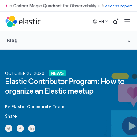
•
Access report
Skip to main content
EN
Blog
OCTOBER 27, 2020
NEWS
Elastic Contributor Program: How to
organize an Elastic meetup
By
Elastic Community Team
Share
Share on Twitter
Share on Facebook
Share on LinkedInr