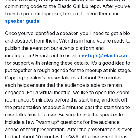
committing code to the Elastic GitHub repo. After you’ve
found a potential speaker, be sure to send them our
speaker guide
.
Once you’ve identified a speaker, you’ll need to get a bio
and abstract from them. With this in hand you’re ready to
publish the event on our events platform and
meetup.com! Reach out to us at
meetups@elastic.co
for support with entering these details. It’s a good idea to
put together a rough agenda for the meetup at this stage.
Capping speaker’s presentations at about 25 minutes
each helps ensure that the audience is able to remain
engaged. For a virtual meetup, we like to open the Zoom
room about 5 minutes before the start time, and kick off
the presentation at about 3 minutes past the start time to
give folks time to arrive. Be sure to ask the speaker to
include a few “warm up” questions for the audience
ahead of their presentation. After the presentation is over,
budget about 10 minutes for Q&A. At a live event things