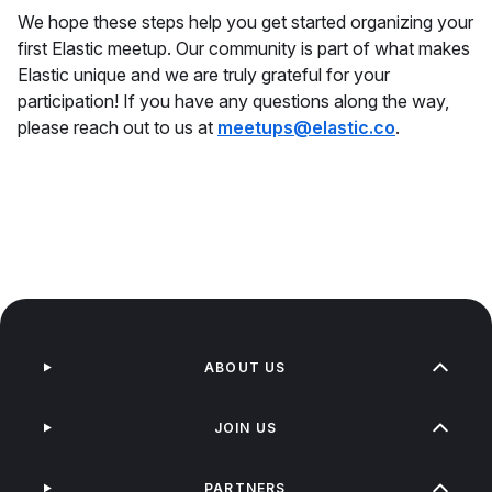
We hope these steps help you get started organizing your
first Elastic meetup. Our community is part of what makes
Elastic unique and we are truly grateful for your
participation! If you have any questions along the way,
please reach out to us at
meetups@elastic.co
.
ABOUT US
JOIN US
PARTNERS