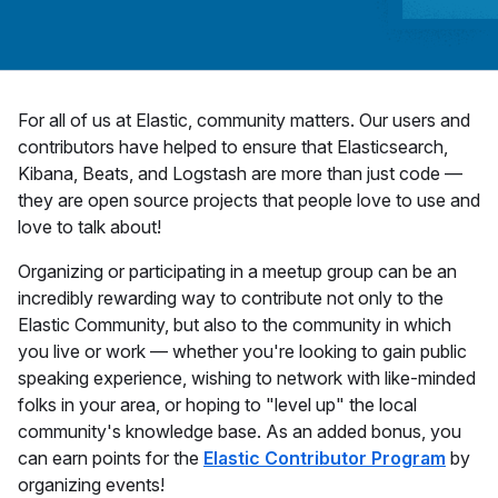
For all of us at Elastic, community matters. Our users and
contributors have helped to ensure that Elasticsearch,
Kibana, Beats, and Logstash are more than just code —
they are open source projects that people love to use and
love to talk about!
Organizing or participating in a meetup group can be an
incredibly rewarding way to contribute not only to the
Elastic Community, but also to the community in which
you live or work — whether you're looking to gain public
speaking experience, wishing to network with like-minded
folks in your area, or hoping to "level up" the local
community's knowledge base. As an added bonus, you
can earn points for the
Elastic Contributor Program
by
organizing events!