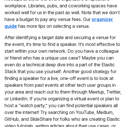
workplace. Libraries, pubs, and coworking spaces have
worked well for us in the past as well. Note that we don’t
have a budget to pay any venue fees. Our
organizer
guide
has more tips on selecting a venue.
After identifying a target date and securing a venue for
the event, it’s time to find a speaker. It’s most effective to
start within your own network. Do you have a colleague
or friend who has a unique use case? Maybe you can
even do a technical deep dive into a part of the Elastic
Stack that you use yourself. Another good strategy for
finding a speaker for a live, one-off event is to look at
speakers from past events at other tech user groups in
your area and reach out to them through Meetup, Twitter,
or LinkedIn. If you’re organizing a virtual event or plan to
host a “watch party,” you can find potential speakers all
over the internet! Try searching on YouTube, Medium,
GitHub, and SlideShare for folks who are creating Elastic
video tutorials, writing articles about their use cases, or