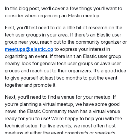
In this blog post, we’ll cover a few things you’ll want to
consider when organizing an Elastic meetup.
First, you’ll first need to do a little bit of research on the
tech user groups in your area. If there’s an Elastic user
group near you, reach out to the community organizer or
meetups@elastic.co
to express your interest in
organizing an event. If there isn’t an Elastic user group
nearby, look for general tech user groups or Java user
groups and reach out to their organizers. It’s a good idea
to give yourself at least two months to put the event
together and promote it.
Next, you’ll need to find a venue for your meetup. If
you’re planning a virtual meetup, we have some good
news: the Elastic Community team has a virtual venue
ready for you to use! We’re happy to help you with the
technical setup. For live events, we most often host
meetups at either the event organizer’s or speaker’s