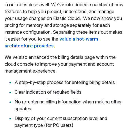
in our console as well. We’ve introduced a number of new
features to help you predict, understand, and manage
your usage charges on Elastic Cloud. We now show you
pricing for memory and storage separately for each
instance configuration. Separating these items out makes
it easier for you to see the
value a hot-warm
architecture provides
.
We’ve also enhanced the billing details page within the
cloud console to improve your payment and account
management experience:
A step-by-step process for entering billing details
Clear indication of required fields
No re-entering billing information when making other
updates
Display of your current subscription level and
payment type (for PO users)