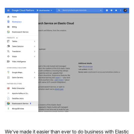
We’ve made it easier than ever to do business with Elastic