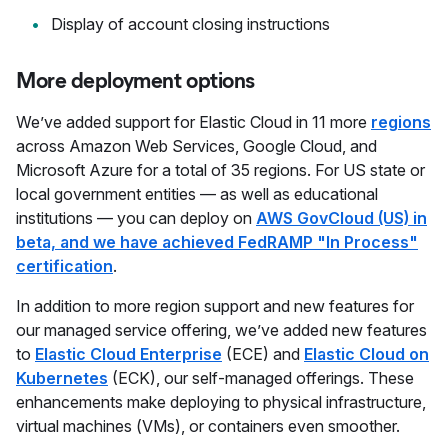
Display of account closing instructions
More deployment options
We’ve added support for Elastic Cloud in 11 more
regions
across Amazon Web Services, Google Cloud, and
Microsoft Azure for a total of 35 regions. For US state or
local government entities — as well as educational
institutions — you can deploy on
AWS GovCloud (US) in
beta, and we have achieved FedRAMP "In Process"
certification
.
In addition to more region support and new features for
our managed service offering, we’ve added new features
to
Elastic Cloud Enterprise
(ECE) and
Elastic Cloud on
Kubernetes
(ECK), our self-managed offerings. These
enhancements make deploying to physical infrastructure,
virtual machines (VMs), or containers even smoother.