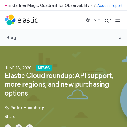
•
Access report
Skip to main content
EN
Blog
JUNE 18, 2020
NEWS
Elastic Cloud roundup: API support,
more regions, and new purchasing
options
By
Pieter Humphrey
Share