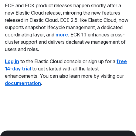
ECE and ECK product releases happen shortly after a
new Elastic Cloud release, mirroring the new features
released in Elastic Cloud. ECE 2.5, like Elastic Cloud, now
supports snapshot lifecycle management, a dedicated
coordinating layer, and
more
. ECK 1.1 enhances cross-
cluster support and delivers declarative management of
users and roles.
Log in
to the Elastic Cloud console or sign up for a
free
14-day trial
to get started with all the latest
enhancements. You can also learn more by visiting our
documentation
.