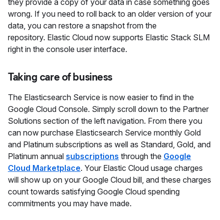
they provide a copy of your data in case something goes
wrong. If you need to roll back to an older version of your
data, you can restore a snapshot from the
repository. Elastic Cloud now supports Elastic Stack SLM
right in the console user interface.
Taking care of business
The Elasticsearch Service is now easier to find in the
Google Cloud Console. Simply scroll down to the Partner
Solutions section of the left navigation. From there you
can now purchase Elasticsearch Service monthly Gold
and Platinum subscriptions as well as Standard, Gold, and
Platinum annual
subscriptions
through the
Google
Cloud Marketplace
. Your Elastic Cloud usage charges
will show up on your Google Cloud bill, and these charges
count towards satisfying Google Cloud spending
commitments you may have made.