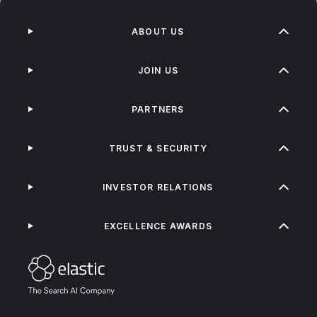
ABOUT US
JOIN US
PARTNERS
TRUST & SECURITY
INVESTOR RELATIONS
EXCELLENCE AWARDS