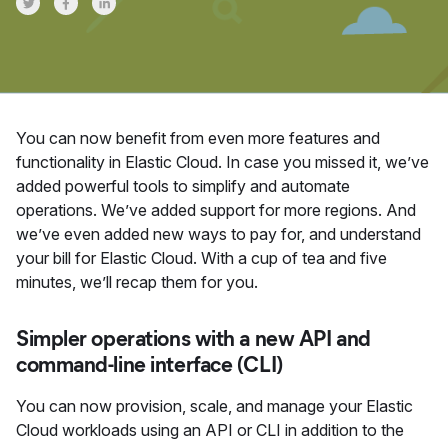
Share on Twitter
Share on Facebook
Share on LinkedInr
You can now benefit from even more features and
functionality in Elastic Cloud. In case you missed it, we’ve
added powerful tools to simplify and automate
operations. We’ve added support for more regions. And
we’ve even added new ways to pay for, and understand
your bill for Elastic Cloud. With a cup of tea and five
minutes, we’ll recap them for you.
Simpler operations with a new API and
command-line interface (CLI)
You can now provision, scale, and manage your Elastic
Cloud workloads using an API or CLI in addition to the