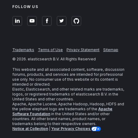
FOLLOW US
Trademarks
Terms of Use
Privacy Statement
Sitemap
©
2026
. elasticsearch B.V. All Rights Reserved
This website and all associated content, software, discussion
forums, products, and services are intended for professional
use only. No consumer use of this website or its content is
intended or directed.
Elastic, Elasticsearch, and other related marks are trademarks,
logos, or registered trademarks of elasticsearch B.V. in the
United States and other countries.
Apache, Apache Lucene, Apache Hadoop, Hadoop, HDFS and
the yellow elephant logo are trademarks of the
Apache
Software Foundation
in the United States and/or other
countries. All other brand names, product names, or
trademarks belong to their respective owners.
Notice at Collection
|
Your Privacy Choices