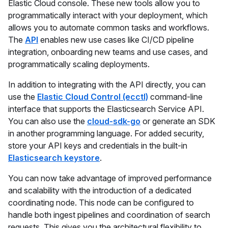
Elastic Cloud console. These new tools allow you to
programmatically interact with your deployment, which
allows you to automate common tasks and workflows.
The
API
enables new use cases like CI/CD pipeline
integration, onboarding new teams and use cases, and
programmatically scaling deployments.
In addition to integrating with the API directly, you can
use the
Elastic Cloud Control (ecctl)
command-line
interface that supports the Elasticsearch Service API.
You can also use the
cloud-sdk-go
or generate an SDK
in another programming language. For added security,
store your API keys and credentials in the built-in
Elasticsearch keystore
.
You can now take advantage of improved performance
and scalability with the introduction of a dedicated
coordinating node. This node can be configured to
handle both ingest pipelines and coordination of search
requests. This gives you the architectural flexibility to