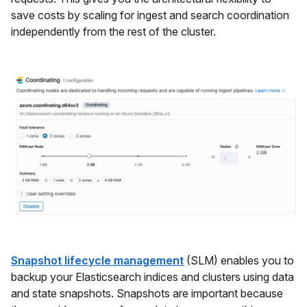
save costs by scaling for ingest and search coordination
independently from the rest of the cluster.
Snapshot lifecycle management
(SLM) enables you to
backup your Elasticsearch indices and clusters using data
and state snapshots. Snapshots are important because