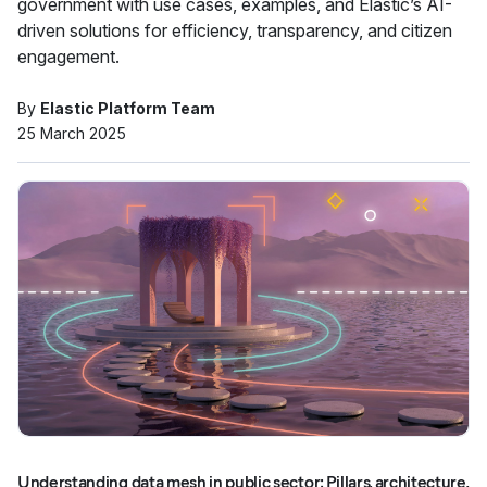
government with use cases, examples, and Elastic’s AI-
driven solutions for efficiency, transparency, and citizen
engagement.
By
Elastic Platform Team
25 March 2025
Understanding data mesh in public sector: Pillars, architecture,