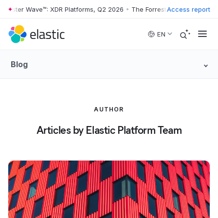
ester Wave™: XDR Platforms, Q2 2026
•
The Forrester Wave™: XDR Plat
Access report
Skip to main content
EN
Blog
AUTHOR
Articles by Elastic Platform Team