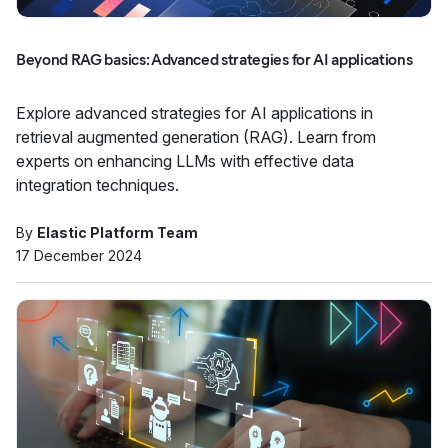
Beyond RAG basics: Advanced strategies for AI applications
Explore advanced strategies for AI applications in
retrieval augmented generation (RAG). Learn from
experts on enhancing LLMs with effective data
integration techniques.
By
Elastic Platform Team
17 December 2024