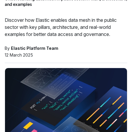
and examples
Discover how Elastic enables data mesh in the public
sector with key pillars, architecture, and real-world
examples for better data access and governance.
By
Elastic Platform Team
12 March 2025