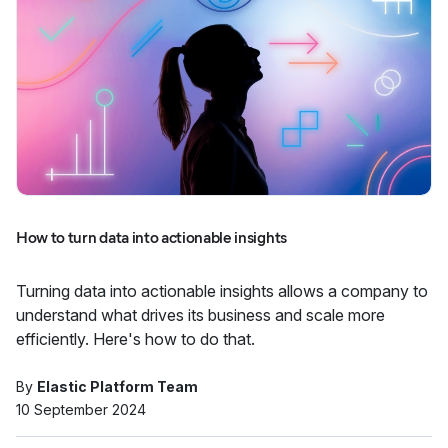
How to turn data into actionable insights
Turning data into actionable insights allows a company to
understand what drives its business and scale more
efficiently. Here's how to do that.
By
Elastic Platform Team
10 September 2024