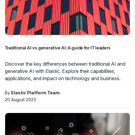
Traditional AI vs. generative AI: A guide for IT leaders
Discover the key differences between traditional AI and
generative AI with Elastic. Explore their capabilities,
applications, and impact on technology and business.
By
Elastic Platform Team
20 August 2025