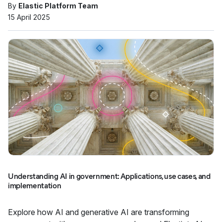
By
Elastic Platform Team
15 April 2025
Understanding AI in government: Applications, use cases, and
implementation
Explore how AI and generative AI are transforming