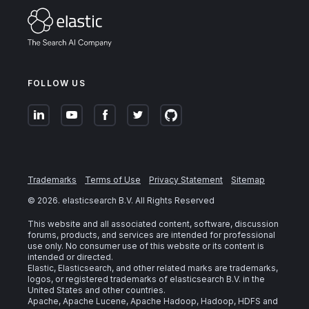
FOLLOW US
Trademarks
Terms of Use
Privacy Statement
Sitemap
©
2026
. elasticsearch B.V. All Rights Reserved
This website and all associated content, software, discussion
forums, products, and services are intended for professional
use only. No consumer use of this website or its content is
intended or directed.
Elastic, Elasticsearch, and other related marks are trademarks,
logos, or registered trademarks of elasticsearch B.V. in the
United States and other countries.
Apache, Apache Lucene, Apache Hadoop, Hadoop, HDFS and