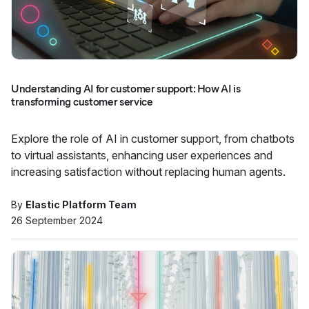
Understanding AI for customer support: How AI is
transforming customer service
Explore the role of AI in customer support, from chatbots
to virtual assistants, enhancing user experiences and
increasing satisfaction without replacing human agents.
By
Elastic Platform Team
26 September 2024