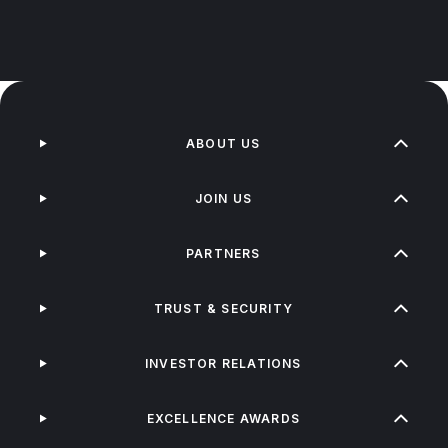
ABOUT US
JOIN US
PARTNERS
TRUST & SECURITY
INVESTOR RELATIONS
EXCELLENCE AWARDS