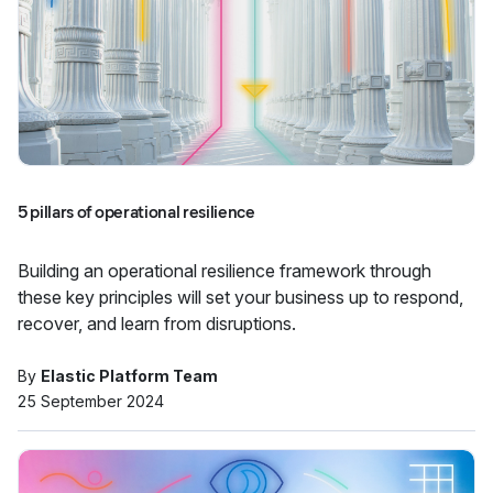
5 pillars of operational resilience
Building an operational resilience framework through
these key principles will set your business up to respond,
recover, and learn from disruptions.
By
Elastic Platform Team
25 September 2024