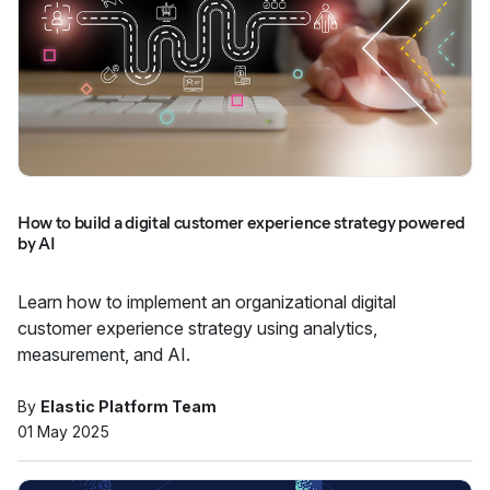
How to build a digital customer experience strategy powered
by AI
Learn how to implement an organizational digital
customer experience strategy using analytics,
measurement, and AI.
By
Elastic Platform Team
01 May 2025