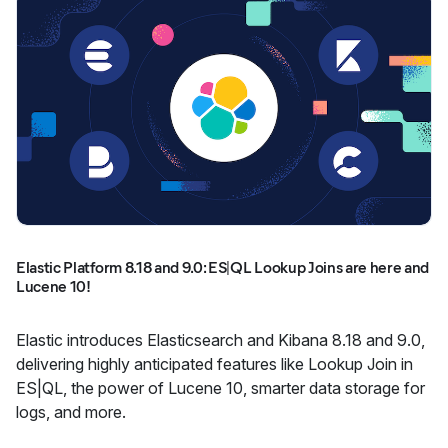
Elastic Platform 8.18 and 9.0: ES|QL Lookup Joins are here and
Lucene 10!
Elastic introduces Elasticsearch and Kibana 8.18 and 9.0,
delivering highly anticipated features like Lookup Join in
ES|QL, the power of Lucene 10, smarter data storage for
logs, and more.