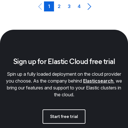
1
2
3
4
Sign up for Elastic Cloud free trial
Spin up a fully loaded deployment on the cloud provider
you choose. As the company behind
Elasticsearch
, we
bring our features and support to your Elastic clusters in
the cloud.
Start free trial