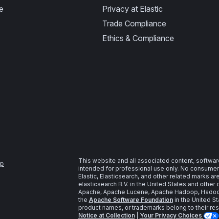
e
Privacy at Elastic
Trade Compliance
Ethics & Compliance
This website and all associated content, softwar
ap
intended for professional use only. No consumer u
Elastic, Elasticsearch, and other related marks a
elasticsearch B.V. in the United States and other 
Apache, Apache Lucene, Apache Hadoop, Hadoop,
the
Apache Software Foundation
in the United St
product names, or trademarks belong to their re
Notice at Collection
|
Your Privacy Choices