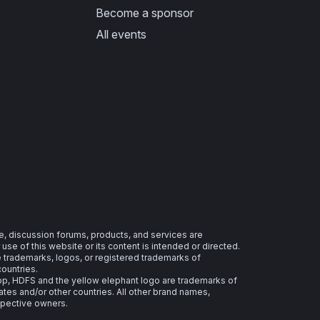
Become a sponsor
All events
e, discussion forums, products, and services are
se of this website or its content is intended or directed.
re trademarks, logos, or registered trademarks of
countries.
 HDFS and the yellow elephant logo are trademarks of
ates and/or other countries. All other brand names,
spective owners.