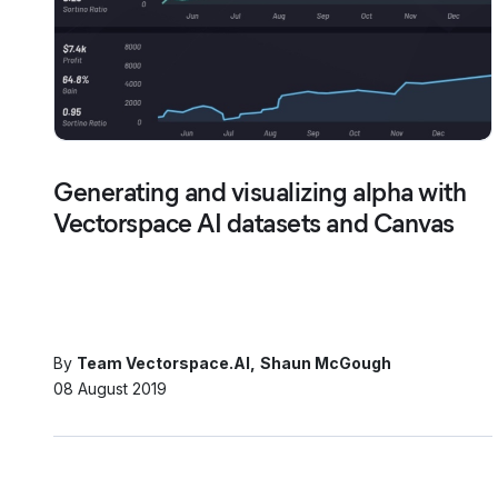
Generating and visualizing alpha with
Vectorspace AI datasets and Canvas
By
Team Vectorspace.AI
Shaun McGough
08 August 2019