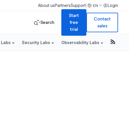
|
About us
Partners
Support
Login
EN
Start
Contact
Search
free
sales
trial
 Labs
Security Labs
Observability Labs