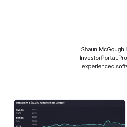
Shaun McGough is 
InvestorPortaLPro
experienced softw