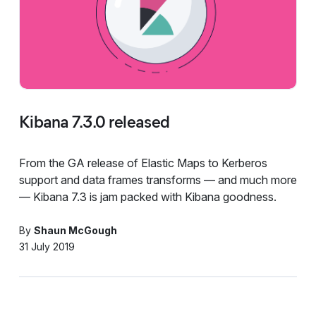
Kibana 7.3.0 released
From the GA release of Elastic Maps to Kerberos
support and data frames transforms — and much more
— Kibana 7.3 is jam packed with Kibana goodness.
By
Shaun McGough
31 July 2019