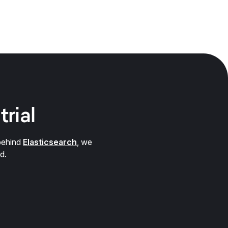
trial
behind
Elasticsearch
, we
d.