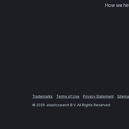
How we hir
Trademarks
Terms of Use
Privacy Statement
Sitem
©
2026
. elasticsearch B.V. All Rights Reserved