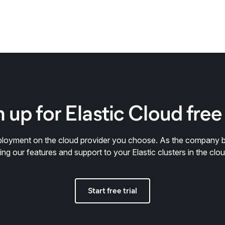
 up for Elastic Cloud free 
deployment on the cloud provider you choose. As the company 
ring our features and support to your Elastic clusters in the clou
Start free trial