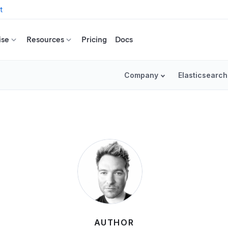
t
ise
Resources
Pricing
Docs
Company
Elasticsearch
AUTHOR