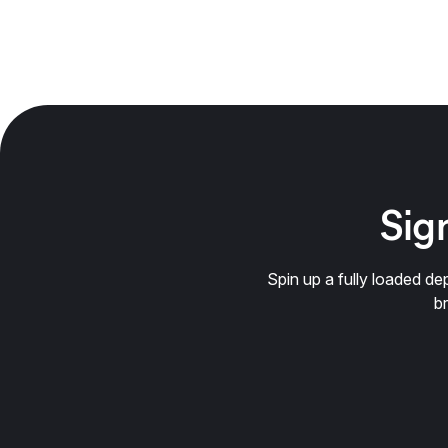
Sign
Spin up a fully loaded 
b