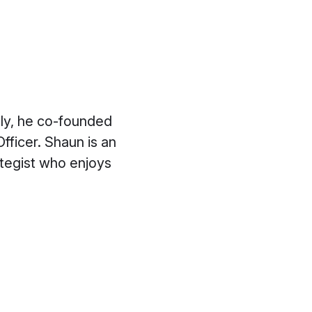
sly, he co-founded
ficer. Shaun is an
ategist who enjoys