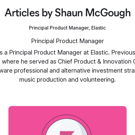
Articles by Shaun McGough
Principal Product Manager, Elastic
Principal Product Manager
a Principal Product Manager at Elastic. Previou
 where he served as Chief Product & Innovation Of
are professional and alternative investment str
music production and volunteering.