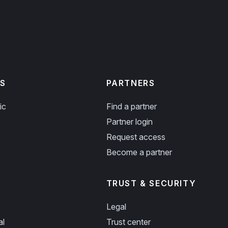
S
PARTNERS
ic
Find a partner
Partner login
Request access
Become a partner
TRUST & SECURITY
Legal
al
Trust center