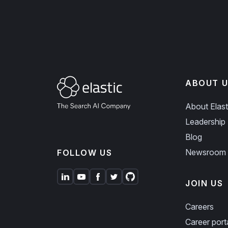
ABOUT U
About Elast
Leadership
Blog
Newsroom
FOLLOW US
JOIN US
Careers
Career port