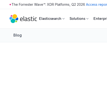
The Forrester Wave™: XDR Platforms, Q2 2026
Access repor
Skip to main content
Elasticsearch
Solutions
Enterpr
Blog