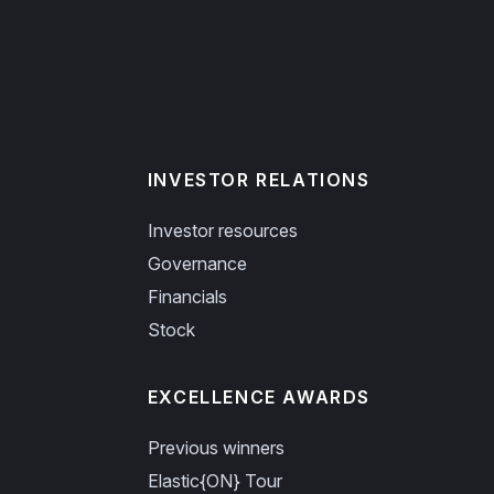
INVESTOR RELATIONS
Investor resources
Governance
Financials
Stock
EXCELLENCE AWARDS
Previous winners
Elastic{ON} Tour