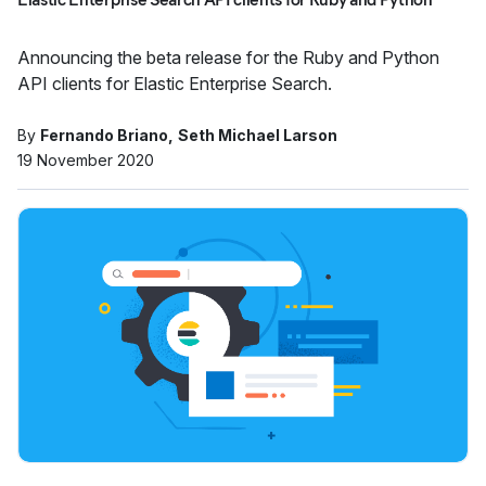
Announcing the beta release for the Ruby and Python
API clients for Elastic Enterprise Search.
By
Fernando Briano
Seth Michael Larson
19 November 2020