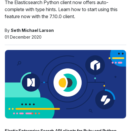
The Elasticsearch Python client now offers auto-
complete with type hints. Learn how to start using this
feature now with the 7.10.0 client.
By
Seth Michael Larson
01 December 2020
Elastic Enterprise Search API clients for Ruby and Python