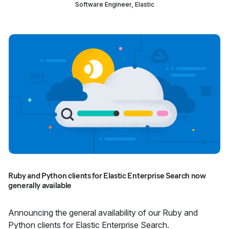
Software Engineer, Elastic
Ruby and Python clients for Elastic Enterprise Search now
generally available
Announcing the general availability of our Ruby and
Python clients for Elastic Enterprise Search.