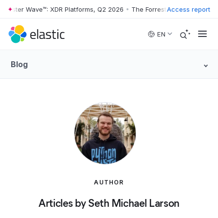
rrester Wave™: XDR Platforms, Q2 2026
•
The Forrester Wave™: XDR Pl
Access report
Skip to main content
EN
Blog
AUTHOR
Articles by Seth Michael Larson