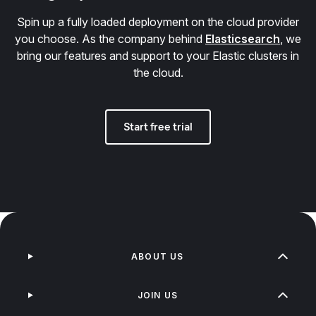
Spin up a fully loaded deployment on the cloud provider
you choose. As the company behind
Elasticsearch
, we
bring our features and support to your Elastic clusters in
the cloud.
Start free trial
ABOUT US
JOIN US