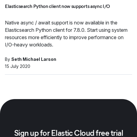
Elasticsearch Python client now supports async I/O
Native async / await support is now available in the
Elasticsearch Python client for 7.8.0. Start using system
resources more efficiently to improve performance on
I/O-heavy workloads.
By
Seth Michael Larson
15 July 2020
Sign up for Elastic Cloud free trial