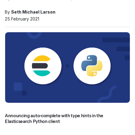
By
Seth Michael Larson
25 February 2021
Announcing auto-complete with type hints in the
Elasticsearch Python client