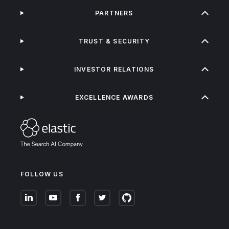
PARTNERS
TRUST & SECURITY
INVESTOR RELATIONS
EXCELLENCE AWARDS
FOLLOW US