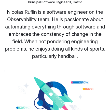
Principal Software Engineer II, Elastic
Nicolas Ruflin is a software engineer on the
Observability team. He is passionate about
automating everything through software and
embraces the constancy of change in the
field. When not pondering engineering
problems, he enjoys doing all kinds of sports,
particularly handball.