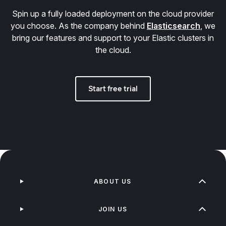
Spin up a fully loaded deployment on the cloud provider
you choose. As the company behind
Elasticsearch
, we
bring our features and support to your Elastic clusters in
the cloud.
Start free trial
ABOUT US
JOIN US