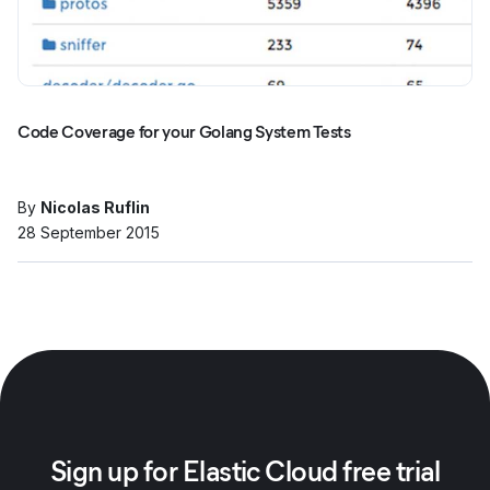
Code Coverage for your Golang System Tests
By
Nicolas Ruflin
28 September 2015
Sign up for Elastic Cloud free trial