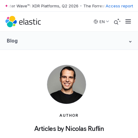
rrester Wave™: XDR Platforms, Q2 2026
•
The Forrester Wave™: XDR Pl
Access report
Skip to main content
EN
Blog
AUTHOR
Articles by Nicolas Ruflin