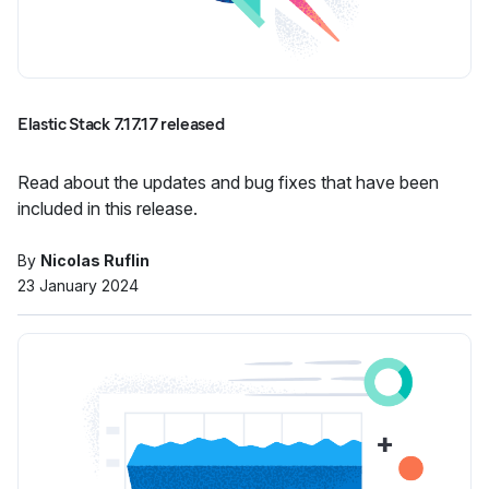
Elastic Stack 7.17.17 released
Read about the updates and bug fixes that have been
included in this release.
By
Nicolas Ruflin
23 January 2024