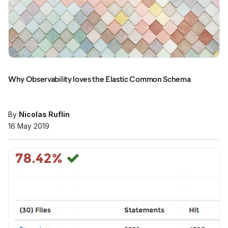
Why Observability loves the Elastic Common Schema
By
Nicolas Ruflin
16 May 2019