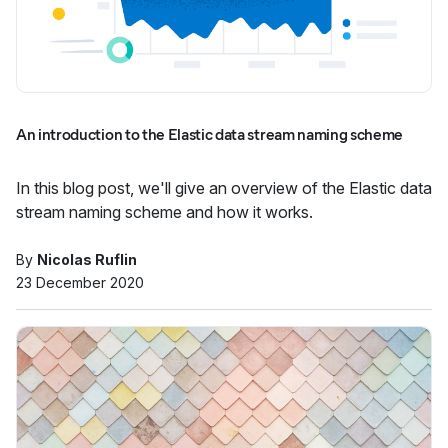
An introduction to the Elastic data stream naming scheme
In this blog post, we'll give an overview of the Elastic data
stream naming scheme and how it works.
By
Nicolas Ruflin
23 December 2020