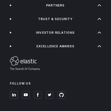
PARTNERS
TRUST & SECURITY
INVESTOR RELATIONS
EXCELLENCE AWARDS
FOLLOW US