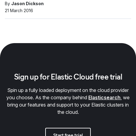
By
Jason Dickson
21 March 2016
Sign up for Elastic Cloud free trial
Spin up a fully loaded deployment on the cloud provider
you choose. As the company behind
Elasticsearch
, we
bring our features and support to your Elastic clusters in
the cloud.
Start free trial