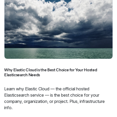
Why Elastic Cloud is the Best Choice for Your Hosted
Elasticsearch Needs
Learn why Elastic Cloud — the official hosted
Elasticsearch service — is the best choice for your
company, organization, or project. Plus, infrastructure
info.