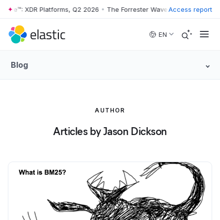
Wave™: XDR Platforms, Q2 2026
•
The Forrester Wave™: XDR Platforms,
Access report
Skip to main content
EN
Blog
AUTHOR
Articles by Jason Dickson