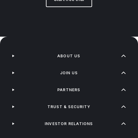
ABOUT US
JOIN US
PARTNERS
TRUST & SECURITY
INVESTOR RELATIONS