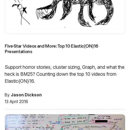
Five-Star Videos and More: Top 10 Elastic{ON}16
Presentations
Support horror stories, cluster sizing, Graph, and what the
heck is BM25? Counting down the top 10 videos from
Elastic{ON}16.
By
Jason Dickson
13 April 2016