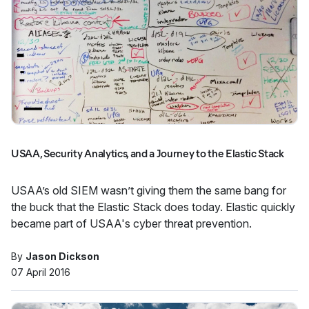
USAA, Security Analytics, and a Journey to the Elastic Stack
USAA’s old SIEM wasn’t giving them the same bang for
the buck that the Elastic Stack does today. Elastic quickly
became part of USAA's cyber threat prevention.
By
Jason Dickson
07 April 2016