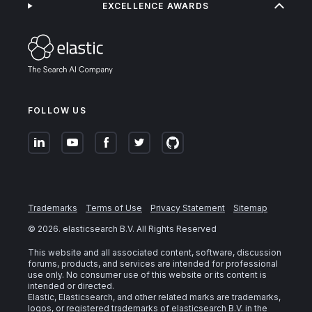
EXCELLENCE AWARDS
FOLLOW US
Trademarks
Terms of Use
Privacy Statement
Sitemap
©
2026
. elasticsearch B.V. All Rights Reserved
This website and all associated content, software, discussion
forums, products, and services are intended for professional
use only. No consumer use of this website or its content is
intended or directed.
Elastic, Elasticsearch, and other related marks are trademarks,
logos, or registered trademarks of elasticsearch B.V. in the