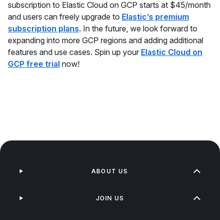
subscription to Elastic Cloud on GCP starts at $45/month
and users can freely upgrade to
Elastic’s premium
subscription plans
. In the future, we look forward to
expanding into more GCP regions and adding additional
features and use cases. Spin up your
Elastic Cloud on
GCP free trial
now!
ABOUT US
JOIN US