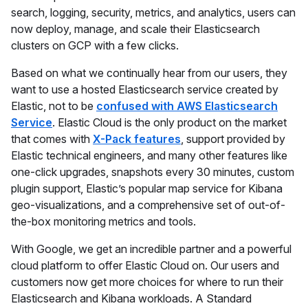
search, logging, security, metrics, and analytics, users can
now deploy, manage, and scale their Elasticsearch
clusters on GCP with a few clicks.
Based on what we continually hear from our users, they
want to use a hosted Elasticsearch service created by
Elastic, not to be
confused with AWS Elasticsearch
Service
. Elastic Cloud is the only product on the market
that comes with
X-Pack features
, support provided by
Elastic technical engineers, and many other features like
one-click upgrades, snapshots every 30 minutes, custom
plugin support, Elastic’s popular map service for Kibana
geo-visualizations, and a comprehensive set of out-of-
the-box monitoring metrics and tools.
With Google, we get an incredible partner and a powerful
cloud platform to offer Elastic Cloud on. Our users and
customers now get more choices for where to run their
Elasticsearch and Kibana workloads. A Standard