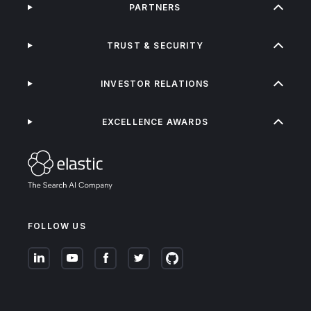
PARTNERS
TRUST & SECURITY
INVESTOR RELATIONS
EXCELLENCE AWARDS
FOLLOW US