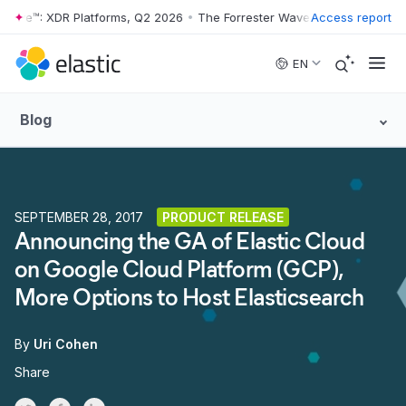
 Wave™: XDR Platforms, Q2 2026
•
The Forrester Wave™: XDR Platforms
Access report
Skip to main content
EN
Blog
SEPTEMBER 28, 2017
PRODUCT RELEASE
Announcing the GA of Elastic Cloud
on Google Cloud Platform (GCP),
More Options to Host Elasticsearch
By
Uri Cohen
Share