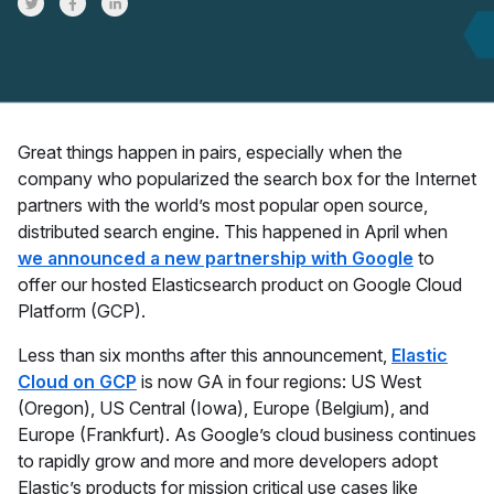
Share on Twitter
Share on Facebook
Share on LinkedInr
Great things happen in pairs, especially when the
company who popularized the search box for the Internet
partners with the world’s most popular open source,
distributed search engine. This happened in April when
we announced a new partnership with Google
to
offer our hosted Elasticsearch product on Google Cloud
Platform (GCP).
Less than six months after this announcement,
Elastic
Cloud on GCP
is now GA in four regions: US West
(Oregon), US Central (Iowa), Europe (Belgium), and
Europe (Frankfurt). As Google’s cloud business continues
to rapidly grow and more and more developers adopt
Elastic’s products for mission critical use cases like