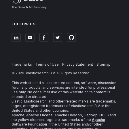
FOLLOW US
Trademarks
Terms of Use
Privacy Statement
Sitemap
©
2026
. elasticsearch B.V. All Rights Reserved
This website and all associated content, software, discussion
forums, products, and services are intended for professional
use only. No consumer use of this website or its content is
intended or directed.
Elastic, Elasticsearch, and other related marks are trademarks,
logos, or registered trademarks of elasticsearch B.V. in the
United States and other countries.
Apache, Apache Lucene, Apache Hadoop, Hadoop, HDFS and
the yellow elephant logo are trademarks of the
Apache
Software Foundation
in the United States and/or other
countries. All other brand names, product names, or