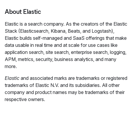
About Elastic
Elastic is a search company. As the creators of the Elastic
Stack (Elasticsearch, Kibana, Beats, and Logstash),
Elastic builds self-managed and SaaS offerings that make
data usable in real time and at scale for use cases like
application search, site search, enterprise search, logging,
APM, metrics, security, business analytics, and many
more.
Elastic
and associated marks are trademarks or registered
trademarks of Elastic N.V. and its subsidiaries. All other
company and product names may be trademarks of their
respective owners.