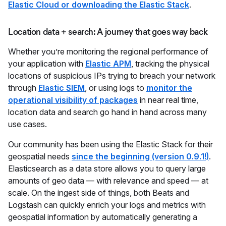
Elastic Cloud or downloading the Elastic Stack
.
Location data + search: A journey that goes way back
Whether you’re monitoring the regional performance of
your application with
Elastic APM
, tracking the physical
locations of suspicious IPs trying to breach your network
through
Elastic SIEM
, or using logs to
monitor the
operational visibility of packages
in near real time,
location data and search go hand in hand across many
use cases.
Our community has been using the Elastic Stack for their
geospatial needs
since the beginning (version 0.9.1!)
.
Elasticsearch as a data store allows you to query large
amounts of geo data — with relevance and speed — at
scale. On the ingest side of things, both Beats and
Logstash can quickly enrich your logs and metrics with
geospatial information by automatically generating a