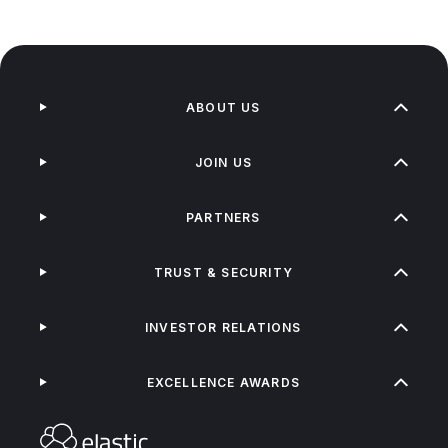
ABOUT US
JOIN US
PARTNERS
TRUST & SECURITY
INVESTOR RELATIONS
EXCELLENCE AWARDS