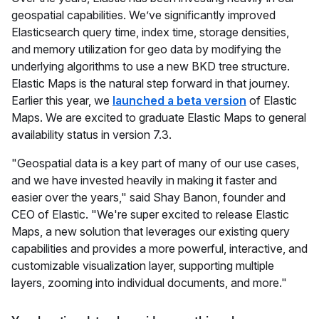
geospatial capabilities. We’ve significantly improved
Elasticsearch query time, index time, storage densities,
and memory utilization for geo data by modifying the
underlying algorithms to use a new BKD tree structure.
Elastic Maps is the natural step forward in that journey.
Earlier this year, we
launched a beta version
of Elastic
Maps. We are excited to graduate Elastic Maps to general
availability status in version 7.3.
"Geospatial data is a key part of many of our use cases,
and we have invested heavily in making it faster and
easier over the years," said Shay Banon, founder and
CEO of Elastic. "We're super excited to release Elastic
Maps, a new solution that leverages our existing query
capabilities and provides a more powerful, interactive, and
customizable visualization layer, supporting multiple
layers, zooming into individual documents, and more."