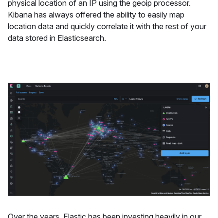
physical location of an IP using the geoip processor.
Kibana has always offered the ability to easily map
location data and quickly correlate it with the rest of your
data stored in Elasticsearch.
Over the years, Elastic has been investing heavily in our