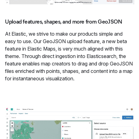
Upload features, shapes, and more from GeoJSON
At Elastic, we strive to make our products simple and
easy to use. Our GeoJSON upload feature, a new beta
feature in Elastic Maps, is very much aligned with this
theme. Through direct ingestion into Elasticsearch, the
feature enables map creators to drag and drop GeoJSON
files enriched with points, shapes, and content into a map
for instantaneous visualization.