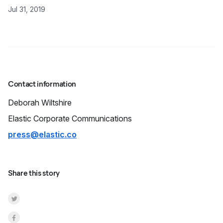
Jul 31, 2019
Contact information
Deborah
Wiltshire
Elastic Corporate Communications
press@elastic.co
Share this story
Share on Twitter
Share on Facebook