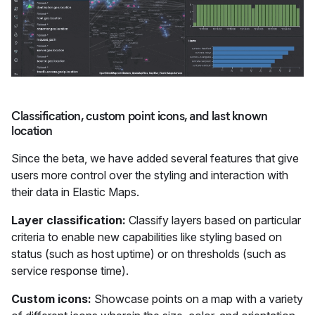
Classification, custom point icons, and last known
location
Since the beta, we have added several features that give
users more control over the styling and interaction with
their data in Elastic Maps.
Layer classification:
Classify layers based on particular
criteria to enable new capabilities like styling based on
status (such as host uptime) or on thresholds (such as
service response time).
Custom icons:
Showcase points on a map with a variety