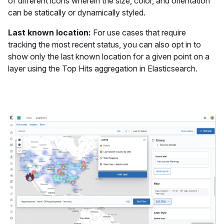
of different icons wherein the size, color, and orientation
can be statically or dynamically styled.
Last known location:
For use cases that require
tracking the most recent status, you can also opt in to
show only the last known location for a given point on a
layer using the Top Hits aggregation in Elasticsearch.