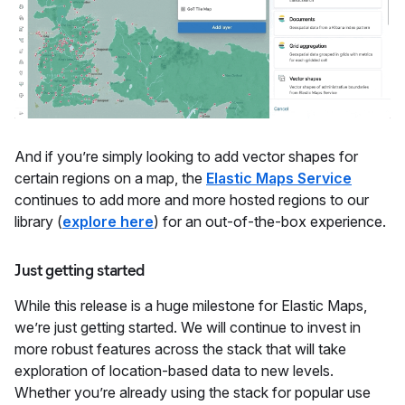
And if you’re simply looking to add vector shapes for
certain regions on a map, the
Elastic Maps Service
continues to add more and more hosted regions to our
library (
explore here
) for an out-of-the-box experience.
Just getting started
While this release is a huge milestone for Elastic Maps,
we’re just getting started. We will continue to invest in
more robust features across the stack that will take
exploration of location-based data to new levels.
Whether you’re already using the stack for popular use