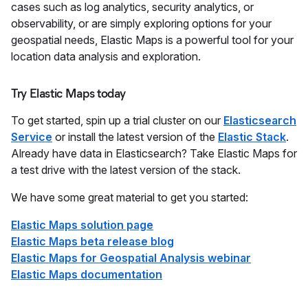
cases such as log analytics, security analytics, or
observability, or are simply exploring options for your
geospatial needs, Elastic Maps is a powerful tool for your
location data analysis and exploration.
Try Elastic Maps today
To get started, spin up a trial cluster on our
Elasticsearch
Service
or install the latest version of the
Elastic Stack
.
Already have data in Elasticsearch? Take Elastic Maps for
a test drive with the latest version of the stack.
We have some great material to get you started:
Elastic Maps solution page
Elastic Maps beta release blog
Elastic Maps for Geospatial Analysis webinar
Elastic Maps documentation