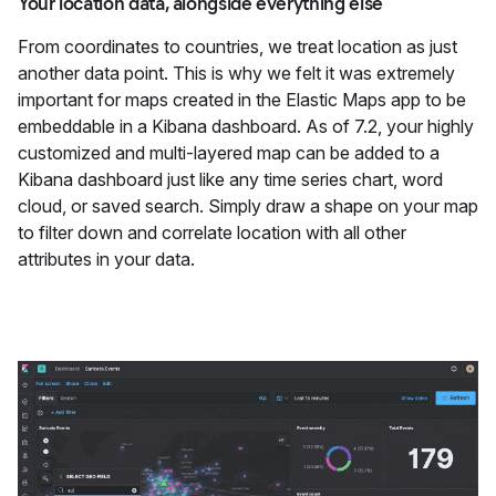
Your location data, alongside everything else
From coordinates to countries, we treat location as just
another data point. This is why we felt it was extremely
important for maps created in the Elastic Maps app to be
embeddable in a Kibana dashboard. As of 7.2, your highly
customized and multi-layered map can be added to a
Kibana dashboard just like any time series chart, word
cloud, or saved search. Simply draw a shape on your map
to filter down and correlate location with all other
attributes in your data.