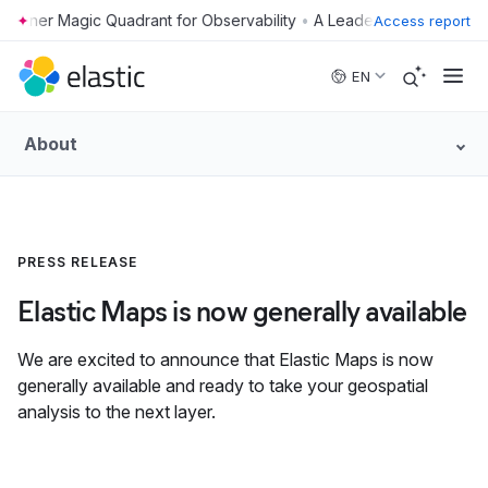
•
Access report
Skip to main content
EN
About
PRESS RELEASE
Elastic Maps is now generally available
We are excited to announce that Elastic Maps is now
generally available and ready to take your geospatial
analysis to the next layer.