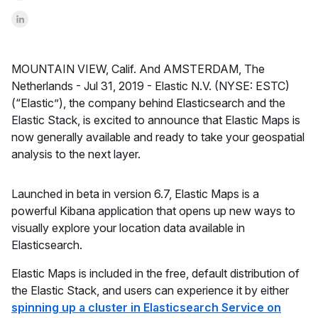
Share on LinkedInr
MOUNTAIN VIEW, Calif. And AMSTERDAM, The
Netherlands -
Jul 31, 2019 -
Elastic N.V. (NYSE: ESTC)
(“Elastic”), the company behind Elasticsearch and the
Elastic Stack, is excited to announce that Elastic Maps is
now generally available and ready to take your geospatial
analysis to the next layer.
Launched in beta in version 6.7, Elastic Maps is a
powerful Kibana application that opens up new ways to
visually explore your location data available in
Elasticsearch.
Elastic Maps is included in the free, default distribution of
the Elastic Stack, and users can experience it by either
spinning up a cluster in Elasticsearch Service on