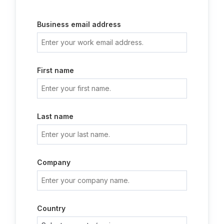
Business email address
First name
Last name
Company
Country