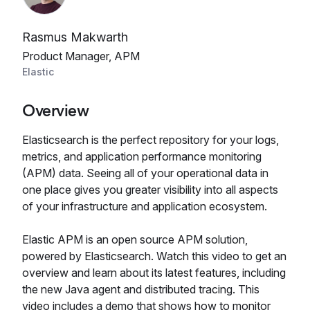
Rasmus Makwarth
Product Manager, APM
Elastic
Overview
Elasticsearch is the perfect repository for your logs,
metrics, and application performance monitoring
(APM) data. Seeing all of your operational data in
one place gives you greater visibility into all aspects
of your infrastructure and application ecosystem.
Elastic APM is an open source APM solution,
powered by Elasticsearch. Watch this video to get an
overview and learn about its latest features, including
the new Java agent and distributed tracing. This
video includes a demo that shows how to monitor