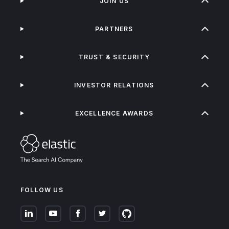
JOIN US
PARTNERS
TRUST & SECURITY
INVESTOR RELATIONS
EXCELLENCE AWARDS
FOLLOW US