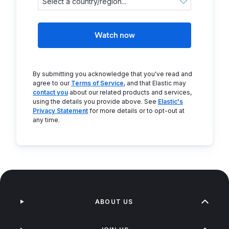
Watch now
By submitting you acknowledge that you've read and
agree to our
Terms of Service
, and that Elastic may
contact you
about our related products and services,
using the details you provide above. See
Elastic's
Privacy Statement
for more details or to opt-out at
any time.
ABOUT US