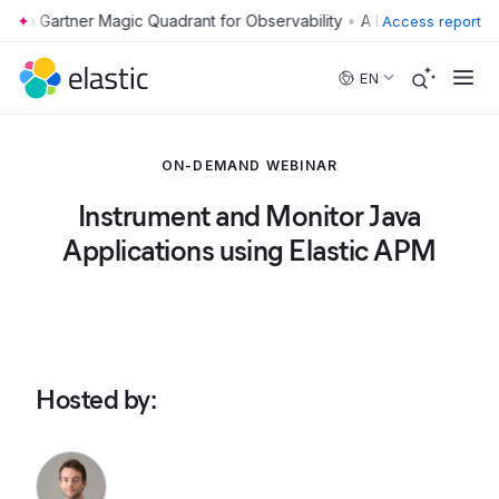
•
Access report
Skip to main content
EN
ON-DEMAND WEBINAR
Instrument and Monitor Java
Applications using Elastic APM
Hosted by
: