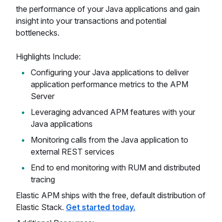
the performance of your Java applications and gain
insight into your transactions and potential
bottlenecks.
Highlights Include:
Configuring your Java applications to deliver
application performance metrics to the APM
Server
Leveraging advanced APM features with your
Java applications
Monitoring calls from the Java application to
external REST services
End to end monitoring with RUM and distributed
tracing
Elastic APM ships with the free, default distribution of
Elastic Stack.
Get started today.