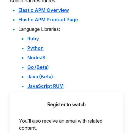
Additional Resources:
Elastic APM Overview
Elastic APM Product Page
Language Libraries:
Ruby
Python
NodeJS
Go (Beta)
Java (Beta)
JavaScript RUM
Register to watch
You'll also receive an email with related
content.