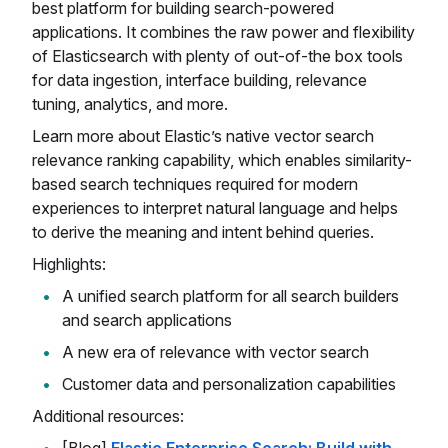
best platform for building search-powered
applications. It combines the raw power and flexibility
of Elasticsearch with plenty of out-of-the box tools
for data ingestion, interface building, relevance
tuning, analytics, and more.
Learn more about Elastic’s native vector search
relevance ranking capability, which enables similarity-
based search techniques required for modern
experiences to interpret natural language and helps
to derive the meaning and intent behind queries.
Highlights:
A unified search platform for all search builders
and search applications
A new era of relevance with vector search
Customer data and personalization capabilities
Additional resources: