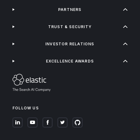
PARTNERS
TRUST & SECURITY
INVESTOR RELATIONS
EXCELLENCE AWARDS
FOLLOW US