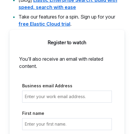
[Blog]
Elastic Enterprise Search: Build with
speed, search with ease
Take our features for a spin. Sign up for your
free Elastic Cloud trial
.
Register to watch
You'll also receive an email with related
content.
Business email Address
First name