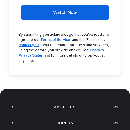
Watch Now
By submitting you acknowledge that you've read and
agree to our
Terms of Service
, and that Elastic may
contact you
about our related products and services,
using the details you provide above. See
Elastic's
Privacy Statement
for more details or to opt-out at
any time.
ABOUT US
JOIN US