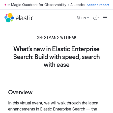
•
Access report
Skip to main content
EN
ON-DEMAND WEBINAR
What’s new in Elastic Enterprise
Search: Build with speed, search
with ease
Overview
In this virtual event, we will walk through the latest
enhancements in Elastic Enterprise Search — the