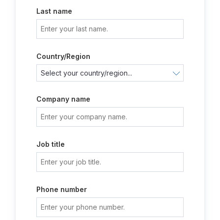
Last name
Country/Region
Company name
Job title
Phone number