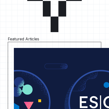
Featured Articles