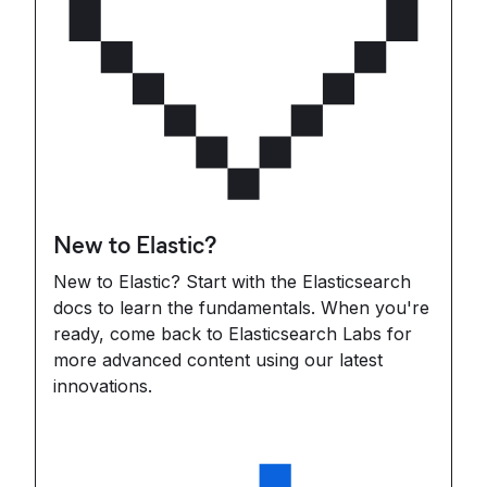
New to Elastic?
New to Elastic? Start with the Elasticsearch
docs to learn the fundamentals. When you're
ready, come back to Elasticsearch Labs for
more advanced content using our latest
innovations.