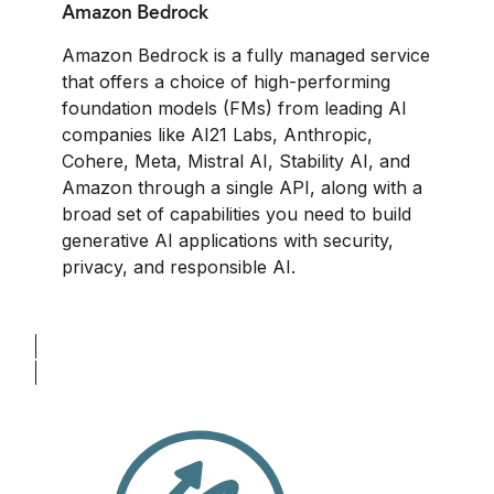
Amazon Bedrock
Amazon Bedrock is a fully managed service
that offers a choice of high-performing
foundation models (FMs) from leading AI
companies like AI21 Labs, Anthropic,
Cohere, Meta, Mistral AI, Stability AI, and
Amazon through a single API, along with a
broad set of capabilities you need to build
generative AI applications with security,
privacy, and responsible AI.