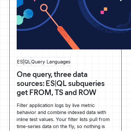
ES|QL
Query Languages
One query, three data
sources: ES|QL subqueries
get FROM, TS and ROW
Filter application logs by live metric
behavior and combine indexed data with
inline test values. Your filter lists pull from
time-series data on the fly, so nothing is