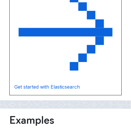
Get started with Elasticsearch
Examples