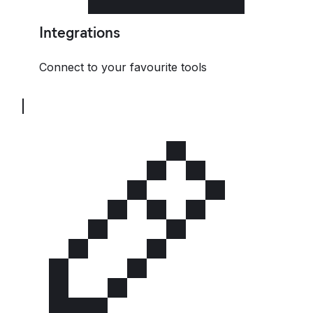
Integrations
Connect to your favourite tools