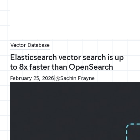
Vector Database
Elasticsearch vector search is up
to 8x faster than OpenSearch
February 25, 2026
|
Sachin Frayne