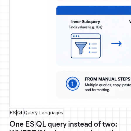
ES|QL
Query Languages
One ES|QL query instead of two: