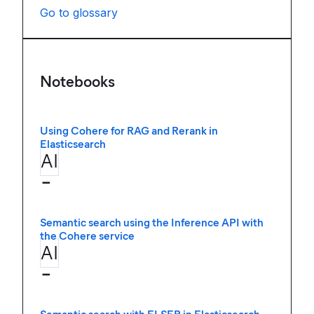
Go to glossary
Notebooks
Using Cohere for RAG and Rerank in
Elasticsearch
AI
−
Semantic search using the Inference API with
the Cohere service
AI
−