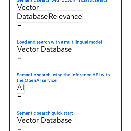
Semantic search with ELSER in Elasticsearch
Vector
Database
Relevance
−
Load and search with a multilingual model
Vector Database
−
Semantic search using the Inference API with
the OpenAI service
AI
−
Semantic search quick start
Vector Database
−