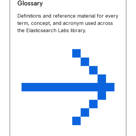
Glossary
Definitions and reference material for every
term, concept, and acronym used across
the Elasticsearch Labs library.