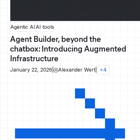
Agentic AI
AI tools
Agent Builder, beyond the
chatbox: Introducing Augmented
Infrastructure
January 22, 2026
|
Alexander Wert
|
+
4