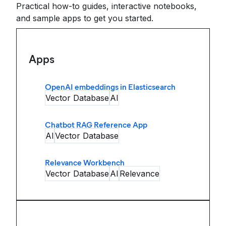
Practical how-to guides, interactive notebooks,
and sample apps to get you started.
Apps
OpenAI embeddings in Elasticsearch
Vector Database
AI
Chatbot RAG Reference App
AI
Vector Database
Relevance Workbench
Vector Database
AI
Relevance