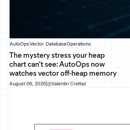
AutoOps
Vector Database
Operations
The mystery stress your heap
chart can't see: AutoOps now
watches vector off-heap memory
August 06, 2026
|
Valentin Crettaz