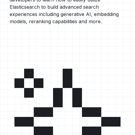
Elasticsearch to build advanced search
experiences including generative AI, embedding
models, reranking capabilities and more.