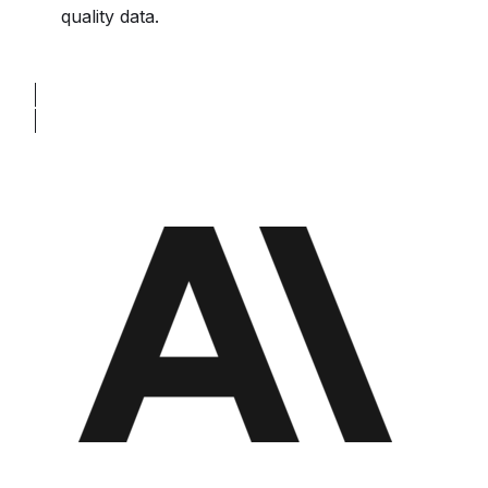
quality data.