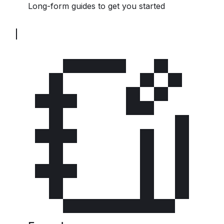
Long-form guides to get you started