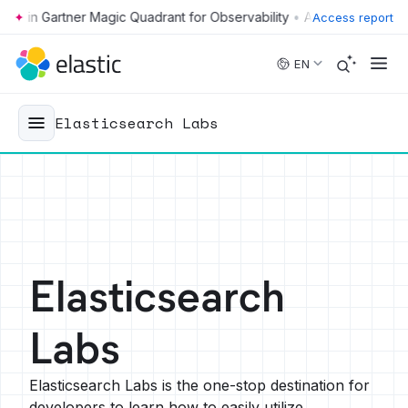
•
Access report
Skip to main content
EN
Elasticsearch Labs
Elasticsearch
Labs
Elasticsearch Labs is the one-stop destination for
developers to learn how to easily utilize