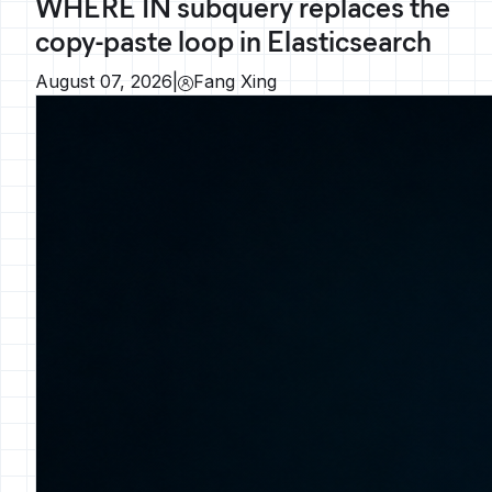
WHERE IN subquery replaces the
copy-paste loop in Elasticsearch
August 07, 2026
|
Fang Xing