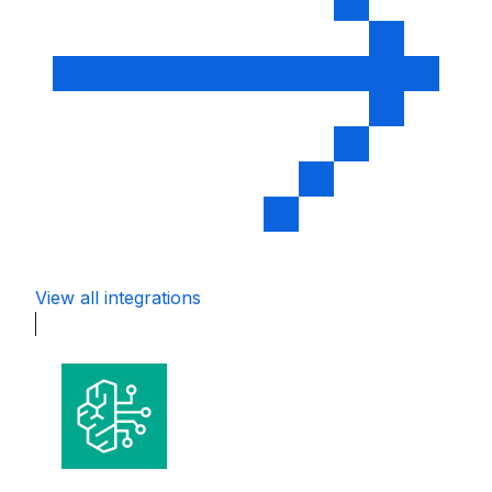
View all integrations