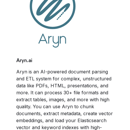
Aryn.ai
Aryn
is an AI-powered document parsing
and ETL system for complex, unstructured
data like PDFs, HTML, presentations, and
more. It can process 30+ file formats and
extract tables, images, and more with high
quality. You can use Aryn to chunk
documents, extract metadata, create vector
embeddings, and load your Elasticsearch
vector and keyword indexes with high-