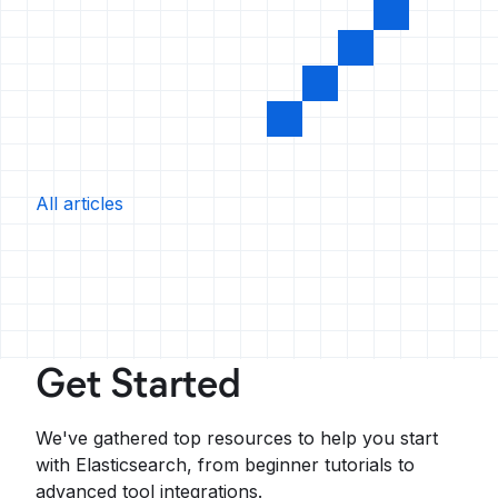
All articles
Get Started
We've gathered top resources to help you start
with Elasticsearch, from beginner tutorials to
advanced tool integrations.