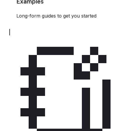
Examples
Long-form guides to get you started