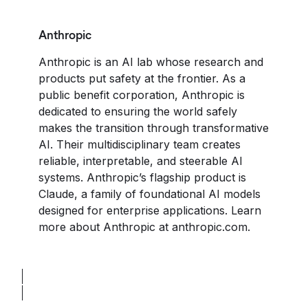
Anthropic
Anthropic is an AI lab whose research and
products put safety at the frontier. As a
public benefit corporation, Anthropic is
dedicated to ensuring the world safely
makes the transition through transformative
AI. Their multidisciplinary team creates
reliable, interpretable, and steerable AI
systems. Anthropic’s flagship product is
Claude, a family of foundational AI models
designed for enterprise applications. Learn
more about Anthropic at
anthropic.com
.