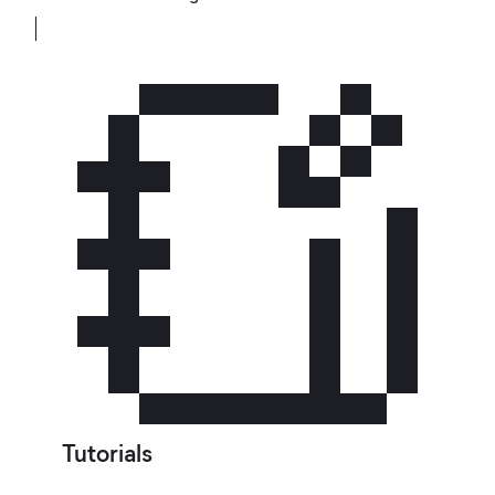
Tutorials