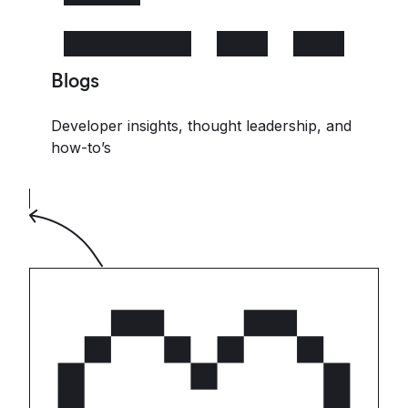
Blogs
Developer insights, thought leadership, and
how-to’s