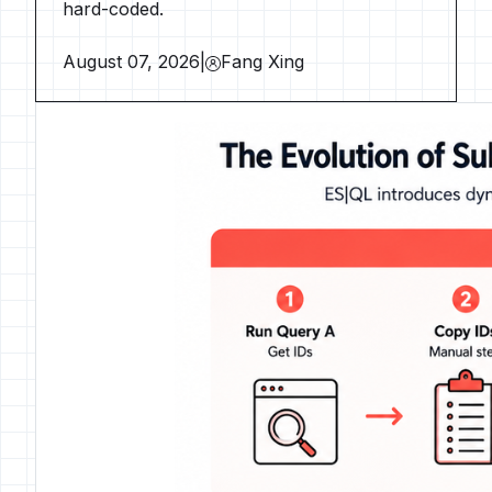
hard-coded.
August 07, 2026
|
Fang Xing