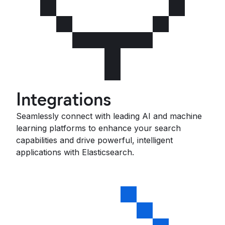
Integrations
Seamlessly connect with leading AI and machine
learning platforms to enhance your search
capabilities and drive powerful, intelligent
applications with Elasticsearch.