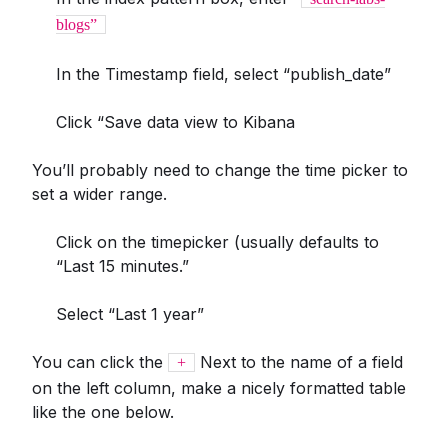
blogs”
In the Timestamp field, select “publish_date”
Click “Save data view to Kibana
You’ll probably need to change the time picker to
set a wider range.
Click on the timepicker (usually defaults to
“Last 15 minutes.”
Select “Last 1 year”
You can click the
Next to the name of a field
+
on the left column, make a nicely formatted table
like the one below.