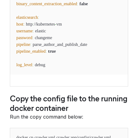
binary_content_extraction_enabled
:
false
elasticsearch
:
host
:
http
:
//kubernetes
-
vm
username
:
elastic
password
:
changeme
pipeline
:
parse_author_and_publish_date
pipeline_enabled
:
true
log_level
:
debug
Copy the config file to the running
docker container
Run the copy command below:
docker cp crawler.yml crawler:app/config/crawler.yml