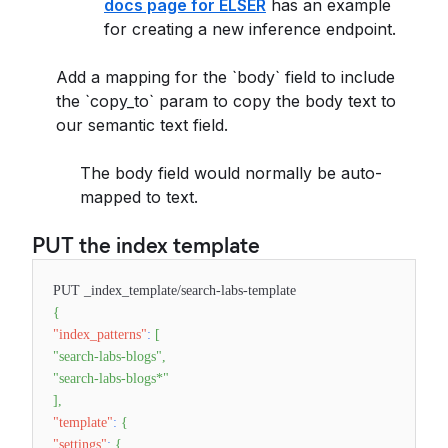
docs page for ELSER
has an example
for creating a new inference endpoint.
Add a mapping for the `body` field to include
the `copy_to` param to copy the body text to
our semantic text field.
The body field would normally be auto-
mapped to text.
PUT the index template
PUT _index_template/search-labs-template
{
"index_patterns"
:
[
"search-labs-blogs"
,
"search-labs-blogs*"
]
,
"template"
:
{
"settings"
:
{