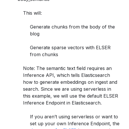
This will:
Generate chunks from the body of the
blog
Generate sparse vectors with ELSER
from chunks
Note: The semantic text field requires an
Inference API, which tells Elasticsearch
how to generate embeddings on ingest and
search. Since we are using serverless in
this example, we will use the default ELSER
Inference Endpoint in Elasticsearch.
If you aren’t using serverless or want to
set up your own Inference Endpoint, the