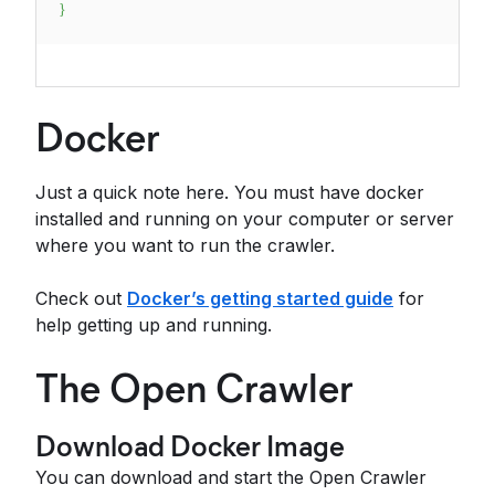
}
Docker
Just a quick note here. You must have docker
installed and running on your computer or server
where you want to run the crawler.
Check out
Docker’s getting started guide
for
help getting up and running.
The Open Crawler
Download Docker Image
You can download and start the Open Crawler