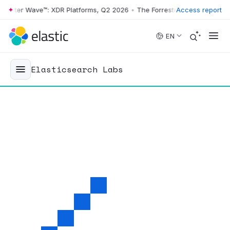
er Wave™: XDR Platforms, Q2 2026
•
The Forrester Wave™: XDR Platfor
Access report
Skip to main content
EN
Elasticsearch Labs