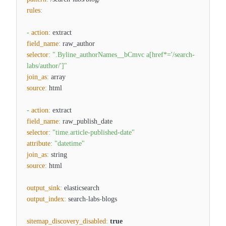
rules
:
-
action
:
extract
field_name
:
raw_author
selector
:
".Byline_authorNames__bCmvc a[href*='/search-
labs/author/']"
join_as
:
array
source
:
html
-
action
:
extract
field_name
:
raw_publish_date
selector
:
"time.article-published-date"
attribute
:
"datetime"
join_as
:
string
source
:
html
output_sink
:
elasticsearch
output_index
:
search
-
labs
-
blogs
sitemap_discovery_disabled
:
true