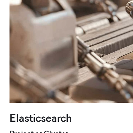
Elasticsearch