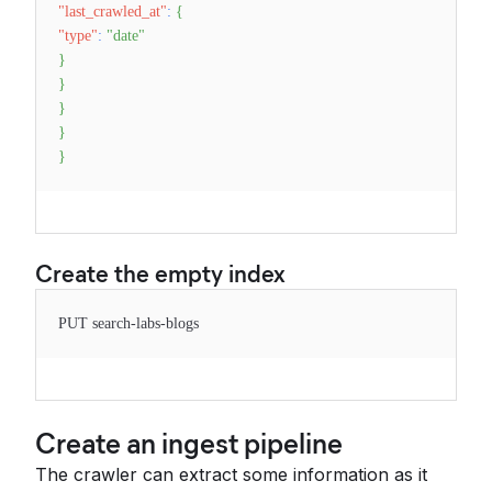
"last_crawled_at"
:
{
"type"
:
"date"
}
}
}
}
}
Create the empty index
PUT search-labs-blogs
Create an ingest pipeline
The crawler can extract some information as it