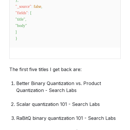
}
,
"_source"
:
false
,
"fields"
:
[
"title"
,
"body"
]
}
The first five titles I get back are:
Better Binary Quantization vs. Product
Quantization - Search Labs
Scalar quantization 101 - Search Labs
RaBitQ binary quantization 101 - Search Labs