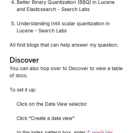
Better Binary Quantization (BBQ) in Lucene
and Elasticsearch - Search Labs
Understanding Int4 scalar quantization in
Lucene - Search Labs
All find blogs that can help answer my question.
Discover
You can also hop over to Discover to view a table
of docs.
To set it up:
Click on the Data View selector
Click “Create a data view”
In the index pattern box, enter “
search-labs-