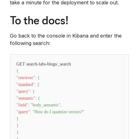
take a minute for the deployment to scale out.
To the docs!
Go back to the console in Kibana and enter the
following search:
GET search-labs-blogs/_search
{
"retriever"
:
{
"standard"
:
{
"query"
:
{
"semantic"
:
{
"field"
:
"body_semantic"
,
"query"
:
"How do I quantize vectors?"
}
}
}