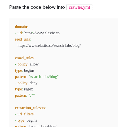
Paste the code below into
:
crawler.yml
domains
:
-
url
:
https
:
//www.elastic.co
seed_urls
:
-
https
:
//www.elastic.co/search
-
labs/blog/
crawl_rules
:
-
policy
:
allow
type
:
begins
pattern
:
"/search-labs/blog"
-
policy
:
deny
type
:
regex
pattern
:
".*"
extraction_rulesets
:
-
url_filters
:
-
type
:
begins
pattern
:
/search
-
labs/blog/