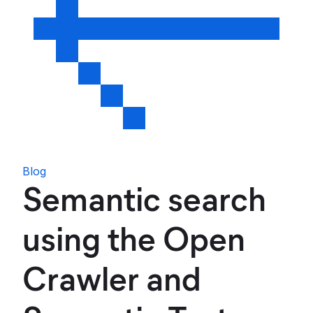
Blog
Semantic search
using the Open
Crawler and