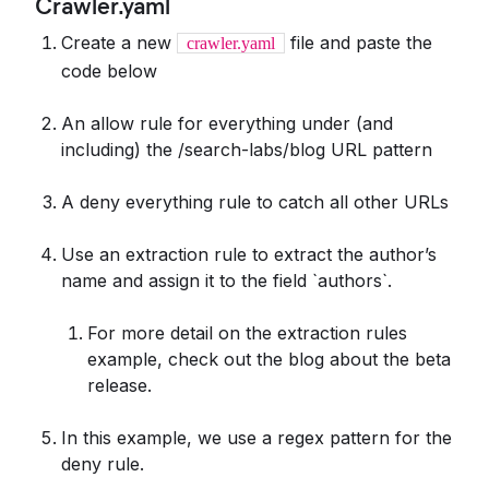
Crawler.yaml
Create a new
file and paste the
crawler.yaml
code below
An allow rule for everything under (and
including) the /search-labs/blog URL pattern
A deny everything rule to catch all other URLs
Use an extraction rule to extract the author’s
name and assign it to the field `authors`.
For more detail on the extraction rules
example, check out the blog about the beta
release.
In this example, we use a regex pattern for the
deny rule.