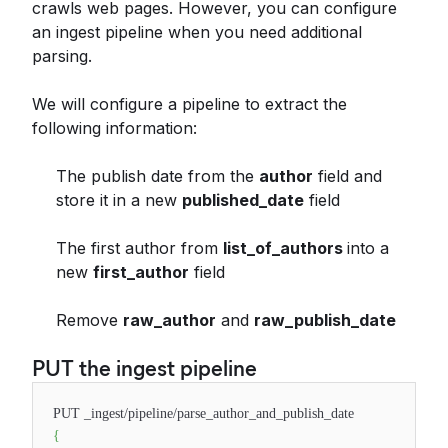
crawls web pages. However, you can configure
an ingest pipeline when you need additional
parsing.
We will configure a pipeline to extract the
following information:
The publish date from the
author
field and
store it in a new
published_date
field
The first author from
list_of_authors
into a
new
first_author
field
Remove
raw_author
and
raw_publish_date
PUT the ingest pipeline
PUT _ingest/pipeline/parse_author_and_publish_date
{