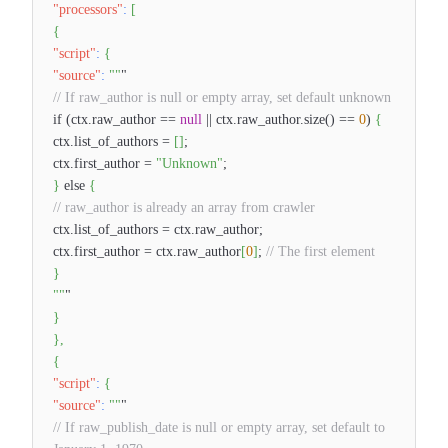
"processors"
:
[
{
"script"
:
{
"source"
:
""
"
// If raw_author is null or empty array, set default unknown
if (ctx.raw_author ==
null
|| ctx.raw_author.size() ==
0
)
{
ctx.list_of_authors =
[
]
;
ctx.first_author =
"Unknown"
;
}
else
{
// raw_author is already an array from crawler
ctx.list_of_authors = ctx.raw_author;
ctx.first_author = ctx.raw_author
[
0
]
;
// The first element
}
""
"
}
}
,
{
"script"
:
{
"source"
:
""
"
// If raw_publish_date is null or empty array, set default to