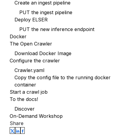
Create an ingest pipeline
PUT the ingest pipeline
Deploy ELSER
PUT the new inference endpoint
Docker
The Open Crawler
Download Docker Image
Configure the crawler
Crawler.yaml
Copy the config file to the running docker
container
Start a crawl job
To the docs!
Discover
On-Demand Workshop
Share