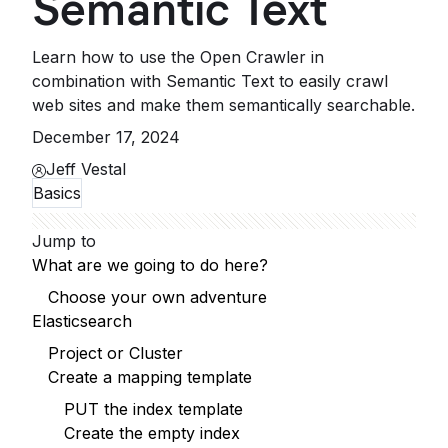
Semantic Text
Learn how to use the Open Crawler in
combination with Semantic Text to easily crawl
web sites and make them semantically searchable.
December 17, 2024
Jeff Vestal
Basics
Jump to
What are we going to do here?
Choose your own adventure
Elasticsearch
Project or Cluster
Create a mapping template
PUT the index template
Create the empty index