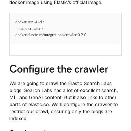
docker image using Elastic’s official image.
docker run -i -d \
--name crawler \
docker.elastic.co/integrations/crawler:0.2.0
Configure the crawler
We are going to crawl the Elastic Search Labs
blogs. Search Labs has a lot of excellent search,
ML, and GenAI content. But it also links to other
parts of elastic.co. We'll configure the crawler to
restrict our crawl, ensuring only the blogs are
indexed.