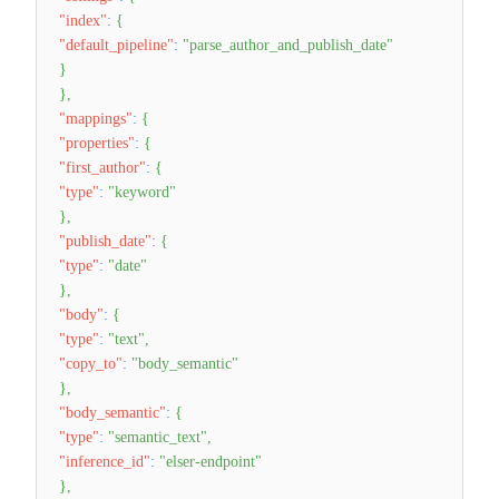
"index"
:
{
"default_pipeline"
:
"parse_author_and_publish_date"
}
}
,
"mappings"
:
{
"properties"
:
{
"first_author"
:
{
"type"
:
"keyword"
}
,
"publish_date"
:
{
"type"
:
"date"
}
,
"body"
:
{
"type"
:
"text"
,
"copy_to"
:
"body_semantic"
}
,
"body_semantic"
:
{
"type"
:
"semantic_text"
,
"inference_id"
:
"elser-endpoint"
}
,