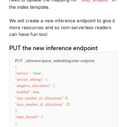
the index template.
We will create a new inference endpoint to give it
more resources and so non-serverless readers
can have fun too!
PUT the new inference endpoint
PUT _inference/sparse_embedding/elser-endpoint
{
"service"
:
"elser"
,
"service_settings"
:
{
"adaptive_allocations"
:
{
"enabled"
:
true
,
"min_number_of_allocations"
:
0
,
"max_number_of_allocations"
:
32
}
,
"num_threads"
:
1
}