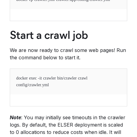
Start a crawl job
We are now ready to crawl some web pages! Run
the command below to start it.
docker exec -it crawler bin/crawler crawl
config/crawler.yml
Note
: You may initially see timeouts in the crawler
logs. By default, the ELSER deployment is scaled
to 0 allocations to reduce costs when idle. It will