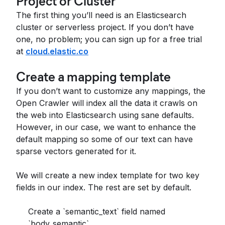
Project or Cluster
The first thing you’ll need is an Elasticsearch
cluster or serverless project. If you don’t have
one, no problem; you can sign up for a free trial
at
cloud.elastic.co
Create a mapping template
If you don’t want to customize any mappings, the
Open Crawler will index all the data it crawls on
the web into Elasticsearch using sane defaults.
However, in our case, we want to enhance the
default mapping so some of our text can have
sparse vectors generated for it.
We will create a new index template for two key
fields in our index. The rest are set by default.
Create a `semantic_text` field named
`body_semantic`