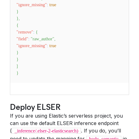
"ignore_missing"
:
true
}
}
,
{
"remove"
:
{
"field"
:
"raw_author"
,
"ignore_missing"
:
true
}
}
]
}
Deploy ELSER
If you are using Elastic’s serverless project, you
can use the default ELSER inference endpoint
(
. If you do, you’ll
_inference/.elser-2-elasticsearch)
need to update the mapping for
in
body_semantic