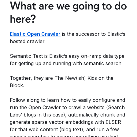
What are we going to do
here?
Elastic Open Crawler
is the successor to Elastic’s
hosted crawler.
Semantic Text is Elastic’s easy on-ramp data type
for getting up and running with semantic search.
Together, they are The New(ish) Kids on the
Block.
Follow along to learn how to easily configure and
run the Open Crawler to crawl a website (Search
Labs’ blogs in this case), automatically chunk and
generate sparse vector embeddings with ELSER
for that web content (blog text), and run a few
sample searches to ensure everything worked