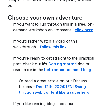
out.
Choose your own adventure
If you want to run through this in a free, on-
demand workshop environment -
click here
.
If you’d rather watch a video of this
walkthrough -
follow this link
.
If you're ready to get straight to the practical
part, check out it's
Getting started
doc or
read more in the
beta announcement blog
Or read a great article on our Discuss
forums -
Dec 12th, 2024: [EN] Swing
through web content like a superhero
If you like reading blogs, continue!