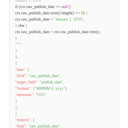
January 1, 1970
if (ctx.raw_publish_date ==
null
||
ctx.raw_publish_date.trim().length() ==
0
)
{
ctx.raw_publish_date =
"January 1, 1970"
;
}
else
{
ctx.raw_publish_date = ctx.raw_publish_date.trim();
}
""
"
}
}
,
{
"date"
:
{
"field"
:
"raw_publish_date"
,
"target_field"
:
"publish_date"
,
"formats"
:
[
"MMMM d, yyyy"
]
,
"timezone"
:
"UTC"
}
}
,
{
"remove"
:
{
"field"
:
"raw_publish_date"
,