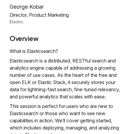
George Kobar
Director, Product Marketing
Elastic
Overview
What is Elasticsearch?
Elasticsearch is a distributed, RESTful search and
analytics engine capable of addressing a growing
number of use cases. As the heart of the free and
open ELK or Elastic Stack, it securely stores your
data for lightning-fast search, fine‑tuned relevancy,
and powerful analytics that scales with ease.
This session is perfect for users who are new to
Elasticsearch or those who want to see new
capabilities in action. We’ll cover getting started,
which includes deploying, managing, and analyzing