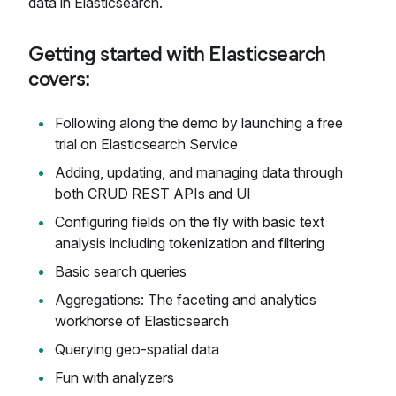
data in Elasticsearch.
Getting started with Elasticsearch
covers:
Following along the demo by launching a free
trial on Elasticsearch Service
Adding, updating, and managing data through
both CRUD REST APIs and UI
Configuring fields on the fly with basic text
analysis including tokenization and filtering
Basic search queries
Aggregations: The faceting and analytics
workhorse of Elasticsearch
Querying geo-spatial data
Fun with analyzers