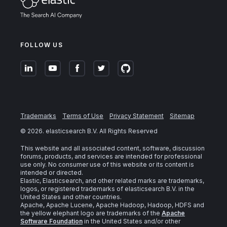
FOLLOW US
Trademarks
Terms of Use
Privacy Statement
Sitemap
©
2026
. elasticsearch B.V. All Rights Reserved
This website and all associated content, software, discussion
forums, products, and services are intended for professional
use only. No consumer use of this website or its content is
intended or directed.
Elastic, Elasticsearch, and other related marks are trademarks,
logos, or registered trademarks of elasticsearch B.V. in the
United States and other countries.
Apache, Apache Lucene, Apache Hadoop, Hadoop, HDFS and
the yellow elephant logo are trademarks of the
Apache
Software Foundation
in the United States and/or other