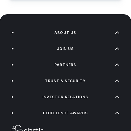
ABOUT US
JOIN US
PARTNERS
TRUST & SECURITY
INVESTOR RELATIONS
EXCELLENCE AWARDS