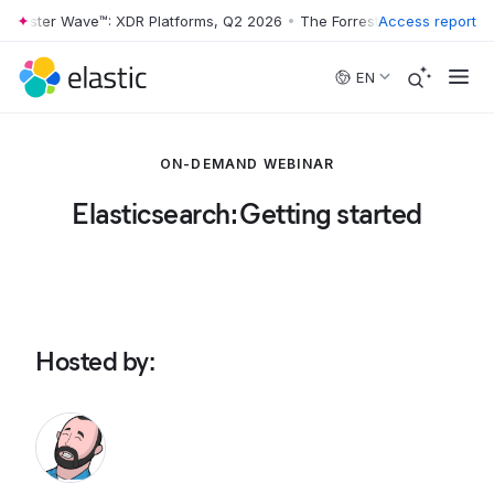
rrester Wave™: XDR Platforms, Q2 2026
•
The Forrester Wave™: XDR Pl
Access report
Skip to main content
EN
ON-DEMAND WEBINAR
Elasticsearch: Getting started
Hosted by
: