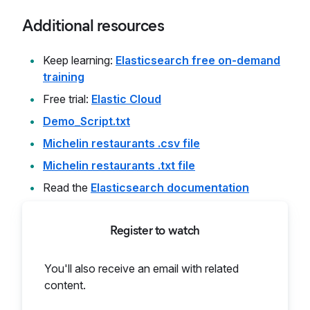
Additional resources
Keep learning:
Elasticsearch free on-demand
training
Free trial:
Elastic Cloud
Demo_Script.txt
Michelin restaurants .csv file
Michelin restaurants .txt file
Read the
Elasticsearch documentation
Register to watch
You'll also receive an email with related
content.