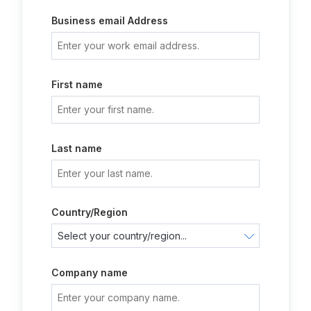
Business email Address
First name
Last name
Country/Region
Company name