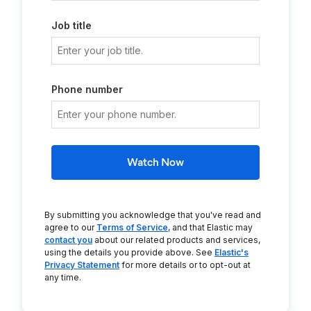
Job title
Phone number
Watch Now
By submitting you acknowledge that you've read and
agree to our
Terms of Service
, and that Elastic may
contact you
about our related products and services,
using the details you provide above. See
Elastic's
Privacy Statement
for more details or to opt-out at
any time.