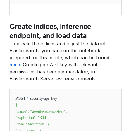
Create indices, inference
endpoint, and load data
To create the indices and ingest the data into
Elasticsearch, you can run the notebook
prepared for this article, which can be found
here
. Creating an API key with relevant
permissions has become mandatory in
Elasticsearch Serverless environments.
POST
/
_security
/
api_key
{
"name"
:
"google-adk-api-key"
,
"expiration"
:
"30d"
,
"role_descriptors"
:
{
"mcp-access"
:
{