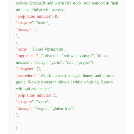
reduce. Gradually add warm fish stock. Add seafood in final
minutes. Finish with parsley."
,
"prep_time_minutes"
:
40
,
"category"
:
"main"
,
"dietary"
:
[
]
}
,
{
"name"
:
"House Vinaigrette"
,
"ingredients"
:
[
"olive oil"
,
"red wine vinegar"
,
"dijon
mustard"
,
"honey"
,
"garlic"
,
"salt"
,
"pepper"
]
,
"allergens"
:
[
]
,
"procedure"
:
"Whisk mustard, vinegar, honey, and minced
garlic. Slowly stream in olive oil while whisking. Season
with salt and pepper."
,
"prep_time_minutes"
:
5
,
"category"
:
"sauce"
,
"dietary"
:
[
"vegan"
,
"gluten-free"
]
}
,
...
]