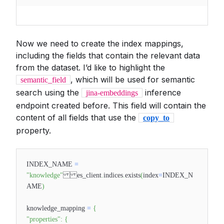
Now we need to create the index mappings,
including the fields that contain the relevant data
from the dataset. I’d like to highlight the
, which will be used for semantic
semantic_field
search using the
inference
jina-embeddings
endpoint created before. This field will contain the
content of all fields that use the
copy_to
property.
INDEX_NAME
=
"knowledge"
es_client
.
indices
.
exists
(
index
=
INDEX_N
AME
)
knowledge_mapping
=
{
"properties"
:
{