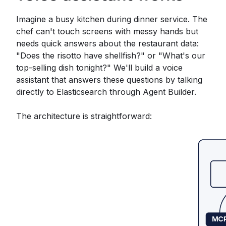
Imagine a busy kitchen during dinner service. The
chef can't touch screens with messy hands but
needs quick answers about the restaurant data:
"Does the risotto have shellfish?" or "What's our
top-selling dish tonight?" We'll build a voice
assistant that answers these questions by talking
directly to Elasticsearch through Agent Builder.
The architecture is straightforward: