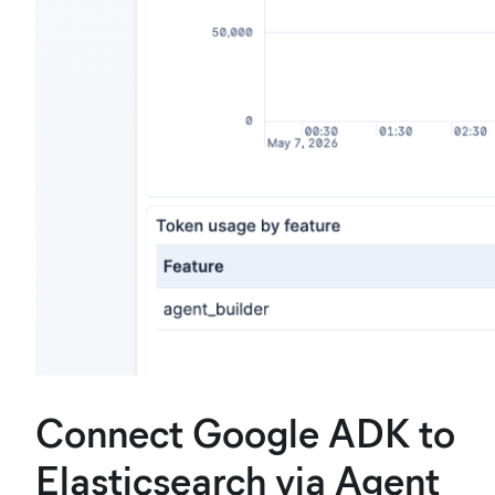
Connect Google ADK to
Elasticsearch via Agent