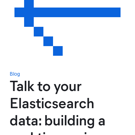
Blog
Talk to your
Elasticsearch
data: building a