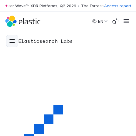
ter Wave™: XDR Platforms, Q2 2026
•
The Forrester Wave™: XDR Platfo
Access report
Skip to main content
EN
Elasticsearch Labs