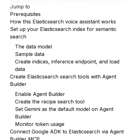
Jump to
Prerequisites
How this Elasticsearch voice assistant works
Set up your Elasticsearch index for semantic
search
The data model
Sample data
Create indices, inference endpoint, and load
data
Create Elasticsearch search tools with Agent
Builder
Enable Agent Builder
Create the recipe search tool
Set Gemini as the default model on Agent
Builder
Monitor token usage
Connect Google ADK to Elasticsearch via Agent
Builder MCP