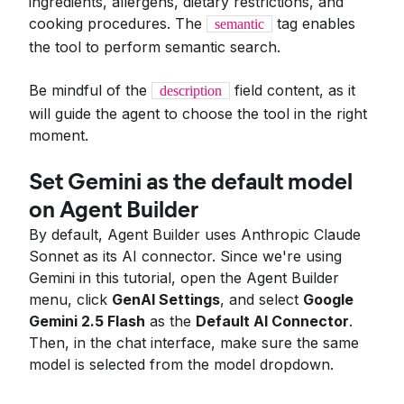
ingredients, allergens, dietary restrictions, and
cooking procedures. The
tag enables
semantic
the tool to perform semantic search.
Be mindful of the
field content, as it
description
will guide the agent to choose the tool in the right
moment.
Set Gemini as the default model
on Agent Builder
By default, Agent Builder uses Anthropic Claude
Sonnet as its AI connector. Since we're using
Gemini in this tutorial, open the Agent Builder
menu, click
GenAI Settings
, and select
Google
Gemini 2.5 Flash
as the
Default AI Connector
.
Then, in the chat interface, make sure the same
model is selected from the model dropdown.