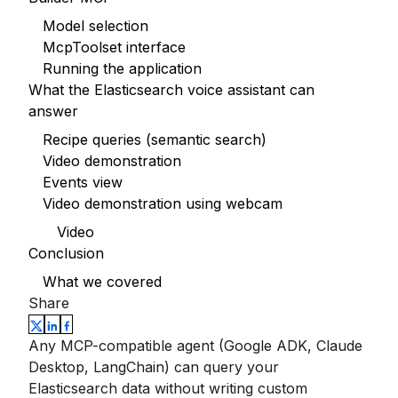
Model selection
McpToolset interface
Running the application
What the Elasticsearch voice assistant can
answer
Recipe queries (semantic search)
Video demonstration
Events view
Video demonstration using webcam
Video
Conclusion
What we covered
Share
Any MCP-compatible agent (Google ADK, Claude
Desktop, LangChain) can query your
Elasticsearch data without writing custom