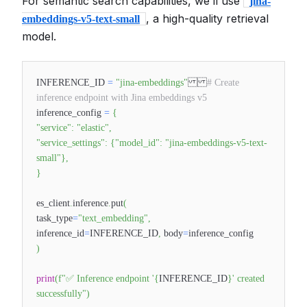
For semantic search capabilities, we’ll use
jina-
, a high-quality retrieval
embeddings-v5-text-small
model.
INFERENCE_ID
=
"jina-embeddings"
# Create
inference endpoint with Jina embeddings v5
inference_config
=
{
"service"
:
"elastic"
,
"service_settings"
:
{
"model_id"
:
"jina-embeddings-v5-text-
small"
}
,
}
es_client
.
inference
.
put
(
task_type
=
"text_embedding"
,
inference_id
=
INFERENCE_ID
,
body
=
inference_config
)
print
(
f"✅ Inference endpoint '
{
INFERENCE_ID
}
' created
successfully"
)