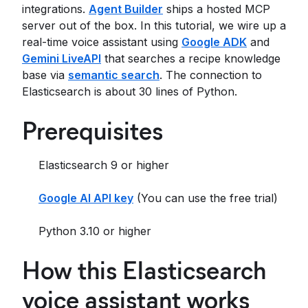
integrations.
Agent Builder
ships a hosted MCP
server out of the box. In this tutorial, we wire up a
real-time voice assistant using
Google ADK
and
Gemini LiveAPI
that searches a recipe knowledge
base via
semantic search
. The connection to
Elasticsearch is about 30 lines of Python.
Prerequisites
Elasticsearch 9 or higher
Google AI API key
(You can use the free trial)
Python 3.10 or higher
How this Elasticsearch
voice assistant works