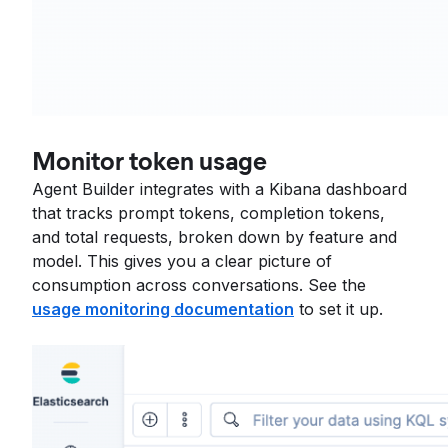
Monitor token usage
Agent Builder integrates with a Kibana dashboard
that tracks prompt tokens, completion tokens,
and total requests, broken down by feature and
model. This gives you a clear picture of
consumption across conversations. See the
usage monitoring documentation
to set it up.