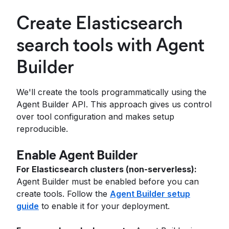
Create Elasticsearch
search tools with Agent
Builder
We'll create the tools programmatically using the
Agent Builder API. This approach gives us control
over tool configuration and makes setup
reproducible.
Enable Agent Builder
For Elasticsearch clusters (non-serverless):
Agent Builder must be enabled before you can
create tools. Follow the
Agent Builder setup
guide
to enable it for your deployment.