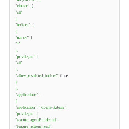
"cluster"
:
[
"all"
]
,
"indices"
:
[
{
"names"
:
[
"*"
]
,
"privileges"
:
[
"all"
]
,
"allow_restricted_indices"
:
false
}
]
,
"applications"
:
[
{
"application"
:
"kibana-.kibana"
,
"privileges"
:
[
"feature_agentBuilder.all"
,
"feature_actions.read"
,