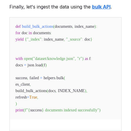
Finally, let's ingest the data using the
bulk API
.
def
build_bulk_actions
(
documents
,
index_name
)
:
for
doc
in
documents
:
yield
{
"_index"
:
index_name
,
"_source"
:
doc
}
with
open
(
"dataset/knowledge.json"
,
"r"
)
as
f
:
docs
=
json
.
load
(
f
)
success
,
failed
=
helpers
.
bulk
(
es_client
,
build_bulk_actions
(
docs
,
INDEX_NAME
)
,
refresh
=
True
,
)
print
(
f"
{
success
}
documents indexed successfully"
)