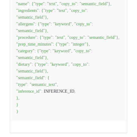
"name"
:
{
"type"
:
"text"
,
"copy_to"
:
"semantic_field"
}
,
"ingredients"
:
{
"type"
:
"text"
,
"copy_to"
:
"semantic_field"
}
,
"allergens"
:
{
"type"
:
"keyword"
,
"copy_to"
:
"semantic_field"
}
,
"procedure"
:
{
"type"
:
"text"
,
"copy_to"
:
"semantic_field"
}
,
"prep_time_minutes"
:
{
"type"
:
"integer"
}
,
"category"
:
{
"type"
:
"keyword"
,
"copy_to"
:
"semantic_field"
}
,
"dietary"
:
{
"type"
:
"keyword"
,
"copy_to"
:
"semantic_field"
}
,
"semantic_field"
:
{
"type"
:
"semantic_text"
,
"inference_id"
:
INFERENCE_ID
,
}
,
}
}