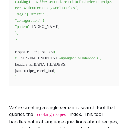
cooking times. Uses semantic search to find relevant recipes
even without exact keyword matches."
,
"tags"
:
[
"semantic"
]
,
"configuration"
:
{
"pattern"
:
INDEX_NAME
,
}
,
}
response
=
requests
.
post
(
f"
{
KIBANA_ENDPOINT
}
/api/agent_builder/tools"
,
headers
=
KIBANA_HEADERS
,
json
=
recipe_search_tool
,
)
We're creating a single semantic search tool that
queries the
index. This tool
cooking-recipes
handles natural language questions about recipes,