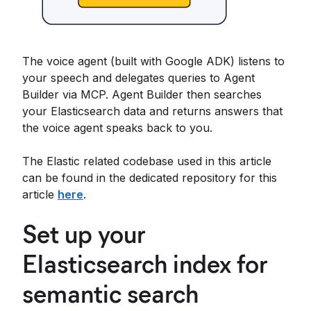
The voice agent (built with Google ADK) listens to
your speech and delegates queries to Agent
Builder via MCP. Agent Builder then searches
your Elasticsearch data and returns answers that
the voice agent speaks back to you.
The Elastic related codebase used in this article
can be found in the dedicated repository for this
article
here
.
Set up your
Elasticsearch index for
semantic search