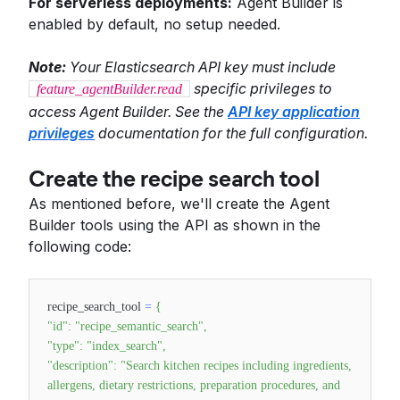
For serverless deployments:
Agent Builder is
enabled by default, no setup needed.
Note:
Your Elasticsearch API key must include
specific privileges to
feature_agentBuilder.read
access Agent Builder. See the
API key application
privileges
documentation for the full configuration.
Create the recipe search tool
As mentioned before, we'll create the Agent
Builder tools using the API as shown in the
following code:
recipe_search_tool
=
{
"id"
:
"recipe_semantic_search"
,
"type"
:
"index_search"
,
"description"
:
"Search kitchen recipes including ingredients,
allergens, dietary restrictions, preparation procedures, and