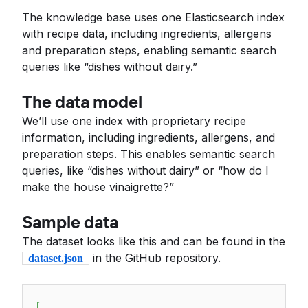
The knowledge base uses one Elasticsearch index
with recipe data, including ingredients, allergens
and preparation steps, enabling semantic search
queries like “dishes without dairy.”
The data model
We’ll use one index with proprietary recipe
information, including ingredients, allergens, and
preparation steps. This enables semantic search
queries, like “dishes without dairy” or “how do I
make the house vinaigrette?”
Sample data
The dataset looks like this and can be found in the
in the GitHub repository.
dataset.json
[