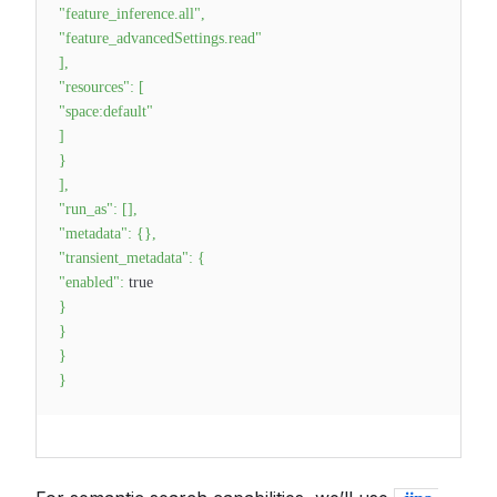
"feature_inference.all"
,
"feature_advancedSettings.read"
]
,
"resources"
:
[
"space:default"
]
}
]
,
"run_as"
:
[
]
,
"metadata"
:
{
}
,
"transient_metadata"
:
{
"enabled"
:
true
}
}
}
}