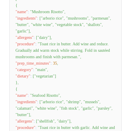
{
"name"
:
"Mushroom Risotto"
,
"ingredients"
:
[
"arborio rice"
,
"mushrooms"
,
"parmesan"
,
"butter"
,
"white wine"
,
"vegetable stock"
,
"shallots"
,
"garlic"
]
,
"allergens"
:
[
"dairy"
]
,
"procedure"
:
"Toast rice in butter. Add wine and reduce.
Gradually add warm stock while stirring. Fold in sautéed
mushrooms and finish with parmesan."
,
"prep_time_minutes"
:
35
,
"category"
:
"main"
,
"dietary"
:
[
"vegetarian"
]
}
,
{
"name"
:
"Seafood Risotto"
,
"ingredients"
:
[
"arborio rice"
,
"shrimp"
,
"mussels"
,
"calamari"
,
"white wine"
,
"fish stock"
,
"garlic"
,
"parsley"
,
"butter"
]
,
"allergens"
:
[
"shellfish"
,
"dairy"
]
,
"procedure"
:
"Toast rice in butter with garlic. Add wine and