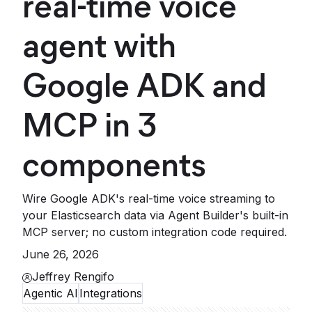
real-time voice
agent with
Google ADK and
MCP in 3
components
Wire Google ADK's real-time voice streaming to
your Elasticsearch data via Agent Builder's built-in
MCP server; no custom integration code required.
June 26, 2026
Jeffrey Rengifo
Agentic AI
Integrations