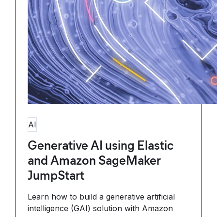
AI
Generative AI using Elastic
and Amazon SageMaker
JumpStart
Learn how to build a generative artificial
intelligence (GAI) solution with Amazon