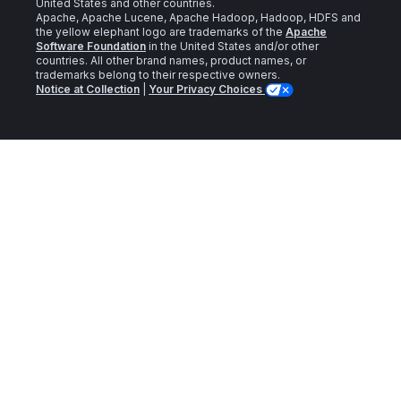
United States and other countries.
Apache, Apache Lucene, Apache Hadoop, Hadoop, HDFS and
the yellow elephant logo are trademarks of the
Apache
Software Foundation
in the United States and/or other
countries. All other brand names, product names, or
trademarks belong to their respective owners.
Notice at Collection
|
Your Privacy Choices