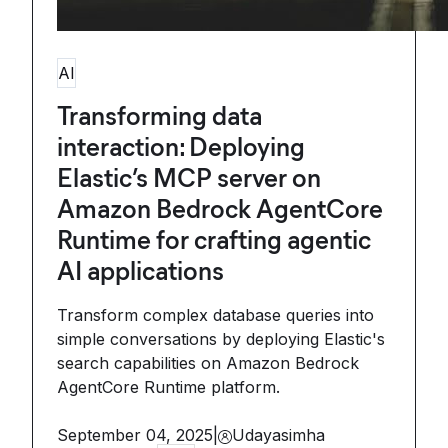
AI
Transforming data
interaction: Deploying
Elastic’s MCP server on
Amazon Bedrock AgentCore
Runtime for crafting agentic
AI applications
Transform complex database queries into
simple conversations by deploying Elastic's
search capabilities on Amazon Bedrock
AgentCore Runtime platform.
September 04, 2025
|
Udayasimha