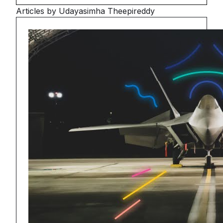
Articles by Udayasimha Theepireddy