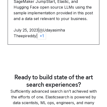
SageMaker JumpStart, Elastic, and
Hugging Face open source LLMs using the
sample implementation provided in this post
and a data set relevant to your business.
July 25, 2023
|
Udayasimha
Theepireddy
|
+
1
Ready to build state of the art
search experiences?
Sufficiently advanced search isn’t achieved with
the efforts of one. Elasticsearch is powered by
data scientists, ML ops, engineers, and many