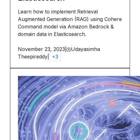
Learn how to implement Retrieval
Augmented Generation (RAG) using Cohere
Command model via Amazon Bedrock &
domain data in Elasticsearch.
November 23, 2023
|
Udayasimha
Theepireddy
|
+
3