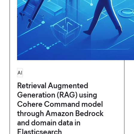
AI
Retrieval Augmented
Generation (RAG) using
Cohere Command model
through Amazon Bedrock
and domain data in
Elasticsearch