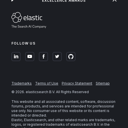
EXCELLENCE AWARDS
FOLLOW US
Trademarks
Terms of Use
Privacy Statement
Sitemap
©
2026
. elasticsearch B.V. All Rights Reserved
This website and all associated content, software, discussion
forums, products, and services are intended for professional
use only. No consumer use of this website or its content is
intended or directed.
Elastic, Elasticsearch, and other related marks are trademarks,
logos, or registered trademarks of elasticsearch B.V. in the