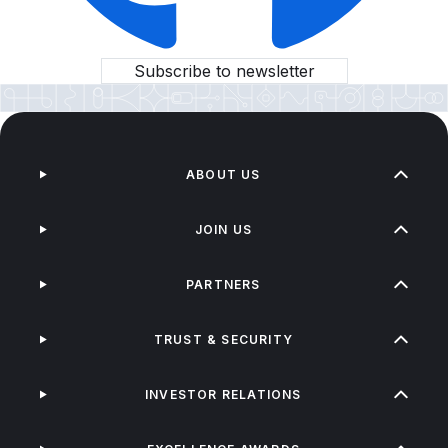
Subscribe to newsletter
ABOUT US
JOIN US
PARTNERS
TRUST & SECURITY
INVESTOR RELATIONS