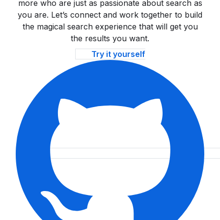
more who are just as passionate about search as
you are. Let’s connect and work together to build
the magical search experience that will get you
the results you want.
Try it yourself