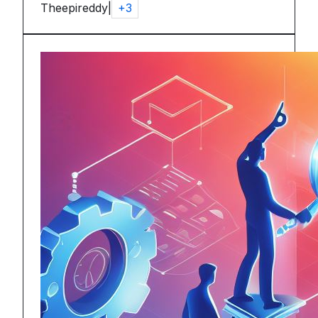
Theepireddy
|
+
3