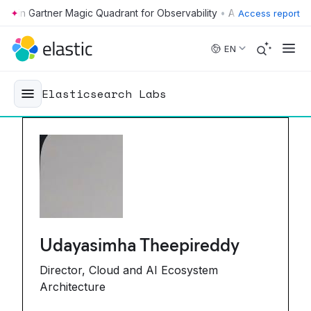
•
Access report
Skip to main content
EN
Elasticsearch Labs
Udayasimha Theepireddy
Director, Cloud and AI Ecosystem
Architecture