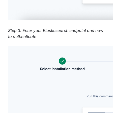
Step 3: Enter your Elasticsearch endpoint and how
to authenticate