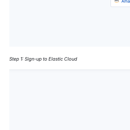
Step 1: Sign-up to Elastic Cloud