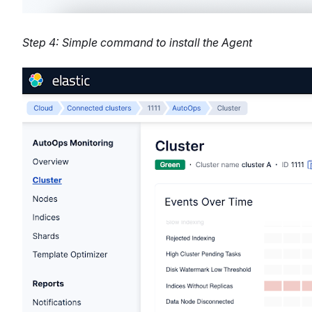
Step 4: Simple command to install the Agent