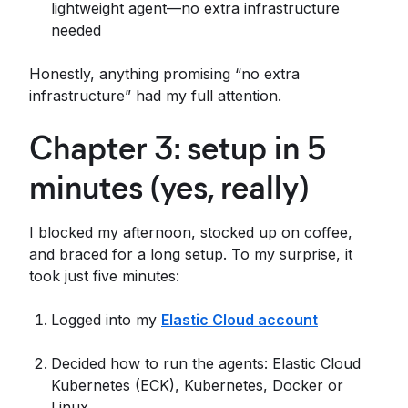
lightweight agent—no extra infrastructure
needed
Honestly, anything promising “no extra
infrastructure” had my full attention.
Chapter 3: setup in 5
minutes (yes, really)
I blocked my afternoon, stocked up on coffee,
and braced for a long setup. To my surprise, it
took just five minutes:
Logged into my
Elastic Cloud account
Decided how to run the agents: Elastic Cloud
Kubernetes (ECK), Kubernetes, Docker or
Linux.