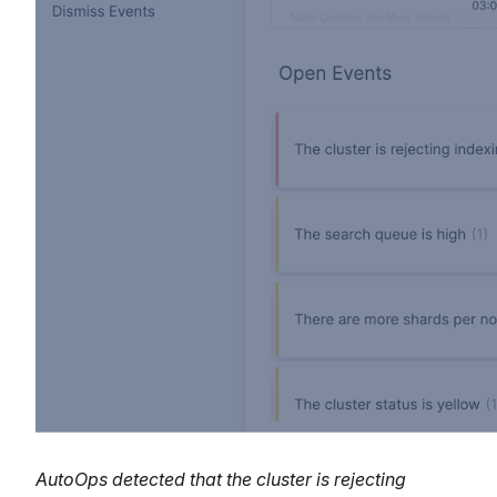
AutoOps detected that the cluster is rejecting