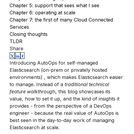
Chapter 5: support that sees what I see
Chapter 6: operating at scale
Chapter 7: the first of many Cloud Connected
Services
Closing thoughts
TLDR
Share
Introducing AutoOps for self-managed
Elasticsearch (on-prem or privately hosted
environments) , which makes Elasticsearch easier
to manage. Instead of a
traditional technical
feature walkthroug
h, this blog showcases its
value, how to set it up, and the kind of insights it
provides - from the perspective of a DevOps
engineer - because the real value of AutoOps is
best seen in the day-to-day work of managing
Elasticsearch at scale.