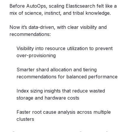
Before AutoOps, scaling Elasticsearch felt like a
mix of science, instinct, and tribal knowledge.
Now it’s data-driven, with clear visibility and
recommendations:
Visibility into resource utilization to prevent
over-provisioning
Smarter shard allocation and tiering
recommendations for balanced performance
Index sizing insights that reduce wasted
storage and hardware costs
Faster root cause analysis across multiple
clusters