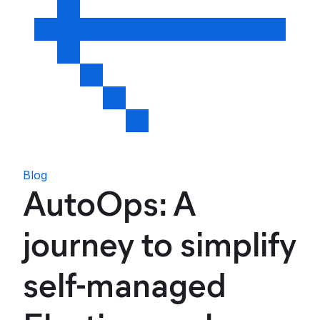
Blog
AutoOps: A
journey to simplify
self-managed