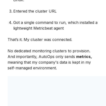
Entered the cluster URL
Got a single command to run, which installed a
lightweight Metricbeat agent
That’s it. My cluster was connected.
No dedicated monitoring clusters to provision.
And importantly, AutoOps only sends
metrics,
meaning that my company's data is kept in my
self-managed environment.