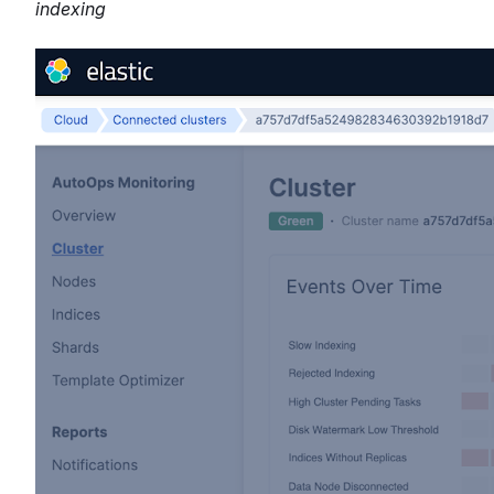
indexing