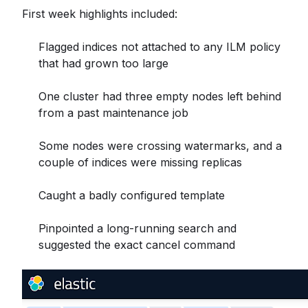
First week highlights included:
Flagged indices not attached to any ILM policy
that had grown too large
One cluster had three empty nodes left behind
from a past maintenance job
Some nodes were crossing watermarks, and a
couple of indices were missing replicas
Caught a badly configured template
Pinpointed a long-running search and
suggested the exact cancel command