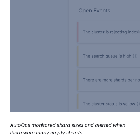
AutoOps monitored shard sizes and alerted when
there were many empty shards