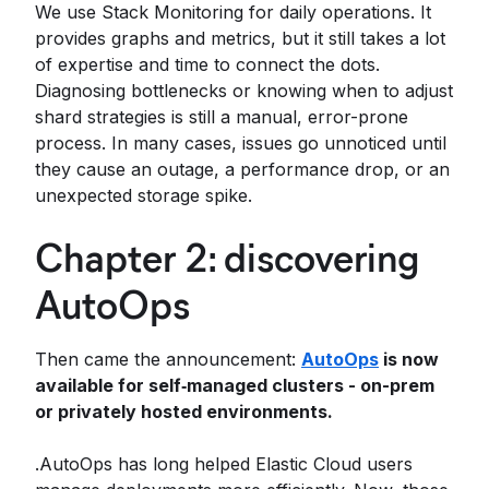
We use Stack Monitoring for daily operations. It
provides graphs and metrics, but it still takes a lot
of expertise and time to connect the dots.
Diagnosing bottlenecks or knowing when to adjust
shard strategies is still a manual, error-prone
process. In many cases, issues go unnoticed until
they cause an outage, a performance drop, or an
unexpected storage spike.
Chapter 2: discovering
AutoOps
Then came the announcement:
AutoOps
is now
available for self‑managed clusters - on-prem
or privately hosted environments.
.AutoOps has long helped Elastic Cloud users