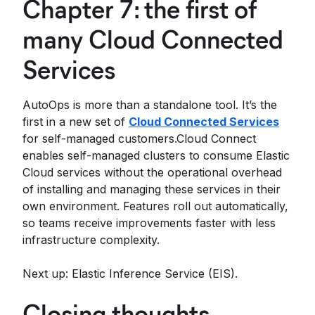
Chapter 7: the first of
many Cloud Connected
Services
AutoOps is more than a standalone tool. It’s the
first in a new set of
Cloud Connected Services
for self-managed customers.Cloud Connect
enables self-managed clusters to consume Elastic
Cloud services without the operational overhead
of installing and managing these services in their
own environment. Features roll out automatically,
so teams receive improvements faster with less
infrastructure complexity.
Next up: Elastic Inference Service (EIS).
Closing thoughts