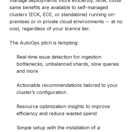
manage deployments more efficiently. Now, those
same benefits are available to self-managed
clusters (ECK, ECE, or standalone) running on-
premises or in private cloud environments -- at no
cost, regardless of your licence tier.
The AutoOps pitch is tempting:
Real-time issue detection for ingestion
bottlenecks, unbalanced shards, slow queries
and more
Actionable recommendations tailored to your
cluster’s configuration
Resource optimization insights to improve
efficiency and reduce wasted spend
Simple setup with the installation of a