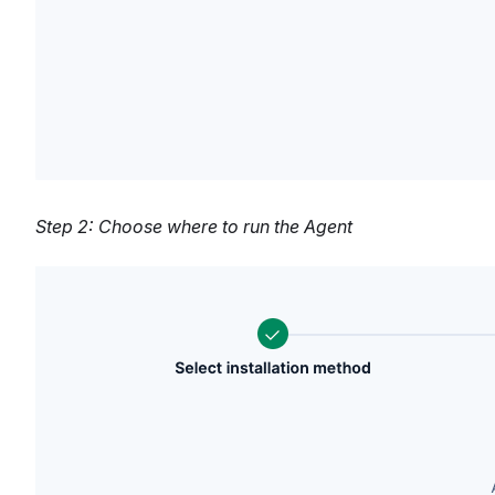
Step 2: Choose where to run the Agent