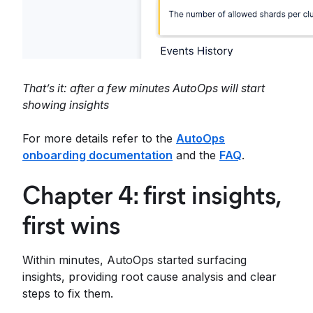
That’s it: after a few minutes AutoOps will start
showing insights
For more details refer to the
AutoOps
onboarding documentation
and the
FAQ
.
Chapter 4: first insights,
first wins
Within minutes, AutoOps started surfacing
insights, providing root cause analysis and clear
steps to fix them.