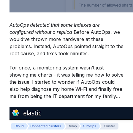
AutoOps detected that some indexes are
configured without a replica
Before AutoOps, we
would’ve thrown more hardware at these
problems. Instead, AutoOps pointed straight to the
root cause, and fixes took minutes.
For once, a monitoring system wasn’t just
showing me charts - it was telling me how to solve
the issue. I started to wonder if AutoOps could
also help diagnose my home Wi-Fi and finally free
me from being the IT department for my family…