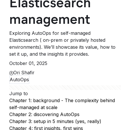
Elasticsearch
management
Exploring AutoOps for self-managed
Elasticsearch ( on-prem or privately hosted
environments). We’ll showcase its value, how to
set it up, and the insights it provides.
October 01, 2025
Ori Shafir
AutoOps
Jump to
Chapter 1: background - The complexity behind
self-managed at scale
Chapter 2: discovering AutoOps
Chapter 3: setup in 5 minutes (yes, really)
Chapter 4: first insights, first wins