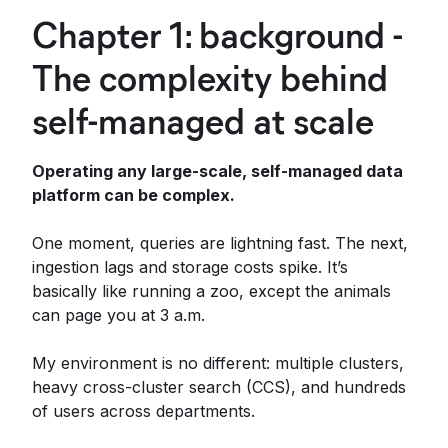
Chapter 1: background -
The complexity behind
self-managed at scale
Operating any large-scale, self-managed data
platform can be complex.
One moment, queries are lightning fast. The next,
ingestion lags and storage costs spike. It’s
basically like running a zoo, except the animals
can page you at 3 a.m.
My environment is no different: multiple clusters,
heavy cross-cluster search (CCS), and hundreds
of users across departments.