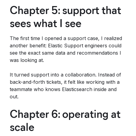
Chapter 5: support that
sees what I see
The first time I opened a support case, I realized
another benefit: Elastic Support engineers could
see the exact same data and recommendations I
was looking at.
It turned support into a collaboration. Instead of
back-and-forth tickets, it felt like working with a
teammate who knows Elasticsearch inside and
out.
Chapter 6: operating at
scale