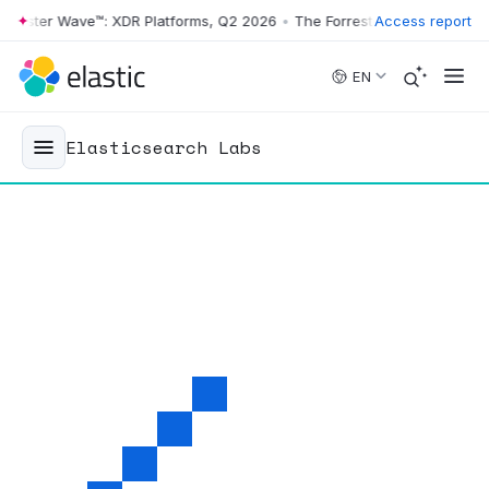
ter Wave™: XDR Platforms, Q2 2026
•
The Forrester Wave™: XDR Platfo
Access report
Skip to main content
EN
Elasticsearch Labs