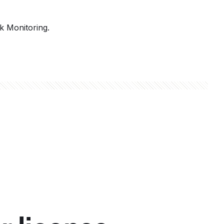
k Monitoring.