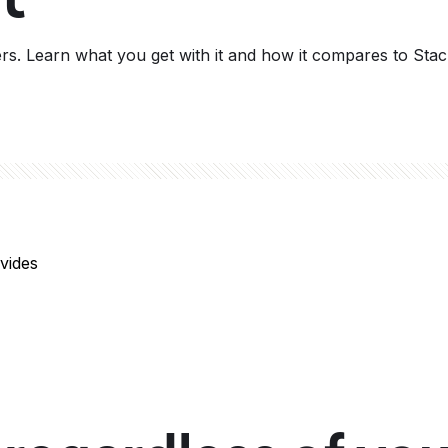
ers. Learn what you get with it and how it compares to Stac
vides