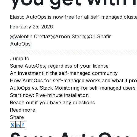
Elastic AutoOps is now free for all self-managed clust
February 25, 2026
Valentin Crettaz
Arnon Stern
Ori Shafir
AutoOps
Jump to
Same AutoOps, regardless of your license
An investment in the self-managed community
How AutoOps for self-managed works and what it pro
AutoOps vs. Stack Monitoring for self-managed users
Start now: Five-minute installation
Reach out if you have any questions
Read more
Share