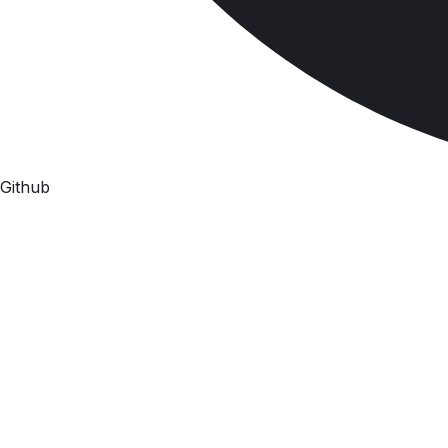
Github