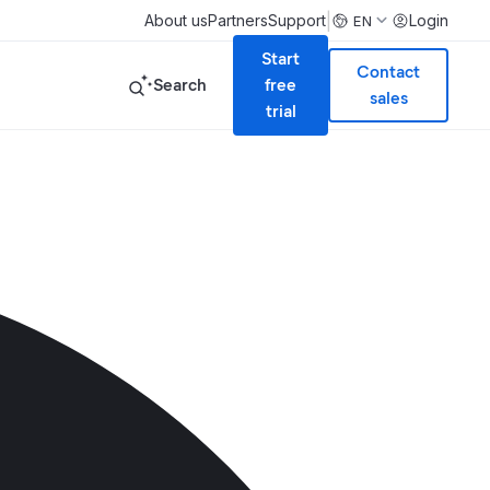
|
About us
Partners
Support
Login
EN
Start
Contact
Search
free
sales
trial